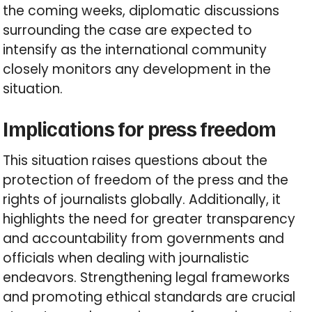
the coming weeks, diplomatic discussions
surrounding the case are expected to
intensify as the international community
closely monitors any development in the
situation.
Implications for press freedom
This situation raises questions about the
protection of freedom of the press and the
rights of journalists globally. Additionally, it
highlights the need for greater transparency
and accountability from governments and
officials when dealing with journalistic
endeavors. Strengthening legal frameworks
and promoting ethical standards are crucial