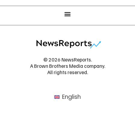
© 2026 NewsReports.
A Brown Brothers Media company.
All rights reserved.
English