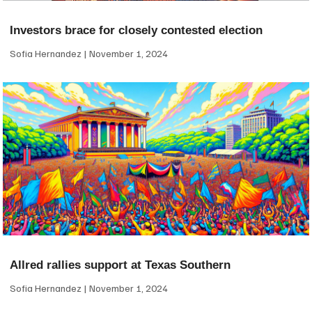
Investors brace for closely contested election
Sofia Hernandez
November 1, 2024
Allred rallies support at Texas Southern
Sofia Hernandez
November 1, 2024