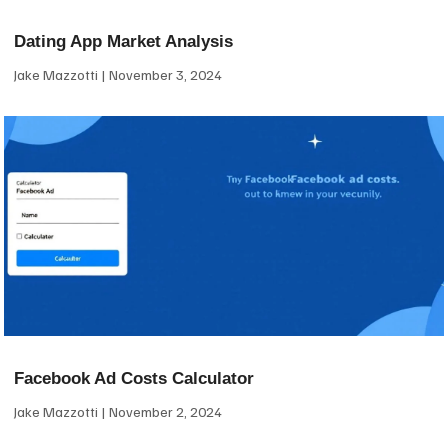
Dating App Market Analysis
Jake Mazzotti
November 3, 2024
Facebook Ad Costs Calculator
Jake Mazzotti
November 2, 2024