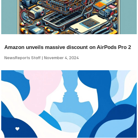
Amazon unveils massive discount on AirPods Pro 2
NewsReports Staff
November 4, 2024