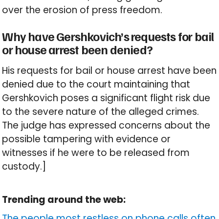
over the erosion of press freedom.
Why have Gershkovich’s requests for bail
or house arrest been denied?
His requests for bail or house arrest have been
denied due to the court maintaining that
Gershkovich poses a significant flight risk due
to the severe nature of the alleged crimes.
The judge has expressed concerns about the
possible tampering with evidence or
witnesses if he were to be released from
custody.]
Trending around the web:
The people most restless on phone calls often