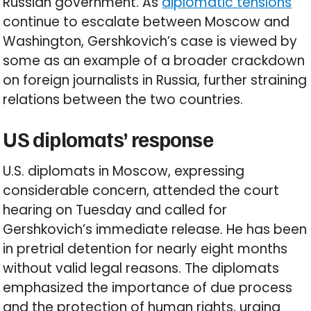
Russian government. As
diplomatic tensions
continue to escalate between Moscow and
Washington, Gershkovich’s case is viewed by
some as an example of a broader crackdown
on foreign journalists in Russia, further straining
relations between the two countries.
US diplomats’ response
U.S. diplomats in Moscow, expressing
considerable concern, attended the court
hearing on Tuesday and called for
Gershkovich’s immediate release. He has been
in pretrial detention for nearly eight months
without valid legal reasons. The diplomats
emphasized the importance of due process
and the protection of human rights, urging