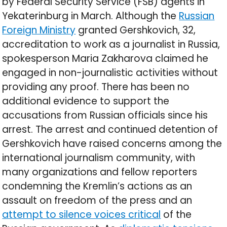
by Federal Security Service (FSB) agents in
Yekaterinburg in March. Although the
Russian
Foreign Ministry
granted Gershkovich, 32,
accreditation to work as a journalist in Russia,
spokesperson Maria Zakharova claimed he
engaged in non-journalistic activities without
providing any proof. There has been no
additional evidence to support the
accusations from Russian officials since his
arrest. The arrest and continued detention of
Gershkovich have raised concerns among the
international journalism community, with
many organizations and fellow reporters
condemning the Kremlin’s actions as an
assault on freedom of the press and an
attempt to silence voices critical
of the