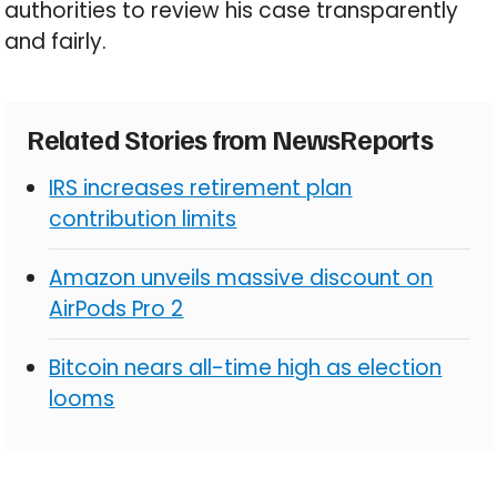
authorities to review his case transparently
and fairly.
Related Stories from NewsReports
IRS increases retirement plan
contribution limits
Amazon unveils massive discount on
AirPods Pro 2
Bitcoin nears all-time high as election
looms