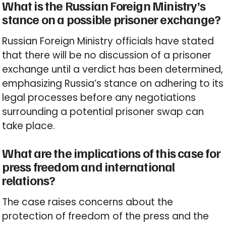
What is the Russian Foreign Ministry’s
stance on a possible prisoner exchange?
Russian Foreign Ministry officials have stated
that there will be no discussion of a prisoner
exchange until a verdict has been determined,
emphasizing Russia’s stance on adhering to its
legal processes before any negotiations
surrounding a potential prisoner swap can
take place.
What are the implications of this case for
press freedom and international
relations?
The case raises concerns about the
protection of freedom of the press and the