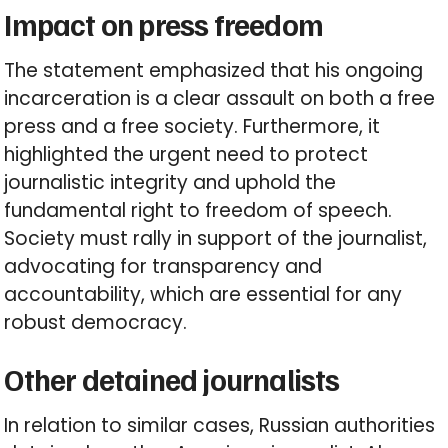
Impact on press freedom
The statement emphasized that his ongoing
incarceration is a clear assault on both a free
press and a free society. Furthermore, it
highlighted the urgent need to protect
journalistic integrity and uphold the
fundamental right to freedom of speech.
Society must rally in support of the journalist,
advocating for transparency and
accountability, which are essential for any
robust democracy.
Other detained journalists
In relation to similar cases, Russian authorities