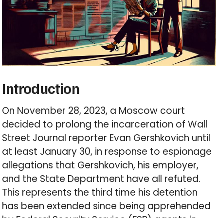
Introduction
On November 28, 2023, a Moscow court
decided to prolong the incarceration of Wall
Street Journal reporter Evan Gershkovich until
at least January 30, in response to espionage
allegations that Gershkovich, his employer,
and the State Department have all refuted.
This represents the third time his detention
has been extended since being apprehended