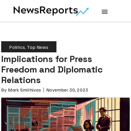
Politics
,
Top News
Implications for Press
Freedom and Diplomatic
Relations
By
Mark Smithivas
November 30, 2023