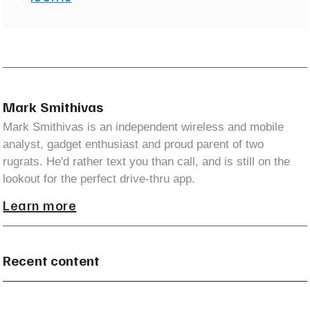
Mark Smithivas
Mark Smithivas is an independent wireless and mobile
analyst, gadget enthusiast and proud parent of two
rugrats. He'd rather text you than call, and is still on the
lookout for the perfect drive-thru app.
Learn more
Recent content