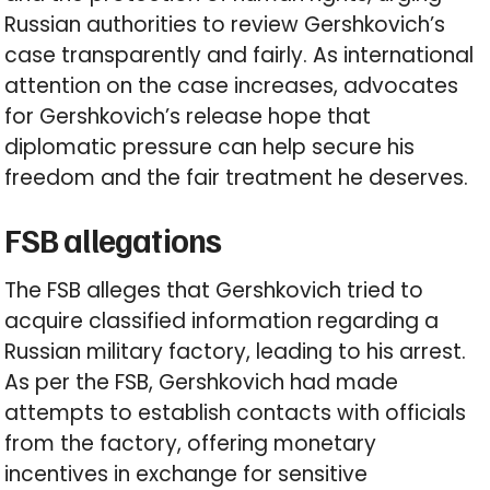
Russian authorities to review Gershkovich’s
case transparently and fairly. As international
attention on the case increases, advocates
for Gershkovich’s release hope that
diplomatic pressure can help secure his
freedom and the fair treatment he deserves.
FSB allegations
The FSB alleges that Gershkovich tried to
acquire classified information regarding a
Russian military factory, leading to his arrest.
As per the FSB, Gershkovich had made
attempts to establish contacts with officials
from the factory, offering monetary
incentives in exchange for sensitive