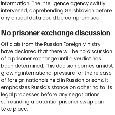
information. The intelligence agency swiftly
intervened, apprehending Gershkovich before
any critical data could be compromised.
No prisoner exchange discussion
Officials from the Russian Foreign Ministry
have declared that there will be no discussion
of a prisoner exchange until a verdict has
been determined. This decision comes amidst
growing international pressure for the release
of foreign nationals held in Russian prisons. It
emphasizes Russia’s stance on adhering to its
legal processes before any negotiations
surrounding a potential prisoner swap can
take place.