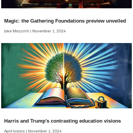
Magic: the Gathering Foundations preview unveiled
Jake Mazzotti
November 1, 2024
Harris and Trump’s contrasting education visions
April Isaacs
November 1, 2024