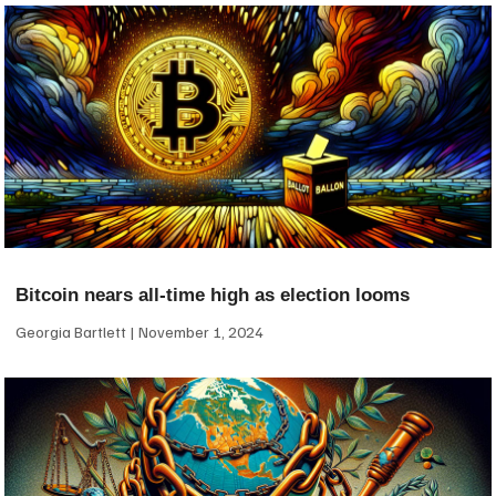
Bitcoin nears all-time high as election looms
Georgia Bartlett
November 1, 2024