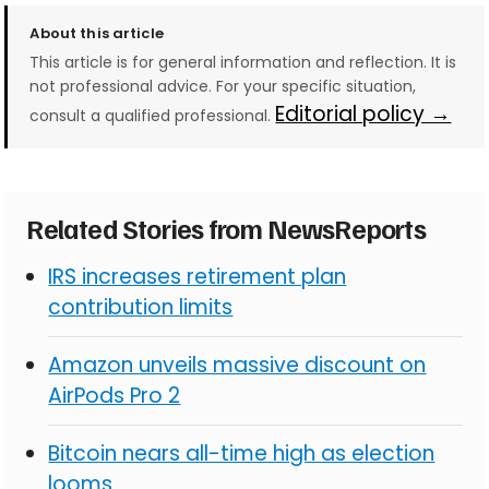
About this article
This article is for general information and reflection. It is
not professional advice. For your specific situation,
Editorial policy →
consult a qualified professional.
Related Stories from NewsReports
IRS increases retirement plan
contribution limits
Amazon unveils massive discount on
AirPods Pro 2
Bitcoin nears all-time high as election
looms