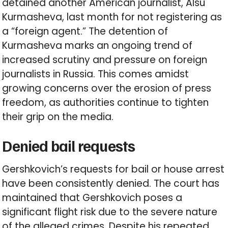
detained another American journalist, Alsu
Kurmasheva, last month for not registering as
a “foreign agent.” The detention of
Kurmasheva marks an ongoing trend of
increased scrutiny and pressure on foreign
journalists in Russia. This comes amidst
growing concerns over the erosion of press
freedom, as authorities continue to tighten
their grip on the media.
Denied bail requests
Gershkovich’s requests for bail or house arrest
have been consistently denied. The court has
maintained that Gershkovich poses a
significant flight risk due to the severe nature
of the alleged crimes. Despite his repeated