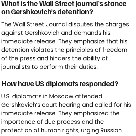
What is the Wall Street Journal’s stance
on Gershkovich’s detention?
The Wall Street Journal disputes the charges
against Gershkovich and demands his
immediate release. They emphasize that his
detention violates the principles of freedom
of the press and hinders the ability of
journalists to perform their duties.
How have US diplomats responded?
U.S. diplomats in Moscow attended
Gershkovich’s court hearing and called for his
immediate release. They emphasized the
importance of due process and the
protection of human rights, urging Russian