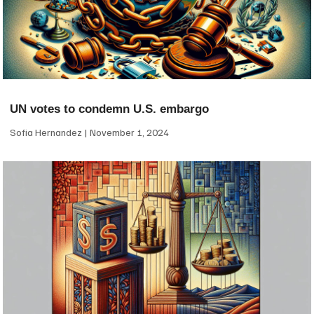
UN votes to condemn U.S. embargo
Sofia Hernandez
November 1, 2024