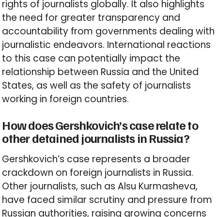
rights of journalists globally. It also highlights
the need for greater transparency and
accountability from governments dealing with
journalistic endeavors. International reactions
to this case can potentially impact the
relationship between Russia and the United
States, as well as the safety of journalists
working in foreign countries.
How does Gershkovich’s case relate to
other detained journalists in Russia?
Gershkovich’s case represents a broader
crackdown on foreign journalists in Russia.
Other journalists, such as Alsu Kurmasheva,
have faced similar scrutiny and pressure from
Russian authorities, raising growing concerns