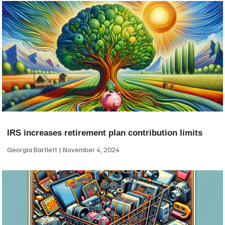
IRS increases retirement plan contribution limits
Georgia Bartlett
November 4, 2024