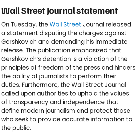
Wall Street Journal statement
On Tuesday, the
Wall Street
Journal released
a statement disputing the charges against
Gershkovich and demanding his immediate
release. The publication emphasized that
Gershkovich’s detention is a violation of the
principles of freedom of the press and hinders
the ability of journalists to perform their
duties. Furthermore, the Wall Street Journal
called upon authorities to uphold the values
of transparency and independence that
define modern journalism and protect those
who seek to provide accurate information to
the public.