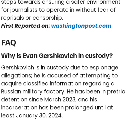
steps towards ensuring a safer environment
for journalists to operate in without fear of
reprisals or censorship.
First Reported on:
washingtonpost.com
FAQ
Why is Evan Gershkovich in custody?
Gershkovich is in custody due to espionage
allegations; he is accused of attempting to
acquire classified information regarding a
Russian military factory. He has been in pretrial
detention since March 2023, and his
incarceration has been prolonged until at
least January 30, 2024.