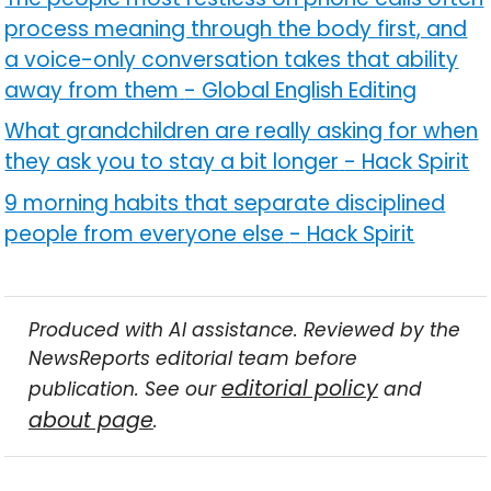
process meaning through the body first, and
a voice-only conversation takes that ability
away from them
-
Global English Editing
What grandchildren are really asking for when
they ask you to stay a bit longer
-
Hack Spirit
9 morning habits that separate disciplined
people from everyone else
-
Hack Spirit
Produced with AI assistance. Reviewed by the
NewsReports editorial team before
editorial policy
publication. See our
and
about page
.