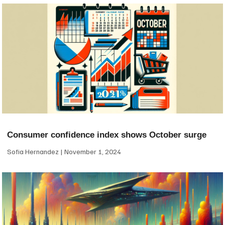
Consumer confidence index shows October surge
Sofia Hernandez
November 1, 2024