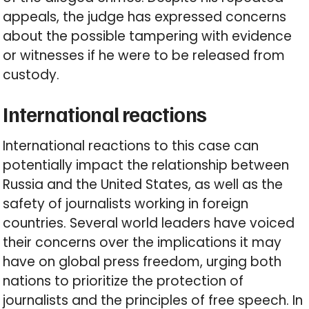
appeals, the judge has expressed concerns
about the possible tampering with evidence
or witnesses if he were to be released from
custody.
International reactions
International reactions to this case can
potentially impact the relationship between
Russia and the United States, as well as the
safety of journalists working in foreign
countries. Several world leaders have voiced
their concerns over the implications it may
have on global press freedom, urging both
nations to prioritize the protection of
journalists and the principles of free speech. In