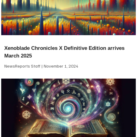
Xenoblade Chronicles X Definitive Edition arrives
March 2025
NewsReports Staff
November 1, 2024