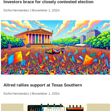
Investors brace for closely contested election
Sofia Hernandez
November 1, 2024
Allred rallies support at Texas Southern
Sofia Hernandez
November 1, 2024