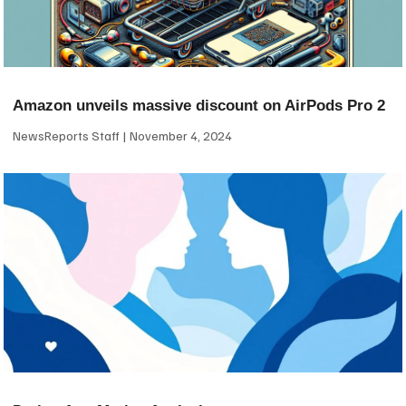
Amazon unveils massive discount on AirPods Pro 2
NewsReports Staff
November 4, 2024