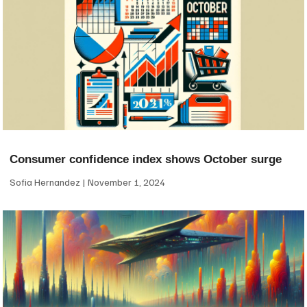
Consumer confidence index shows October surge
Sofia Hernandez
November 1, 2024