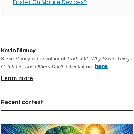
Faster On Mobile Devices?
Kevin Maney
Kevin Maney is the author of
Trade-Off: Why Some Things
here
Catch On, and Others Don't.
Check it out
.
Learn more
Recent content