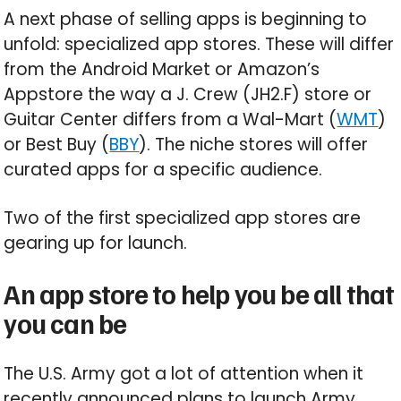
A next phase of selling apps is beginning to
unfold: specialized app stores. These will differ
from the Android Market or Amazon’s
Appstore the way a J. Crew (JH2.F) store or
Guitar Center differs from a Wal-Mart (
WMT
)
or Best Buy (
BBY
). The niche stores will offer
curated apps for a specific audience.
Two of the first specialized app stores are
gearing up for launch.
An app store to help you be all that
you can be
The U.S. Army got a lot of attention when it
recently announced plans to launch Army