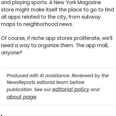
and playing sports. A New York Magazine
store might make itself the place to go to find
all apps related to the city, from subway
maps to neighborhood news.
Of course, if niche app stores proliferate, we’ll
need a way to organize them. The app mall,
anyone?
Produced with AI assistance. Reviewed by the
NewsReports editorial team before
editorial policy
publication. See our
and
about page
.