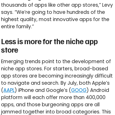
thousands of apps like other app stores,” Levy
says. “We’re going to have hundreds of the
highest quality, most innovative apps for the
entire family.”
Less is more for the niche app
store
Emerging trends point to the development of
niche app stores. For starters, broad-based
app stores are becoming increasingly difficult
to navigate and search. By July, both Apple’s
(
AAPL
) iPhone and Google’s (
GOOG
) Android
platform will each offer more than 400,000
apps, and those burgeoning apps are all
jammed together into broad categories. This