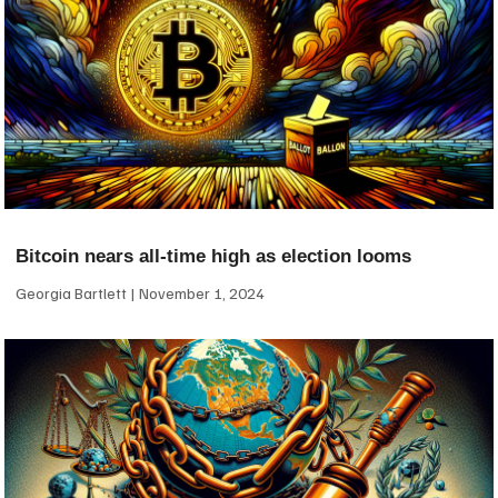
Bitcoin nears all-time high as election looms
Georgia Bartlett
November 1, 2024