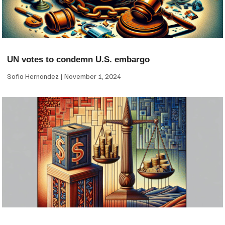
UN votes to condemn U.S. embargo
Sofia Hernandez
November 1, 2024