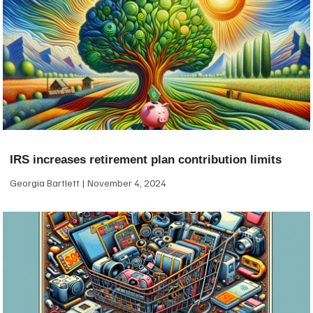
IRS increases retirement plan contribution limits
Georgia Bartlett
November 4, 2024