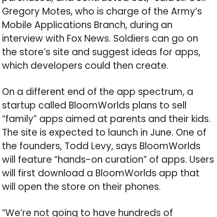
Gregory Motes, who is charge of the Army’s
Mobile Applications Branch, during an
interview with Fox News. Soldiers can go on
the store’s site and suggest ideas for apps,
which developers could then create.
On a different end of the app spectrum, a
startup called BloomWorlds plans to sell
“family” apps aimed at parents and their kids.
The site is expected to launch in June. One of
the founders, Todd Levy, says BloomWorlds
will feature “hands-on curation” of apps. Users
will first download a BloomWorlds app that
will open the store on their phones.
“We’re not going to have hundreds of