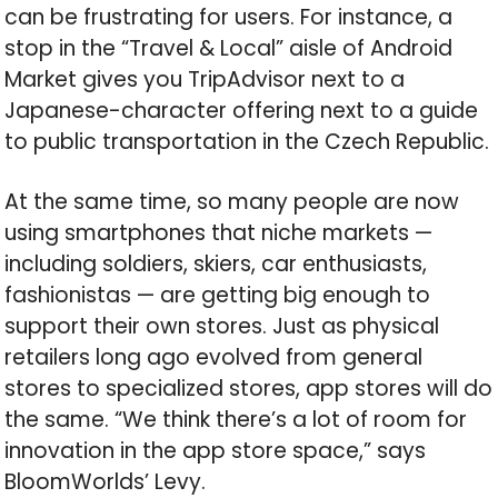
can be frustrating for users. For instance, a
stop in the “Travel & Local” aisle of Android
Market gives you TripAdvisor next to a
Japanese-character offering next to a guide
to public transportation in the Czech Republic.
At the same time, so many people are now
using smartphones that niche markets —
including soldiers, skiers, car enthusiasts,
fashionistas — are getting big enough to
support their own stores. Just as physical
retailers long ago evolved from general
stores to specialized stores, app stores will do
the same. “We think there’s a lot of room for
innovation in the app store space,” says
BloomWorlds’ Levy.