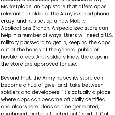
Marketplace, an app store that offers apps
relevant to soldiers. The Army is smartphone
crazy, and has set up a new Mobile
Applications Branch. A specialized store can
help in a number of ways. Users will need a U.S.
military password to get in, keeping the apps
out of the hands of the general public or
hostile forces. And soldiers know the apps in
the store are approved for use.
Beyond that, the Army hopes its store can
become a hub of give-and-take between
soldiers and developers. “It’s actually a place
where apps can become officially certified
and also where ideas can be generated,
purchased, and contracted out,” said Lt. Col.