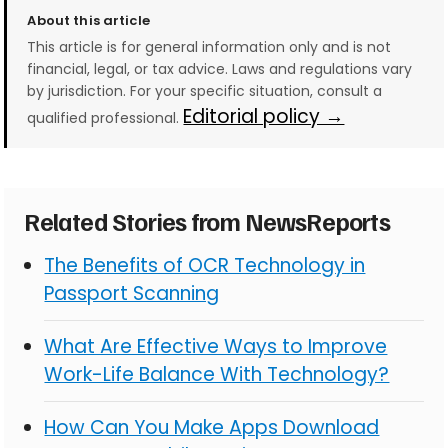
About this article
This article is for general information only and is not
financial, legal, or tax advice. Laws and regulations vary
by jurisdiction. For your specific situation, consult a
Editorial policy →
qualified professional.
Related Stories from NewsReports
The Benefits of OCR Technology in
Passport Scanning
What Are Effective Ways to Improve
Work-Life Balance With Technology?
How Can You Make Apps Download