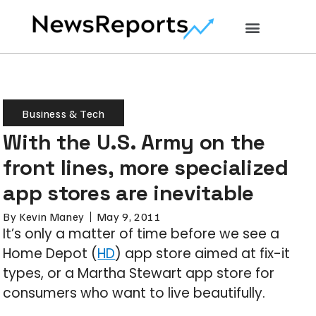
Business & Tech
With the U.S. Army on the
front lines, more specialized
app stores are inevitable
By
Kevin Maney
May 9, 2011
It’s only a matter of time before we see a
Home Depot (
HD
) app store aimed at fix-it
types, or a Martha Stewart app store for
consumers who want to live beautifully.