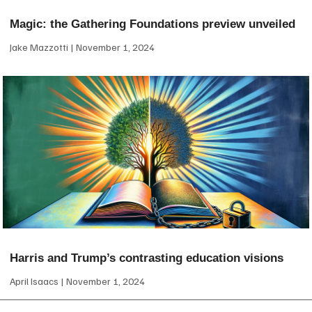
Magic: the Gathering Foundations preview unveiled
Jake Mazzotti
November 1, 2024
Harris and Trump’s contrasting education visions
April Isaacs
November 1, 2024