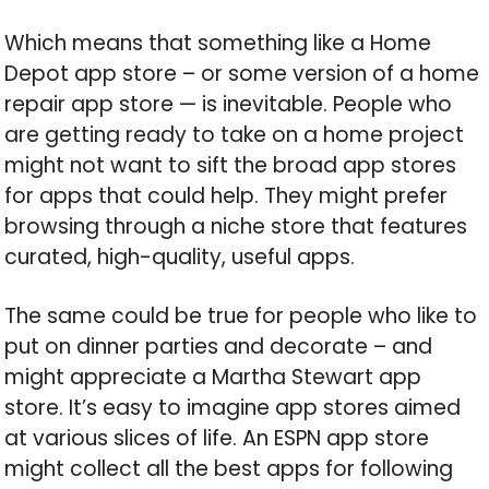
Which means that something like a Home
Depot app store – or some version of a home
repair app store — is inevitable. People who
are getting ready to take on a home project
might not want to sift the broad app stores
for apps that could help. They might prefer
browsing through a niche store that features
curated, high-quality, useful apps.
The same could be true for people who like to
put on dinner parties and decorate – and
might appreciate a Martha Stewart app
store. It’s easy to imagine app stores aimed
at various slices of life. An ESPN app store
might collect all the best apps for following