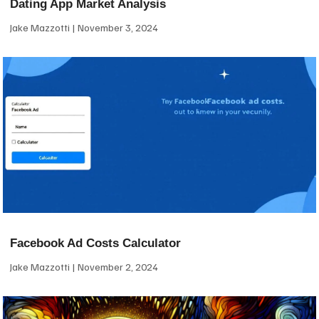
Dating App Market Analysis
Jake Mazzotti
November 3, 2024
Facebook Ad Costs Calculator
Jake Mazzotti
November 2, 2024