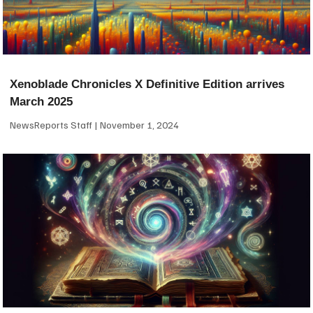
Xenoblade Chronicles X Definitive Edition arrives
March 2025
NewsReports Staff
November 1, 2024