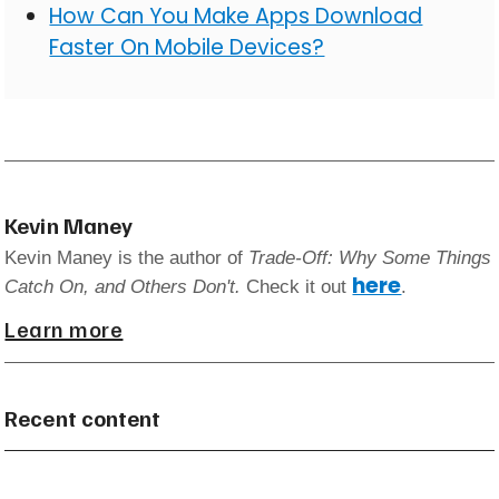
How Can You Make Apps Download
Faster On Mobile Devices?
Kevin Maney
Kevin Maney is the author of
Trade-Off: Why Some Things
here
Catch On, and Others Don't.
Check it out
.
Learn more
Recent content