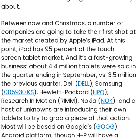
about.
Between now and Christmas, a number of
companies are going to take their first shot at
the market created by Apple’s iPad. At this
point, iPad has 95 percent of the touch-
screen tablet market. And it’s a fast-growing
business: about 4.4 million tablets were sold in
the quarter ending in September, vs. 3.5 million
the previous quarter. Dell (
DELL
), Samsung
(
005930.KS
), Hewlett-Packard (
HPQ
),
Research In Motion (RIMM), Nokia (
NOK
) and a
host of unknowns are introducing their own
tablets to try to grab a piece of that action.
Most will be based on Google’s (
GOOG
)
Android platform, though H-P will have a