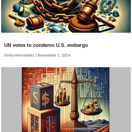
UN votes to condemn U.S. embargo
Sofia Hernandez
November 1, 2024