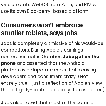
version on its WebOS from Palm, and RIM will
use its own Blackberry-based platform.
Consumers won’t embrace
smaller tablets, says Jobs
Jobs is completely dismissive of his would-be
competitors. During Apple’s earnings
conference call in October,
Jobs got on the
phone
and asserted that the Android
platform is a disparate mess that’s driving
developers and consumers crazy. (Not
entirely true – just a reflection of Apple’s view
that a tightly-controlled ecosystem is better.)
Jobs also noted that most of the coming