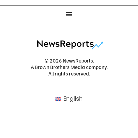
© 2026 NewsReports.
A Brown Brothers Media company.
All rights reserved.
English