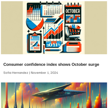
Consumer confidence index shows October surge
Sofia Hernandez
November 1, 2024