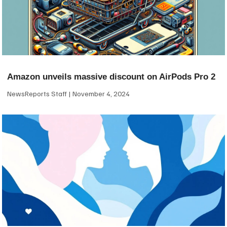
Amazon unveils massive discount on AirPods Pro 2
NewsReports Staff
November 4, 2024