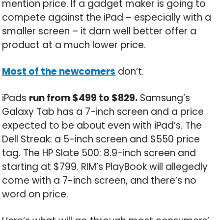
mention price. If a gadget maker is going to
compete against the iPad – especially with a
smaller screen – it darn well better offer a
product at a much lower price.
Most of the newcomers
don’t.
iPads
run from $499 to $829.
Samsung’s
Galaxy Tab has a 7-inch screen and a price
expected to be about even with iPad’s. The
Dell Streak: a 5-inch screen and $550 price
tag. The HP Slate 500: 8.9-inch screen and
starting at $799. RIM’s PlayBook will allegedly
come with a 7-inch screen, and there’s no
word on price.