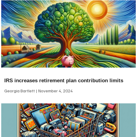
IRS increases retirement plan contribution limits
Georgia Bartlett
November 4, 2024