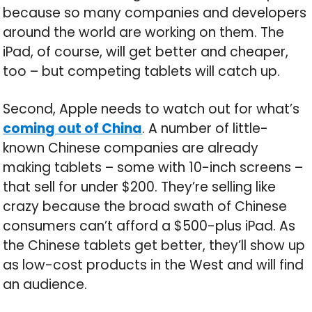
because so many companies and developers
around the world are working on them. The
iPad, of course, will get better and cheaper,
too – but competing tablets will catch up.
Second, Apple needs to watch out for what’s
coming out of China
. A number of little-
known Chinese companies are already
making tablets – some with 10-inch screens –
that sell for under $200. They’re selling like
crazy because the broad swath of Chinese
consumers can’t afford a $500-plus iPad. As
the Chinese tablets get better, they’ll show up
as low-cost products in the West and will find
an audience.