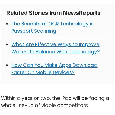
Related Stories from NewsReports
The Benefits of OCR Technology in
Passport Scanning
What Are Effective Ways to Improve
Work-Life Balance With Technology?
How Can You Make Apps Download
Faster On Mobile Devices?
Within a year or two, the iPad will be facing a
whole line-up of viable competitors.