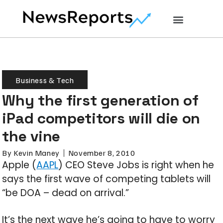
Business & Tech
Why the first generation of
iPad competitors will die on
the vine
By
Kevin Maney
November 8, 2010
Apple (
AAPL
) CEO Steve Jobs is right when he
says the first wave of competing tablets will
“be DOA – dead on arrival.”
It’s the next wave he’s going to have to worry