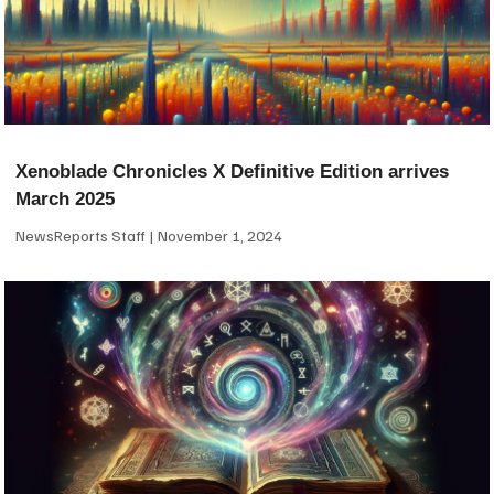
Xenoblade Chronicles X Definitive Edition arrives
March 2025
NewsReports Staff
November 1, 2024