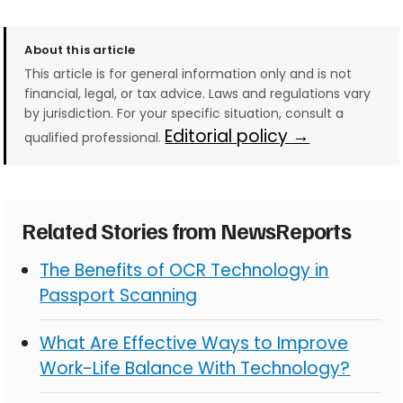
About this article
This article is for general information only and is not
financial, legal, or tax advice. Laws and regulations vary
by jurisdiction. For your specific situation, consult a
Editorial policy →
qualified professional.
Related Stories from NewsReports
The Benefits of OCR Technology in
Passport Scanning
What Are Effective Ways to Improve
Work-Life Balance With Technology?