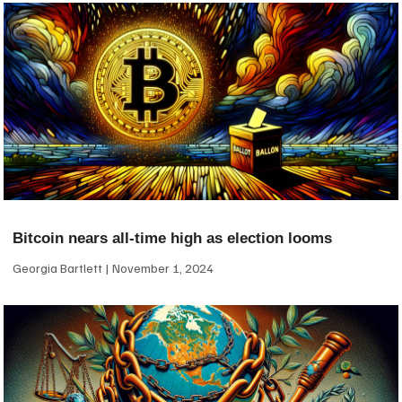
Bitcoin nears all-time high as election looms
Georgia Bartlett
November 1, 2024