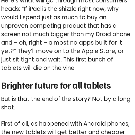
Here’s what will go through most consumers’
heads: “If iPad is the shizzle right now, why
would I spend just as much to buy an
unproven competing product that has a
screen not much bigger than my Droid phone
and – oh, right – almost no apps built for it
yet?” They’ll move on to the Apple Store, or
just sit tight and wait. This first bunch of
tablets will die on the vine.
Brighter future for all tablets
But is that the end of the story? Not by a long
shot.
First of all, as happened with Android phones,
the new tablets will get better and cheaper