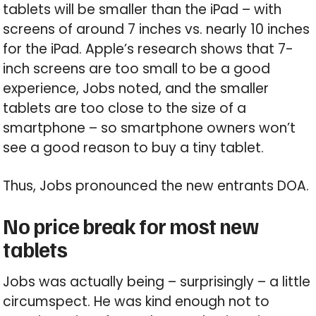
tablets will be smaller than the iPad – with
screens of around 7 inches vs. nearly 10 inches
for the iPad. Apple’s research shows that 7-
inch screens are too small to be a good
experience, Jobs noted, and the smaller
tablets are too close to the size of a
smartphone – so smartphone owners won’t
see a good reason to buy a tiny tablet.
Thus, Jobs pronounced the new entrants DOA.
No price break for most new
tablets
Jobs was actually being – surprisingly – a little
circumspect. He was kind enough not to