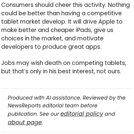
Consumers should cheer this activity. Nothing
could be better than having a competitive
tablet market develop. It will drive Apple to
make better and cheaper iPads, give us
choices in the market, and motivate
developers to produce great apps.
Jobs may wish death on competing tablets,
but that’s only in his best interest, not ours.
Produced with AI assistance. Reviewed by the
NewsReports editorial team before
editorial policy
publication. See our
and
about page
.