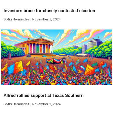
Investors brace for closely contested election
Sofia Hernandez
November 1, 2024
Allred rallies support at Texas Southern
Sofia Hernandez
November 1, 2024