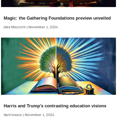
Magic: the Gathering Foundations preview unveiled
Jake Mazzotti
November 1, 2024
Harris and Trump’s contrasting education visions
April Isaacs
November 1, 2024