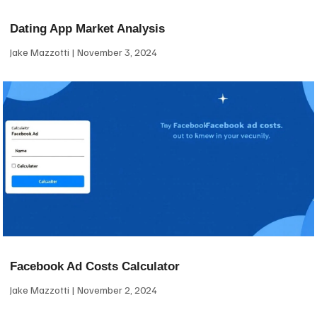
Dating App Market Analysis
Jake Mazzotti
November 3, 2024
Facebook Ad Costs Calculator
Jake Mazzotti
November 2, 2024