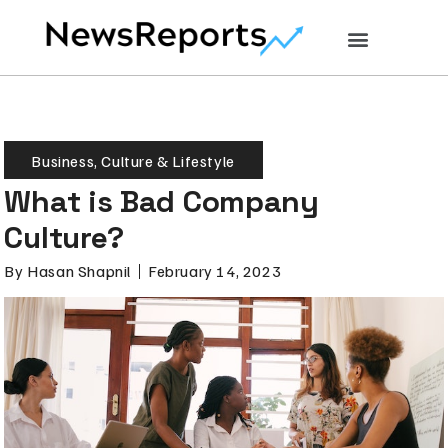
Business
,
Culture & Lifestyle
What is Bad Company
Culture?
By
Hasan Shapnil
February 14, 2023