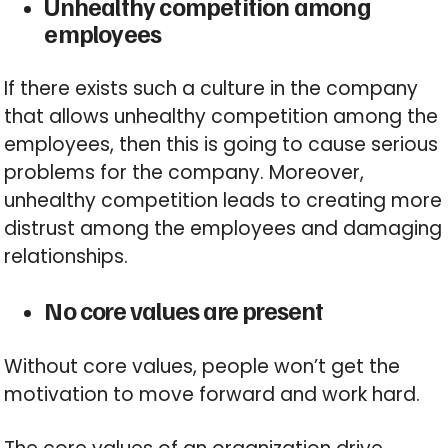
Unhealthy competition among
employees
If there exists such a culture in the company
that allows unhealthy competition among the
employees, then this is going to cause serious
problems for the company. Moreover,
unhealthy competition leads to creating more
distrust among the employees and damaging
relationships.
No core values are present
Without core values, people won’t get the
motivation to move forward and work hard.