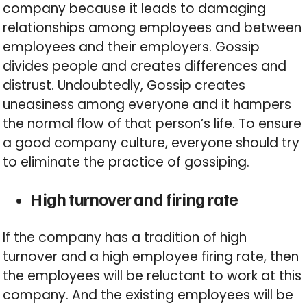
company because it leads to damaging
relationships among employees and between
employees and their employers. Gossip
divides people and creates differences and
distrust. Undoubtedly, Gossip creates
uneasiness among everyone and it hampers
the normal flow of that person’s life. To ensure
a good company culture, everyone should try
to eliminate the practice of gossiping.
High turnover and firing rate
If the company has a tradition of high
turnover and a high employee firing rate, then
the employees will be reluctant to work at this
company. And the existing employees will be