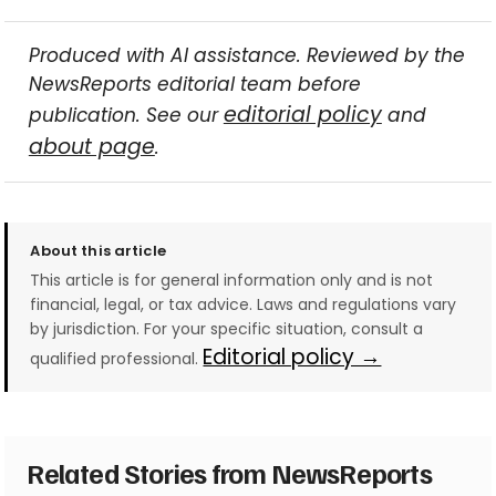
Produced with AI assistance. Reviewed by the
NewsReports editorial team before
editorial policy
publication. See our
and
about page
.
About this article
This article is for general information only and is not
financial, legal, or tax advice. Laws and regulations vary
by jurisdiction. For your specific situation, consult a
Editorial policy →
qualified professional.
Related Stories from NewsReports