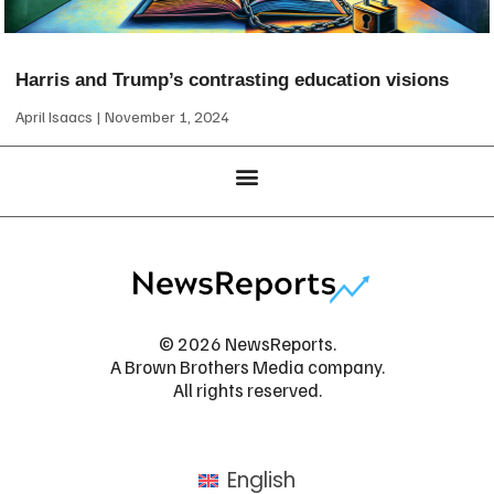
Harris and Trump’s contrasting education visions
April Isaacs
November 1, 2024
© 2026 NewsReports.
A Brown Brothers Media company.
All rights reserved.
English