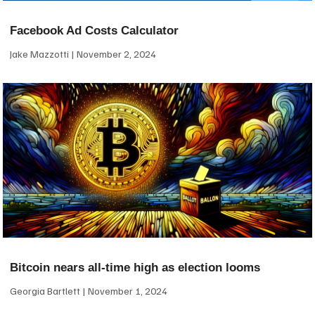
Facebook Ad Costs Calculator
Jake Mazzotti
November 2, 2024
Bitcoin nears all-time high as election looms
Georgia Bartlett
November 1, 2024