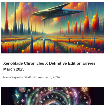
Xenoblade Chronicles X Definitive Edition arrives
March 2025
NewsReports Staff
November 1, 2024