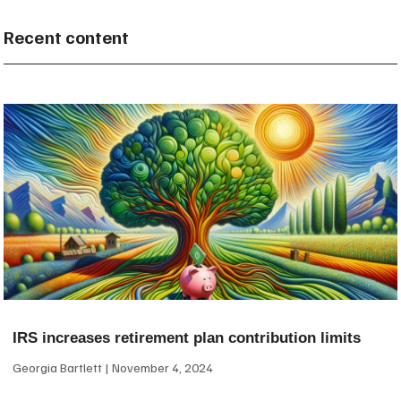
Recent content
IRS increases retirement plan contribution limits
Georgia Bartlett
November 4, 2024