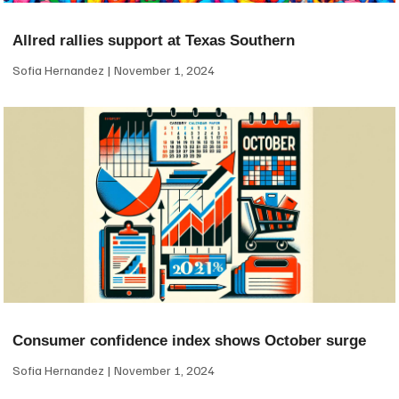
Allred rallies support at Texas Southern
Sofia Hernandez
November 1, 2024
Consumer confidence index shows October surge
Sofia Hernandez
November 1, 2024