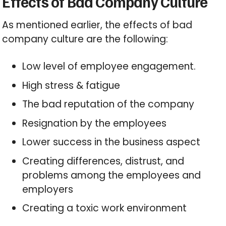
Effects of Bad Company Culture
As mentioned earlier, the effects of bad
company culture are the following:
Low level of employee engagement.
High stress & fatigue
The bad reputation of the company
Resignation by the employees
Lower success in the business aspect
Creating differences, distrust, and
problems among the employees and
employers
Creating a toxic work environment