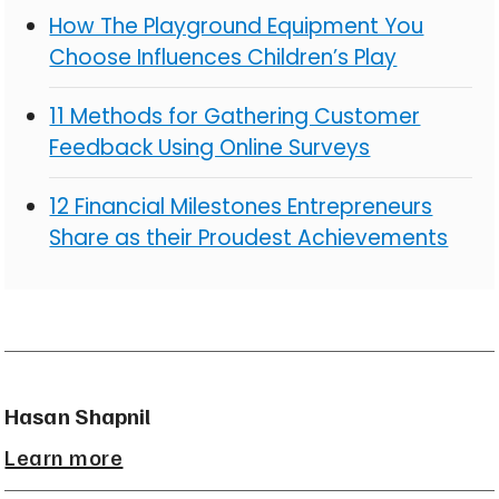
How The Playground Equipment You
Choose Influences Children’s Play
11 Methods for Gathering Customer
Feedback Using Online Surveys
12 Financial Milestones Entrepreneurs
Share as their Proudest Achievements
Hasan Shapnil
Learn more