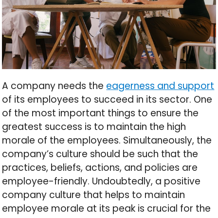
A company needs the
eagerness and support
of its employees to succeed in its sector. One
of the most important things to ensure the
greatest success is to maintain the high
morale of the employees. Simultaneously, the
company’s culture should be such that the
practices, beliefs, actions, and policies are
employee-friendly. Undoubtedly, a positive
company culture that helps to maintain
employee morale at its peak is crucial for the