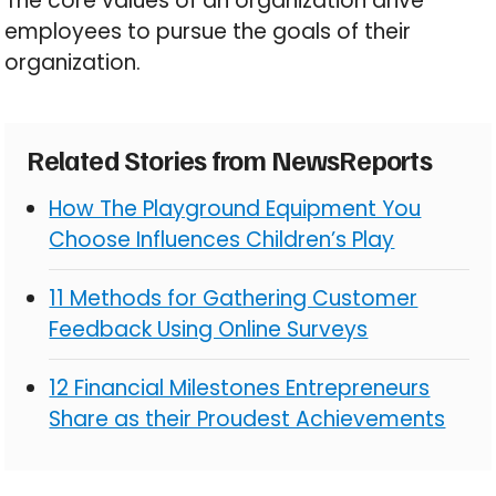
The core values of an organization drive
employees to pursue the goals of their
organization.
Related Stories from NewsReports
How The Playground Equipment You
Choose Influences Children’s Play
11 Methods for Gathering Customer
Feedback Using Online Surveys
12 Financial Milestones Entrepreneurs
Share as their Proudest Achievements