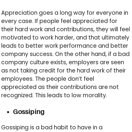
Appreciation goes a long way for everyone in
every case. If people feel appreciated for
their hard work and contributions, they will feel
motivated to work harder, and that ultimately
leads to better work performance and better
company success. On the other hand, if a bad
company culture exists, employers are seen
as not taking credit for the hard work of their
employees. The people don’t feel
appreciated as their contributions are not
recognized. This leads to low morality.
Gossiping
Gossiping is a bad habit to have in a