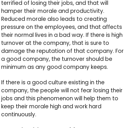
terrified of losing their jobs, and that will
hamper their morale and productivity.
Reduced morale also leads to creating
pressure on the employees, and that affects
their normal lives in a bad way. If there is high
turnover at the company, that is sure to
damage the reputation of that company. For
a good company, the turnover should be
minimum as any good company keeps.
If there is a good culture existing in the
company, the people will not fear losing their
jobs and this phenomenon will help them to
keep their morale high and work hard
continuously.