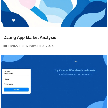
Dating App Market Analysis
Jake Mazzotti
November 3, 2024