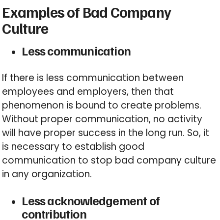
Examples of Bad Company
Culture
Less communication
If there is less communication between
employees and employers, then that
phenomenon is bound to create problems.
Without proper communication, no activity
will have proper success in the long run. So, it
is necessary to establish good
communication to stop bad company culture
in any organization.
Less acknowledgement of
contribution