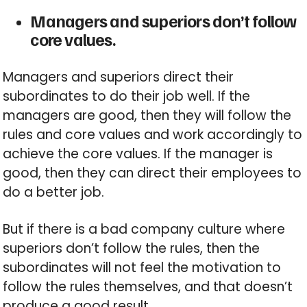
Managers and superiors don’t follow
core values.
Managers and superiors direct their
subordinates to do their job well. If the
managers are good, then they will follow the
rules and core values and work accordingly to
achieve the core values. If the manager is
good, then they can direct their employees to
do a better job.
But if there is a bad company culture where
superiors don’t follow the rules, then the
subordinates will not feel the motivation to
follow the rules themselves, and that doesn’t
produce a good result.