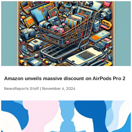
Amazon unveils massive discount on AirPods Pro 2
NewsReports Staff
November 4, 2024