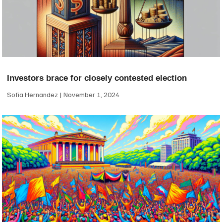
Investors brace for closely contested election
Sofia Hernandez
November 1, 2024