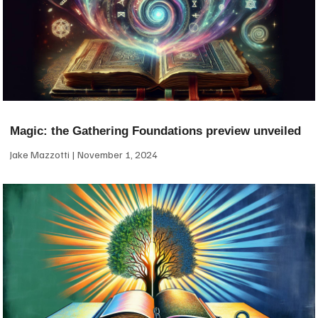
Magic: the Gathering Foundations preview unveiled
Jake Mazzotti
November 1, 2024