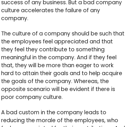
success of any business. But a bad company
culture accelerates the failure of any
company.
The culture of a company should be such that
the employees feel appreciated and that
they feel they contribute to something
meaningful in the company. And if they feel
that, they will be more than eager to work
hard to attain their goals and to help acquire
the goals of the company. Whereas, the
opposite scenario will be evident if there is
poor company culture.
A bad custom in the company leads to
reducing the morale of the employees, who