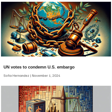
UN votes to condemn U.S. embargo
Sofia Hernandez
November 1, 2024