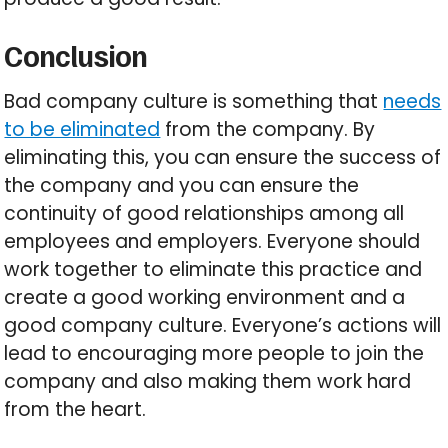
Conclusion
Bad company culture is something that
needs
to be eliminated
from the company. By
eliminating this, you can ensure the success of
the company and you can ensure the
continuity of good relationships among all
employees and employers. Everyone should
work together to eliminate this practice and
create a good working environment and a
good company culture. Everyone’s actions will
lead to encouraging more people to join the
company and also making them work hard
from the heart.