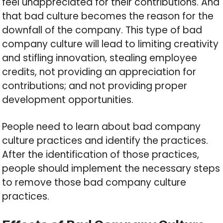
feel unappreciated for their contributions. And
that bad culture becomes the reason for the
downfall of the company. This type of bad
company culture will lead to limiting creativity
and stifling innovation, stealing employee
credits, not providing an appreciation for
contributions; and not providing proper
development opportunities.
People need to learn about bad company
culture practices and identify the practices.
After the identification of those practices,
people should implement the necessary steps
to remove those bad company culture
practices.