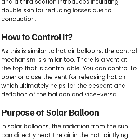
and a third section introduces insulating
double skin for reducing losses due to
conduction.
How to Control It?
As this is similar to hot air balloons, the control
mechanism is similar too. There is a vent at
the top that is controllable. You can control to
open or close the vent for releasing hot air
which ultimately helps for the descent and
deflation of the balloon and vice-versa.
Purpose of Solar Balloon
In solar balloons, the radiation from the sun
can directly heat the air in the hot-air flying