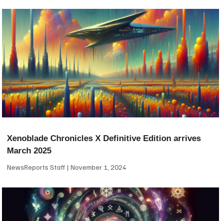
Xenoblade Chronicles X Definitive Edition arrives
March 2025
NewsReports Staff
November 1, 2024