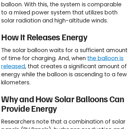
balloon. With this, the system is comparable
to a mixed power system that utilizes both
solar radiation and high-altitude winds.
How It Releases Energy
The solar balloon waits for a sufficient amount
of time for charging. And, when
the balloon is
released
, that creates a significant amount of
energy while the balloon is ascending to a few
kilometers.
Why and How Solar Balloons Can
Provide Energy
Researchers note that a combination of solar