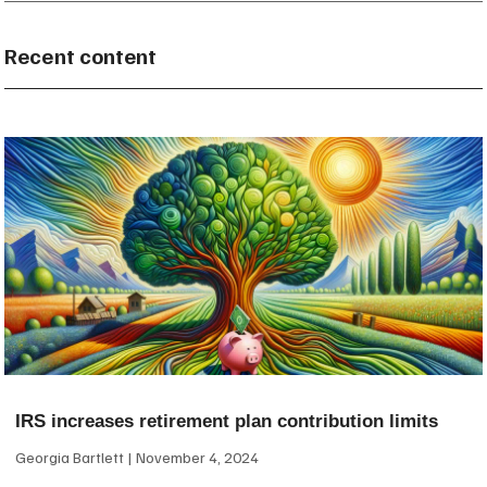
Recent content
IRS increases retirement plan contribution limits
Georgia Bartlett
November 4, 2024