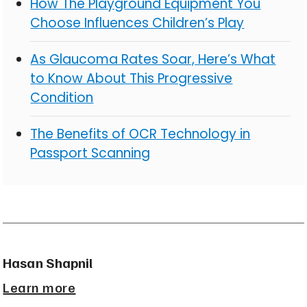
How The Playground Equipment You
Choose Influences Children’s Play
As Glaucoma Rates Soar, Here’s What
to Know About This Progressive
Condition
The Benefits of OCR Technology in
Passport Scanning
Hasan Shapnil
Learn more