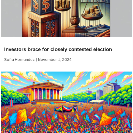
Investors brace for closely contested election
Sofia Hernandez
November 1, 2024