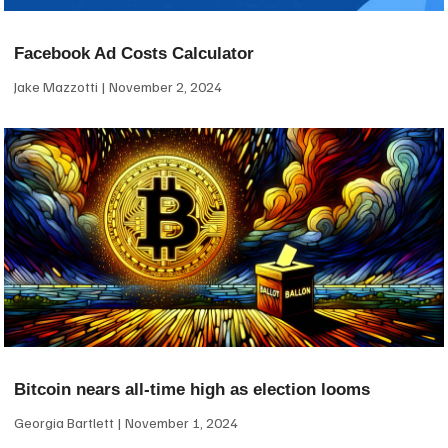
Facebook Ad Costs Calculator
Jake Mazzotti
November 2, 2024
Bitcoin nears all-time high as election looms
Georgia Bartlett
November 1, 2024