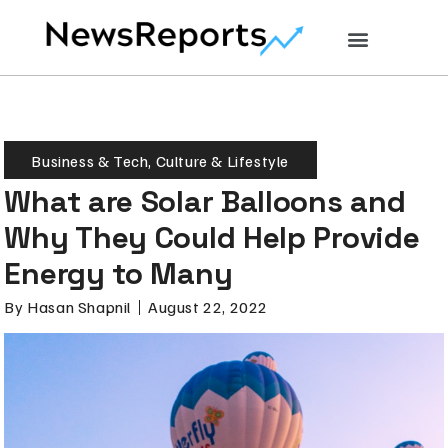
Business & Tech
,
Culture & Lifestyle
What are Solar Balloons and
Why They Could Help Provide
Energy to Many
By
Hasan Shapnil
August 22, 2022