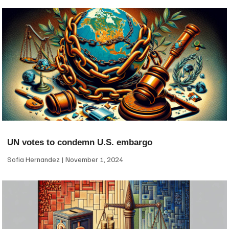
UN votes to condemn U.S. embargo
Sofia Hernandez
November 1, 2024