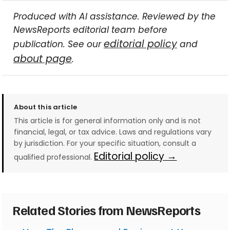
Produced with AI assistance. Reviewed by the
NewsReports editorial team before
editorial policy
publication. See our
and
about page
.
About this article
This article is for general information only and is not
financial, legal, or tax advice. Laws and regulations vary
by jurisdiction. For your specific situation, consult a
Editorial policy →
qualified professional.
Related Stories from NewsReports