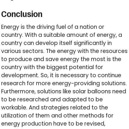
Conclusion
Energy is the driving fuel of a nation or
country. With a suitable amount of energy, a
country can develop itself significantly in
various sectors. The energy with the resources
to produce and save energy the most is the
country with the biggest potential for
development. So, it is necessary to continue
research for more energy-providing solutions.
Furthermore, solutions like solar balloons need
to be researched and adapted to be
workable. And strategies related to the
utilization of them and other methods for
energy production have to be revised,