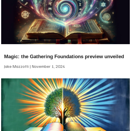
Magic: the Gathering Foundations preview unveiled
Jake Mazzotti
November 1, 2024