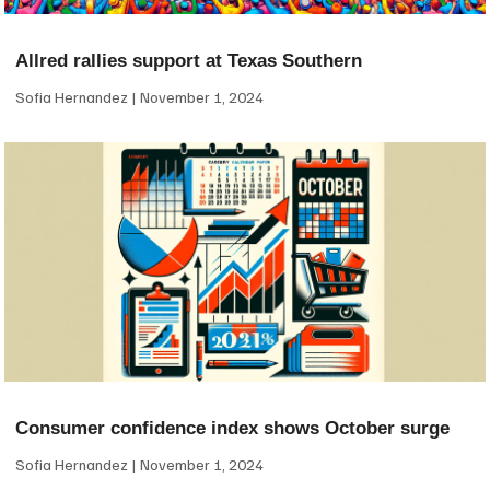
Allred rallies support at Texas Southern
Sofia Hernandez
November 1, 2024
Consumer confidence index shows October surge
Sofia Hernandez
November 1, 2024