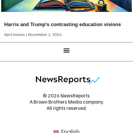
Harris and Trump’s contrasting education visions
April Isaacs
November 1, 2024
© 2026 NewsReports.
A Brown Brothers Media company.
All rights reserved.
English