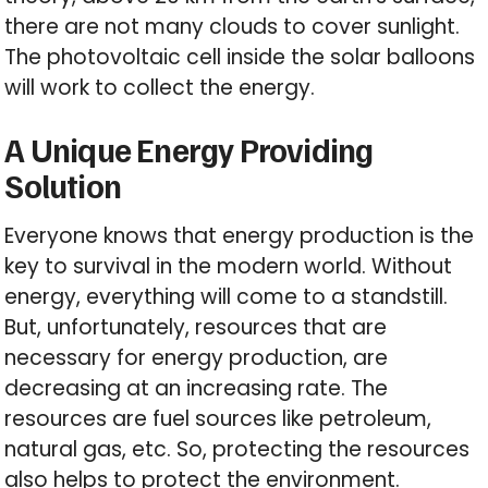
there are not many clouds to cover sunlight.
The photovoltaic cell inside the solar balloons
will work to collect the energy.
A Unique Energy Providing
Solution
Everyone knows that energy production is the
key to survival in the modern world. Without
energy, everything will come to a standstill.
But, unfortunately, resources that are
necessary for energy production, are
decreasing at an increasing rate. The
resources are fuel sources like petroleum,
natural gas, etc. So, protecting the resources
also helps to protect the environment.