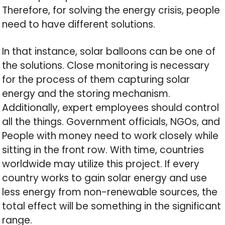
Therefore, for solving the energy crisis, people
need to have different solutions.
In that instance, solar balloons can be one of
the solutions. Close monitoring is necessary
for the process of them capturing solar
energy and the storing mechanism.
Additionally, expert employees should control
all the things. Government officials, NGOs, and
People with money need to work closely while
sitting in the front row. With time, countries
worldwide may utilize this project. If every
country works to gain solar energy and use
less energy from non-renewable sources, the
total effect will be something in the significant
range.