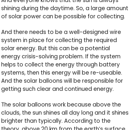
And everyone knows that the sun is always
shining during the daytime. So, a large amount
of solar power can be possible for collecting.
And there needs to be a well-designed wire
system in place for collecting the required
solar energy. But this can be a potential
energy crisis-solving problem. If the system
helps to collect the energy through battery
systems, then this energy will be re-useable.
And the solar balloons will be responsible for
getting such clear and continued energy.
The solar balloons work because above the
clouds, the sun shines all day long and it shines
brighter than typically. According to the
theory, above 20 km from the earth’s surface,