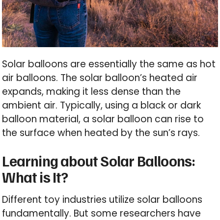
Solar balloons are essentially the same as hot
air balloons. The solar balloon’s heated air
expands, making it less dense than the
ambient air. Typically, using a black or dark
balloon material, a solar balloon can rise to
the surface when heated by the sun’s rays.
Learning about Solar Balloons:
What is It?
Different toy industries utilize solar balloons
fundamentally. But some researchers have