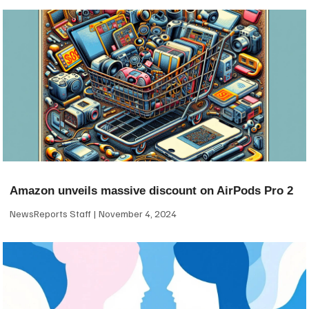
Amazon unveils massive discount on AirPods Pro 2
NewsReports Staff
November 4, 2024