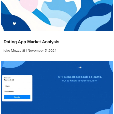
Dating App Market Analysis
Jake Mazzotti
November 3, 2024