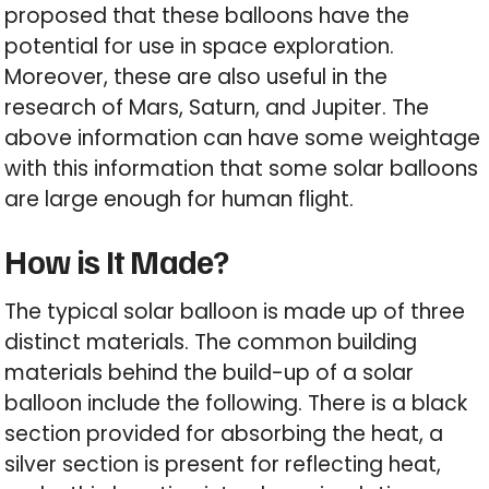
proposed that these balloons have the
potential for use in space exploration.
Moreover, these are also useful in the
research of Mars, Saturn, and Jupiter. The
above information can have some weightage
with this information that some solar balloons
are large enough for human flight.
How is It Made?
The typical solar balloon is made up of three
distinct materials. The common building
materials behind the build-up of a solar
balloon include the following. There is a black
section provided for absorbing the heat, a
silver section is present for reflecting heat,