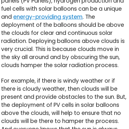
panels (PV Panels), hydrogen production and
fuel cells with solar balloons can be a unique
and
energy-providing system
. The
deployment of the balloons should be above
the clouds for clear and continuous solar
radiation. Deploying balloons above clouds is
very crucial. This is because clouds move in
the sky all around and by obscuring the sun,
clouds hamper the solar radiation process.
For example, if there is windy weather or if
there is cloudy weather, then clouds will be
present and provide obstacles to the sun. But,
the deployment of PV cells in solar balloons
above the clouds, will help to ensure that no
clouds will be there to hamper the process.