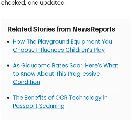
checked, and updated.
Related Stories from NewsReports
How The Playground Equipment You
Choose Influences Children’s Play
As Glaucoma Rates Soar, Here’s What
to Know About This Progressive
Condition
The Benefits of OCR Technology in
Passport Scanning