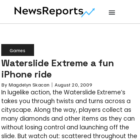
Games
Waterslide Extreme a fun
iPhone ride
By
Magdelyn Skacan
August 20, 2009
In lugelike action, the Waterslide Extreme’s
takes you through twists and turns across a
cityscape. Along the way, players collect as
many diamonds and other items as they can
without losing control and launching off the
slide. But watch out: scattered throughout the