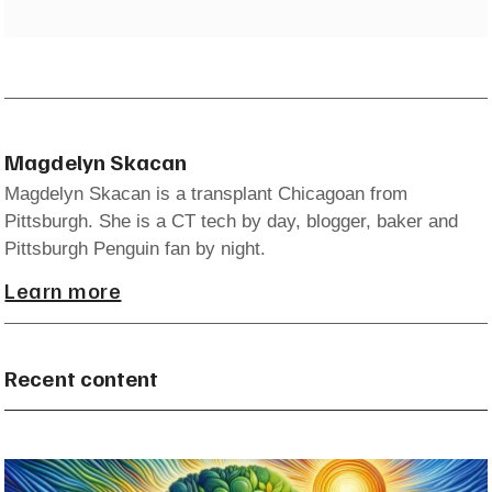
Magdelyn Skacan
Magdelyn Skacan is a transplant Chicagoan from
Pittsburgh. She is a CT tech by day, blogger, baker and
Pittsburgh Penguin fan by night.
Learn more
Recent content