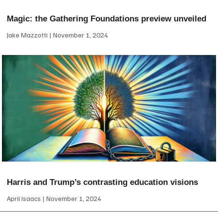
Magic: the Gathering Foundations preview unveiled
Jake Mazzotti
November 1, 2024
Harris and Trump’s contrasting education visions
April Isaacs
November 1, 2024