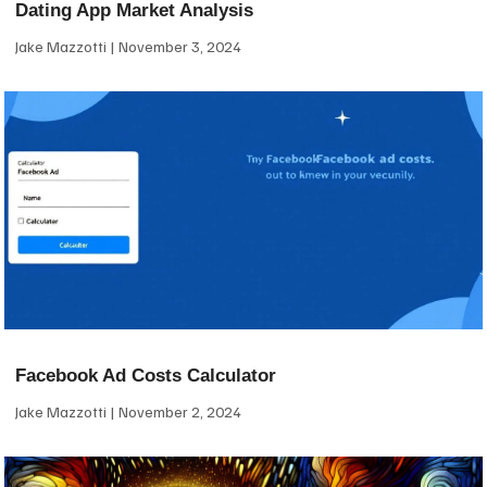
Dating App Market Analysis
Jake Mazzotti
November 3, 2024
Facebook Ad Costs Calculator
Jake Mazzotti
November 2, 2024