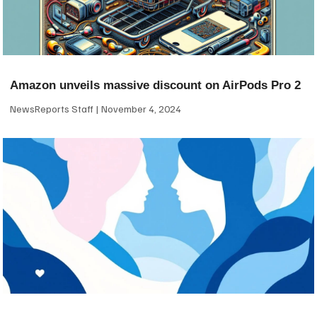
Amazon unveils massive discount on AirPods Pro 2
NewsReports Staff
November 4, 2024