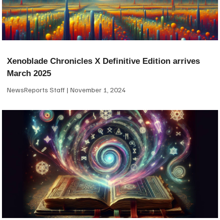
Xenoblade Chronicles X Definitive Edition arrives
March 2025
NewsReports Staff
November 1, 2024