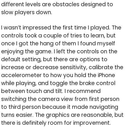
different levels are obstacles designed to
slow players down.
I wasn’t impressed the first time I played. The
controls took a couple of tries to learn, but
once I got the hang of them I found myself
enjoying the game. I left the controls on the
default setting, but there are options to
increase or decrease sensitivity, calibrate the
accelerometer to how you hold the iPhone
while playing, and toggle the brake control
between touch and tilt. I recommend
switching the camera view from first person
to third person because it made navigating
turns easier. The graphics are reasonable, but
there is definitely room for improvement.