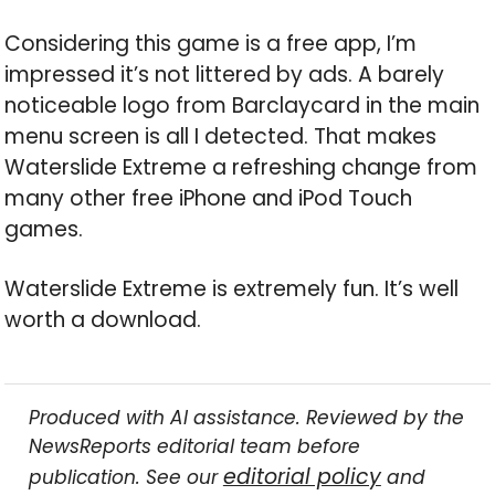
Considering this game is a free app, I’m
impressed it’s not littered by ads. A barely
noticeable logo from Barclaycard in the main
menu screen is all I detected. That makes
Waterslide Extreme a refreshing change from
many other free iPhone and iPod Touch
games.
Waterslide Extreme is extremely fun. It’s well
worth a download.
Produced with AI assistance. Reviewed by the
NewsReports editorial team before
editorial policy
publication. See our
and