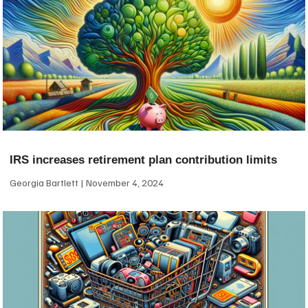
IRS increases retirement plan contribution limits
Georgia Bartlett
November 4, 2024