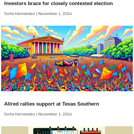
Investors brace for closely contested election
Sofia Hernandez
November 1, 2024
Allred rallies support at Texas Southern
Sofia Hernandez
November 1, 2024