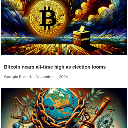
Bitcoin nears all-time high as election looms
Georgia Bartlett
November 1, 2024