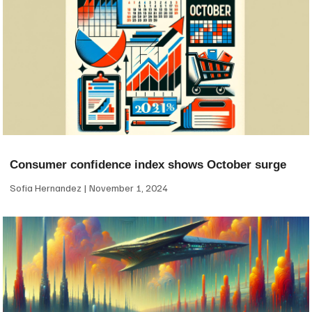
Consumer confidence index shows October surge
Sofia Hernandez
November 1, 2024