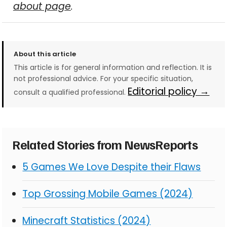
about page
.
About this article
This article is for general information and reflection. It is
not professional advice. For your specific situation,
Editorial policy →
consult a qualified professional.
Related Stories from NewsReports
5 Games We Love Despite their Flaws
Top Grossing Mobile Games (2024)
Minecraft Statistics (2024)