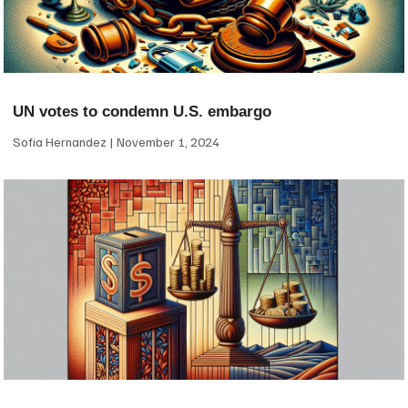
UN votes to condemn U.S. embargo
Sofia Hernandez
November 1, 2024