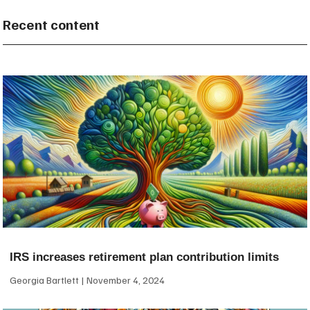
Recent content
IRS increases retirement plan contribution limits
Georgia Bartlett
November 4, 2024