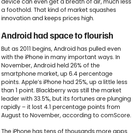
device can even get a breath of air, much less
a foothold. That kind of market squashes
innovation and keeps prices high.
Android had space to flourish
But as 2011 begins, Android has pulled even
with the iPhone in many important ways. In
November, Android held 26% of the
smartphone market, up 6.4 percentage
points. Apple’s iPhone had 25%, up a little less
than 1 point. Blackberry was still the market
leader with 33.5%, but its fortunes are plunging
rapidly – it lost 4.1 percentage points from
August to November, according to comScore.
The iPhone has tens of thousands more apps