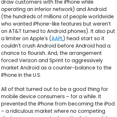
draw customers with the iPhone while
operating an inferior network) and Android
(the hundreds of millions of people worldwide
who wanted iPhone-like features but weren’t
on AT&T turned to Android phones). It also put
a limiter on Apple’s (
AAPL
) head start so it
couldn’t crush Android before Android had a
chance to flourish. And, the arrangement
forced Verizon and Sprint to aggressively
market Android as a counter-balance to the
iPhone in the U.S.
All of that turned out to be a good thing for
mobile device consumers – for a while. It
prevented the iPhone from becoming the iPod
– a ridiculous market where no competing