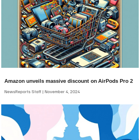
Amazon unveils massive discount on AirPods Pro 2
NewsReports Staff
November 4, 2024