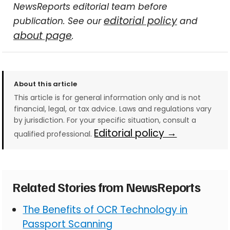
NewsReports editorial team before
editorial policy
publication. See our
and
about page
.
About this article
This article is for general information only and is not
financial, legal, or tax advice. Laws and regulations vary
by jurisdiction. For your specific situation, consult a
Editorial policy →
qualified professional.
Related Stories from NewsReports
The Benefits of OCR Technology in
Passport Scanning