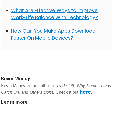
What Are Effective Ways to Improve
Work-Life Balance With Technology?
How Can You Make Apps Download
Faster On Mobile Devices?
Kevin Maney
Kevin Maney is the author of
Trade-Off: Why Some Things
here
Catch On, and Others Don't.
Check it out
.
Learn more