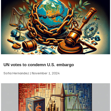
UN votes to condemn U.S. embargo
Sofia Hernandez
November 1, 2024