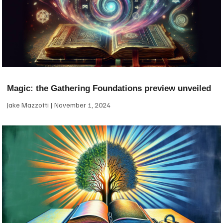
Magic: the Gathering Foundations preview unveiled
Jake Mazzotti
November 1, 2024