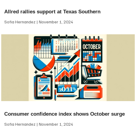
Allred rallies support at Texas Southern
Sofia Hernandez
November 1, 2024
Consumer confidence index shows October surge
Sofia Hernandez
November 1, 2024