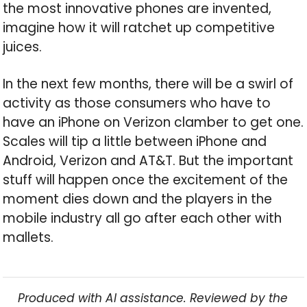
the most innovative phones are invented,
imagine how it will ratchet up competitive
juices.
In the next few months, there will be a swirl of
activity as those consumers who have to
have an iPhone on Verizon clamber to get one.
Scales will tip a little between iPhone and
Android, Verizon and AT&T. But the important
stuff will happen once the excitement of the
moment dies down and the players in the
mobile industry all go after each other with
mallets.
Produced with AI assistance. Reviewed by the