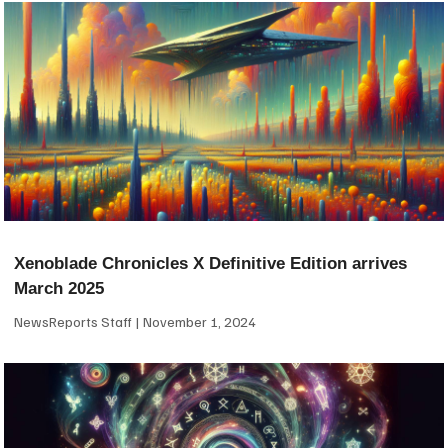
Xenoblade Chronicles X Definitive Edition arrives
March 2025
NewsReports Staff
November 1, 2024