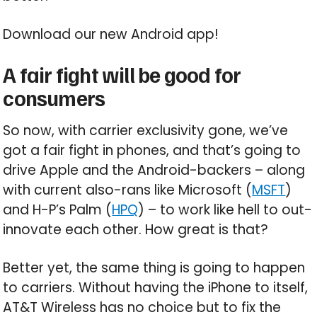
Download our new Android app!
A fair fight will be good for
consumers
So now, with carrier exclusivity gone, we’ve
got a fair fight in phones, and that’s going to
drive Apple and the Android-backers – along
with current also-rans like Microsoft (
MSFT
)
and H-P’s Palm (
HPQ
) – to work like hell to out-
innovate each other. How great is that?
Better yet, the same thing is going to happen
to carriers. Without having the iPhone to itself,
AT&T Wireless has no choice but to fix the