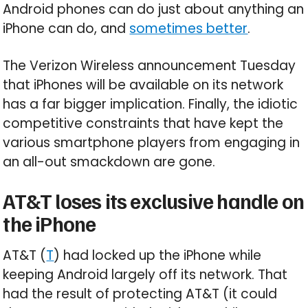
Android phones can do just about anything an
iPhone can do, and
sometimes better
.
The Verizon Wireless announcement Tuesday
that iPhones will be available on its network
has a far bigger implication. Finally, the idiotic
competitive constraints that have kept the
various smartphone players from engaging in
an all-out smackdown are gone.
AT&T loses its exclusive handle on
the iPhone
AT&T (
T
) had locked up the iPhone while
keeping Android largely off its network. That
had the result of protecting AT&T (it could