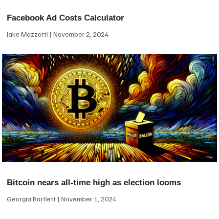
Facebook Ad Costs Calculator
Jake Mazzotti
November 2, 2024
Bitcoin nears all-time high as election looms
Georgia Bartlett
November 1, 2024