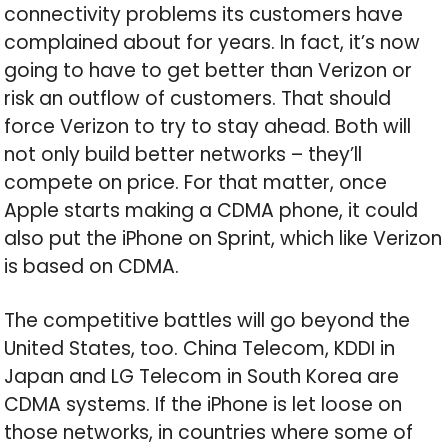
connectivity problems its customers have
complained about for years. In fact, it’s now
going to have to get better than Verizon or
risk an outflow of customers. That should
force Verizon to try to stay ahead. Both will
not only build better networks – they’ll
compete on price. For that matter, once
Apple starts making a CDMA phone, it could
also put the iPhone on Sprint, which like Verizon
is based on CDMA.
The competitive battles will go beyond the
United States, too. China Telecom, KDDI in
Japan and LG Telecom in South Korea are
CDMA systems. If the iPhone is let loose on
those networks, in countries where some of