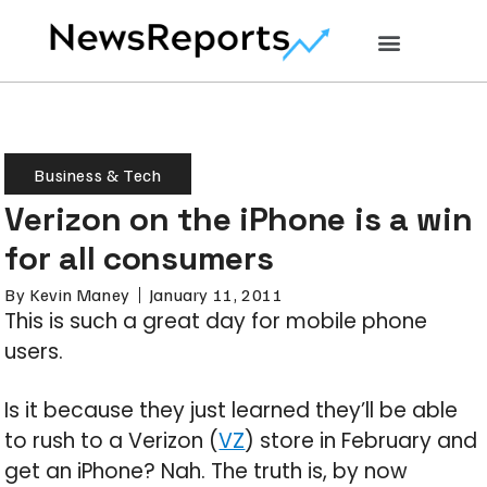
Business & Tech
Verizon on the iPhone is a win
for all consumers
By
Kevin Maney
January 11, 2011
This is such a great day for mobile phone
users.
Is it because they just learned they’ll be able
to rush to a Verizon (
VZ
) store in February and
get an iPhone? Nah. The truth is, by now