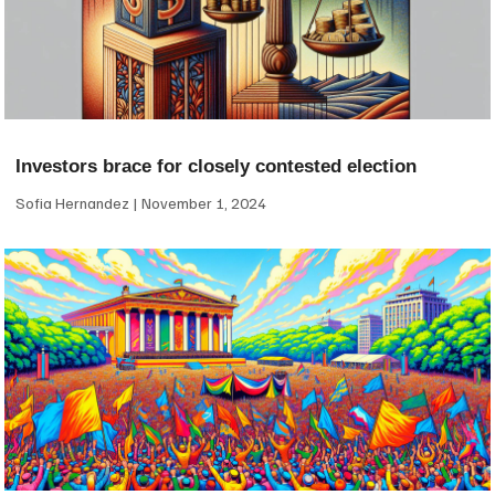
Investors brace for closely contested election
Sofia Hernandez
November 1, 2024