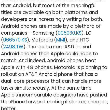
than Android, but most of the meaningful
titles are available on both platforms and
developers are increasingly writing for both.
Android phones are made by a plethora of
companies – Samsung (
005930.KS
), LG
(
066570.KS
), Motorola (
MMI
), and HTC
(
2498.TW
). That puts more R&D behind
Android phones than Apple could hope to
match. And indeed, Android phones beat
Apple with 4G phones. Motorola is planning to
roll out an AT&T Android phone that has a
dual-core processor that can handle more
tasks simultaneously. At the same time,
Apple’s incomparable designers have pushed
the iPhone forward, making it sleeker, cheaper,
better.