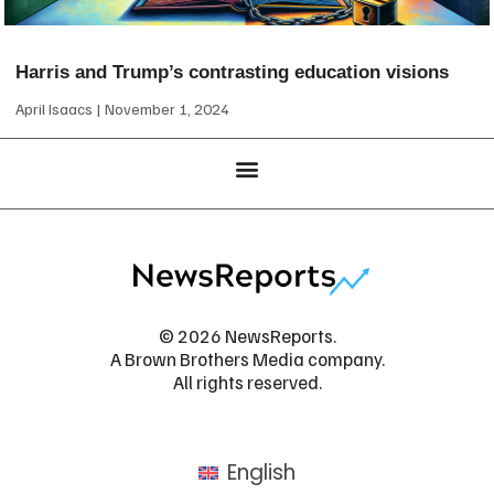
Harris and Trump’s contrasting education visions
April Isaacs
November 1, 2024
© 2026 NewsReports.
A Brown Brothers Media company.
All rights reserved.
English