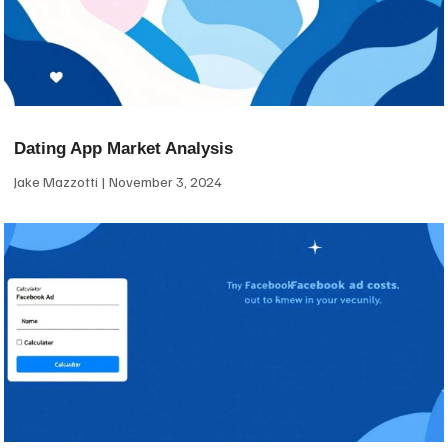
Dating App Market Analysis
Jake Mazzotti
November 3, 2024