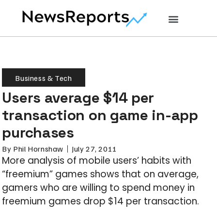
Business & Tech
Users average $14 per
transaction on game in-app
purchases
By
Phil Hornshaw
July 27, 2011
More analysis of mobile users’ habits with
“freemium” games shows that on average,
gamers who are willing to spend money in
freemium games drop $14 per transaction.