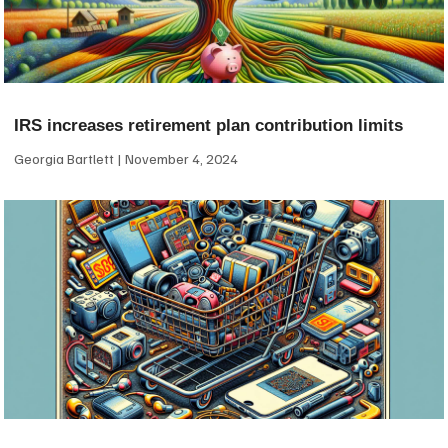
IRS increases retirement plan contribution limits
Georgia Bartlett
November 4, 2024