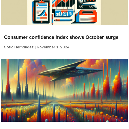
Consumer confidence index shows October surge
Sofia Hernandez
November 1, 2024