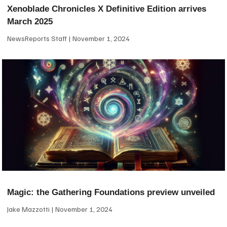
Xenoblade Chronicles X Definitive Edition arrives
March 2025
NewsReports Staff
November 1, 2024
Magic: the Gathering Foundations preview unveiled
Jake Mazzotti
November 1, 2024