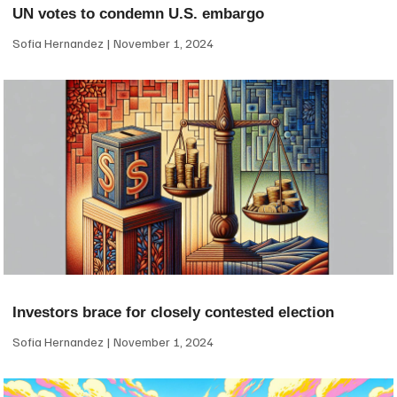
UN votes to condemn U.S. embargo
Sofia Hernandez
November 1, 2024
Investors brace for closely contested election
Sofia Hernandez
November 1, 2024