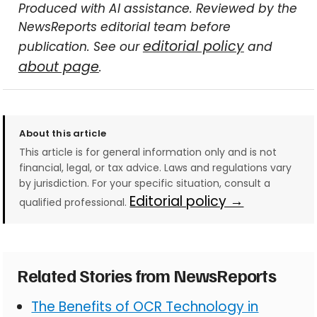
Produced with AI assistance. Reviewed by the
NewsReports editorial team before
editorial policy
publication. See our
and
about page
.
About this article
This article is for general information only and is not
financial, legal, or tax advice. Laws and regulations vary
by jurisdiction. For your specific situation, consult a
Editorial policy →
qualified professional.
Related Stories from NewsReports
The Benefits of OCR Technology in