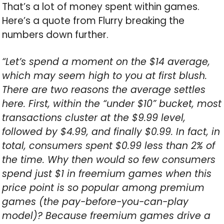
That’s a lot of money spent within games.
Here’s a quote from Flurry breaking the
numbers down further.
“Let’s spend a moment on the $14 average,
which may seem high to you at first blush.
There are two reasons the average settles
here. First, within the “under $10” bucket, most
transactions cluster at the $9.99 level,
followed by $4.99, and finally $0.99. In fact, in
total, consumers spent $0.99 less than 2% of
the time. Why then would so few consumers
spend just $1 in freemium games when this
price point is so popular among premium
games (the pay-before-you-can-play
model)? Because freemium games drive a