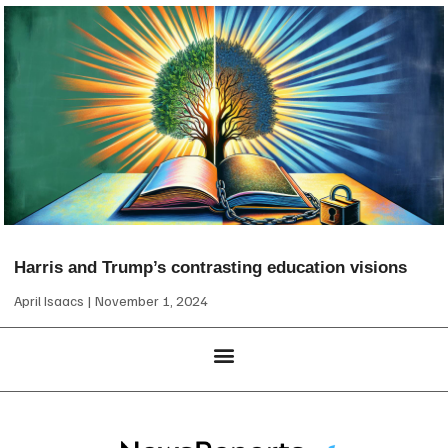
Harris and Trump’s contrasting education visions
April Isaacs
November 1, 2024