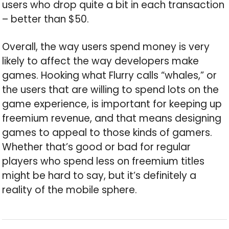
users who drop quite a bit in each transaction
– better than $50.
Overall, the way users spend money is very
likely to affect the way developers make
games. Hooking what Flurry calls “whales,” or
the users that are willing to spend lots on the
game experience, is important for keeping up
freemium revenue, and that means designing
games to appeal to those kinds of gamers.
Whether that’s good or bad for regular
players who spend less on freemium titles
might be hard to say, but it’s definitely a
reality of the mobile sphere.