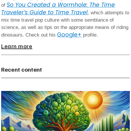
So You Created a Wormhole: The Time
of
Traveler’s Guide to Time Travel
,
which attempts to
mix time travel pop culture with some semblance of
science, as well as tips on the appropriate means of riding
Google+
dinosaurs. Check out his
profile.
Learn more
Recent content