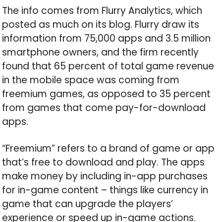
The info comes from Flurry Analytics, which
posted as much on its blog. Flurry draw its
information from 75,000 apps and 3.5 million
smartphone owners, and the firm recently
found that 65 percent of total game revenue
in the mobile space was coming from
freemium games, as opposed to 35 percent
from games that come pay-for-download
apps.
“Freemium” refers to a brand of game or app
that’s free to download and play. The apps
make money by including in-app purchases
for in-game content – things like currency in
game that can upgrade the players’
experience or speed up in-game actions.