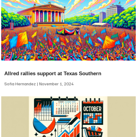
Allred rallies support at Texas Southern
Sofia Hernandez
November 1, 2024