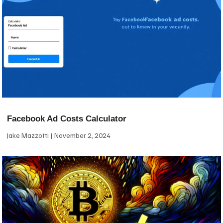
Facebook Ad Costs Calculator
Jake Mazzotti
November 2, 2024