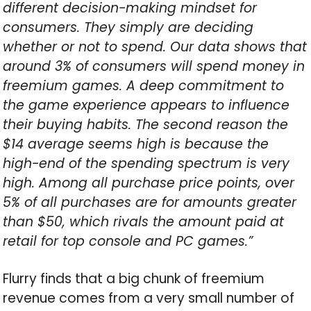
different decision-making mindset for
consumers. They simply are deciding
whether or not to spend. Our data shows that
around 3% of consumers will spend money in
freemium games. A deep commitment to
the game experience appears to influence
their buying habits. The second reason the
$14 average seems high is because the
high-end of the spending spectrum is very
high. Among all purchase price points, over
5% of all purchases are for amounts greater
than $50, which rivals the amount paid at
retail for top console and PC games.”
Flurry finds that a big chunk of freemium
revenue comes from a very small number of