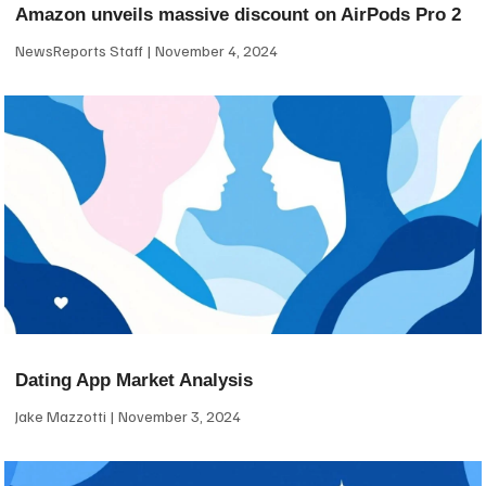
Amazon unveils massive discount on AirPods Pro 2
NewsReports Staff
November 4, 2024
Dating App Market Analysis
Jake Mazzotti
November 3, 2024