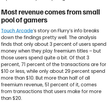
Most revenue comes from small
pool of gamers
Touch Arcade
’s story on Flurry’s info breaks
down the findings pretty well. The analysis
finds that only about 3 percent of users spend
money when they play freemium titles – but
those users spend quite a bit. Of that 3
percent, 71 percent of the transactions are for
$10 or less, while only about 29 percent spend
more than $10. But more than half of all
freemium revenue, 51 percent of it, comes
from transactions that users make for more
than $20.