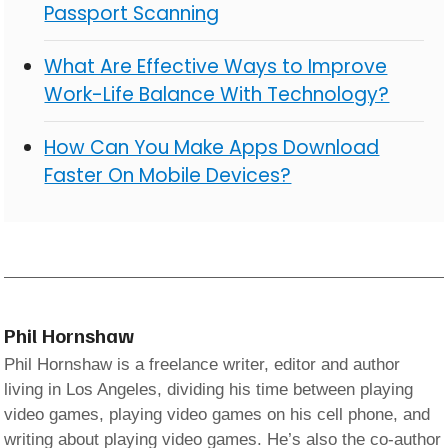
Passport Scanning
What Are Effective Ways to Improve
Work-Life Balance With Technology?
How Can You Make Apps Download
Faster On Mobile Devices?
Phil Hornshaw
Phil Hornshaw is a freelance writer, editor and author
living in Los Angeles, dividing his time between playing
video games, playing video games on his cell phone, and
writing about playing video games. He’s also the co-author