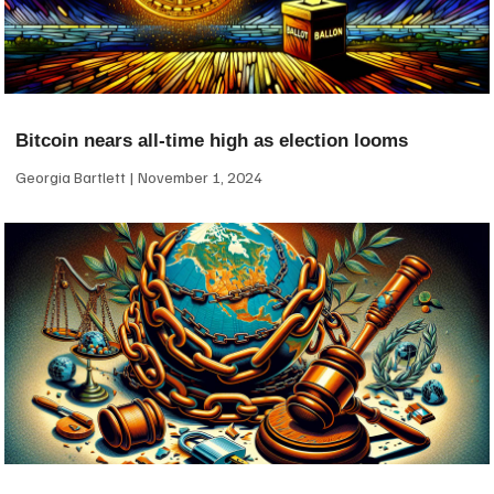
Bitcoin nears all-time high as election looms
Georgia Bartlett
November 1, 2024