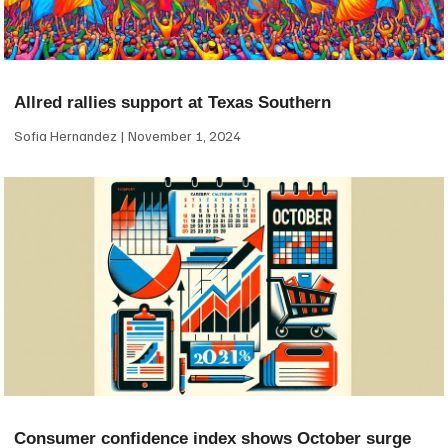
Allred rallies support at Texas Southern
Sofia Hernandez
November 1, 2024
Consumer confidence index shows October surge