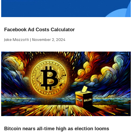
Facebook Ad Costs Calculator
Jake Mazzotti
November 2, 2024
Bitcoin nears all-time high as election looms