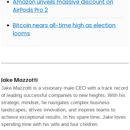
Amazon unveils massive discount on
AirPods Pro 2
Bitcoin nears all-time high as election
looms
Jake Mazzotti
Jake Mazzotti is a visionary male CEO with a track record
of leading successful companies to new heights. With his
strategic mindset, he navigates complex business
landscapes, drives innovation, and inspires teams to
achieve exceptional results. In his spare time, Jake loves
spending time with his wife and four children.