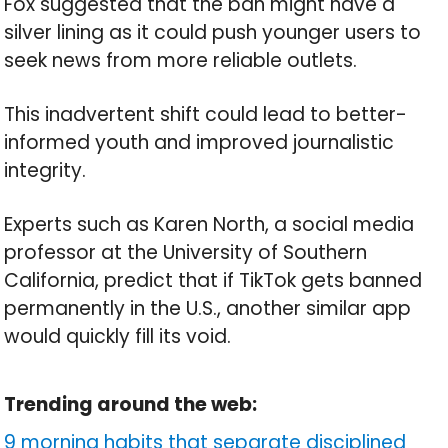
Fox suggested that the ban might have a
silver lining as it could push younger users to
seek news from more reliable outlets.
This inadvertent shift could lead to better-
informed youth and improved journalistic
integrity.
Experts such as Karen North, a social media
professor at the University of Southern
California, predict that if TikTok gets banned
permanently in the U.S., another similar app
would quickly fill its void.
Trending around the web:
9 morning habits that separate disciplined