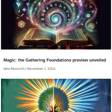
Magic: the Gathering Foundations preview unveiled
Jake Mazzotti
November 1, 2024