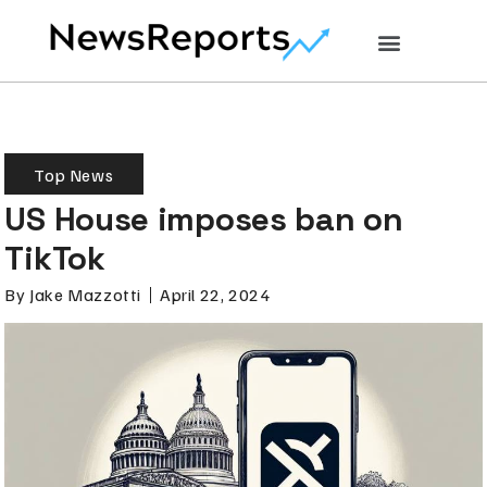
Top News
US House imposes ban on
TikTok
By
Jake Mazzotti
April 22, 2024