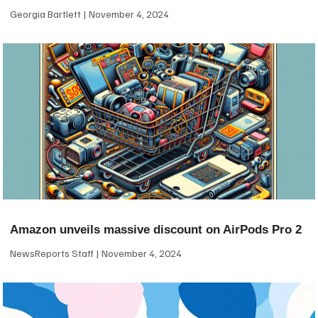
Georgia Bartlett
November 4, 2024
Amazon unveils massive discount on AirPods Pro 2
NewsReports Staff
November 4, 2024