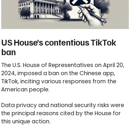
US House’s contentious TikTok
ban
The U.S. House of Representatives on April 20,
2024, imposed a ban on the Chinese app,
TikTok, inciting various responses from the
American people.
Data privacy and national security risks were
the principal reasons cited by the House for
this unique action.