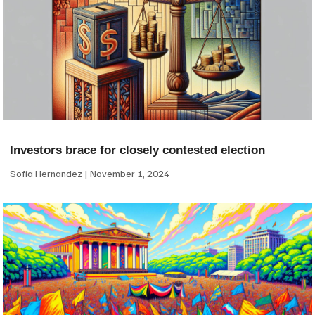
Investors brace for closely contested election
Sofia Hernandez
November 1, 2024