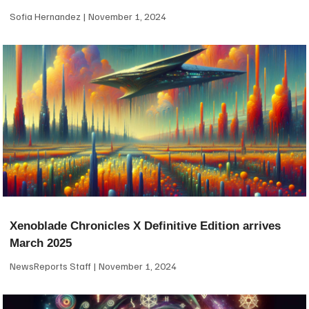
Sofia Hernandez
November 1, 2024
Xenoblade Chronicles X Definitive Edition arrives
March 2025
NewsReports Staff
November 1, 2024