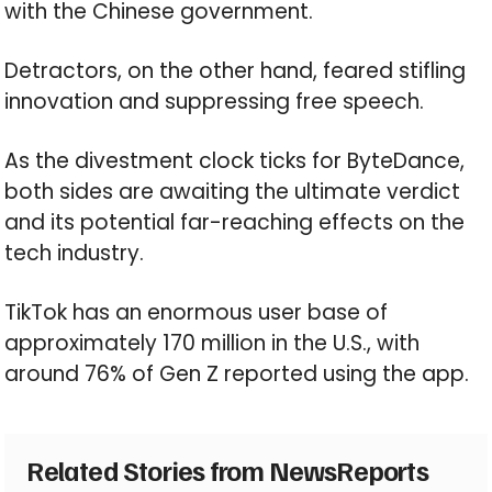
with the Chinese government.
Detractors, on the other hand, feared stifling
innovation and suppressing free speech.
As the divestment clock ticks for ByteDance,
both sides are awaiting the ultimate verdict
and its potential far-reaching effects on the
tech industry.
TikTok has an enormous user base of
approximately 170 million in the U.S., with
around 76% of Gen Z reported using the app.
Related Stories from NewsReports