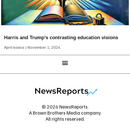
Harris and Trump’s contrasting education visions
April Isaacs
November 1, 2024
© 2026 NewsReports.
A Brown Brothers Media company.
All rights reserved.