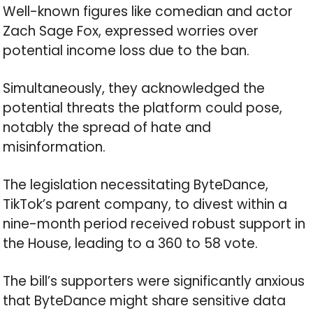
Well-known figures like comedian and actor
Zach Sage Fox, expressed worries over
potential income loss due to the ban.
Simultaneously, they acknowledged the
potential threats the platform could pose,
notably the spread of hate and
misinformation.
The legislation necessitating ByteDance,
TikTok’s parent company, to divest within a
nine-month period received robust support in
the House, leading to a 360 to 58 vote.
The bill’s supporters were significantly anxious
that ByteDance might share sensitive data