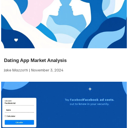
Dating App Market Analysis
Jake Mazzotti
November 3, 2024