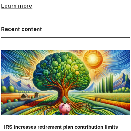
Learn more
Recent content
IRS increases retirement plan contribution limits