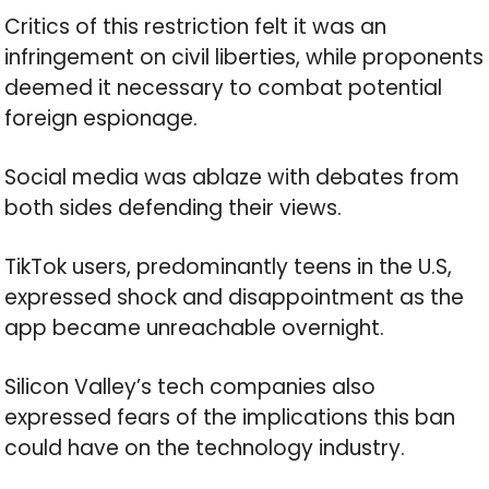
Critics of this restriction felt it was an
infringement on civil liberties, while proponents
deemed it necessary to combat potential
foreign espionage.
Social media was ablaze with debates from
both sides defending their views.
TikTok users, predominantly teens in the U.S,
expressed shock and disappointment as the
app became unreachable overnight.
Silicon Valley’s tech companies also
expressed fears of the implications this ban
could have on the technology industry.