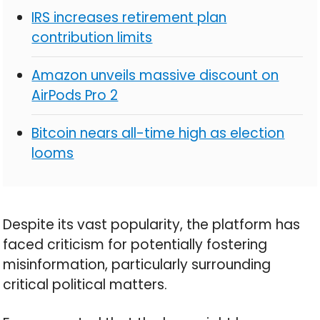
IRS increases retirement plan
contribution limits
Amazon unveils massive discount on
AirPods Pro 2
Bitcoin nears all-time high as election
looms
Despite its vast popularity, the platform has
faced criticism for potentially fostering
misinformation, particularly surrounding
critical political matters.