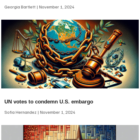
Georgia Bartlett
November 1, 2024
UN votes to condemn U.S. embargo
Sofia Hernandez
November 1, 2024