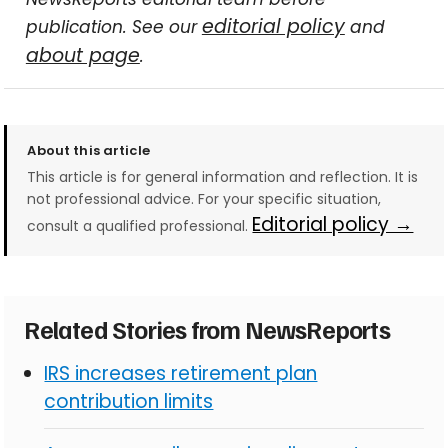
editorial policy
publication. See our
and
about page
.
About this article
This article is for general information and reflection. It is
not professional advice. For your specific situation,
Editorial policy →
consult a qualified professional.
Related Stories from NewsReports
IRS increases retirement plan
contribution limits