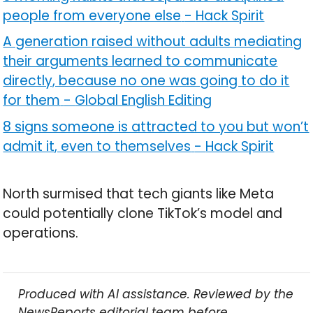
people from everyone else
-
Hack Spirit
A generation raised without adults mediating
their arguments learned to communicate
directly, because no one was going to do it
for them
-
Global English Editing
8 signs someone is attracted to you but won’t
admit it, even to themselves
-
Hack Spirit
North surmised that tech giants like Meta
could potentially clone TikTok’s model and
operations.
Produced with AI assistance. Reviewed by the
NewsReports editorial team before