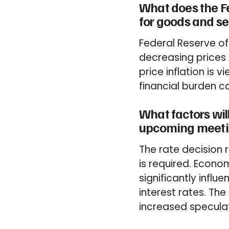
What does the F
for goods and se
Federal Reserve of
decreasing prices 
price inflation is
financial burden ca
What factors will
upcoming meeti
The rate decision
is required. Econom
significantly influ
interest rates. Th
increased speculati