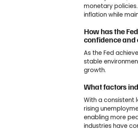
monetary policies.
inflation while mai
How has the Fed’
confidence and
As the Fed achieve
stable environment
growth.
What factors ind
With a consistent 
rising unemploymen
enabling more peop
industries have con