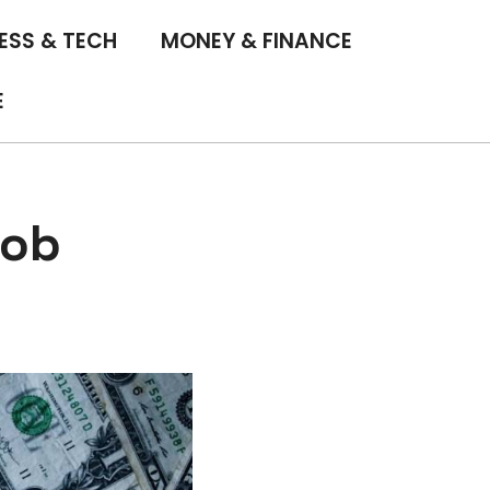
ESS & TECH
MONEY & FINANCE
E
Job