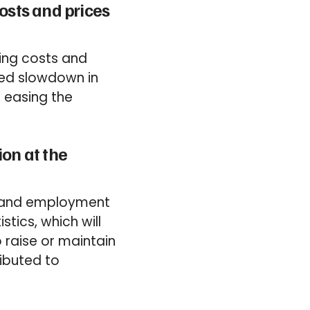
osts and prices
sing costs and
ted slowdown in
, easing the
ion at the
s and employment
stics, which will
o raise or maintain
ibuted to