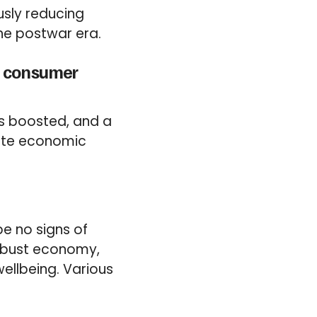
usly reducing
the postwar era.
ed consumer
is boosted, and a
late economic
e no signs of
 robust economy,
ellbeing. Various