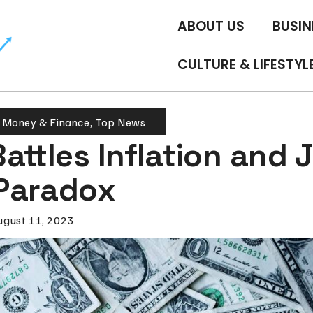
ABOUT US
BUSIN
CULTURE & LIFESTYL
,
Money & Finance
,
Top News
attles Inflation and 
Paradox
ugust 11, 2023