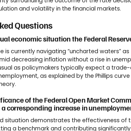
inty surrounding the outcome of the rate decis
ation and volatility in the financial markets.
sked Questions
ual economic situation the Federal Reserve
e is currently navigating “uncharted waters” a
id decreasing inflation without a rise in unem
unusual as policymakers typically expect a trade
unemployment, as explained by the Phillips curve 
eory.
nificance of the Federal Open Market Comm
ut a corresponding increase in unemployme
d situation demonstrates the effectiveness of
etting a benchmark and contributing significantly