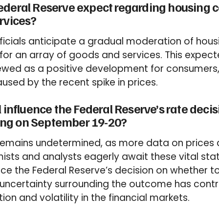
ederal Reserve expect regarding housing c
rvices?
ficials anticipate a gradual moderation of hou
for an array of goods and services. This expec
 viewed as a positive development for consumers
used by the recent spike in prices.
 influence the Federal Reserve’s rate decis
ng on September 19-20?
 remains undetermined, as more data on price
ists and analysts eagerly await these vital stati
ence the Federal Reserve’s decision on whether t
e uncertainty surrounding the outcome has contr
on and volatility in the financial markets.