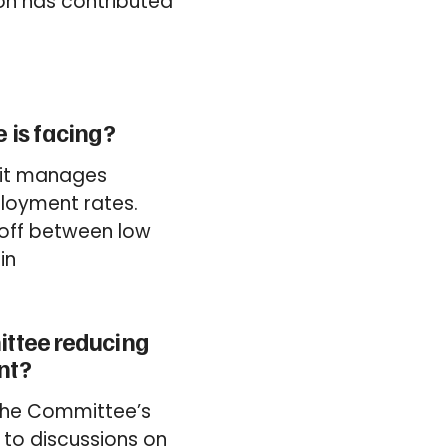
ion has contributed
 is facing?
s it manages
ployment rates.
-off between low
in
ittee reducing
nt?
 the Committee’s
 to discussions on