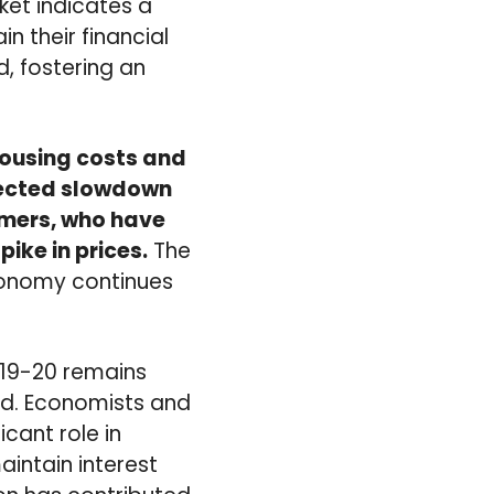
rket indicates a
 their financial
d, fostering an
housing costs and
xpected slowdown
sumers, who have
ike in prices.
The
conomy continues
 19-20 remains
ed. Economists and
icant role in
aintain interest