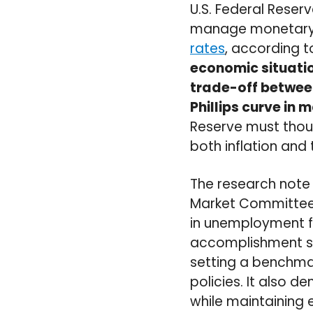
U.S. Federal Reser
manage monetary po
rates
, according t
economic situatio
trade-off between
Phillips curve in
Reserve must thoug
both inflation and 
The research note
Market Committee s
in unemployment fo
accomplishment sh
setting a benchmar
policies. It also 
while maintaining 