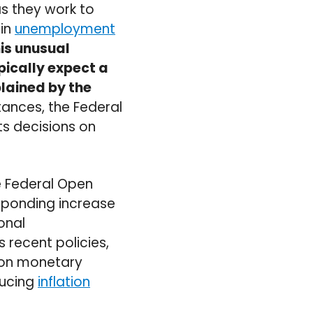
as they work to
 in
unemployment
is unusual
pically expect a
lained by the
tances, the Federal
ts decisions on
e Federal Open
esponding increase
onal
recent policies,
s on monetary
ducing
inflation