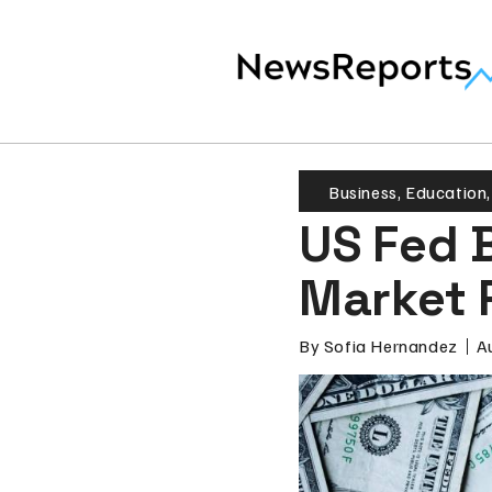
Business
,
Education
US Fed B
Market 
By
Sofia Hernandez
A