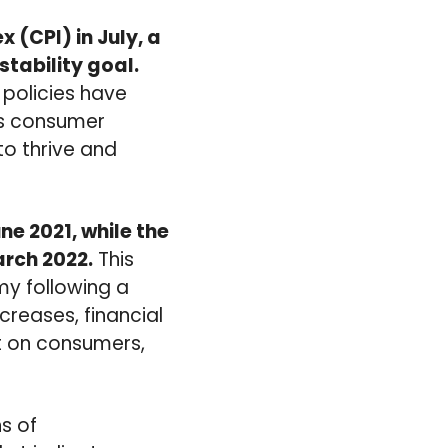
 (CPI) in July, a
stability goal.
 policies have
sts consumer
to thrive and
ne 2021, while the
arch 2022.
This
omy following a
creases, financial
ct on consumers,
s of