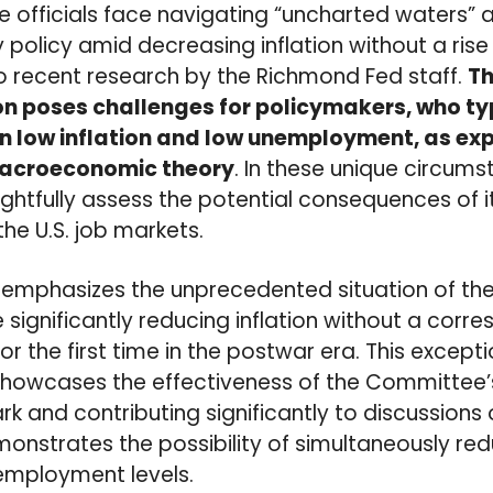
ve officials face navigating “uncharted waters” 
licy amid decreasing inflation without a rise
o recent research by the Richmond Fed staff.
Th
n poses challenges for policymakers, who ty
 low inflation and low unemployment, as exp
 macroeconomic theory
. In these unique circums
htfully assess the potential consequences of i
the U.S. job markets.
 emphasizes the unprecedented situation of th
ignificantly reducing inflation without a corr
r the first time in the postwar era. This excepti
owcases the effectiveness of the Committee’s 
k and contributing significantly to discussion
demonstrates the possibility of simultaneously re
employment levels.