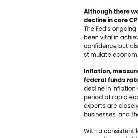
Although there was
decline in core CP
The Fed’s ongoing 
been vital in achi
confidence but als
stimulate economi
Inflation, measure
federal funds rat
decline in inflatio
period of rapid eco
experts are closel
businesses, and th
With a consistent 