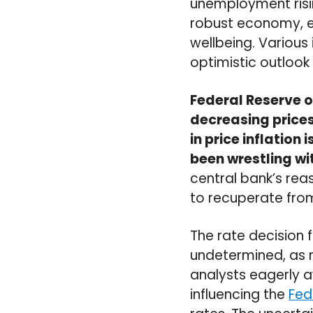
unemployment rising
robust economy, en
wellbeing. Various 
optimistic outlook
Federal Reserve o
decreasing prices
in price inflatio
been wrestling wit
central bank’s re
to recuperate fro
The rate decision
undetermined, as 
analysts eagerly awa
influencing the
Fed