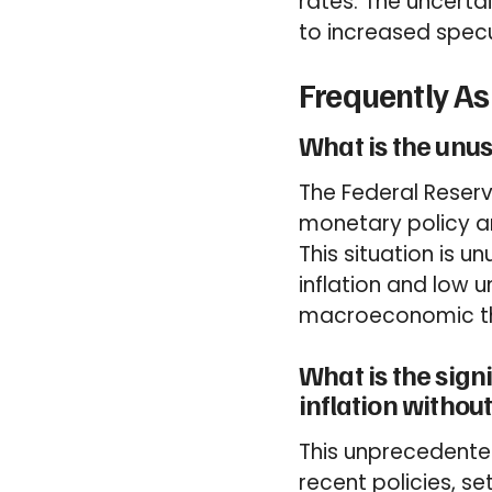
rates. The uncerta
to increased specul
Frequently A
What is the unus
The Federal Reserv
monetary policy am
This situation is 
inflation and low 
macroeconomic th
What is the sig
inflation witho
This unprecedente
recent policies, s