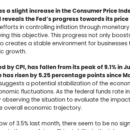
 a slight increase in the Consumer Price Index
I reveals the Fed’s progress towards its price 
efforts in controlling inflation through monetary
eving this objective. This progress not only boo
o creates a stable environment for businesses 
c growth.
d by CPI, has fallen from its peak of 9.1% in Ju
e has risen by 5.25 percentage points since M
n suggests a potential stabilization of the econ
nomic fluctuations. As the federal funds rate in
y observing the situation to evaluate the impa
e overall economic trajectory.
low of 3.5% last month, there seem to be no sign