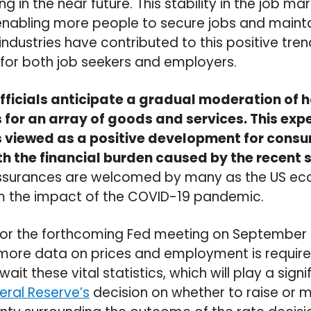
 in the near future. This stability in the job ma
abling more people to secure jobs and maintain
industries have contributed to this positive tren
 for both job seekers and employers.
fficials anticipate a gradual moderation of 
 for an array of goods and services. This e
n is viewed as a positive development for con
h the financial burden caused by the recent sp
assurances are welcomed by many as the US e
m the impact of the COVID-19 pandemic.
 for the forthcoming Fed meeting on September
more data on prices and employment is requir
it these vital statistics, which will play a signif
eral Reserve’s
decision on whether to raise or m