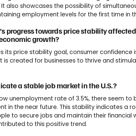
 It also showcases the possibility of simultaneo
ntaining employment levels for the first time in 
s progress towards price stability affect
 economic growth?
s its price stability goal, consumer confidence 
 is created for businesses to thrive and stimu
icate a stable job market in the U.S.?
low unemployment rate of 3.5%, there seem to b
t in the near future. This stability indicates a
le to secure jobs and maintain their financial w
tributed to this positive trend.