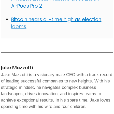
AirPods Pro 2
Bitcoin nears all-time high as election
looms
Jake Mazzotti
Jake Mazzotti is a visionary male CEO with a track record
of leading successful companies to new heights. With his
strategic mindset, he navigates complex business
landscapes, drives innovation, and inspires teams to
achieve exceptional results. In his spare time, Jake loves
spending time with his wife and four children.