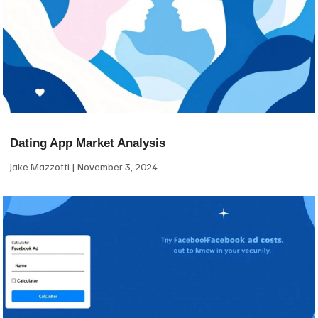
Dating App Market Analysis
Jake Mazzotti
November 3, 2024