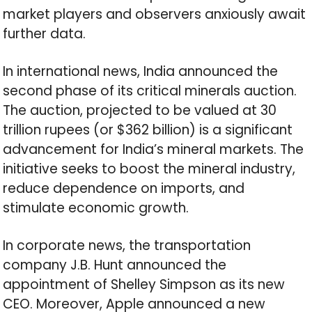
market players and observers anxiously await
further data.
In international news, India announced the
second phase of its critical minerals auction.
The auction, projected to be valued at 30
trillion rupees (or $362 billion) is a significant
advancement for India’s mineral markets. The
initiative seeks to boost the mineral industry,
reduce dependence on imports, and
stimulate economic growth.
In corporate news, the transportation
company J.B. Hunt announced the
appointment of Shelley Simpson as its new
CEO. Moreover, Apple announced a new