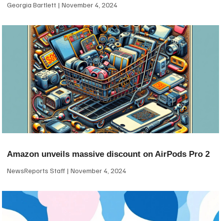
Georgia Bartlett
November 4, 2024
Amazon unveils massive discount on AirPods Pro 2
NewsReports Staff
November 4, 2024