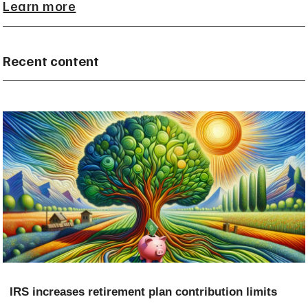
Learn more
Recent content
IRS increases retirement plan contribution limits