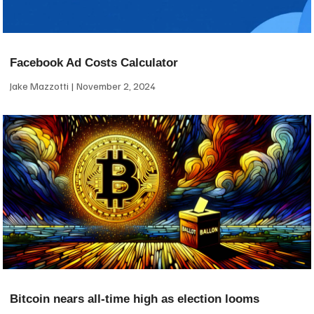
Facebook Ad Costs Calculator
Jake Mazzotti
November 2, 2024
Bitcoin nears all-time high as election looms