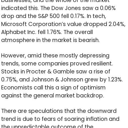
businesses, and the whole of the market
indicated this. The Dow Jones saw a 0.06%
drop and the S&P 500 fell 0.17%. In tech,
Microsoft Corporation’s value dropped 2.04%,
Alphabet Inc. fell 1.76%. The overall
atmosphere in the market is bearish.
However, amid these mostly depressing
trends, some companies proved resilient.
Stocks in Procter & Gamble saw a rise of
0.75%, and Johnson & Johnson grew by 1.23%.
Economists call this a sign of optimism
against the general market backdrop.
There are speculations that the downward
trend is due to fears of soaring inflation and
the unpredictable outcome of the