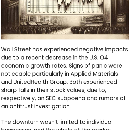
Wall Street has experienced negative impacts
due to a recent decrease in the U.S. Q4
economic growth rates. Signs of panic were
noticeable particularly in Applied Materials
and UnitedHealth Group. Both experienced
sharp falls in their stock values, due to,
respectively, an SEC subpoena and rumors of
an antitrust investigation.
The downturn wasn’t limited to individual