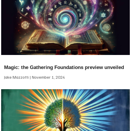
Magic: the Gathering Foundations preview unveiled
Jake Mazzotti
November 1, 2024