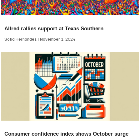
Allred rallies support at Texas Southern
Sofia Hernandez
November 1, 2024
Consumer confidence index shows October surge