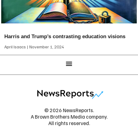
Harris and Trump’s contrasting education visions
April Isaacs
November 1, 2024
© 2026 NewsReports.
A Brown Brothers Media company.
All rights reserved.