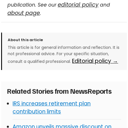
editorial policy
publication. See our
and
about page
.
About this article
This article is for general information and reflection. It is
not professional advice. For your specific situation,
Editorial policy →
consult a qualified professional.
Related Stories from NewsReports
IRS increases retirement plan
contribution limits
Amazon unveils massive discount on