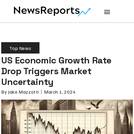
Top News
US Economic Growth Rate
Drop Triggers Market
Uncertainty
By
Jake Mazzotti
March 1, 2024