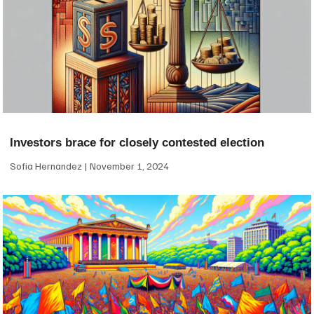
Investors brace for closely contested election
Sofia Hernandez
November 1, 2024