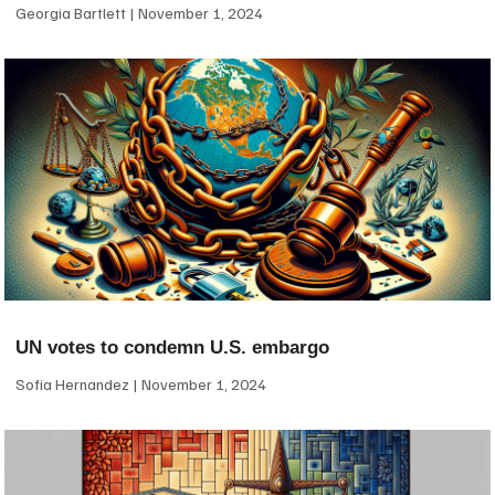
Georgia Bartlett
November 1, 2024
UN votes to condemn U.S. embargo
Sofia Hernandez
November 1, 2024