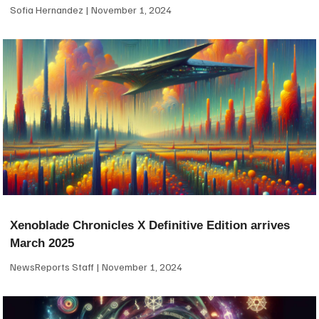
Sofia Hernandez
November 1, 2024
Xenoblade Chronicles X Definitive Edition arrives
March 2025
NewsReports Staff
November 1, 2024