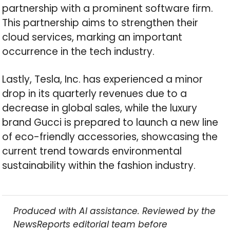
partnership with a prominent software firm.
This partnership aims to strengthen their
cloud services, marking an important
occurrence in the tech industry.
Lastly, Tesla, Inc. has experienced a minor
drop in its quarterly revenues due to a
decrease in global sales, while the luxury
brand Gucci is prepared to launch a new line
of eco-friendly accessories, showcasing the
current trend towards environmental
sustainability within the fashion industry.
Produced with AI assistance. Reviewed by the
NewsReports editorial team before