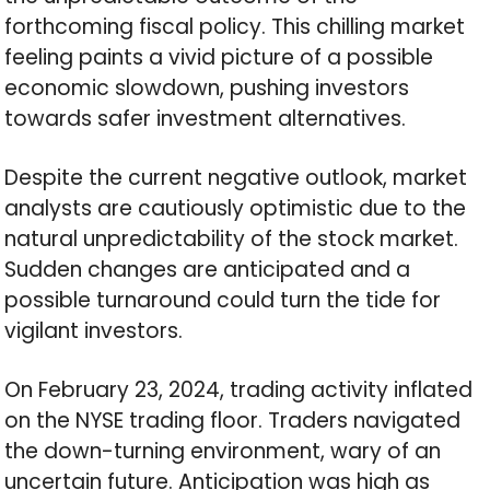
forthcoming fiscal policy. This chilling market
feeling paints a vivid picture of a possible
economic slowdown, pushing investors
towards safer investment alternatives.
Despite the current negative outlook, market
analysts are cautiously optimistic due to the
natural unpredictability of the stock market.
Sudden changes are anticipated and a
possible turnaround could turn the tide for
vigilant investors.
On February 23, 2024, trading activity inflated
on the NYSE trading floor. Traders navigated
the down-turning environment, wary of an
uncertain future. Anticipation was high as