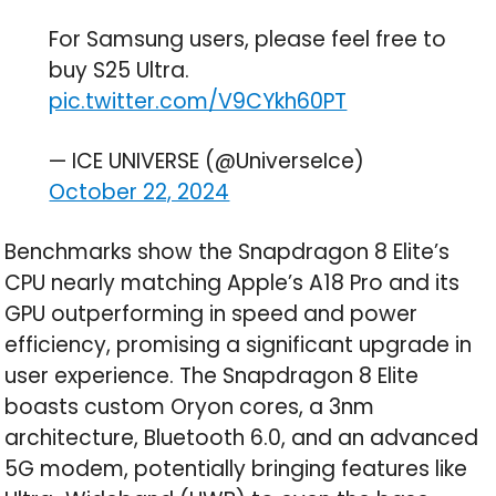
For Samsung users, please feel free to
buy S25 Ultra.
pic.twitter.com/V9CYkh60PT
— ICE UNIVERSE (@UniverseIce)
October 22, 2024
Benchmarks show the Snapdragon 8 Elite’s
CPU nearly matching Apple’s A18 Pro and its
GPU outperforming in speed and power
efficiency, promising a significant upgrade in
user experience. The Snapdragon 8 Elite
boasts custom Oryon cores, a 3nm
architecture, Bluetooth 6.0, and an advanced
5G modem, potentially bringing features like