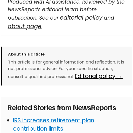
Produced with AI assistance. Reviewed by the
NewsReports editorial team before
editorial policy
publication. See our
and
about page
.
About this article
This article is for general information and reflection. It is
not professional advice. For your specific situation,
Editorial policy →
consult a qualified professional.
Related Stories from NewsReports
IRS increases retirement plan
contribution limits