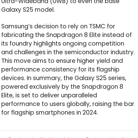
Ultra-Wideband (UWB) to even the base
Galaxy S25 model.
Samsung’s decision to rely on TSMC for
fabricating the Snapdragon 8 Elite instead of
its foundry highlights ongoing competition
and challenges in the semiconductor industry.
This move aims to ensure higher yield and
performance consistency for its flagship
devices. In summary, the Galaxy S25 series,
powered exclusively by the Snapdragon 8
Elite, is set to deliver unparalleled
performance to users globally, raising the bar
for flagship smartphones in 2024.