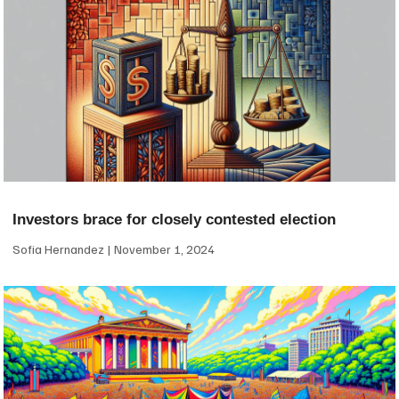
Investors brace for closely contested election
Sofia Hernandez
November 1, 2024