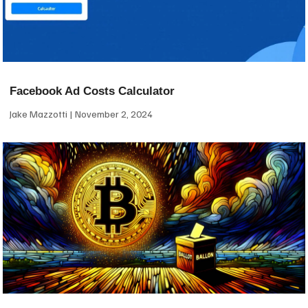
Facebook Ad Costs Calculator
Jake Mazzotti
November 2, 2024