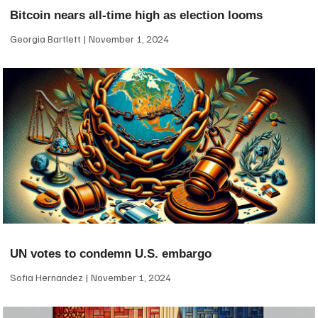
Bitcoin nears all-time high as election looms
Georgia Bartlett
November 1, 2024
UN votes to condemn U.S. embargo
Sofia Hernandez
November 1, 2024