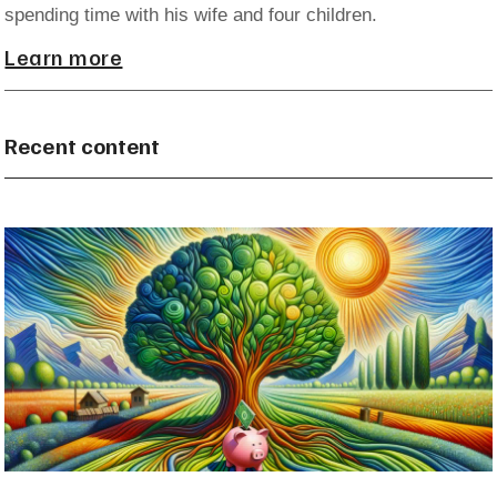
spending time with his wife and four children.
Learn more
Recent content