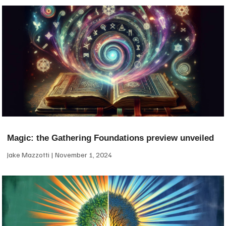
Magic: the Gathering Foundations preview unveiled
Jake Mazzotti
November 1, 2024