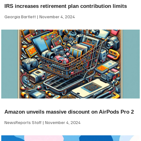
IRS increases retirement plan contribution limits
Georgia Bartlett
November 4, 2024
Amazon unveils massive discount on AirPods Pro 2
NewsReports Staff
November 4, 2024