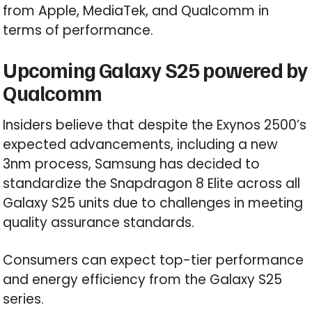
from Apple, MediaTek, and Qualcomm in
terms of performance.
Upcoming Galaxy S25 powered by
Qualcomm
Insiders believe that despite the Exynos 2500’s
expected advancements, including a new
3nm process, Samsung has decided to
standardize the Snapdragon 8 Elite across all
Galaxy S25 units due to challenges in meeting
quality assurance standards.
Consumers can expect top-tier performance
and energy efficiency from the Galaxy S25
series.