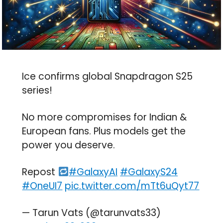
Ice confirms global Snapdragon S25
series!
No more compromises for Indian &
European fans. Plus models get the
power you deserve.
Repost
#GalaxyAI
#GalaxyS24
#OneUI7
pic.twitter.com/mTt6uQyt77
— Tarun Vats (@tarunvats33)