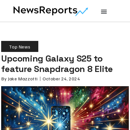
Top News
Upcoming Galaxy S25 to
feature Snapdragon 8 Elite
By
Jake Mazzotti
October 24, 2024