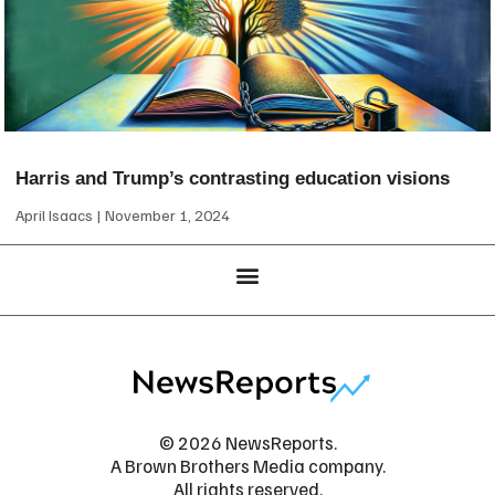
Harris and Trump’s contrasting education visions
April Isaacs
November 1, 2024
© 2026 NewsReports.
A Brown Brothers Media company.
All rights reserved.