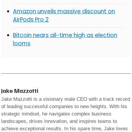
Amazon unveils massive discount on
AirPods Pro 2
Bitcoin nears all-time high as election
looms
Jake Mazzotti
Jake Mazzotti is a visionary male CEO with a track record
of leading successful companies to new heights. With his
strategic mindset, he navigates complex business
landscapes, drives innovation, and inspires teams to
achieve exceptional results. In his spare time, Jake loves