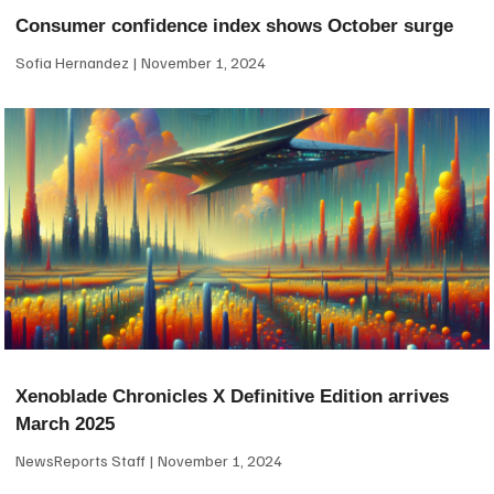
Consumer confidence index shows October surge
Sofia Hernandez
November 1, 2024
Xenoblade Chronicles X Definitive Edition arrives
March 2025
NewsReports Staff
November 1, 2024