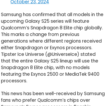
October 23, 2024
Samsung has confirmed that all models in the
upcoming Galaxy S25 series will feature
Qualcomm’s Snapdragon 8 Elite chip globally.
This marks a change from previous
generations where different regions received
either Snapdragon or Exynos processors.
Tipster Ice Universe (@UniverseIce) stated
that the entire Galaxy S25 lineup will use the
Snapdragon 8 Elite chip, with no models
featuring the Exynos 2500 or MediaTek 9400
processors.
This news has been well-received by Samsung
fans who prefer Qualcomm’s chips over