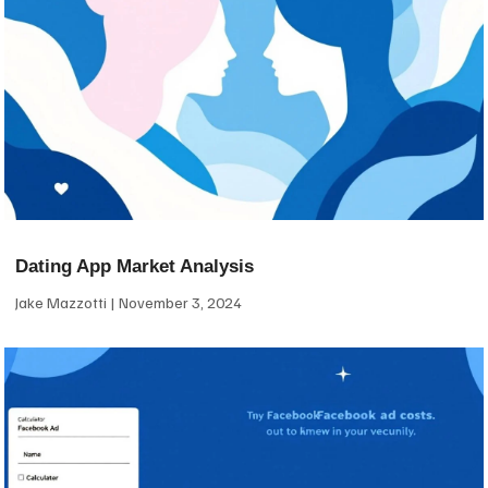
Dating App Market Analysis
Jake Mazzotti
November 3, 2024