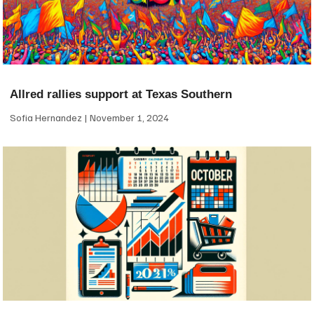
Allred rallies support at Texas Southern
Sofia Hernandez
November 1, 2024