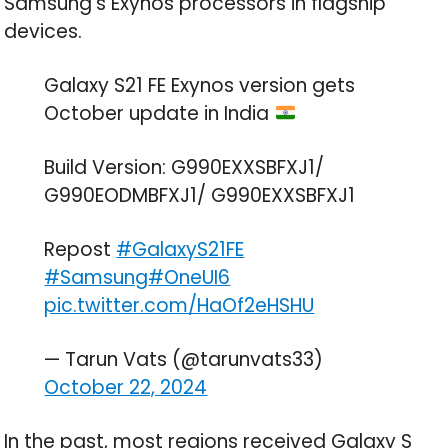
Samsung’s Exynos processors in flagship
devices.
Galaxy S21 FE Exynos version gets
October update in India
Build Version: G990EXXSBFXJ1/
G990EODMBFXJ1/ G990EXXSBFXJ1
Repost
#GalaxyS21FE
#Samsung
#OneUI6
pic.twitter.com/HaOf2eHSHU
— Tarun Vats (@tarunvats33)
October 22, 2024
In the past, most regions received Galaxy S