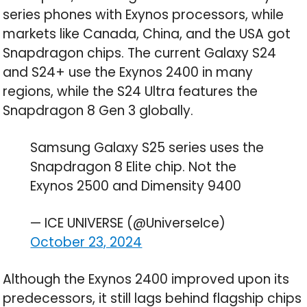
series phones with Exynos processors, while
markets like Canada, China, and the USA got
Snapdragon chips. The current Galaxy S24
and S24+ use the Exynos 2400 in many
regions, while the S24 Ultra features the
Snapdragon 8 Gen 3 globally.
Samsung Galaxy S25 series uses the
Snapdragon 8 Elite chip. Not the
Exynos 2500 and Dimensity 9400
— ICE UNIVERSE (@UniverseIce)
October 23, 2024
Although the Exynos 2400 improved upon its
predecessors, it still lags behind flagship chips