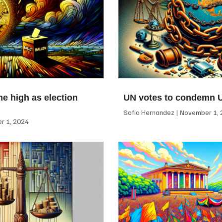
me high as election
UN votes to condemn 
Sofia Hernandez
November 1, 
 1, 2024