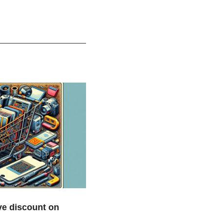
e discount on