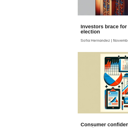
Investors brace for
election
Sofia Hernandez
Novembe
Consumer confiden