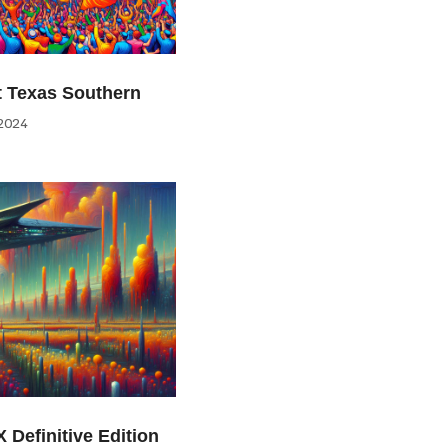
at Texas Southern
2024
 Definitive Edition