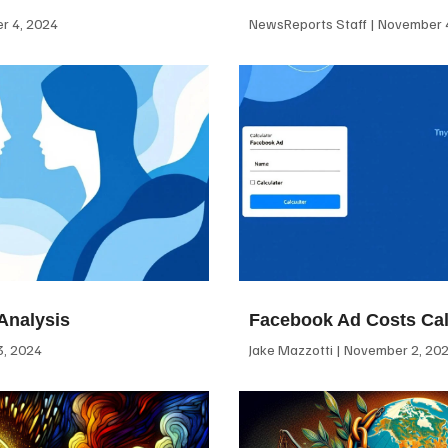
 4, 2024
NewsReports Staff
November 4
Analysis
Facebook Ad Costs Cal
, 2024
Jake Mazzotti
November 2, 20