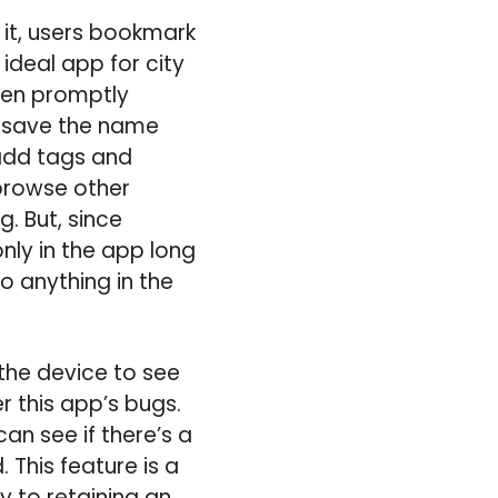
 it, users bookmark
 ideal app for city
then promptly
to save the name
 add tags and
browse other
. But, since
nly in the app long
o anything in the
the device to see
r this app’s bugs.
an see if there’s a
 This feature is a
y to retaining an