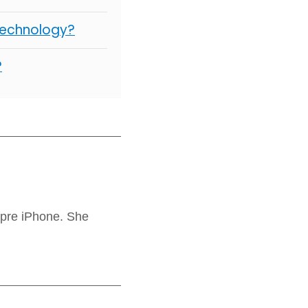
Technology?
?
 pre iPhone. She