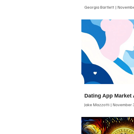
Georgia Bartlett
November
Dating App Market 
Jake Mazzotti
November 3