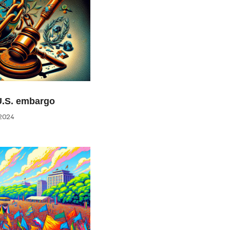
U.S. embargo
2024