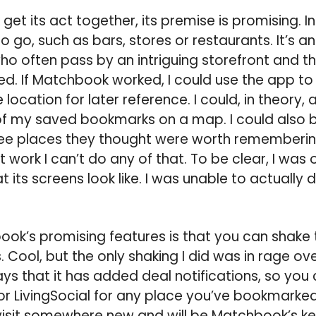
et its act together, its premise is promising. In
 go, such as bars, stores or restaurants. It’s an
 who often pass by an intriguing storefront and 
sted. If Matchbook worked, I could use the app 
location for later reference. I could, in theory,
 of my saved bookmarks on a map. I could also 
see places they thought were worth remembering
work I can’t do any of that. To be clear, I was o
its screens look like. I was unable to actually d
ok’s promising features is that you can shake 
Cool, but the only shaking I did was in rage ove
s that it has added deal notifications, so you c
or LivingSocial for any place you’ve bookmarked.
visit somewhere new and will be Matchbook’s ke