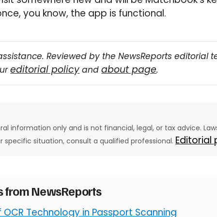
once, you know, the app is functional.
assistance. Reviewed by the NewsReports editorial 
editorial policy
about page
our
and
.
eral information only and is not financial, legal, or tax advice. L
Editorial
ur specific situation, consult a qualified professional.
es from NewsReports
of OCR Technology in Passport Scanning