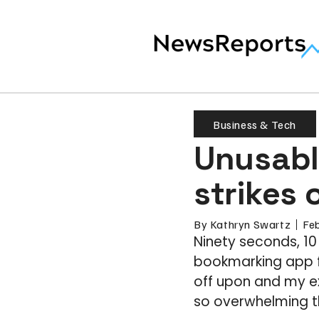
Business & Tech
Unusabl
strikes 
By
Kathryn Swartz
Fe
Ninety seconds, 10
bookmarking app fo
off upon and my exp
so overwhelming t