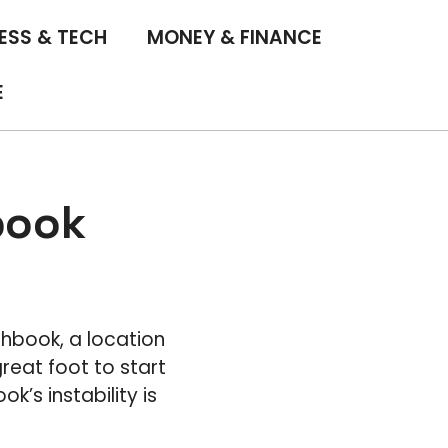
ESS & TECH
MONEY & FINANCE
E
book
chbook, a location
reat foot to start
k’s instability is