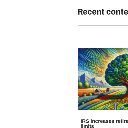
Recent conte
IRS increases retir
limits