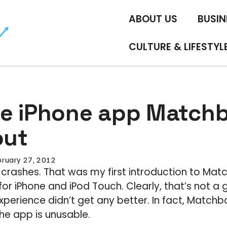
ABOUT US
BUSIN
CULTURE & LIFESTYL
e iPhone app Match
out
bruary 27, 2012
 crashes. That was my first introduction to Mat
r iPhone and iPod Touch. Clearly, that’s not a g
erience didn’t get any better. In fact, Matchboo
he app is unusable.