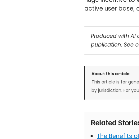
active user base, 
Produced with AI 
publication. See 
About this article
This article is for gen
by jurisdiction. For yo
Related Stori
The Benefits 