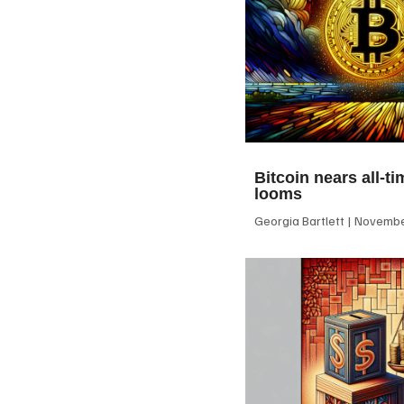
Bitcoin nears all-ti
looms
Georgia Bartlett
November