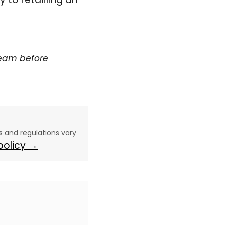
team before
aws and regulations vary
 policy →