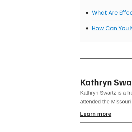
What Are Effe
How Can You 
Kathryn Swa
Kathryn Swartz is a f
attended the Missouri
Learn more