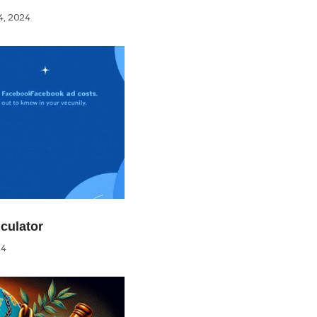
, 2024
culator
24