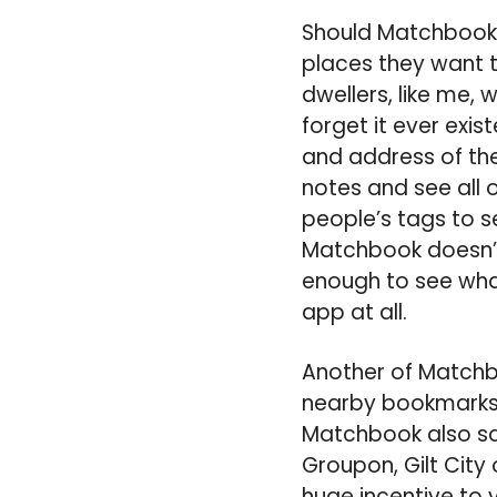
Should Matchbook g
places they want to
dwellers, like me,
forget it ever exi
and address of the 
notes and see all
people’s tags to 
Matchbook doesn’t 
enough to see what 
app at all.
Another of Matchbo
nearby bookmarks. 
Matchbook also say
Groupon, Gilt City 
huge incentive to 