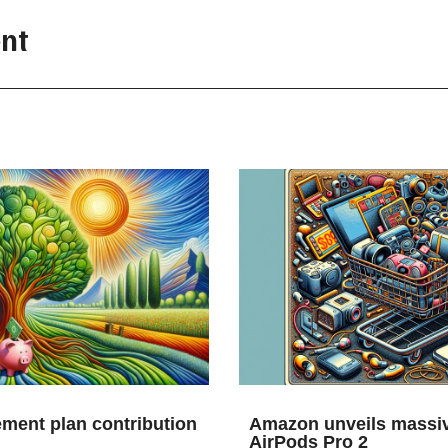
nt
ement plan contribution
Amazon unveils massiv
AirPods Pro 2