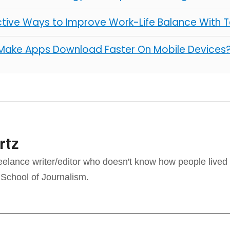
ctive Ways to Improve Work-Life Balance With 
Make Apps Download Faster On Mobile Devices
rtz
reelance writer/editor who doesn't know how people lived
 School of Journalism.