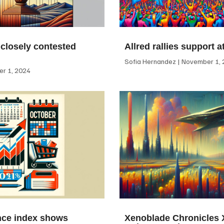
 closely contested
Allred rallies support 
Sofia Hernandez
November 1, 
r 1, 2024
ce index shows
Xenoblade Chronicles X