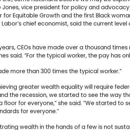
e Jones, vice president for policy and advocacy
 for Equitable Growth and the first Black wom
Labor’s chief economist, said the current level o
 years, CEOs have made over a thousand times
nes said. “For the typical worker, the pay has o
de more than 300 times the typical worker.”
eving greater wealth equality will require federa
d the recession, we started to see the way th
 floor for everyone,” she said. “We started to s
andards for everyone.”
rating wealth in the hands of a few is not susta