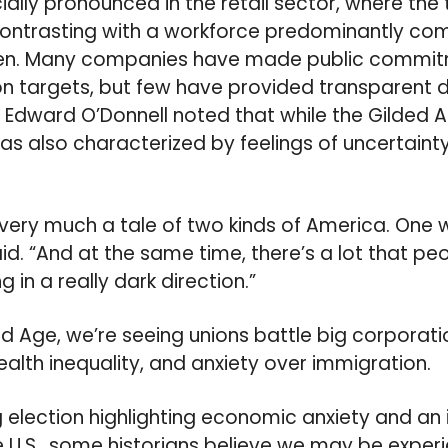
ially pronounced in the retail sector, where the
contrasting with a workforce predominantly c
n. Many companies have made public commitme
ion targets, but few have provided transparent d
n Edward O’Donnell noted that while the Gilded
as also characterized by feelings of uncertainty
 very much a tale of two kinds of America. One 
aid. “And at the same time, there’s a lot that p
in a really dark direction.”
ed Age, we’re seeing unions battle big corporati
lth inequality, and anxiety over immigration.
 election highlighting economic anxiety and an
the U.S., some historians believe we may be expe