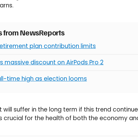
arns.
es from NewsReports
retirement plan contribution limits
s massive discount on AirPods Pro 2
all-time high as election looms
 will suffer in the long term if this trend contin
is crucial for the health of both the economy an