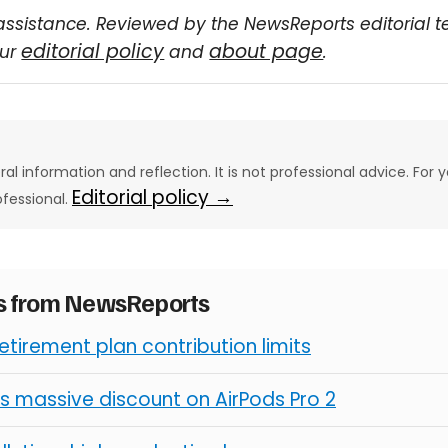
assistance. Reviewed by the NewsReports editorial 
editorial policy
about page
our
and
.
eral information and reflection. It is not professional advice. For y
Editorial policy →
ofessional.
es from NewsReports
retirement plan contribution limits
s massive discount on AirPods Pro 2