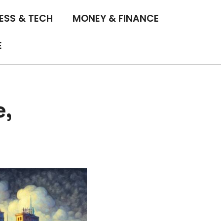
ESS & TECH
MONEY & FINANCE
E
e,