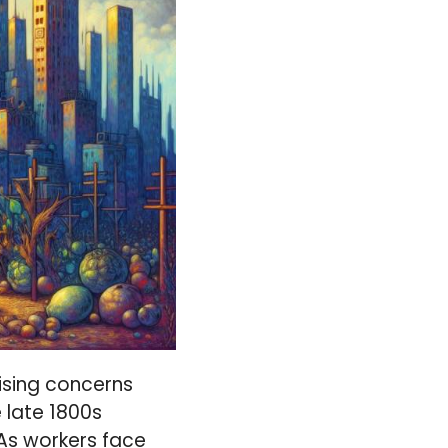
ising concerns
e late 1800s
 As workers face