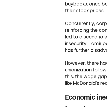
buybacks, once ba
their stock prices.
Concurrently, corp
reinforcing the co
led to a scenario w
insecurity. Tamir 
has further disad
However, there hav
unionization follo
this, the wage ga
like McDonald’s re
Economic ineq