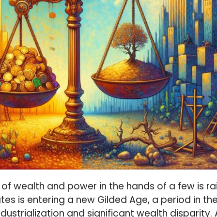
of wealth and power in the hands of a few is ra
tes is entering a new Gilded Age, a period in th
dustrialization and significant wealth disparity.