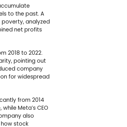
 accumulate
els to the past. A
g poverty, analyzed
ined net profits
om 2018 to 2022.
rity, pointing out
 reduced company
ason for widespread
cantly from 2014
, while Meta’s CEO
 company also
s how stock