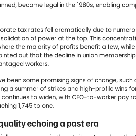
nned, became legal in the 1980s, enabling comp
orate tax rates fell dramatically due to numerou
nsolidation of power at the top. This concentrat
here the majority of profits benefit a few, whil
pointed out that the decline in union membership
vantaged workers.
e been some promising signs of change, such as
wing a summer of strikes and high-profile wins fo
p continues to widen, with CEO-to-worker pay r
aching 1,745 to one.
uality echoing a past era