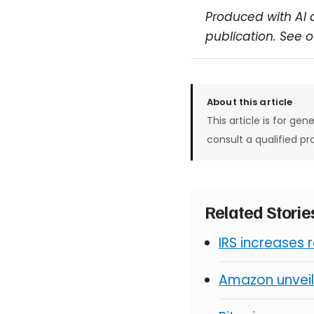
Produced with AI 
publication. See 
About this article
This article is for gen
consult a qualified pr
Related Stori
IRS increases 
Amazon unveil