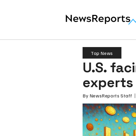
Top News
U.S. fac
experts
By
NewsReports Staff