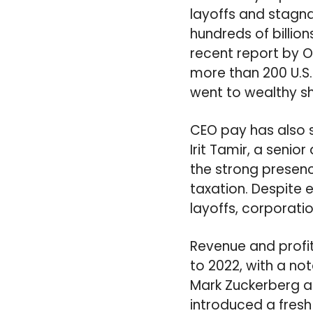
layoffs and stagn
hundreds of billion
recent report by O
more than 200 U.S.
went to wealthy s
CEO pay has also s
Irit Tamir, a senio
the strong presen
taxation. Despite 
layoffs, corporati
Revenue and profi
to 2022, with a no
Mark Zuckerberg a
introduced a fres