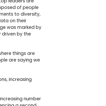
 top leaders are
omposed of people
nts to diversity,
ata on their
 Age was marked by
 driven by the
where things are
eople are saying we
ons, increasing
 increasing number
riencing a second