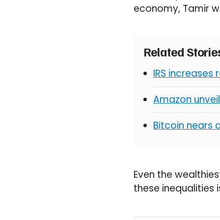
economy, Tamir w
Related Stori
IRS increases 
Amazon unveil
Bitcoin nears 
Even the wealthiest
these inequalities 