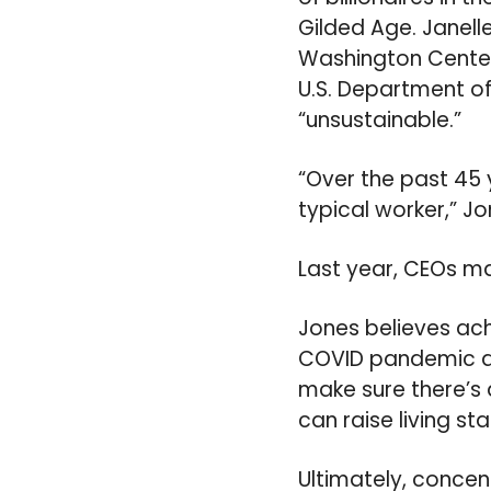
Gilded Age. Janell
Washington Center
U.S. Department of 
“unsustainable.”
“Over the past 45
typical worker,” Jo
Last year, CEOs ma
Jones believes achi
COVID pandemic an
make sure there’s a
can raise living st
Ultimately, concent