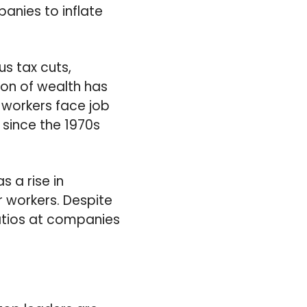
anies to inflate
s tax cuts,
ion of wealth has
e workers face job
 since the 1970s
 a rise in
r workers. Despite
atios at companies