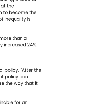
 at the
an to become the
f inequality is
 more than a
nly increased 24%.
l policy. “After the
at policy can
ee the way that it
inable for an