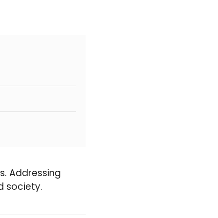
ues. Addressing
d society.