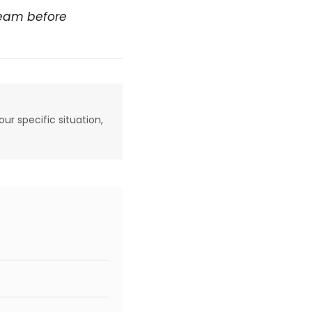
team before
our specific situation,