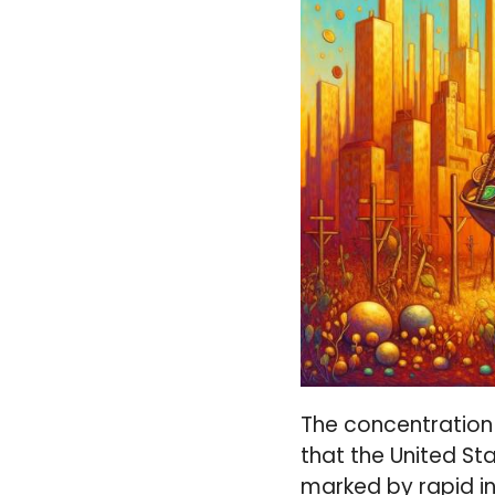
The concentration 
that the United Sta
marked by rapid in