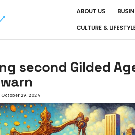
ABOUT US
BUSIN
CULTURE & LIFESTYL
ing second Gilded Ag
 warn
October 29, 2024