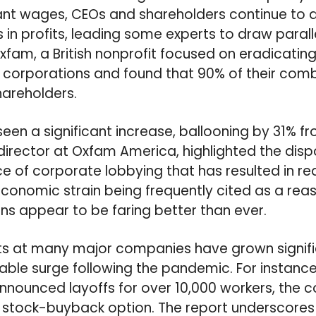
ant wages, CEOs and shareholders continue to
s in profits, leading some experts to draw parall
xfam, a British nonprofit focused on eradicatin
 corporations and found that 90% of their comb
hareholders.
een a significant increase, ballooning by 31% fr
r director at Oxfam America, highlighted the dispa
ce of corporate lobbying that has resulted in
economic strain being frequently cited as a re
ons appear to be faring better than ever.
ts at many major companies have grown signifi
table surge following the pandemic. For instance
nnounced layoffs for over 10,000 workers, the
h stock-buyback option. The report underscore