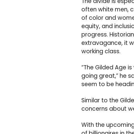
The divide is espec
often white men, 
of color and wome
equity, and inclus
progress. Historia
extravagance, it w
working class.
“The Gilded Age is
going great,” he s
seem to be heading 
Similar to the Gild
concerns about wea
With the upcoming
of billionaires in 