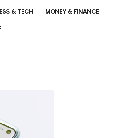
ESS & TECH
MONEY & FINANCE
E