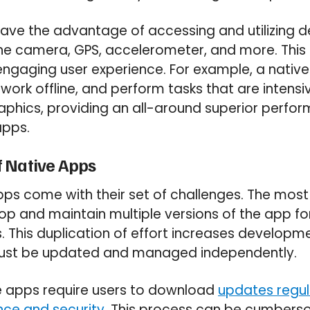
ave the advantage of accessing and utilizing d
he camera, GPS, accelerometer, and more. This 
 engaging user experience. For example, a nati
 work offline, and perform tasks that are intensi
aphics, providing an all-around superior per
apps.
 Native Apps
ps come with their set of challenges. The most
op and maintain multiple versions of the app for
 This duplication of effort increases developm
must be updated and managed independently.
ve apps require users to download
updates regul
ce and security
. This process can be cumber