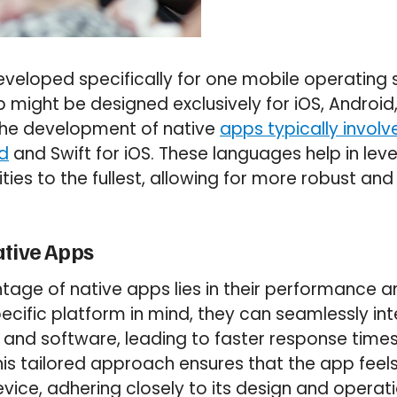
veloped specifically for one mobile operating 
might be designed exclusively for iOS, Android,
The development of native
apps typically invol
id
and Swift for iOS. These languages help in lev
ties to the fullest, allowing for more robust and 
ative Apps
age of native apps lies in their performance and
ecific platform in mind, they can seamlessly int
 and software, leading to faster response tim
is tailored approach ensures that the app feels 
vice, adhering closely to its design and operati