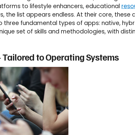
atforms to lifestyle enhancers, educational
reso
s, the list appears endless. At their core, these
nto three fundamental types of apps: native, hyb
nique set of skills and methodologies, with dist
 Tailored to Operating Systems