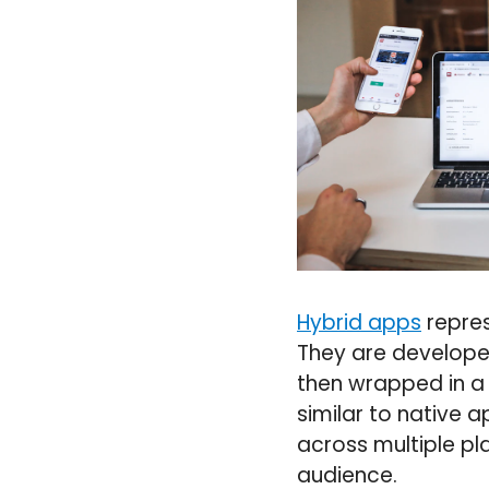
Hybrid apps
repres
They are developed
then wrapped in a 
similar to native 
across multiple pl
audience.