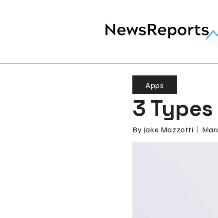
Apps
3 Types
By
Jake Mazzotti
Marc