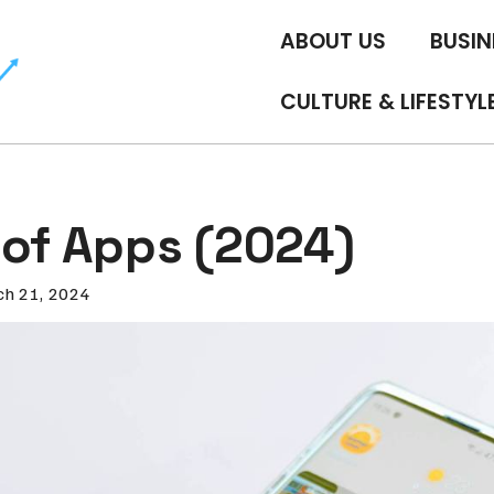
ABOUT US
BUSIN
CULTURE & LIFESTYL
 of Apps (2024)
h 21, 2024