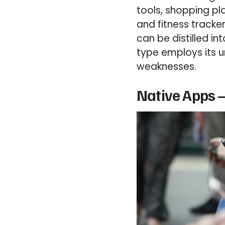
tools, shopping pl
and fitness tracker
can be distilled i
type employs its u
weaknesses.
Native Apps –