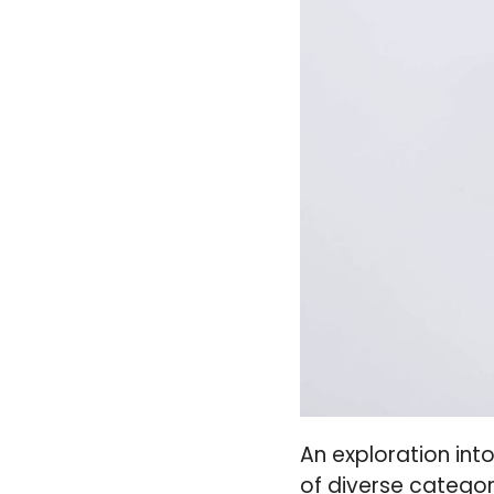
An exploration int
of diverse categor