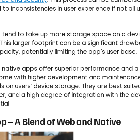
to inconsistencies in user experience if not all 
pps tend to take up more storage space on a de
is larger footprint can be a significant drawba
acity, potentially limiting the app’s user base.
le native apps offer superior performance and a
come with higher development and maintenance 
on users’ device storage. They are best suited
, and a high degree of integration with the dev
ial.
p – A Blend of Web and Native