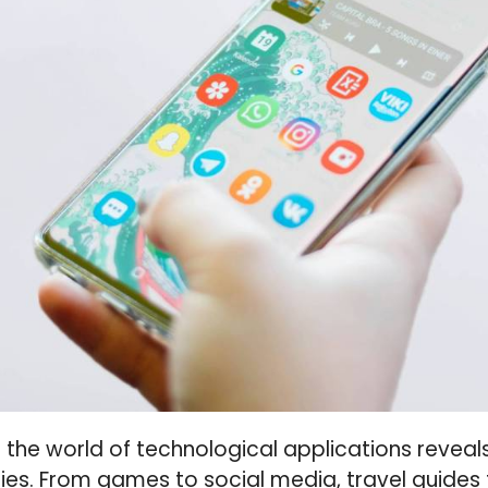
o the world of technological applications revea
ies. From games to social media, travel guides 