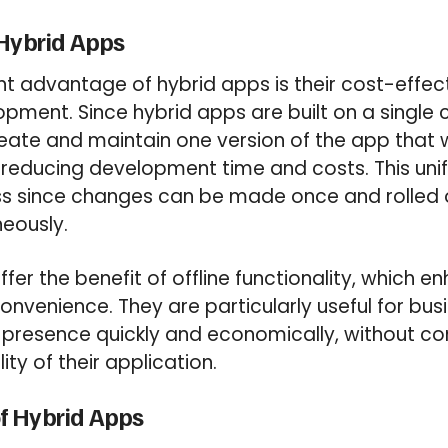
 Hybrid Apps
nt advantage of hybrid apps is their cost-effe
lopment. Since hybrid apps are built on a single
eate and maintain one version of the app that 
 reducing development time and costs. This unif
s since changes can be made once and rolled o
eously.
fer the benefit of offline functionality, which e
onvenience. They are particularly useful for bus
e presence quickly and economically, without c
ity of their application.
f Hybrid Apps