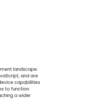
pment landscape.
vaScript, and are
evice capabilities
ps to function
aching a wider