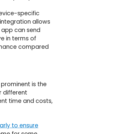
evice-specific
integration allows
ve app can send
ve in terms of
formance compared
 prominent is the
 different
ent time and costs,
arly to ensure
some for some