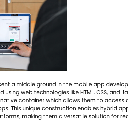
ent a middle ground in the mobile app develo
 using web technologies like HTML, CSS, and Ja
native container which allows them to access d
apps. This unique construction enables hybrid ap
atforms, making them a versatile solution for re