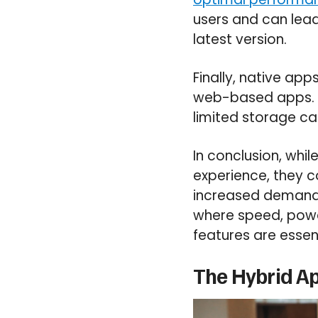
users and can lead 
latest version.
Finally, native a
web-based apps. Th
limited storage cap
In conclusion, whi
experience, they 
increased demands 
where speed, power
features are essent
The Hybrid Ap