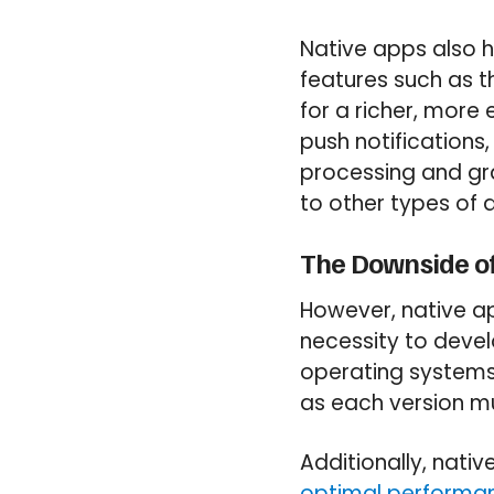
Native apps also h
features such as t
for a richer, more
push notifications,
processing and gr
to other types of 
The Downside of
However, native ap
necessity to devel
operating systems.
as each version 
Additionally, nati
optimal performan