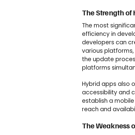
The Strength of
The most significa
efficiency in deve
developers can cr
various platforms,
the update proces
platforms simultan
Hybrid apps also of
accessibility and c
establish a mobil
reach and availabil
The Weakness o