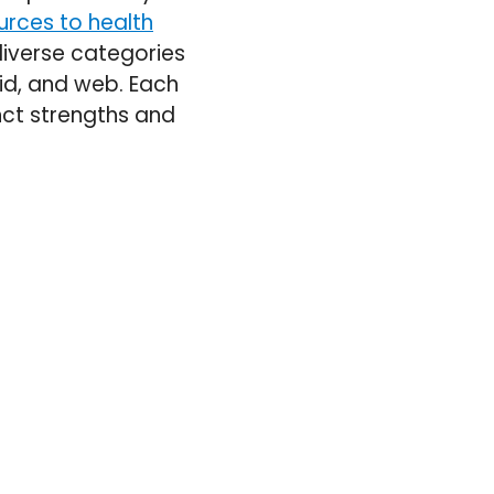
urces to health
 diverse categories
rid, and web. Each
inct strengths and