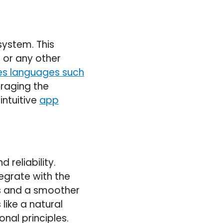
system. This
 or any other
ves languages such
eraging the
intuitive
app
 reliability.
egrate with the
es and a smoother
like a natural
onal principles.