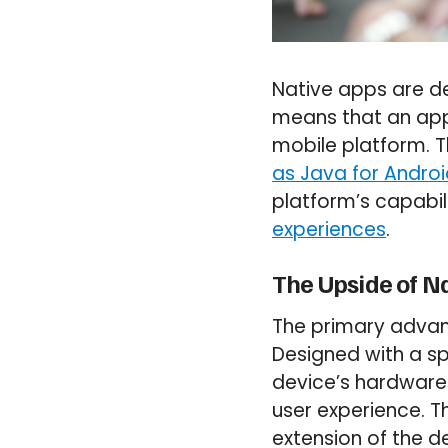
Native apps are de
means that an app 
mobile platform. 
as Java for Andro
platform’s capabili
experiences
.
The Upside of N
The primary advant
Designed with a sp
device’s hardware
user experience. Th
extension of the de