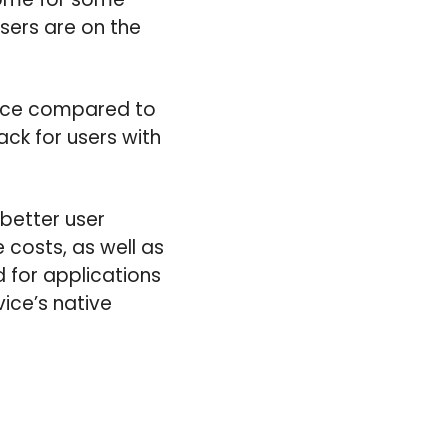
users are on the
vice compared to
ck for users with
 better user
costs, as well as
 for applications
ice’s native