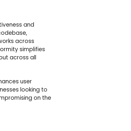
ctiveness and
 codebase,
works across
ormity simplifies
ut across all
nhances user
inesses looking to
ompromising on the