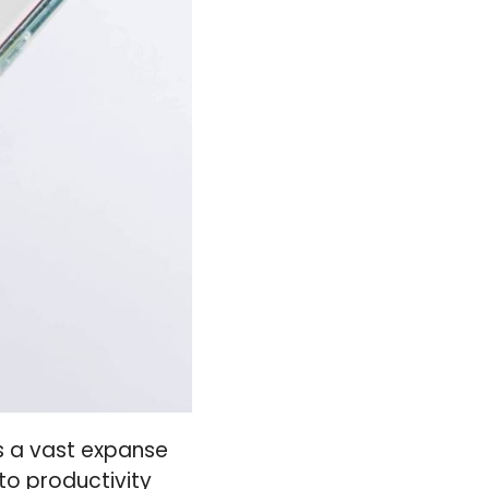
ls a vast expanse
to productivity