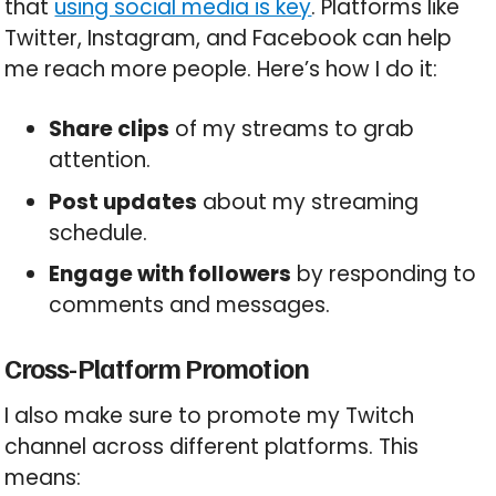
that
using social media is key
. Platforms like
Twitter, Instagram, and Facebook can help
me reach more people. Here’s how I do it:
Share clips
of my streams to grab
attention.
Post updates
about my streaming
schedule.
Engage with followers
by responding to
comments and messages.
Cross-Platform Promotion
I also make sure to promote my Twitch
channel across different platforms. This
means: