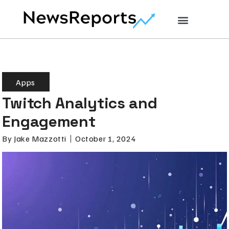
Apps
Twitch Analytics and
Engagement
By
Jake Mazzotti
October 1, 2024