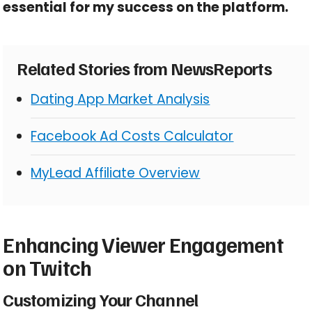
essential for my success on the platform.
Related Stories from NewsReports
Dating App Market Analysis
Facebook Ad Costs Calculator
MyLead Affiliate Overview
Enhancing Viewer Engagement
on Twitch
Customizing Your Channel