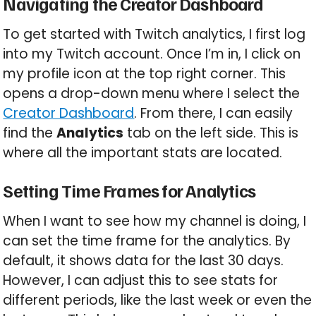
Navigating the Creator Dashboard
To get started with Twitch analytics, I first log
into my Twitch account. Once I’m in, I click on
my profile icon at the top right corner. This
opens a drop-down menu where I select the
Creator Dashboard
. From there, I can easily
find the
Analytics
tab on the left side. This is
where all the important stats are located.
Setting Time Frames for Analytics
When I want to see how my channel is doing, I
can set the time frame for the analytics. By
default, it shows data for the last 30 days.
However, I can adjust this to see stats for
different periods, like the last week or even the