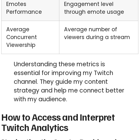
Emotes
Engagement level
Performance
through emote usage
Average
Average number of
Concurrent
viewers during a stream
Viewership
Understanding these metrics is
essential for improving my Twitch
channel. They guide my content
strategy and help me connect better
with my audience.
How to Access and Interpret
Twitch Analytics