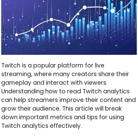
Twitch is a popular platform for live
streaming, where many creators share their
gameplay and interact with viewers.
Understanding how to read Twitch analytics
can help streamers improve their content and
grow their audience. This article will break
down important metrics and tips for using
Twitch analytics effectively.