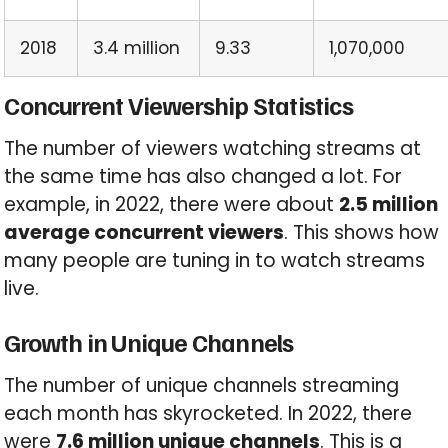
2018
3.4 million
9.33
1,070,000
Concurrent Viewership Statistics
The number of viewers watching streams at
the same time has also changed a lot. For
example, in 2022, there were about
2.5 million
average concurrent viewers
. This shows how
many people are tuning in to watch streams
live.
Growth in Unique Channels
The number of unique channels streaming
each month has skyrocketed. In 2022, there
were
7.6 million unique channels
. This is a