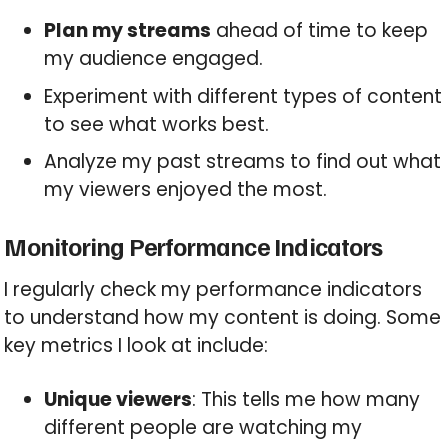
Plan my streams
ahead of time to keep
my audience engaged.
Experiment with different types of content
to see what works best.
Analyze my past streams to find out what
my viewers enjoyed the most.
Monitoring Performance Indicators
I regularly check my performance indicators
to understand how my content is doing. Some
key metrics I look at include:
Unique viewers
: This tells me how many
different people are watching my