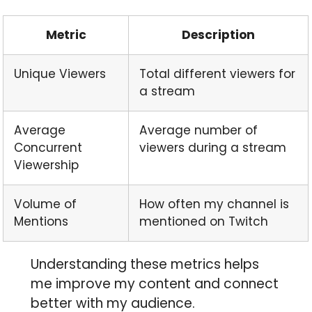
Metric
Description
Unique Viewers
Total different viewers for
a stream
Average
Average number of
Concurrent
viewers during a stream
Viewership
Volume of
How often my channel is
Mentions
mentioned on Twitch
Understanding these metrics helps
me improve my content and connect
better with my audience.