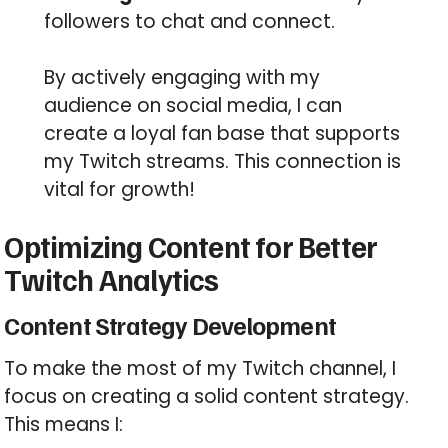
followers to chat and connect.
By actively engaging with my
audience on social media, I can
create a loyal fan base that supports
my Twitch streams. This connection is
vital for growth!
Optimizing Content for Better
Twitch Analytics
Content Strategy Development
To make the most of my Twitch channel, I
focus on creating a solid content strategy.
This means I: