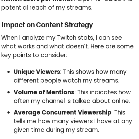
potential reach of my streams.
Impact on Content Strategy
When I analyze my Twitch stats, I can see
what works and what doesn’t. Here are some
key points to consider:
Unique Viewers
: This shows how many
different people watch my streams.
Volume of Mentions
: This indicates how
often my channel is talked about online.
Average Concurrent Viewership
: This
tells me how many viewers I have at any
given time during my stream.