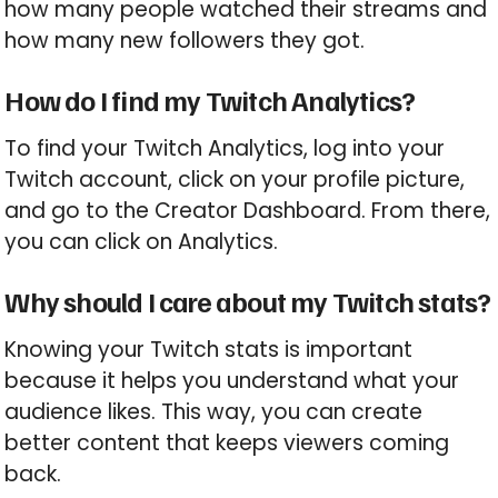
how many people watched their streams and
how many new followers they got.
How do I find my Twitch Analytics?
To find your Twitch Analytics, log into your
Twitch account, click on your profile picture,
and go to the Creator Dashboard. From there,
you can click on Analytics.
Why should I care about my Twitch stats?
Knowing your Twitch stats is important
because it helps you understand what your
audience likes. This way, you can create
better content that keeps viewers coming
back.