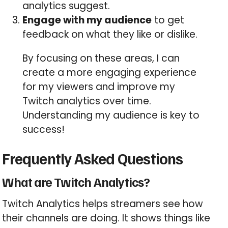
analytics suggest.
Engage with my audience
to get
feedback on what they like or dislike.
By focusing on these areas, I can
create a more engaging experience
for my viewers and improve my
Twitch analytics over time.
Understanding my audience is key to
success!
Frequently Asked Questions
What are Twitch Analytics?
Twitch Analytics helps streamers see how
their channels are doing. It shows things like