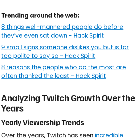
Trending around the web:
8 things well-mannered people do before
they’ve even sat down
-
Hack Spirit
9 small signs someone dislikes you but is far
too polite to say so
-
Hack Spirit
8 reasons the people who do the most are
often thanked the least
-
Hack Spirit
Analyzing Twitch Growth Over the
Years
Yearly Viewership Trends
Over the years, Twitch has seen
incredible