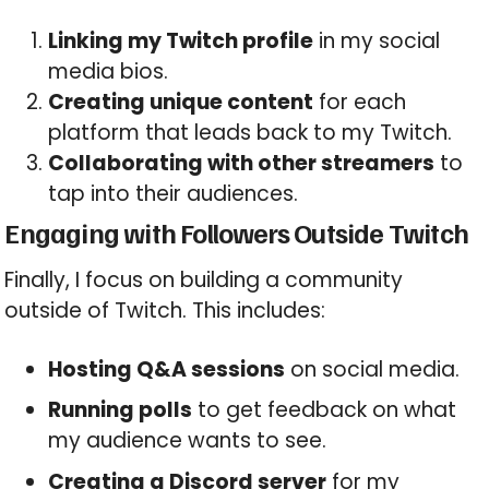
Linking my Twitch profile
in my social
media bios.
Creating unique content
for each
platform that leads back to my Twitch.
Collaborating with other streamers
to
tap into their audiences.
Engaging with Followers Outside Twitch
Finally, I focus on building a community
outside of Twitch. This includes:
Hosting Q&A sessions
on social media.
Running polls
to get feedback on what
my audience wants to see.
Creating a Discord server
for my