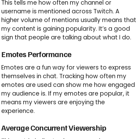
This tells me how often my channel or
username is mentioned across Twitch. A
higher volume of mentions usually means that
my content is gaining popularity. It’s a good
sign that people are talking about what I do.
Emotes Performance
Emotes are a fun way for viewers to express
themselves in chat. Tracking how often my
emotes are used can show me how engaged
my audience is. If my emotes are popular, it
means my viewers are enjoying the
experience.
Average Concurrent Viewership