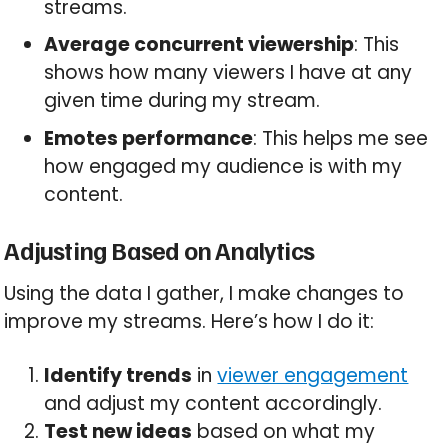
streams.
Average concurrent viewership
: This
shows how many viewers I have at any
given time during my stream.
Emotes performance
: This helps me see
how engaged my audience is with my
content.
Adjusting Based on Analytics
Using the data I gather, I make changes to
improve my streams. Here’s how I do it:
Identify trends
in
viewer engagement
and adjust my content accordingly.
Test new ideas
based on what my