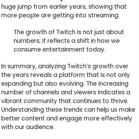
huge jump from earlier years, showing that
more people are getting into streaming.
The growth of Twitch is not just about
numbers; it reflects a shift in how we
consume entertainment today.
In summary, analyzing Twitch’s growth over
the years reveals a platform that is not only
expanding but also evolving. The increasing
number of channels and viewers indicates a
vibrant community that continues to thrive.
Understanding these trends can help us make
better content and engage more effectively
with our audience.