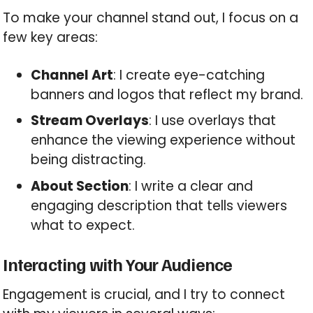
To make your channel stand out, I focus on a
few key areas:
Channel Art
: I create eye-catching
banners and logos that reflect my brand.
Stream Overlays
: I use overlays that
enhance the viewing experience without
being distracting.
About Section
: I write a clear and
engaging description that tells viewers
what to expect.
Interacting with Your Audience
Engagement is crucial, and I try to connect