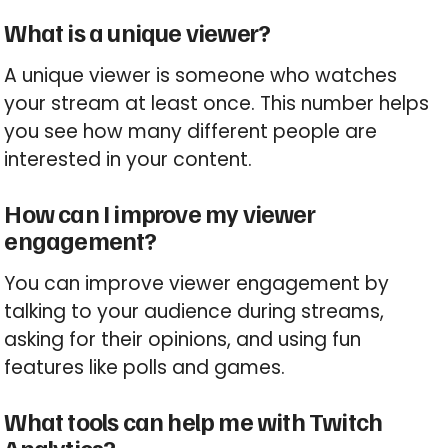
What is a unique viewer?
A unique viewer is someone who watches
your stream at least once. This number helps
you see how many different people are
interested in your content.
How can I improve my viewer
engagement?
You can improve viewer engagement by
talking to your audience during streams,
asking for their opinions, and using fun
features like polls and games.
What tools can help me with Twitch