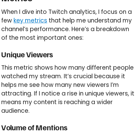
When I dive into Twitch analytics, I focus on a
few
key metrics
that help me understand my
channel’s performance. Here’s a breakdown
of the most important ones:
Unique Viewers
This metric shows how many different people
watched my stream. It’s crucial because it
helps me see how many new viewers I’m
attracting. If I notice a rise in unique viewers, it
means my content is reaching a wider
audience.
Volume of Mentions