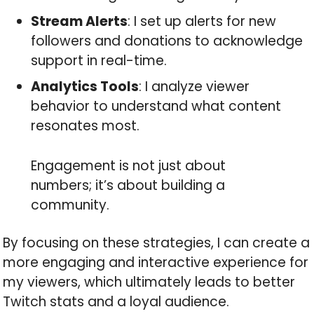
Stream Alerts
: I set up alerts for new
followers and donations to acknowledge
support in real-time.
Analytics Tools
: I analyze viewer
behavior to understand what content
resonates most.
Engagement is not just about
numbers; it’s about building a
community.
By focusing on these strategies, I can create a
more engaging and interactive experience for
my viewers, which ultimately leads to better
Twitch stats and a loyal audience.