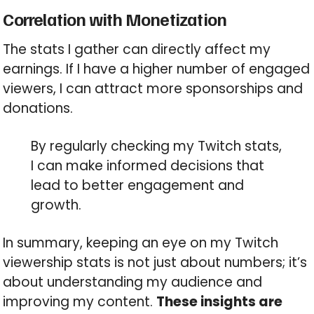
Correlation with Monetization
The stats I gather can directly affect my
earnings. If I have a higher number of engaged
viewers, I can attract more sponsorships and
donations.
By regularly checking my Twitch stats,
I can make informed decisions that
lead to better engagement and
growth.
In summary, keeping an eye on my Twitch
viewership stats is not just about numbers; it’s
about understanding my audience and
improving my content.
These insights are