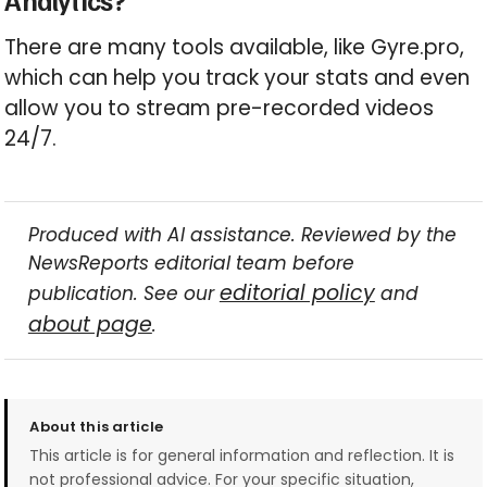
Analytics?
There are many tools available, like Gyre.pro,
which can help you track your stats and even
allow you to stream pre-recorded videos
24/7.
Produced with AI assistance. Reviewed by the
NewsReports editorial team before
editorial policy
publication. See our
and
about page
.
About this article
This article is for general information and reflection. It is
not professional advice. For your specific situation,