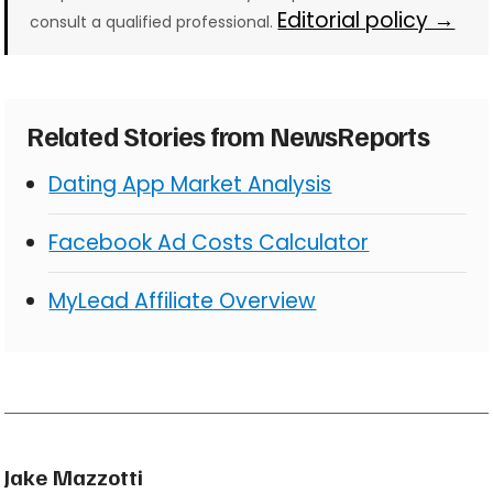
Editorial policy →
consult a qualified professional.
Related Stories from NewsReports
Dating App Market Analysis
Facebook Ad Costs Calculator
MyLead Affiliate Overview
Jake Mazzotti