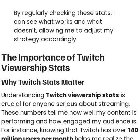
By regularly checking these stats, I
can see what works and what
doesn’t, allowing me to adjust my
strategy accordingly.
The Importance of Twitch
Viewership Stats
Why Twitch Stats Matter
Understanding
Twitch viewership stats
is
crucial for anyone serious about streaming.
These numbers tell me how well my content is
performing and how engaged my audience is.
For instance, knowing that Twitch has over
140
million users per month
helps me realize the