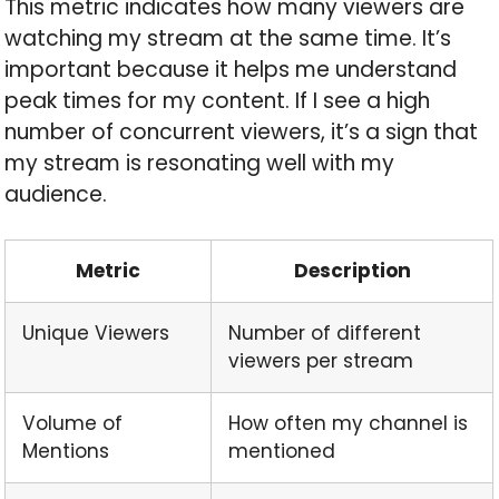
This metric indicates how many viewers are
watching my stream at the same time. It’s
important because it helps me understand
peak times for my content. If I see a high
number of concurrent viewers, it’s a sign that
my stream is resonating well with my
audience.
Metric
Description
Unique Viewers
Number of different
viewers per stream
Volume of
How often my channel is
Mentions
mentioned