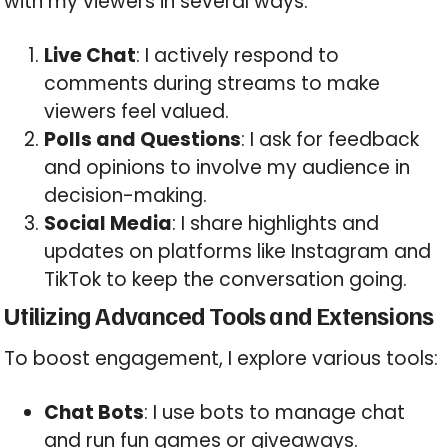
with my viewers in several ways:
Live Chat
: I actively respond to
comments during streams to make
viewers feel valued.
Polls and Questions
: I ask for feedback
and opinions to involve my audience in
decision-making.
Social Media
: I share highlights and
updates on platforms like Instagram and
TikTok to keep the conversation going.
Utilizing Advanced Tools and Extensions
To boost engagement, I explore various tools:
Chat Bots
: I use bots to manage chat
and run fun games or giveaways.