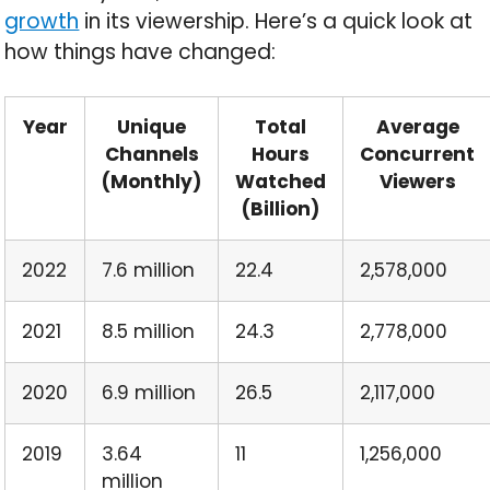
growth
in its viewership. Here’s a quick look at
how things have changed:
Year
Unique
Total
Average
Channels
Hours
Concurrent
(Monthly)
Watched
Viewers
(Billion)
2022
7.6 million
22.4
2,578,000
2021
8.5 million
24.3
2,778,000
2020
6.9 million
26.5
2,117,000
2019
3.64
11
1,256,000
million