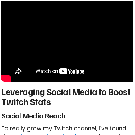
Leveraging Social Media to Boost
Twitch Stats
Social Media Reach
To really grow my Twitch channel, I’ve found