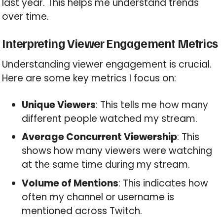
last year. This helps me understand trends
over time.
Interpreting Viewer Engagement Metrics
Understanding viewer engagement is crucial.
Here are some key metrics I focus on:
Unique Viewers
: This tells me how many
different people watched my stream.
Average Concurrent Viewership
: This
shows how many viewers were watching
at the same time during my stream.
Volume of Mentions
: This indicates how
often my channel or username is
mentioned across Twitch.