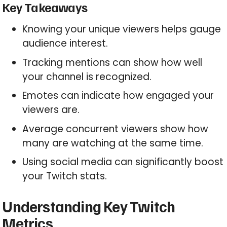
Key Takeaways
Knowing your unique viewers helps gauge
audience interest.
Tracking mentions can show how well
your channel is recognized.
Emotes can indicate how engaged your
viewers are.
Average concurrent viewers show how
many are watching at the same time.
Using social media can significantly boost
your Twitch stats.
Understanding Key Twitch
Metrics