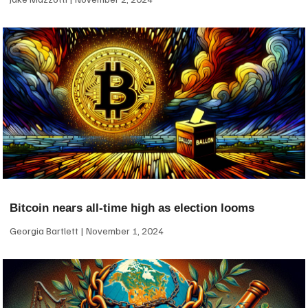
Bitcoin nears all-time high as election looms
Georgia Bartlett
November 1, 2024