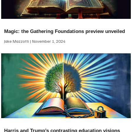
Magic: the Gathering Foundations preview unveiled
Jake Mazzotti
November 1, 2024
Harris and Trump’s contrasting education visions