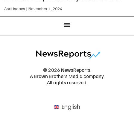
April Isaacs
November 1, 2024
© 2026 NewsReports.
A Brown Brothers Media company.
All rights reserved.
English