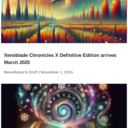
Xenoblade Chronicles X Definitive Edition arrives
March 2025
NewsReports Staff
November 1, 2024