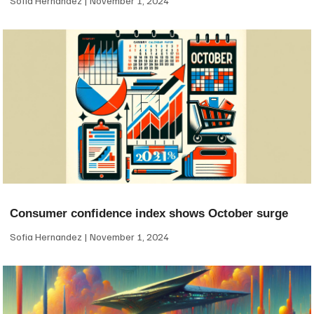
Sofia Hernandez
November 1, 2024
Consumer confidence index shows October surge
Sofia Hernandez
November 1, 2024