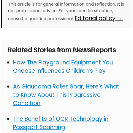
This article is for general information and reflection. It is
not professional advice. For your specific situation,
Editorial policy →
consult a qualified professional.
Related Stories from NewsReports
How The Playground Equipment You
Choose Influences Children’s Play
As Glaucoma Rates Soar, Here’s What
to Know About This Progressive
Condition
The Benefits of OCR Technology in
Passport Scanning