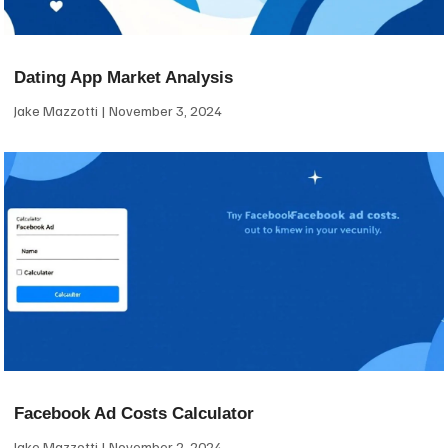
Dating App Market Analysis
Jake Mazzotti
November 3, 2024
Facebook Ad Costs Calculator
Jake Mazzotti
November 2, 2024