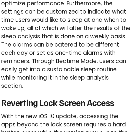
optimize performance. Furthermore, the
settings can be customized to indicate what
time users would like to sleep at and when to
wake up, all of which will alter the results of the
sleep analysis that is done on a weekly basis.
The alarms can be catered to be different
each day or set as one-time alarms with
reminders. Through Bedtime Mode, users can
easily get into a sustainable sleep routine
while monitoring it in the sleep analysis
section.
Reverting Lock Screen Access
With the new iOS 10 update, accessing the
apps beyond the lock screen requires a hard