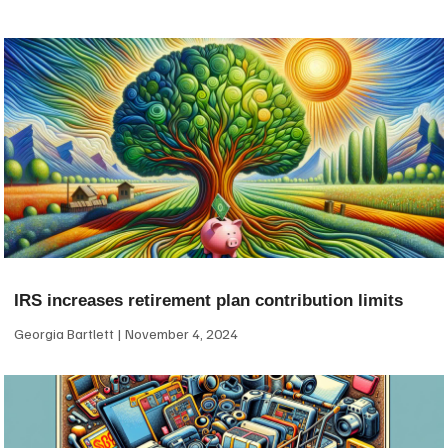
IRS increases retirement plan contribution limits
Georgia Bartlett
November 4, 2024