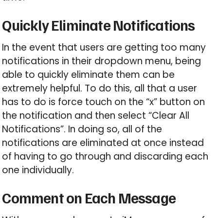
Quickly Eliminate Notifications
In the event that users are getting too many
notifications in their dropdown menu, being
able to quickly eliminate them can be
extremely helpful. To do this, all that a user
has to do is force touch on the “x” button on
the notification and then select “Clear All
Notifications”. In doing so, all of the
notifications are eliminated at once instead
of having to go through and discarding each
one individually.
Comment on Each Message