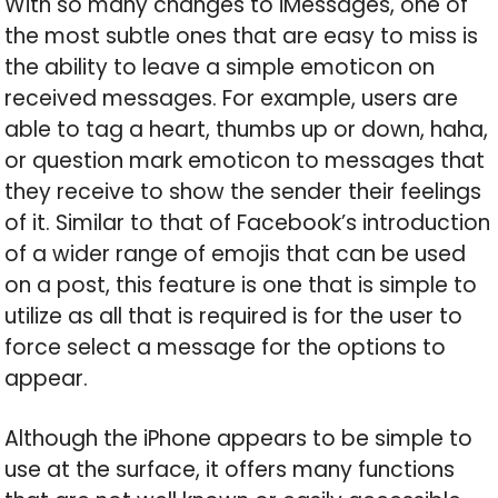
With so many changes to iMessages, one of
the most subtle ones that are easy to miss is
the ability to leave a simple emoticon on
received messages. For example, users are
able to tag a heart, thumbs up or down, haha,
or question mark emoticon to messages that
they receive to show the sender their feelings
of it. Similar to that of Facebook’s introduction
of a wider range of emojis that can be used
on a post, this feature is one that is simple to
utilize as all that is required is for the user to
force select a message for the options to
appear.
Although the iPhone appears to be simple to
use at the surface, it offers many functions