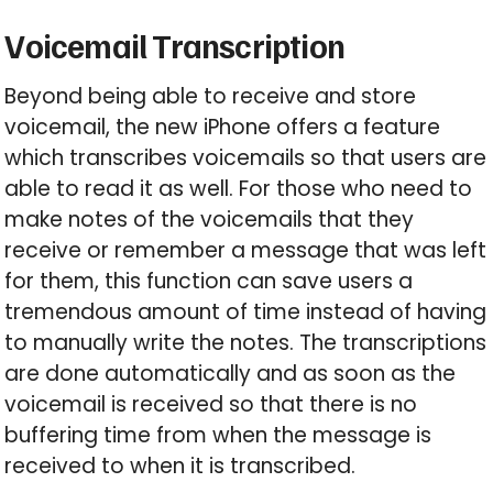
Voicemail Transcription
Beyond being able to receive and store
voicemail, the new iPhone offers a feature
which transcribes voicemails so that users are
able to read it as well. For those who need to
make notes of the voicemails that they
receive or remember a message that was left
for them, this function can save users a
tremendous amount of time instead of having
to manually write the notes. The transcriptions
are done automatically and as soon as the
voicemail is received so that there is no
buffering time from when the message is
received to when it is transcribed.