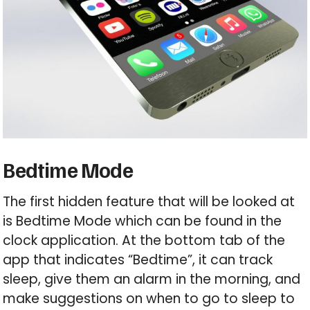
Bedtime Mode
The first hidden feature that will be looked at
is Bedtime Mode which can be found in the
clock application. At the bottom tab of the
app that indicates “Bedtime”, it can track
sleep, give them an alarm in the morning, and
make suggestions on when to go to sleep to