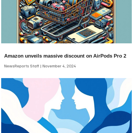
Amazon unveils massive discount on AirPods Pro 2
NewsReports Staff
November 4, 2024