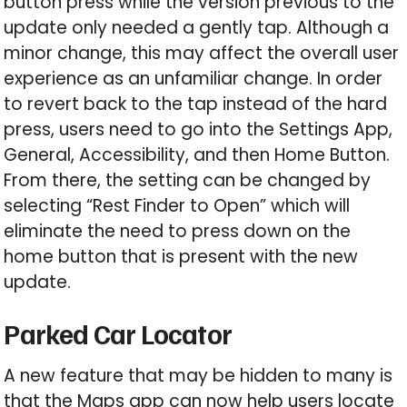
button press while the version previous to the
update only needed a gently tap. Although a
minor change, this may affect the overall user
experience as an unfamiliar change. In order
to revert back to the tap instead of the hard
press, users need to go into the Settings App,
General, Accessibility, and then Home Button.
From there, the setting can be changed by
selecting “Rest Finder to Open” which will
eliminate the need to press down on the
home button that is present with the new
update.
Parked Car Locator
A new feature that may be hidden to many is
that the Maps app can now help users locate