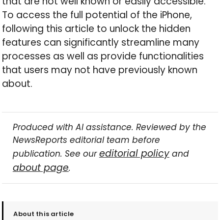
that are not well known or easily accessible.
To access the full potential of the iPhone,
following this article to unlock the hidden
features can significantly streamline many
processes as well as provide functionalities
that users may not have previously known
about.
Produced with AI assistance. Reviewed by the
NewsReports editorial team before
editorial policy
publication. See our
and
about page
.
About this article