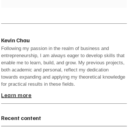
Kevin Chau
Following my passion in the realm of business and
entrepreneurship, I am always eager to develop skills that
enable me to learn, build, and grow. My previous projects,
both academic and personal, reflect my dedication
towards expanding and applying my theoretical knowledge
for practical results in these fields.
Learn more
Recent content