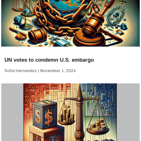
UN votes to condemn U.S. embargo
Sofia Hernandez
November 1, 2024