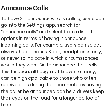
Announce Calls
To have Siri announce who is calling, users can
go into the Settings app, search for
“announce calls” and select from a list of
options in terms of having it announce
incoming calls. For example, users can select
always, headphones & car, headphones only,
or never to indicate in which circumstances
would they want Siri to announce their calls.
This function, although not known to many,
can be high applicable to those who often
receive calls during their commute as having
the caller be announced can help drivers keep
their eyes on the road for a longer period of
time.