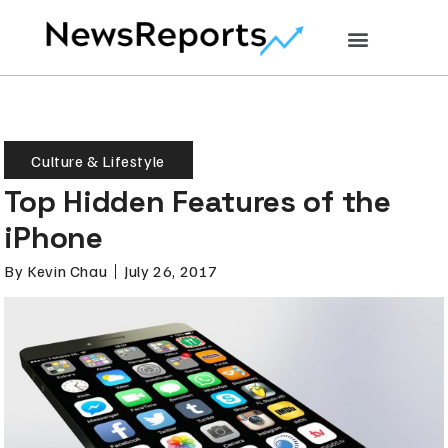
Culture & Lifestyle
Top Hidden Features of the
iPhone
By
Kevin Chau
July 26, 2017