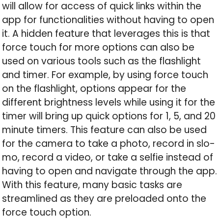
will allow for access of quick links within the
app for functionalities without having to open
it. A hidden feature that leverages this is that
force touch for more options can also be
used on various tools such as the flashlight
and timer. For example, by using force touch
on the flashlight, options appear for the
different brightness levels while using it for the
timer will bring up quick options for 1, 5, and 20
minute timers. This feature can also be used
for the camera to take a photo, record in slo-
mo, record a video, or take a selfie instead of
having to open and navigate through the app.
With this feature, many basic tasks are
streamlined as they are preloaded onto the
force touch option.