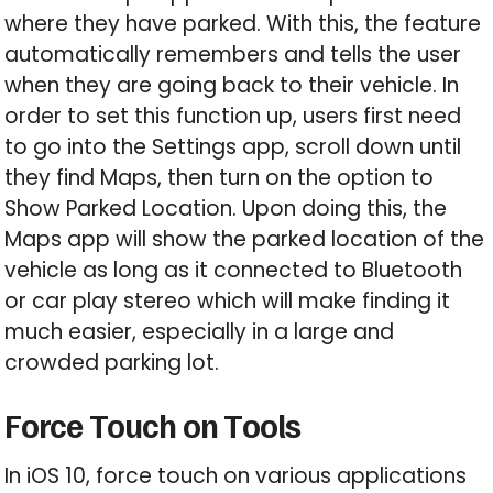
where they have parked. With this, the feature
automatically remembers and tells the user
when they are going back to their vehicle. In
order to set this function up, users first need
to go into the Settings app, scroll down until
they find Maps, then turn on the option to
Show Parked Location. Upon doing this, the
Maps app will show the parked location of the
vehicle as long as it connected to Bluetooth
or car play stereo which will make finding it
much easier, especially in a large and
crowded parking lot.
Force Touch on Tools
In iOS 10, force touch on various applications