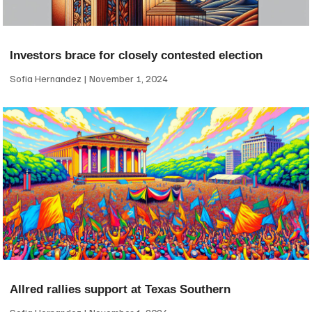
Investors brace for closely contested election
Sofia Hernandez
November 1, 2024
Allred rallies support at Texas Southern