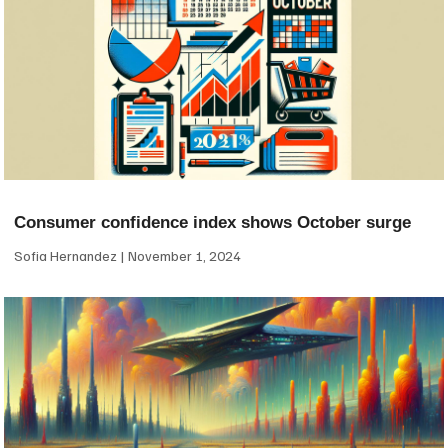
Consumer confidence index shows October surge
Sofia Hernandez
November 1, 2024