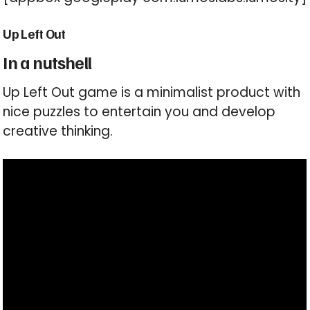
Up Left Out
In a nutshell
Up Left Out game is a minimalist product with
nice puzzles to entertain you and develop
creative thinking.