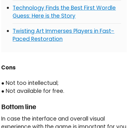
Technology Finds the Best First Wordle
Guess: Here is the Story
Twisting Art Immerses Players in Fast-
Paced Restoration
Cons
● Not too intellectual;
● Not available for free.
Bottom line
In case the interface and overall visual
experience with the game is important for you