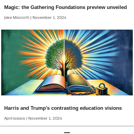
Magic: the Gathering Foundations preview unveiled
Jake Mazzotti
November 1, 2024
Harris and Trump’s contrasting education visions
April Isaacs
November 1, 2024