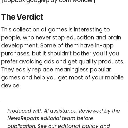
[appbox googleplay com.wonder]
The Verdict
This collection of games is interesting to
people, who never stop education and brain
development. Some of them have in-app
purchases, but it shouldn’t bother you if you
prefer avoiding ads and get quality products.
They easily replace meaningless popular
games and help you get most of your mobile
device.
Produced with AI assistance. Reviewed by the
NewsReports editorial team before
editorial policy
publication. See our
and