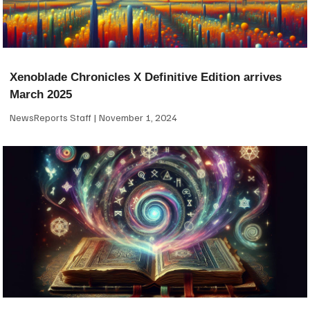
Xenoblade Chronicles X Definitive Edition arrives
March 2025
NewsReports Staff
November 1, 2024