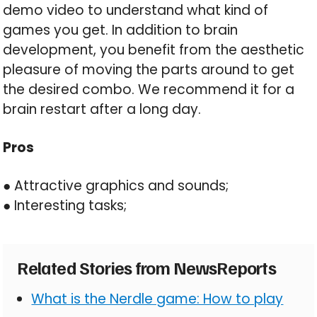
demo video to understand what kind of
games you get. In addition to brain
development, you benefit from the aesthetic
pleasure of moving the parts around to get
the desired combo. We recommend it for a
brain restart after a long day.
Pros
● Attractive graphics and sounds;
● Interesting tasks;
Related Stories from NewsReports
What is the Nerdle game: How to play