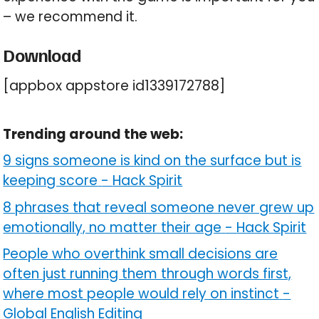
– we recommend it.
Download
[appbox appstore id1339172788]
Trending around the web:
9 signs someone is kind on the surface but is
keeping score
-
Hack Spirit
8 phrases that reveal someone never grew up
emotionally, no matter their age
-
Hack Spirit
People who overthink small decisions are
often just running them through words first,
where most people would rely on instinct
-
Global English Editing