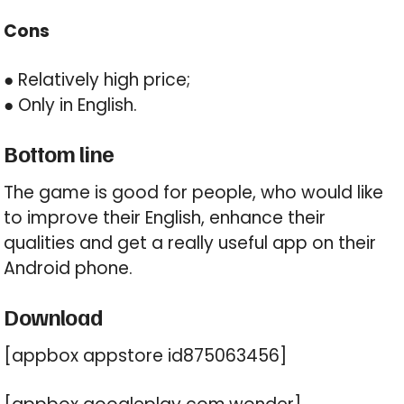
Cons
● Relatively high price;
● Only in English.
Bottom line
The game is good for people, who would like
to improve their English, enhance their
qualities and get a really useful app on their
Android phone.
Download
[appbox appstore id875063456]