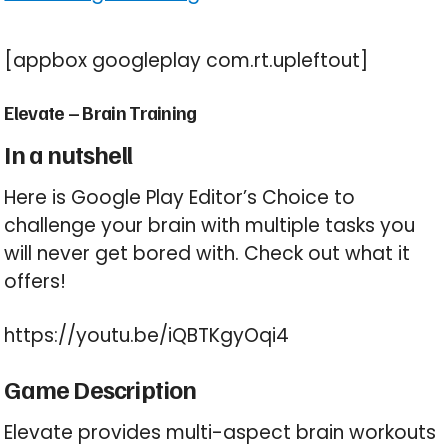
[appbox googleplay com.rt.upleftout]
Elevate – Brain Training
In a nutshell
Here is Google Play Editor’s Choice to
challenge your brain with multiple tasks you
will never get bored with. Check out what it
offers!
https://youtu.be/iQBTKgyOqi4
Game Description
Elevate provides multi-aspect brain workouts