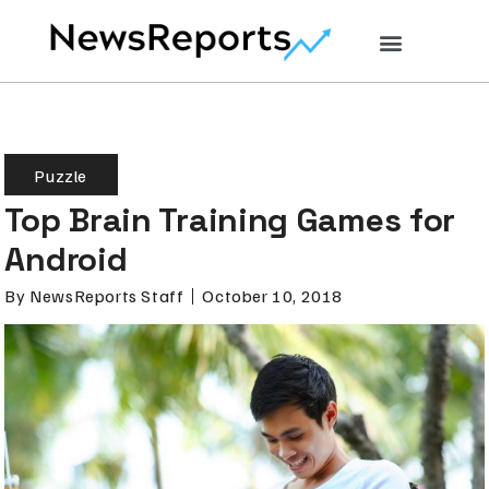
Puzzle
Top Brain Training Games for
Android
By
NewsReports Staff
October 10, 2018