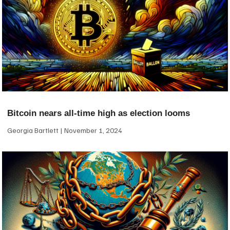
Bitcoin nears all-time high as election looms
Georgia Bartlett
November 1, 2024