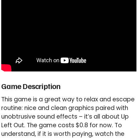
Game Description
This game is a great way to relax and escape
routine: nice and clean graphics paired with
unobtrusive sound effects – it’s all about Up
Left Out. The game costs $0.8 for now. To
understand, if it is worth paying, watch the