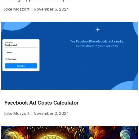
Jake Mazzotti
November 3, 2024
Facebook Ad Costs Calculator
Jake Mazzotti
November 2, 2024