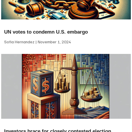
UN votes to condemn U.S. embargo
Sofia Hernandez
November 1, 2024
Investors brace for closely contested election