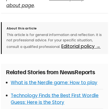
about page
.
About this article
This article is for general information and reflection. It is
not professional advice. For your specific situation,
Editorial policy →
consult a qualified professional.
Related Stories from NewsReports
What is the Nerdle game: How to play
Technology Finds the Best First Wordle
Guess: Here is the Story