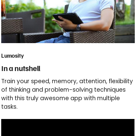
Lumosity
In a nutshell
Train your speed, memory, attention, flexibility
of thinking and problem-solving techniques
with this truly awesome app with multiple
tasks.