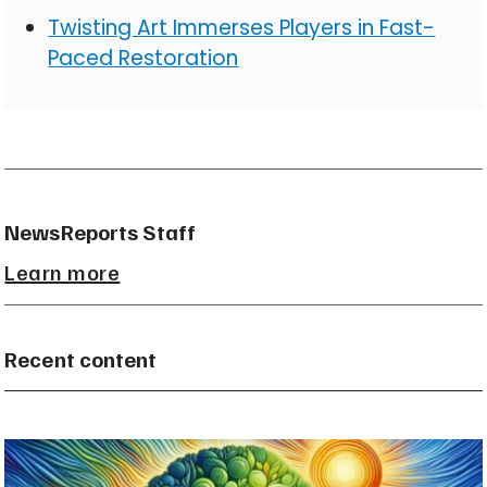
Twisting Art Immerses Players in Fast-
Paced Restoration
NewsReports Staff
Learn more
Recent content