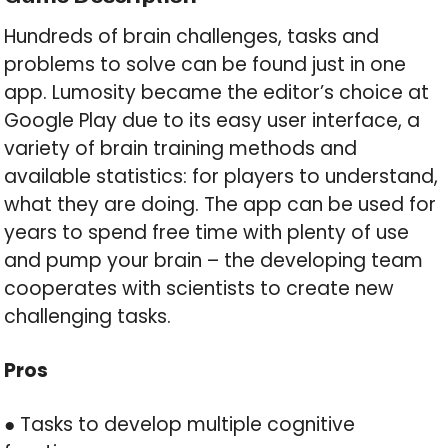
Hundreds of brain challenges, tasks and
problems to solve can be found just in one
app. Lumosity became the editor’s choice at
Google Play due to its easy user interface, a
variety of brain training methods and
available statistics: for players to understand,
what they are doing. The app can be used for
years to spend free time with plenty of use
and pump your brain – the developing team
cooperates with scientists to create new
challenging tasks.
Pros
● Tasks to develop multiple cognitive