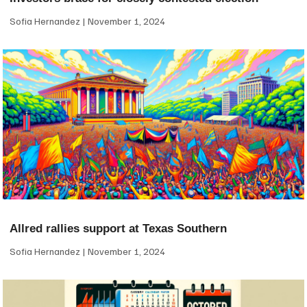
Sofia Hernandez
November 1, 2024
Allred rallies support at Texas Southern
Sofia Hernandez
November 1, 2024