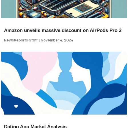
Amazon unveils massive discount on AirPods Pro 2
NewsReports Staff
November 4, 2024
Dating App Market Analysis