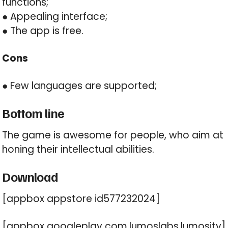
functions;
● Appealing interface;
● The app is free.
Cons
● Few languages are supported;
Bottom line
The game is awesome for people, who aim at
honing their intellectual abilities.
Download
[appbox appstore id577232024]
[appbox googleplay com.lumoslabs.lumosity]