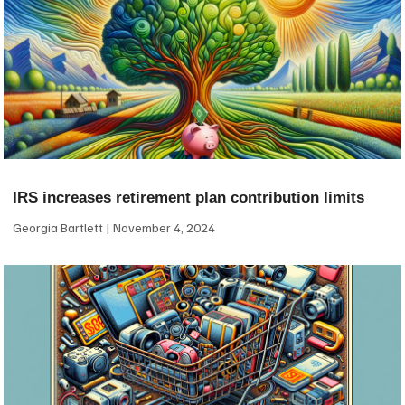
IRS increases retirement plan contribution limits
Georgia Bartlett
November 4, 2024