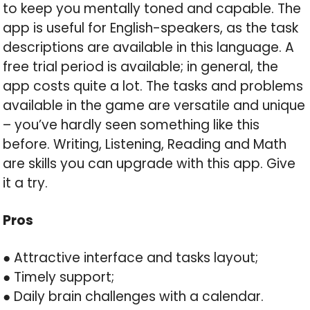
to keep you mentally toned and capable. The
app is useful for English-speakers, as the task
descriptions are available in this language. A
free trial period is available; in general, the
app costs quite a lot. The tasks and problems
available in the game are versatile and unique
– you’ve hardly seen something like this
before. Writing, Listening, Reading and Math
are skills you can upgrade with this app. Give
it a try.
Pros
● Attractive interface and tasks layout;
● Timely support;
● Daily brain challenges with a calendar.