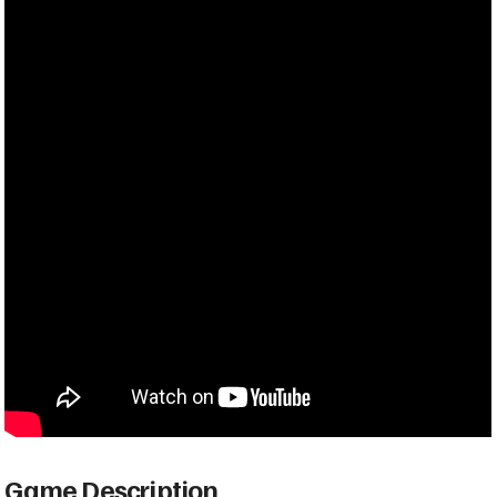
Game Description