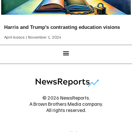
Harris and Trump’s contrasting education visions
April Isaacs
November 1, 2024
© 2026 NewsReports.
A Brown Brothers Media company.
All rights reserved.