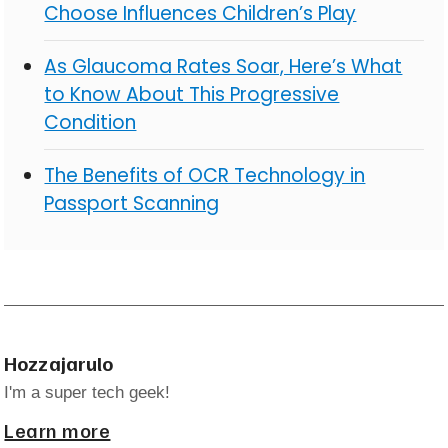
Choose Influences Children’s Play
As Glaucoma Rates Soar, Here’s What
to Know About This Progressive
Condition
The Benefits of OCR Technology in
Passport Scanning
Hozzajarulo
I'm a super tech geek!
Learn more