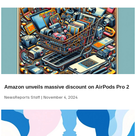
Amazon unveils massive discount on AirPods Pro 2
NewsReports Staff
November 4, 2024