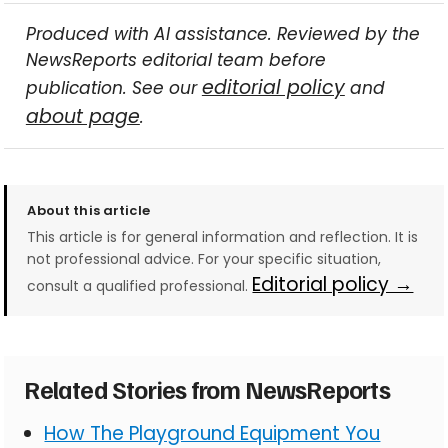
Produced with AI assistance. Reviewed by the
NewsReports editorial team before
editorial policy
publication. See our
and
about page
.
About this article
This article is for general information and reflection. It is
not professional advice. For your specific situation,
Editorial policy →
consult a qualified professional.
Related Stories from NewsReports
How The Playground Equipment You