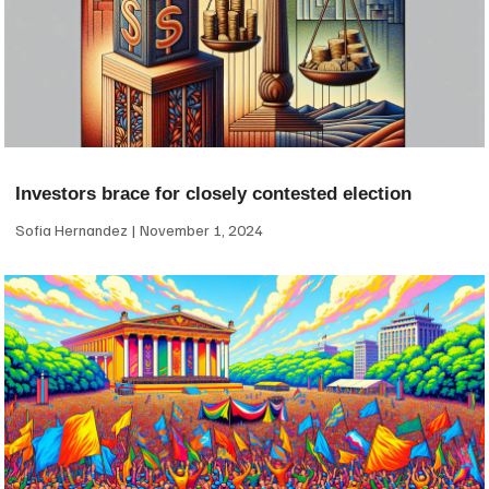
Investors brace for closely contested election
Sofia Hernandez
November 1, 2024