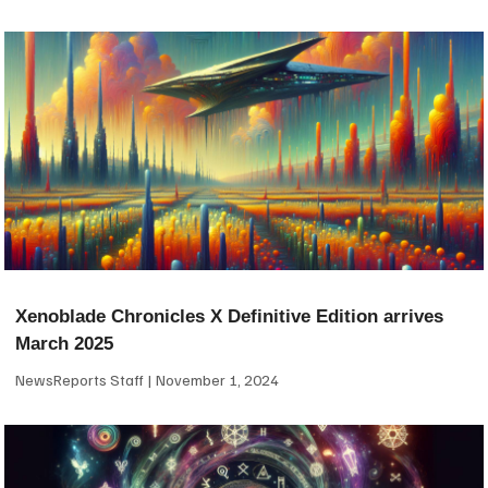
Xenoblade Chronicles X Definitive Edition arrives
March 2025
NewsReports Staff
November 1, 2024