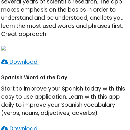
several years of scientific research. The app
makes emphasis on the basics in order to
understand and be understood, and lets you
learn the most used words and phrases first.
Great approach!
Download
Spanish Word of the Day
Start to improve your Spanish today with this
easy to use application. Learn with this app
daily to improve your Spanish vocabulary
(verbs, nouns, adjectives, adverbs).
Download