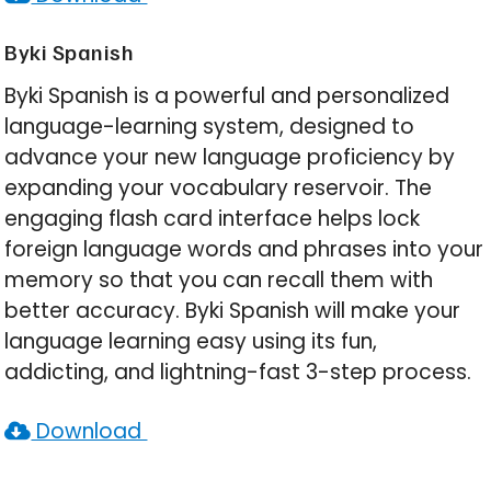
Byki Spanish
Byki Spanish is a powerful and personalized
language-learning system, designed to
advance your new language proficiency by
expanding your vocabulary reservoir. The
engaging flash card interface helps lock
foreign language words and phrases into your
memory so that you can recall them with
better accuracy. Byki Spanish will make your
language learning easy using its fun,
addicting, and lightning-fast 3-step process.
Download