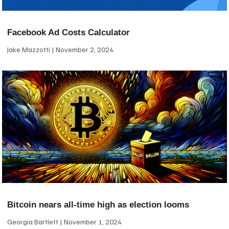
Facebook Ad Costs Calculator
Jake Mazzotti
November 2, 2024
Bitcoin nears all-time high as election looms
Georgia Bartlett
November 1, 2024