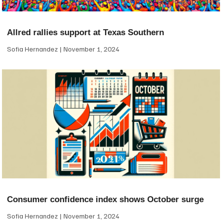
Allred rallies support at Texas Southern
Sofia Hernandez
November 1, 2024
Consumer confidence index shows October surge
Sofia Hernandez
November 1, 2024