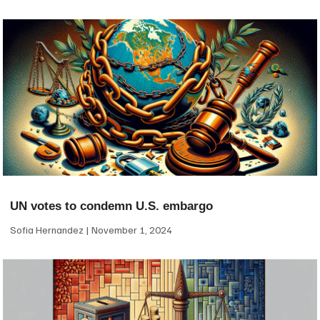
UN votes to condemn U.S. embargo
Sofia Hernandez
November 1, 2024