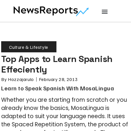
Culture & Lifestyle
Top Apps to Learn Spanish
Effeciently
By
Hozzajarulo
February 28, 2013
Learn to Speak Spanish With MosaLingua
Whether you are starting from scratch or you
already know the basics, MosaLingua is
adapted to suit your language needs. It uses
the Spaced Repetition System, the product of