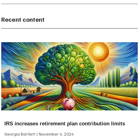
Recent content
IRS increases retirement plan contribution limits
Georgia Bartlett
November 4, 2024