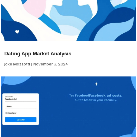
Dating App Market Analysis
Jake Mazzotti
November 3, 2024