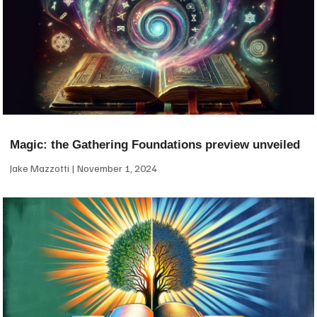
Magic: the Gathering Foundations preview unveiled
Jake Mazzotti
November 1, 2024