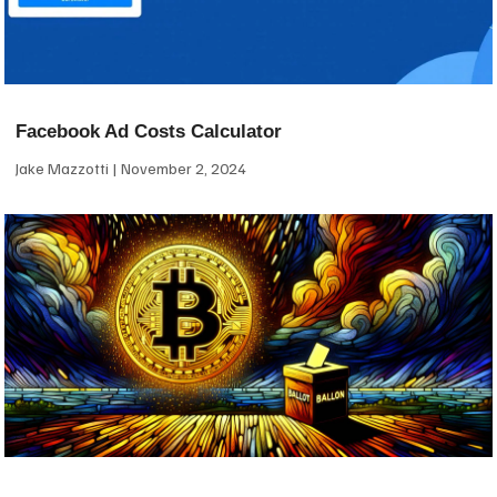
Facebook Ad Costs Calculator
Jake Mazzotti
November 2, 2024