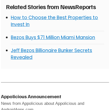
Related Stories from NewsReports
How to Choose the Best Properties to
Invest In
Bezos Buys $71 Million Miami Mansion
Jeff Bezos Billionaire Bunker Secrets
Revealed
Appolicious Announcement
News from Appolicious about Appolicious and
AndroidApps.com.