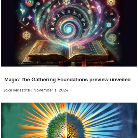
Magic: the Gathering Foundations preview unveiled
Jake Mazzotti
November 1, 2024