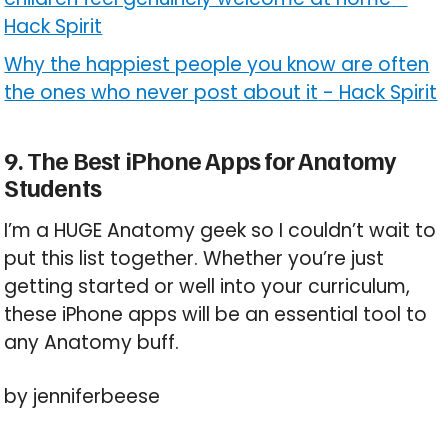
Hack Spirit
Why the happiest people you know are often
the ones who never post about it
-
Hack Spirit
9. The Best iPhone Apps for Anatomy
Students
I’m a HUGE Anatomy geek so I couldn’t wait to
put this list together. Whether you’re just
getting started or well into your curriculum,
these iPhone apps will be an essential tool to
any Anatomy buff.
by jenniferbeese