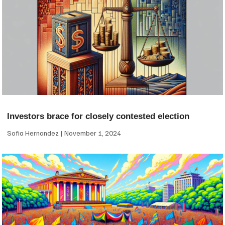
Investors brace for closely contested election
Sofia Hernandez
November 1, 2024