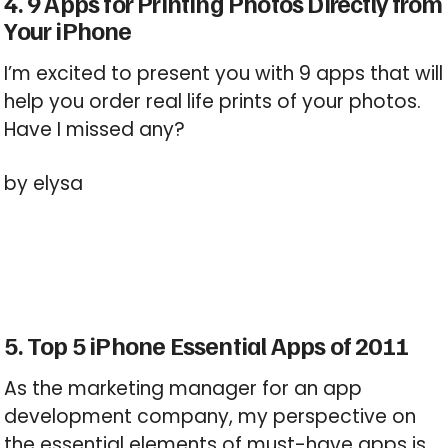
4. 9 Apps for Printing Photos Directly from
Your iPhone
I’m excited to present you with 9 apps that will
help you order real life prints of your photos.
Have I missed any?
by elysa
5. Top 5 iPhone Essential Apps of 2011
As the marketing manager for an app
development company, my perspective on
the essential elements of must-have apps is