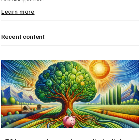
Learn more
Recent content