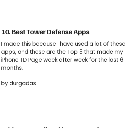
10. Best Tower Defense Apps
I made this because I have used a lot of these
apps, and these are the Top 5 that made my
iPhone TD Page week after week for the last 6
months.
by durgadas