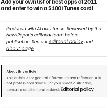
Add your own list of best apps of 2011
and enter to win a $100 iTunes card!
Produced with AI assistance. Reviewed by the
NewsReports editorial team before
editorial policy
publication. See our
and
about page
.
About this article
This article is for general information and reflection. It is
not professional advice. For your specific situation,
Editorial policy →
consult a qualified professional.