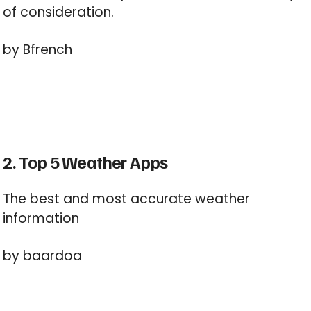
of consideration.
by Bfrench
2. Top 5 Weather Apps
The best and most accurate weather
information
by baardoa