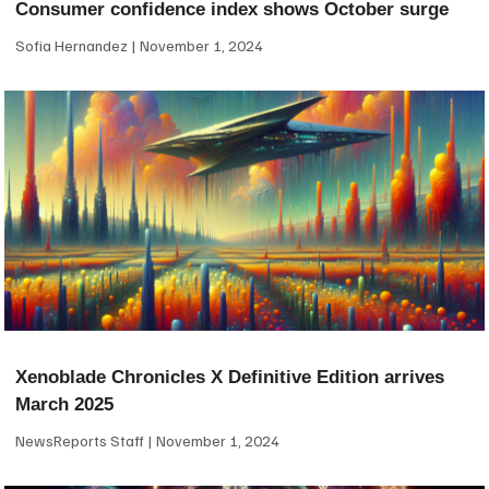
Consumer confidence index shows October surge
Sofia Hernandez
November 1, 2024
Xenoblade Chronicles X Definitive Edition arrives
March 2025
NewsReports Staff
November 1, 2024