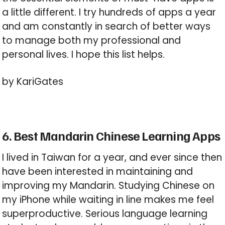
a little different. I try hundreds of apps a year
and am constantly in search of better ways
to manage both my professional and
personal lives. I hope this list helps.
by KariGates
6. Best Mandarin Chinese Learning Apps
I lived in Taiwan for a year, and ever since then
have been interested in maintaining and
improving my Mandarin. Studying Chinese on
my iPhone while waiting in line makes me feel
superproductive. Serious language learning