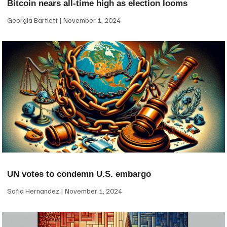
Bitcoin nears all-time high as election looms
Georgia Bartlett
November 1, 2024
UN votes to condemn U.S. embargo
Sofia Hernandez
November 1, 2024