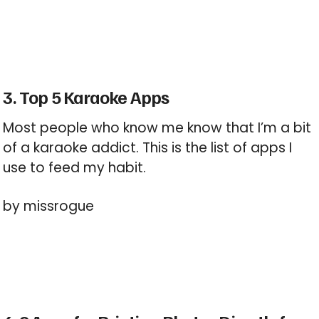
3. Top 5 Karaoke Apps
Most people who know me know that I’m a bit
of a karaoke addict. This is the list of apps I
use to feed my habit.
by missrogue