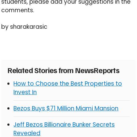
students, please add your suggestions in the
comments.
by sharakarasic
Related Stories from NewsReports
How to Choose the Best Properties to
Invest In
Bezos Buys $71 Million Miami Mansion
Jeff Bezos Billionaire Bunker Secrets
Revealed