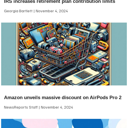
IRS increases retirement plan contribution limits
Georgia Bartlett
November 4, 2024
Amazon unveils massive discount on AirPods Pro 2
NewsReports Staff
November 4, 2024