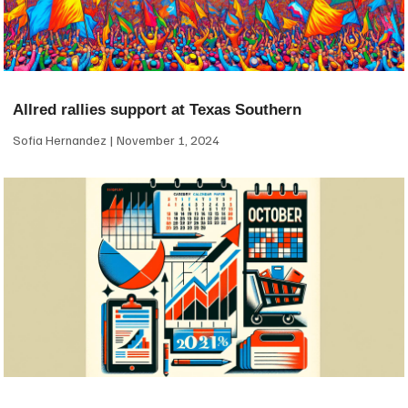
Allred rallies support at Texas Southern
Sofia Hernandez
November 1, 2024