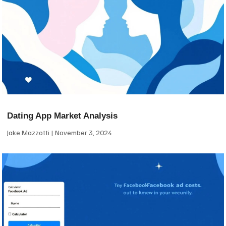
Dating App Market Analysis
Jake Mazzotti
November 3, 2024