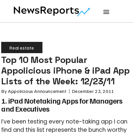
Real estate
Top 10 Most Popular
Appolicious iPhone & iPad App
Lists of the Week: 12/23/11
By
Appolicious Announcement
December 23, 2011
1. iPad Notetaking Apps for Managers
and Executives
I’ve been testing every note-taking app I can
find and this list represents the bunch worthy