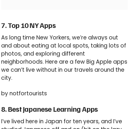
7. Top 10 NY Apps
As long time New Yorkers, we’re always out
and about eating at local spots, taking lots of
photos, and exploring different
neighborhoods. Here are a few Big Apple apps
we can’t live without in our travels around the
city.
by notfortourists
8. Best Japanese Learning Apps
I’ve lived here in Japan for ten years, and I’ve