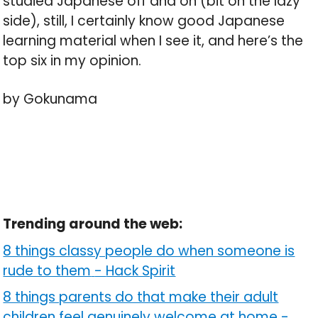
studied Japanese off and on (bit on the lazy
side), still, I certainly know good Japanese
learning material when I see it, and here’s the
top six in my opinion.
by Gokunama
Trending around the web:
8 things classy people do when someone is
rude to them
-
Hack Spirit
8 things parents do that make their adult
children feel genuinely welcome at home
-