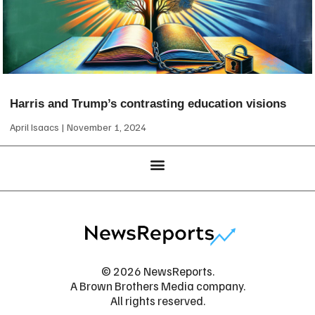
Harris and Trump’s contrasting education visions
April Isaacs
November 1, 2024
© 2026 NewsReports.
A Brown Brothers Media company.
All rights reserved.