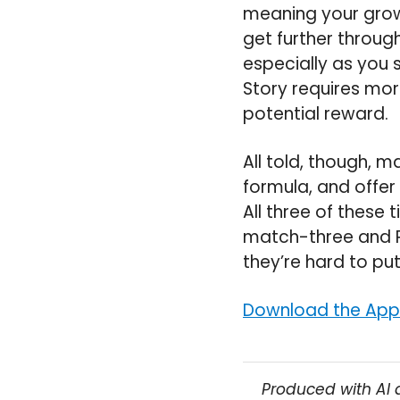
meaning your growth
get further throug
especially as you 
Story requires more
potential reward.
All told, though, m
formula, and offer
All three of these t
match-three and R
they’re hard to pu
Download the Appo
Produced with AI 