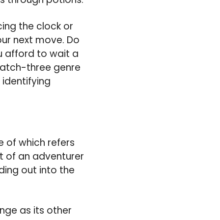
ing the clock or
your next move. Do
 afford to wait a
atch-three genre
 identifying
e of which refers
at of an adventurer
ing out into the
ge as its other