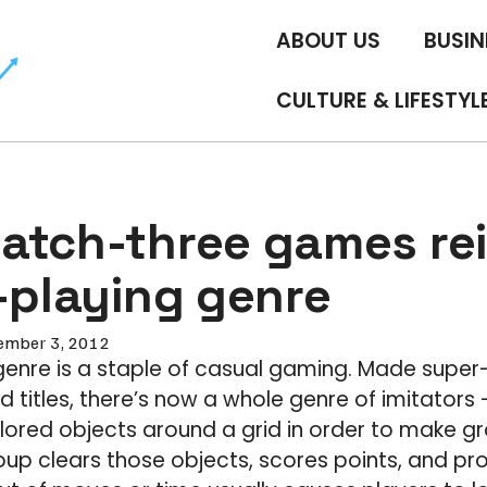
ABOUT US
BUSIN
CULTURE & LIFESTYL
atch-three games re
-playing genre
ember 3, 2012
enre is a staple of casual gaming. Made super
 titles, there’s now a whole genre of imitator
ored objects around a grid in order to make gr
oup clears those objects, scores points, and p