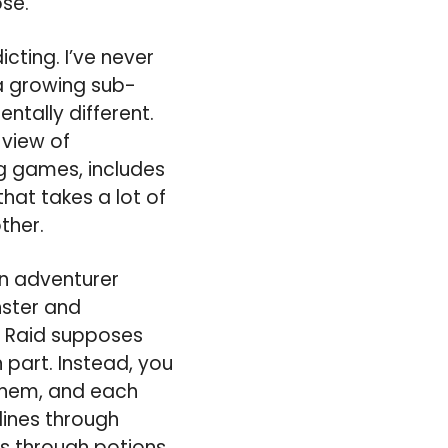
ose.
cting. I’ve never
a growing sub-
ntally different.
 view of
g games, includes
that takes a lot of
ther.
an adventurer
nster and
on Raid supposes
 part. Instead, you
them, and each
lines through
es through potions.