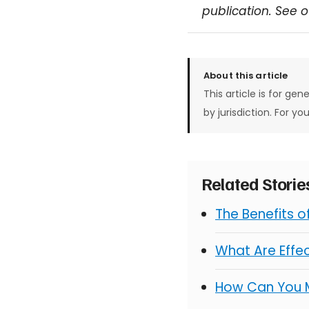
publication. See 
About this article
This article is for gen
by jurisdiction. For yo
Related Stori
The Benefits 
What Are Effe
How Can You 