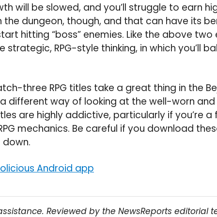
 will be slowed, and you’ll struggle to earn hig
h the dungeon, though, and that can have its bene
start hitting “boss” enemies. Like the above two
 strategic, RPG-style thinking, in which you’ll ba
atch-three RPG titles take a great thing in the 
 a different way of looking at the well-worn and
itles are highly addictive, particularly if you’re a
PG mechanics. Be careful if you download the
t down.
licious Android app
assistance. Reviewed by the NewsReports editorial 