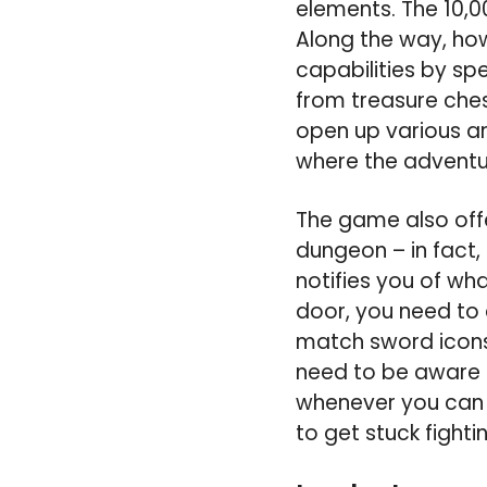
elements. The 10,00
Along the way, how
capabilities by sp
from treasure ches
open up various ar
where the adventur
The game also offe
dungeon – in fact,
notifies you of wha
door, you need to 
match sword icons 
need to be aware o
whenever you can i
to get stuck fighti