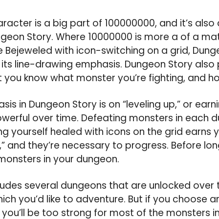
racter is a big part of 100000000, and it’s also
geon Story. Where 10000000 is more a of a m
e Bejeweled with icon-switching on a grid, Dung
its line-drawing emphasis. Dungeon Story also 
t you know what monster you’re fighting, and how
is in Dungeon Story is on “leveling up,” or earn
erful over time. Defeating monsters in each 
g yourself healed with icons on the grid earns 
,” and they’re necessary to progress. Before l
monsters in your dungeon.
ludes several dungeons that are unlocked over 
ch you’d like to adventure. But if you choose a
ou’ll be too strong for most of the monsters i