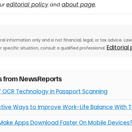
editorial policy
about page
our
and
.
eral information only and is not financial, legal, or tax advice. L
Editorial
ur specific situation, consult a qualified professional.
es from NewsReports
of OCR Technology in Passport Scanning
ctive Ways to Improve Work-Life Balance With 
Make Apps Download Faster On Mobile Devices