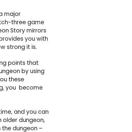
 a major
atch-three game
eon Story mirrors
provides you with
 strong it is.
ing points that
dungeon by using
you these
ong, you become
time, and you can
n older dungeon,
n the dungeon –