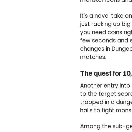
It’s a novel take 
just racking up bi
you need coins rig
few seconds and 
changes in Dungeon 
matches.
The quest for 10
Another entry into
to the target scor
trapped in a dunge
halls to fight mons
Among the sub-genr