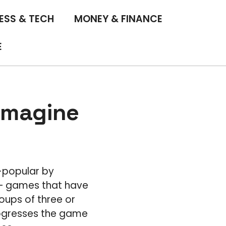
ESS & TECH
MONEY & FINANCE
E
imagine
-popular by
s – games that have
oups of three or
rogresses the game