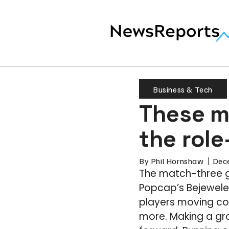
Business & Tech
These m
the role
By
Phil Hornshaw
Dec
The match-three g
Popcap’s Bejeweled
players moving col
more. Making a gr