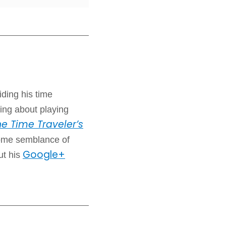
iding his time
ing about playing
e Time Traveler’s
some semblance of
Google+
ut his