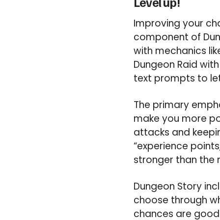
Level up!
Improving your cha
component of Dun
with mechanics lik
Dungeon Raid with 
text prompts to le
The primary emphas
make you more pow
attacks and keepin
“experience points
stronger than the 
Dungeon Story inc
choose through whi
chances are good y