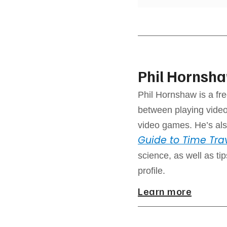
Phil Hornsh
Phil Hornshaw is a fre
between playing video
video games. He’s als
Guide to Time Tra
science, as well as ti
profile.
Learn more