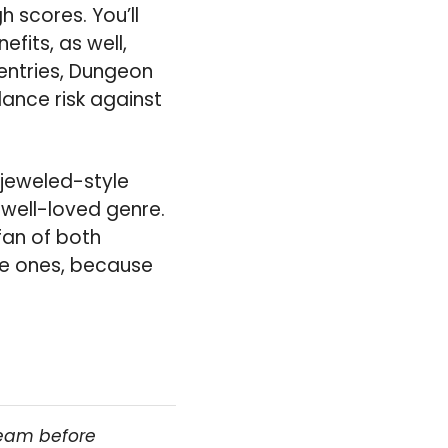
h scores. You’ll
fits, as well,
 entries, Dungeon
lance risk against
Bejeweled-style
 well-loved genre.
 fan of both
se ones, because
team before