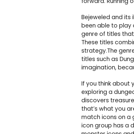
forward. Running o
Bejeweled and its i
been able to play 
genre of titles th
These titles comb
strategy.The genre
titles such as Dung
imagination, beca
If you think about
exploring a dungeo
discovers treasure,
that’s what you ar
match icons on a 
icon group has a di
monster icons and 