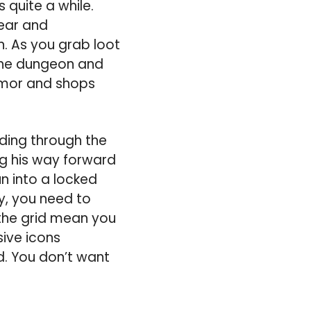
 quite a while.
gear and
n. As you grab loot
 the dungeon and
armor and shops
ding through the
ng his way forward
un into a locked
my, you need to
 the grid mean you
ive icons
d. You don’t want