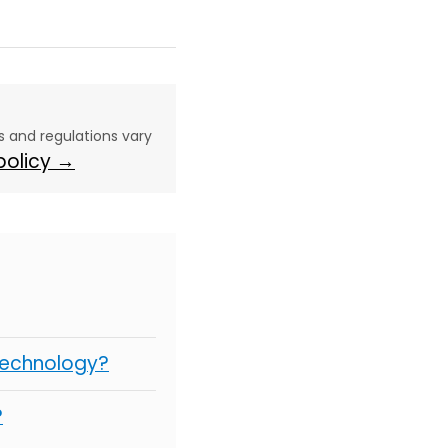
aws and regulations vary
 policy →
Technology?
?