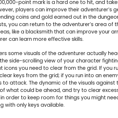
0,000-point mark is a hard one to hit, and takes
ever, players can improve their adventurer’s 
ending coins and gold earned out in the dungeo
ts, you can return to the adventurer’s area of
eas, like a blacksmith that can improve your 
er can learn more effective skills.
rs some visuals of the adventurer actually hea
 the side-scrolling view of your character fighti
t icons you need to clear from the grid. If you r
clear keys from the grid; if you run into an ene
to attack. The dynamic of the visuals against
f what could be ahead, and try to clear excess
n order to keep room for things you might nee
ng with only keys available.