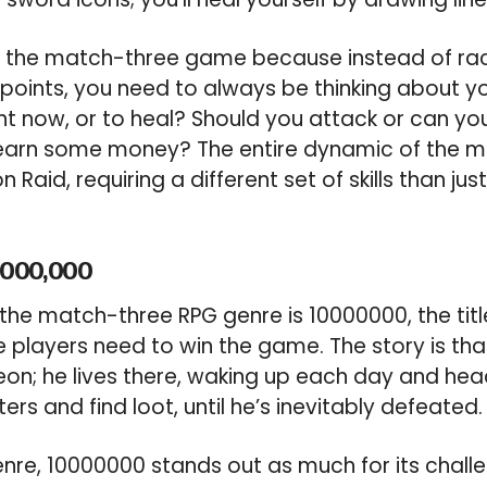
on the match-three game because instead of rac
g points, you need to always be thinking about 
ht now, or to heal? Should you attack or can you
earn some money? The entire dynamic of the m
Raid, requiring a different set of skills than just
,000,000
 the match-three RPG genre is 10000000, the titl
e players need to win the game. The story is th
on; he lives there, waking up each day and head
ters and find loot, until he’s inevitably defeated.
e, 10000000 stands out as much for its challen