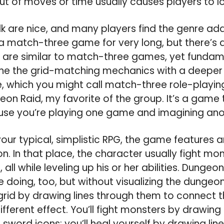
ut of moves or time usually causes players to l
lk are nice, and many players find the genre addi
a match-three game for very long, but there’s 
at are similar to match-three games, yet fundame
ine the grid-matching mechanics with a deeper
, which you might call match-three role-playin
eon Raid, my favorite of the group. It’s a game 
use you’re playing one game and imagining ano
 your typical, simplistic RPG, the game features 
n. In that place, the character usually fight mo
 all while leveling up his or her abilities. Dunge
e doing, too, but without visualizing the dungeon
grid by drawing lines through them to connect 
fferent effect. You’ll fight monsters by drawing 
sword icons; you’ll heal yourself by drawing lin