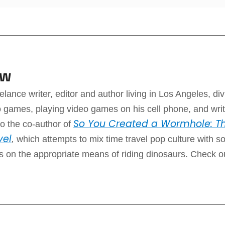
aw
elance writer, editor and author living in Los Angeles, div
 games, playing video games on his cell phone, and writ
So You Created a Wormhole: Th
o the co-author of
vel
,
which attempts to mix time travel pop culture with 
ps on the appropriate means of riding dinosaurs. Check o