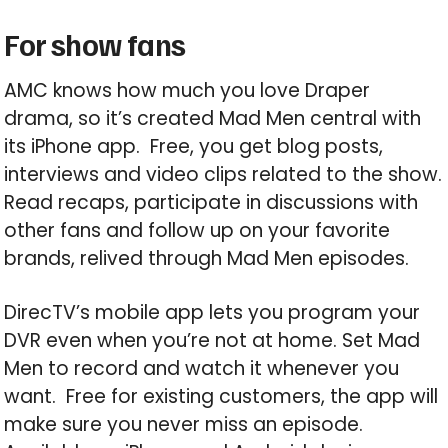
For show fans
AMC knows how much you love Draper
drama, so it’s created Mad Men central with
its iPhone app. Free, you get blog posts,
interviews and video clips related to the show.
Read recaps, participate in discussions with
other fans and follow up on your favorite
brands, relived through Mad Men episodes.
DirecTV’s mobile app lets you program your
DVR even when you’re not at home. Set Mad
Men to record and watch it whenever you
want. Free for existing customers, the app will
make sure you never miss an episode.