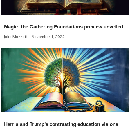
Magic: the Gathering Foundations preview unveiled
Jake Mazzotti
November 1, 2024
Harris and Trump’s contrasting education visions