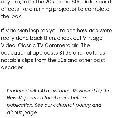
any era, from the 20s to the 60s. Add sound
effects like a running projector to complete
the look.
If Mad Men inspires you to see how ads were
really done back then, check out Vintage
Video: Classic TV Commercials. The
educational app costs $1.99 and features
notable clips from the 60s and other past
decades.
Produced with AI assistance. Reviewed by the
NewsReports editorial team before
editorial policy
publication. See our
and
about page
.