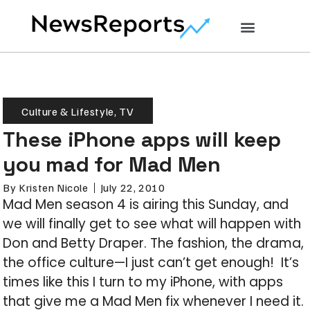
Culture & Lifestyle
,
TV
These iPhone apps will keep
you mad for Mad Men
By
Kristen Nicole
July 22, 2010
Mad Men season 4 is airing this Sunday, and
we will finally get to see what will happen with
Don and Betty Draper. The fashion, the drama,
the office culture—I just can’t get enough! It’s
times like this I turn to my iPhone, with apps
that give me a Mad Men fix whenever I need it.