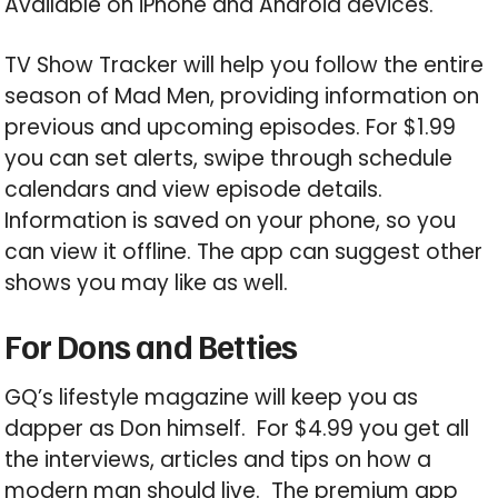
Available on iPhone and Android devices.
TV Show Tracker will help you follow the entire
season of Mad Men, providing information on
previous and upcoming episodes. For $1.99
you can set alerts, swipe through schedule
calendars and view episode details.
Information is saved on your phone, so you
can view it offline. The app can suggest other
shows you may like as well.
For Dons and Betties
GQ’s lifestyle magazine will keep you as
dapper as Don himself. For $4.99 you get all
the interviews, articles and tips on how a
modern man should live. The premium app