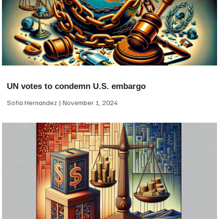
UN votes to condemn U.S. embargo
Sofia Hernandez
November 1, 2024