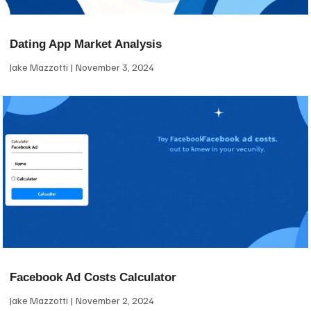
Dating App Market Analysis
Jake Mazzotti
November 3, 2024
Facebook Ad Costs Calculator
Jake Mazzotti
November 2, 2024