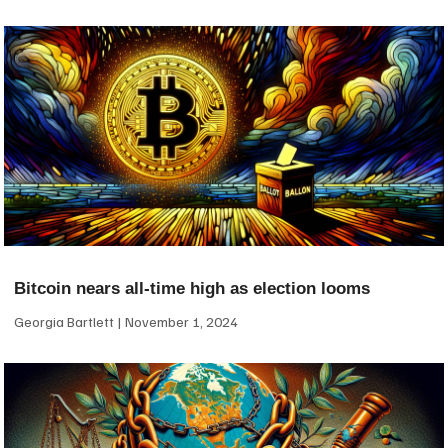
Bitcoin nears all-time high as election looms
Georgia Bartlett
November 1, 2024