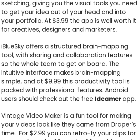
sketching, giving you the visual tools you need
to get your idea out of your head and into
your portfolio. At $3.99 the app is well worth it
for creatives, designers and marketers.
iBlueSky offers a structured brain-mapping
tool, with sharing and collaboration features
so the whole team to get on board. The
intuitive interface makes brain-mapping
simple, and at $9.99 this productivity tool is
packed with professional features. Android
users should check out the free
Ideamer
app.
Vintage Video Maker is a fun tool for making
your videos look like they came from Draper’s
time. For $2.99 you can retro-fy your clips for