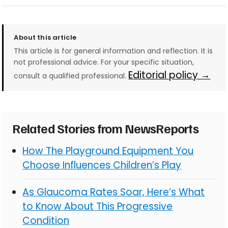
About this article
This article is for general information and reflection. It is
not professional advice. For your specific situation,
Editorial policy →
consult a qualified professional.
Related Stories from NewsReports
How The Playground Equipment You
Choose Influences Children’s Play
As Glaucoma Rates Soar, Here’s What
to Know About This Progressive
Condition