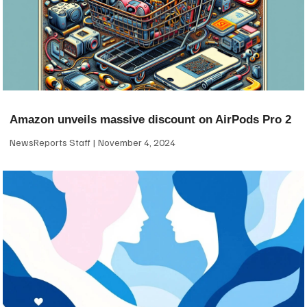
Amazon unveils massive discount on AirPods Pro 2
NewsReports Staff
November 4, 2024