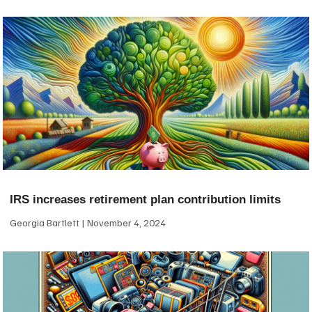
IRS increases retirement plan contribution limits
Georgia Bartlett
November 4, 2024