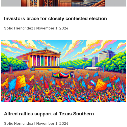
Investors brace for closely contested election
Sofia Hernandez
November 1, 2024
Allred rallies support at Texas Southern
Sofia Hernandez
November 1, 2024