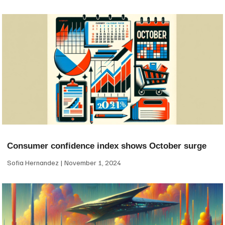
Consumer confidence index shows October surge
Sofia Hernandez
November 1, 2024