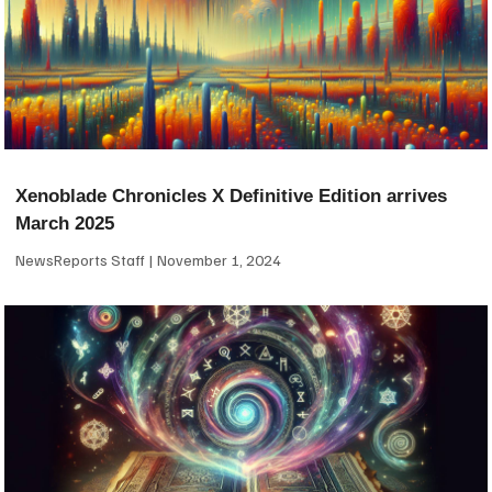
Xenoblade Chronicles X Definitive Edition arrives
March 2025
NewsReports Staff
November 1, 2024