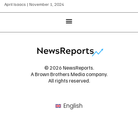
April Isaacs
November 1, 2024
© 2026 NewsReports.
A Brown Brothers Media company.
All rights reserved.
English