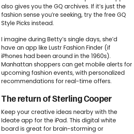
also gives you the GQ archives. If it’s just the
fashion sense you’re seeking, try the free GQ
Style Picks instead.
I imagine during Betty’s single days, she’d
have an app like Lustr Fashion Finder (if
iPhones had been around in the 1960s).
Manhattan shoppers can get mobile alerts for
upcoming fashion events, with personalized
recommendations for real-time offers.
The return of Sterling Cooper
Keep your creative ideas nearby with the
Ideate app for the iPad. This digital white
board is great for brain-storming or