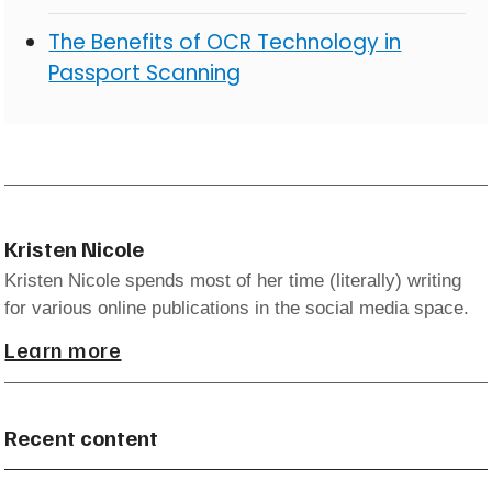
The Benefits of OCR Technology in
Passport Scanning
Kristen Nicole
Kristen Nicole spends most of her time (literally) writing
for various online publications in the social media space.
Learn more
Recent content