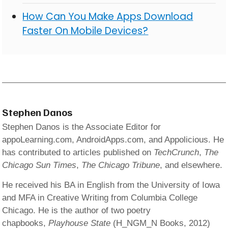
How Can You Make Apps Download
Faster On Mobile Devices?
Stephen Danos
Stephen Danos is the Associate Editor for
appoLearning.com, AndroidApps.com, and Appolicious. He
has contributed to articles published on
TechCrunch
,
The
Chicago Sun Times
,
The Chicago Tribune
, and elsewhere.
He received his BA in English from the University of Iowa
and MFA in Creative Writing from Columbia College
Chicago. He is the author of two poetry
chapbooks,
Playhouse State
(H_NGM_N Books, 2012)