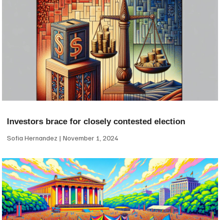
Investors brace for closely contested election
Sofia Hernandez
November 1, 2024