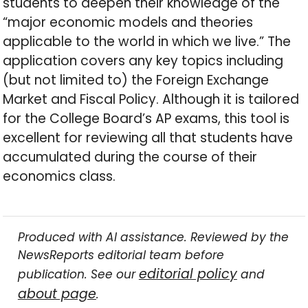
students to deepen their knowledge of the
“major economic models and theories
applicable to the world in which we live.” The
application covers any key topics including
(but not limited to) the Foreign Exchange
Market and Fiscal Policy. Although it is tailored
for the College Board’s AP exams, this tool is
excellent for reviewing all that students have
accumulated during the course of their
economics class.
Produced with AI assistance. Reviewed by the
NewsReports editorial team before
editorial policy
publication. See our
and
about page
.