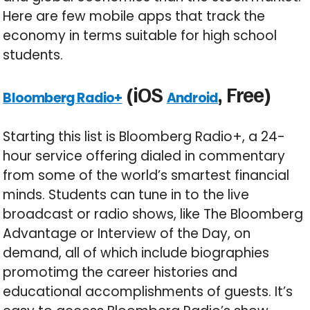
Here are few mobile apps that track the
economy in terms suitable for high school
students.
(iOS
, Free)
Bloomberg Radio+
Android
Starting this list is Bloomberg Radio+, a 24-
hour service offering dialed in commentary
from some of the world’s smartest financial
minds. Students can tune in to the live
broadcast or radio shows, like The Bloomberg
Advantage or Interview of the Day, on
demand, all of which include biographies
promotimg the career histories and
educational accomplishments of guests. It’s