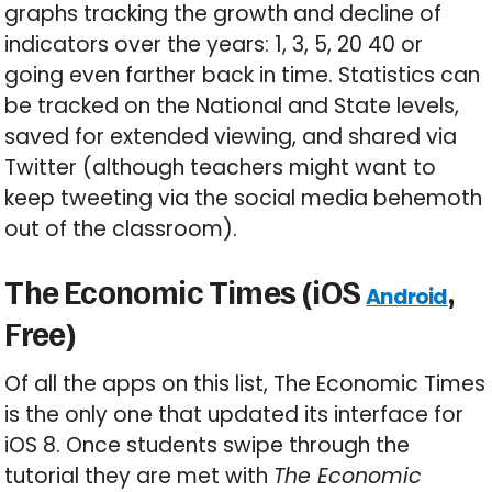
graphs tracking the growth and decline of
indicators over the years: 1, 3, 5, 20 40 or
going even farther back in time. Statistics can
be tracked on the National and State levels,
saved for extended viewing, and shared via
Twitter (although teachers might want to
keep tweeting via the social media behemoth
out of the classroom).
The Economic Times (iOS
,
Android
Free)
Of all the apps on this list, The Economic Times
is the only one that updated its interface for
iOS 8. Once students swipe through the
tutorial they are met with
The Economic