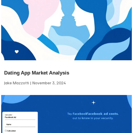
Dating App Market Analysis
Jake Mazzotti
November 3, 2024