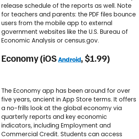
release schedule of the reports as well. Note
for teachers and parents: the PDF files bounce
users from the mobile app to external
government websites like the U.S. Bureau of
Economic Analysis or census.gov.
Economy (iOS
, $1.99)
Android
The Economy app has been around for over
five years, ancient in App Store terms. It offers
a no-frills look at the global economy via
quarterly reports and key economic
indicators, including Employment and
Commercial Credit. Students can access