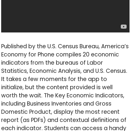
Published by the U.S. Census Bureau, America’s
Economy for Phone compiles 20 economic
indicators from the bureaus of Labor
Statistics, Economic Analysis, and U.S. Census.
It takes a few moments for the app to
initialize, but the content provided is well
worth the wait. The Key Economic Indicators,
including Business Inventories and Gross
Domestic Product, display the most recent
report (as PDFs) and contextual definitions of
each indicator. Students can access a handy