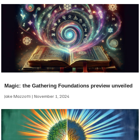
Magic: the Gathering Foundations preview unveiled
Jake Mazzotti
November 1, 2024