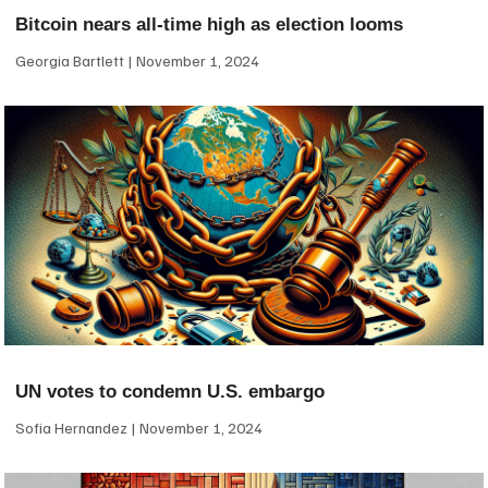
Bitcoin nears all-time high as election looms
Georgia Bartlett
November 1, 2024
UN votes to condemn U.S. embargo
Sofia Hernandez
November 1, 2024