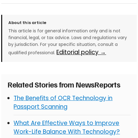
About this article
This article is for general information only and is not
financial, legal, or tax advice. Laws and regulations vary
by jurisdiction. For your specific situation, consult a
Editorial policy →
qualified professional.
Related Stories from NewsReports
The Benefits of OCR Technology in
Passport Scanning
What Are Effective Ways to Improve
Work-Life Balance With Technology?