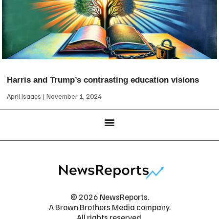
Harris and Trump’s contrasting education visions
April Isaacs
November 1, 2024
© 2026 NewsReports.
A Brown Brothers Media company.
All rights reserved.