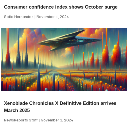
Consumer confidence index shows October surge
Sofia Hernandez
November 1, 2024
Xenoblade Chronicles X Definitive Edition arrives
March 2025
NewsReports Staff
November 1, 2024