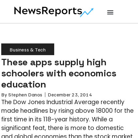
Business & Tech
These apps supply high
schoolers with economics
education
By
Stephen Danos
December 23, 2014
The Dow Jones Industrial Average recently
made headlines by rising above 18000 for the
first time in its 118-year history. While a
significant feat, there is more to domestic
and global economies than the stock market.