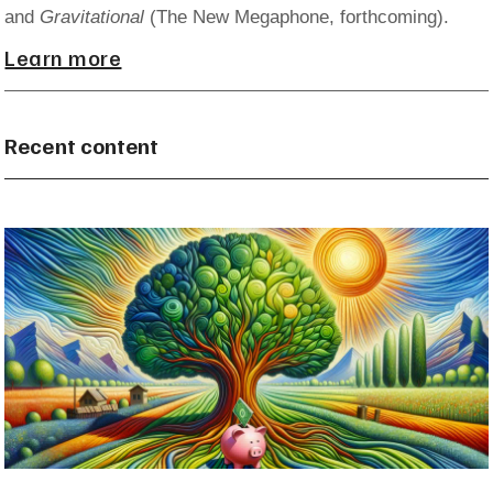
and
Gravitational
(The New Megaphone, forthcoming).
Learn more
Recent content