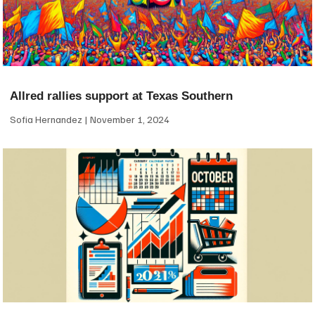
Allred rallies support at Texas Southern
Sofia Hernandez
November 1, 2024