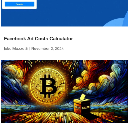
Facebook Ad Costs Calculator
Jake Mazzotti
November 2, 2024