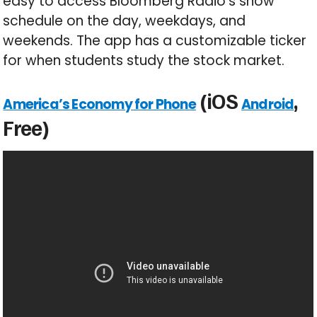
easy to access Bloomberg Radio’s show
schedule on the day, weekdays, and
weekends. The app has a customizable ticker
for when students study the stock market.
(iOS
,
America’s Economy for Phone
Android
Free)