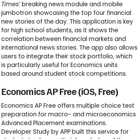
Times
’ breaking news module and mobile
jumbotron showcasing the top four financial
new stories of the day. This application is key
for high school students, as it shows the
correlation between financial markets and
international news stories. The app also allows
users to integrate their stock portfolio, which
is particularly useful for Economics units
based around student stock competitions.
Economics AP Free (iOS, Free)
Economics AP Free offers multiple choice test
preparation for macro- and microeconomics
Advanced Placement examinations.
Developer Study by APP built this service for