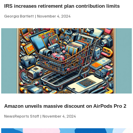
IRS increases retirement plan contribution limits
Georgia Bartlett
November 4, 2024
Amazon unveils massive discount on AirPods Pro 2
NewsReports Staff
November 4, 2024