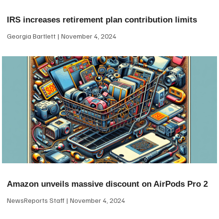
IRS increases retirement plan contribution limits
Georgia Bartlett
November 4, 2024
Amazon unveils massive discount on AirPods Pro 2
NewsReports Staff
November 4, 2024