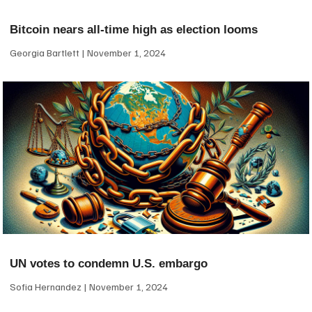
Bitcoin nears all-time high as election looms
Georgia Bartlett
November 1, 2024
UN votes to condemn U.S. embargo
Sofia Hernandez
November 1, 2024