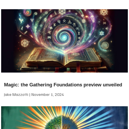
Magic: the Gathering Foundations preview unveiled
Jake Mazzotti
November 1, 2024