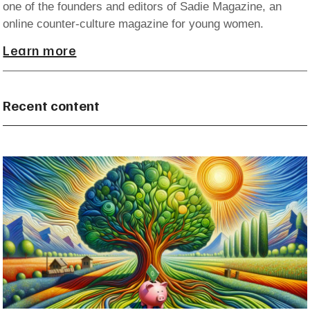
one of the founders and editors of Sadie Magazine, an
online counter-culture magazine for young women.
Learn more
Recent content