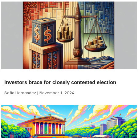
Investors brace for closely contested election
Sofia Hernandez
November 1, 2024