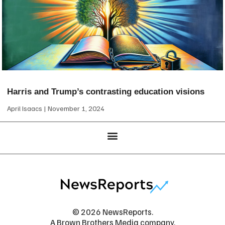
Harris and Trump’s contrasting education visions
April Isaacs
November 1, 2024
© 2026 NewsReports.
A Brown Brothers Media company.