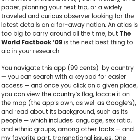
paper, planning your next trip, or a widely
traveled and curious observer looking for the
latest details on a far-away nation. An atlas is
too big to carry around all the time, but
The
World Factbook
’09
is the next best thing to
aid in your research.
You navigate this app (99 cents) by country
— you can search with a keypad for easier
access — and once you click on a given place,
you can view the country’s flag, locate it on
the map (the app’s own, as well as Google’s),
and read about its background, such as its
people — which includes language, sex ratio,
and ethnic groups, among other facts — and
my favorite part, transnational issues. One