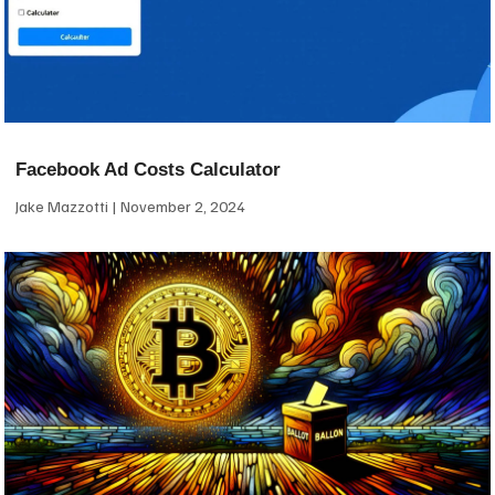
Facebook Ad Costs Calculator
Jake Mazzotti
November 2, 2024