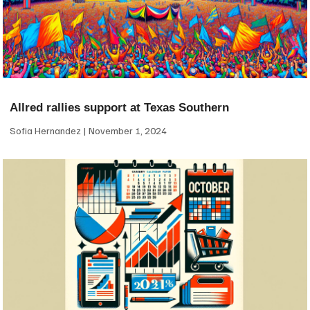
Allred rallies support at Texas Southern
Sofia Hernandez
November 1, 2024