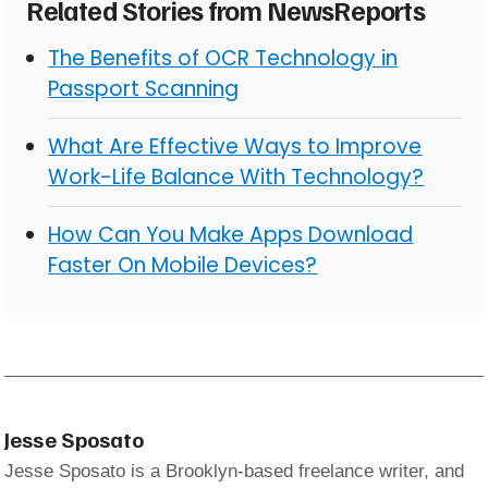
Related Stories from NewsReports
The Benefits of OCR Technology in
Passport Scanning
What Are Effective Ways to Improve
Work-Life Balance With Technology?
How Can You Make Apps Download
Faster On Mobile Devices?
Jesse Sposato
Jesse Sposato is a Brooklyn-based freelance writer, and