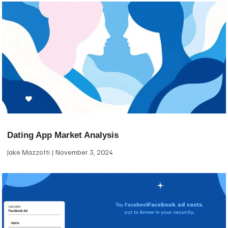
Dating App Market Analysis
Jake Mazzotti
November 3, 2024