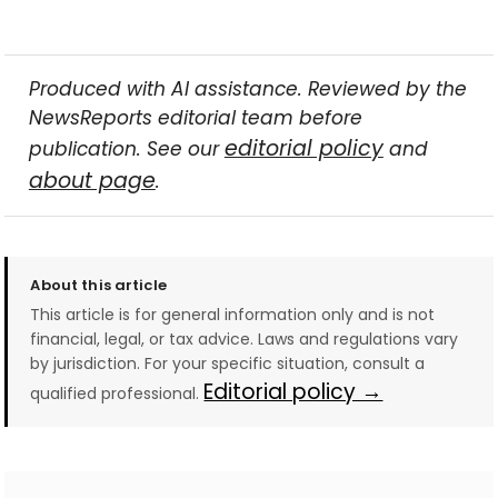
Produced with AI assistance. Reviewed by the
NewsReports editorial team before
editorial policy
publication. See our
and
about page
.
About this article
This article is for general information only and is not
financial, legal, or tax advice. Laws and regulations vary
by jurisdiction. For your specific situation, consult a
Editorial policy →
qualified professional.