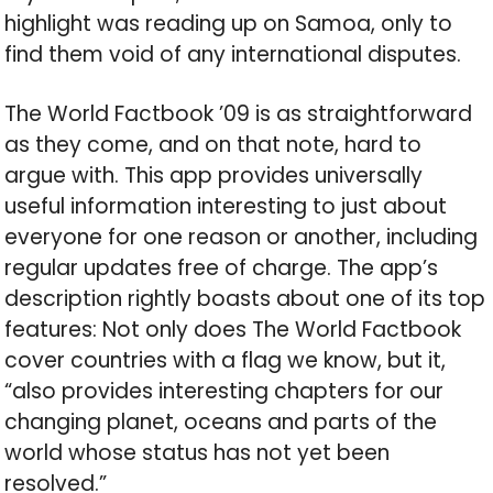
highlight was reading up on Samoa, only to
find them void of any international disputes.
The World Factbook ’09 is as straightforward
as they come, and on that note, hard to
argue with. This app provides universally
useful information interesting to just about
everyone for one reason or another, including
regular updates free of charge. The app’s
description rightly boasts about one of its top
features: Not only does The World Factbook
cover countries with a flag we know, but it,
“also provides interesting chapters for our
changing planet, oceans and parts of the
world whose status has not yet been
resolved.”