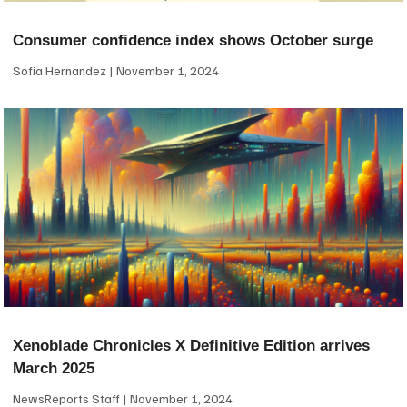
Consumer confidence index shows October surge
Sofia Hernandez
November 1, 2024
Xenoblade Chronicles X Definitive Edition arrives
March 2025
NewsReports Staff
November 1, 2024