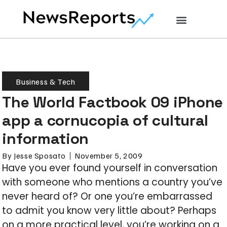
Business & Tech
The World Factbook 09 iPhone
app a cornucopia of cultural
information
By
Jesse Sposato
November 5, 2009
Have you ever found yourself in conversation
with someone who mentions a country you’ve
never heard of? Or one you’re embarrassed
to admit you know very little about? Perhaps
on a more practical level, you’re working on a