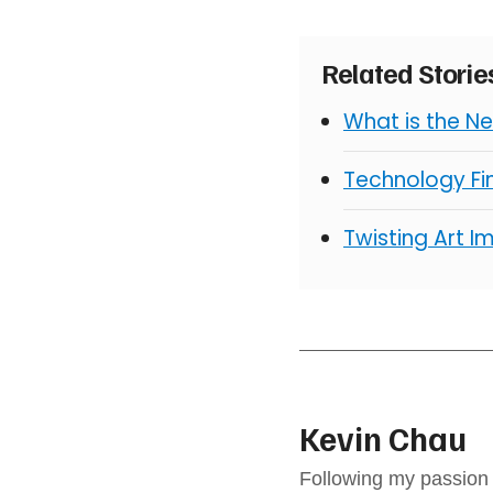
Related Stori
What is the N
Technology Fin
Twisting Art I
Kevin Chau
Following my passion 