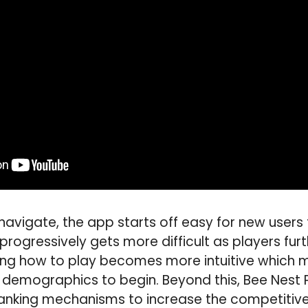
navigate, the app starts off easy for new users
rogressively gets more difficult as players fur
ning how to play becomes more intuitive which m
l demographics to begin. Beyond this, Bee Nest P
ranking mechanisms to increase the competitive