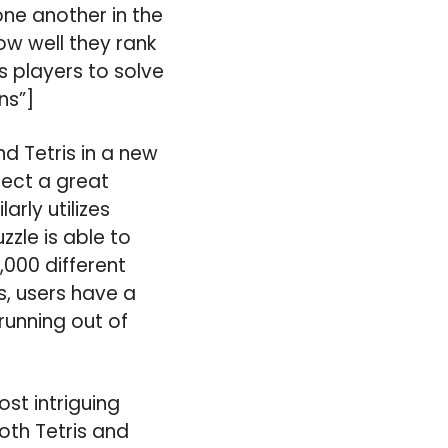
one another in the
ow well they rank
s players to solve
ns”]
d Tetris in a new
lect a great
rly utilizes
zzle is able to
,000 different
s, users have a
running out of
ost intriguing
oth Tetris and