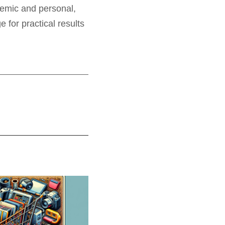
ademic and personal,
for practical results