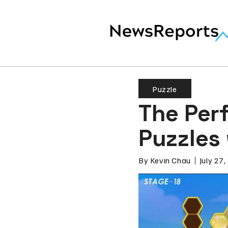
Puzzle
The Perf
Puzzles 
By
Kevin Chau
July 27