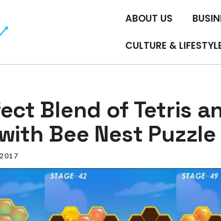
ABOUT US
BUSIN
CULTURE & LIFESTYL
ect Blend of Tetris a
with Bee Nest Puzzle
, 2017