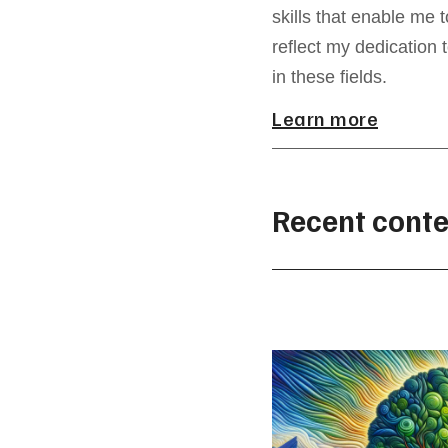
skills that enable me 
reflect my dedication 
in these fields.
Learn more
Recent conte