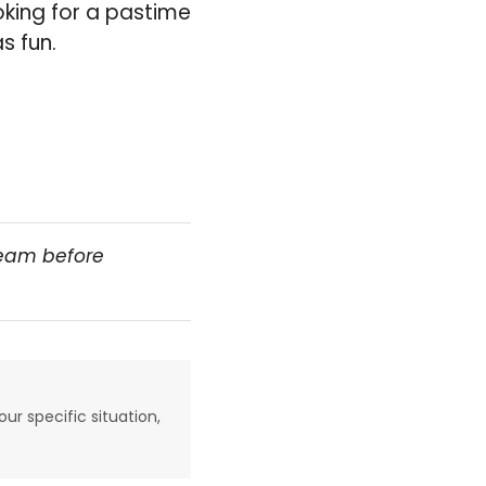
oking for a pastime
s fun.
team before
our specific situation,