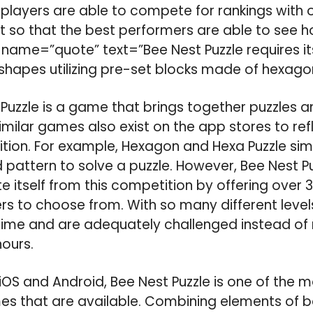
 players are able to compete for rankings with 
 so that the best performers are able to see h
 name=”quote” text=”Bee Nest Puzzle requires it
 shapes utilizing pre-set blocks made of hexago
Puzzle is a game that brings together puzzles an
milar games also exist on the app stores to ref
ion. For example, Hexagon and Hexa Puzzle simila
 pattern to solve a puzzle. However, Bee Nest Pu
te itself from this competition by offering over 3
yers to choose from. With so many different level
ime and are adequately challenged instead of 
hours.
iOS and Android, Bee Nest Puzzle is one of the m
es that are available. Combining elements of b