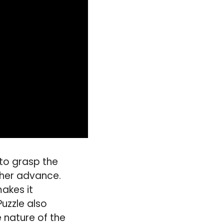
 to grasp the
ther advance.
akes it
uzzle also
 nature of the