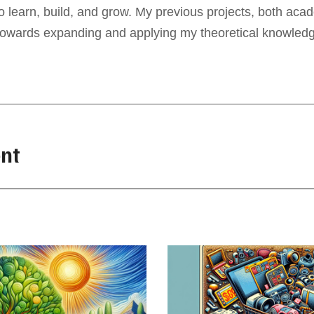
to learn, build, and grow. My previous projects, both ac
towards expanding and applying my theoretical knowledge 
nt