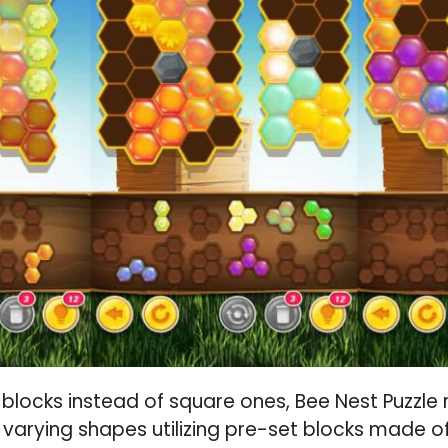
 blocks instead of square ones, Bee Nest Puzzle r
f varying shapes utilizing pre-set blocks made o