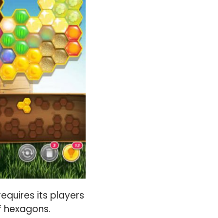
equires its players
f hexagons.