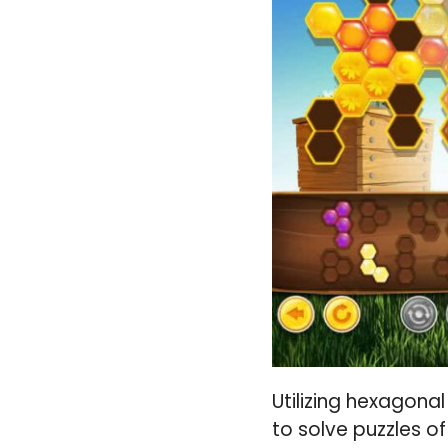
Utilizing hexagonal
to solve puzzles o