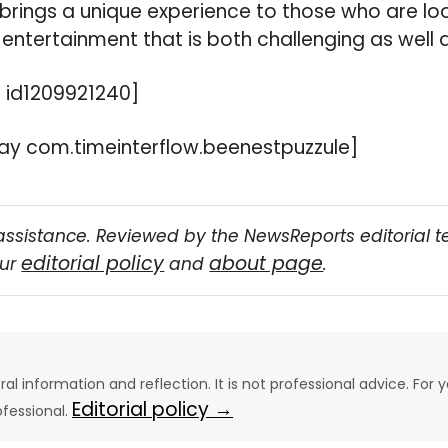
brings a unique experience to those who are lo
entertainment that is both challenging as well a
 id1209921240]
y com.timeinterflow.beenestpuzzule]
assistance. Reviewed by the NewsReports editorial 
editorial policy
about page
our
and
.
eral information and reflection. It is not professional advice. For y
Editorial policy →
ofessional.