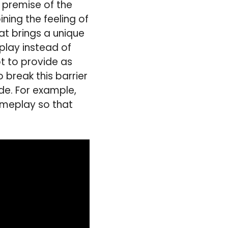
 premise of the
ing the feeling of
at brings a unique
play instead of
ot to provide as
 break this barrier
e. For example,
ameplay so that