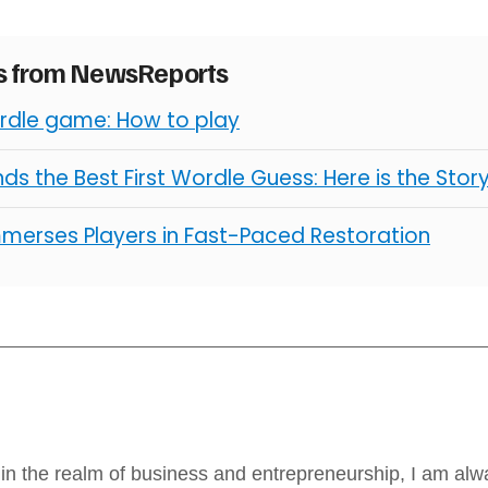
es from NewsReports
erdle game: How to play
ds the Best First Wordle Guess: Here is the Stor
mmerses Players in Fast-Paced Restoration
in the realm of business and entrepreneurship, I am alw