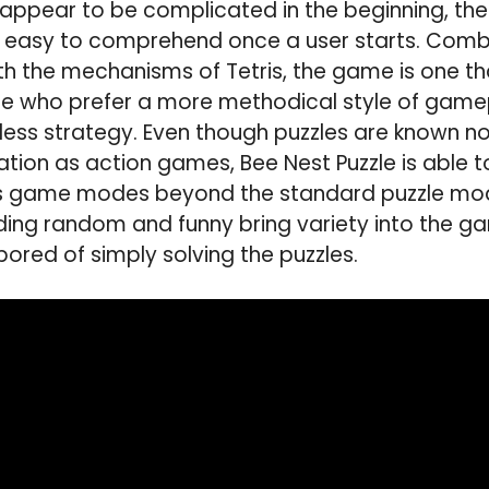
appear to be complicated in the beginning, the
 easy to comprehend once a user starts. Combin
ith the mechanisms of Tetris, the game is one th
se who prefer a more methodical style of game
 less strategy. Even though puzzles are known n
tion as action games, Bee Nest Puzzle is able to
us game modes beyond the standard puzzle mod
ding random and funny bring variety into the g
bored of simply solving the puzzles.