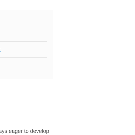
y
ays eager to develop