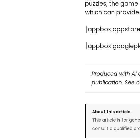
puzzles, the game 
which can provide 
[appbox appstore
[appbox googlepla
Produced with AI 
publication. See 
About this article
This article is for gen
consult a qualified pr