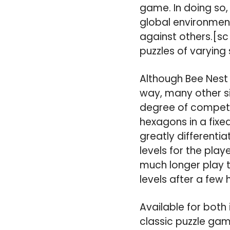
game. In doing so,
global environment
against others.[sc
puzzles of varying
Although Bee Nest 
way, many other si
degree of competit
hexagons in a fixed
greatly differentia
levels for the pla
much longer play t
levels after a few 
Available for both 
classic puzzle gam