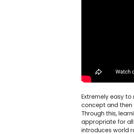
Extremely easy to 
concept and then p
Through this, lear
appropriate for al
introduces world 