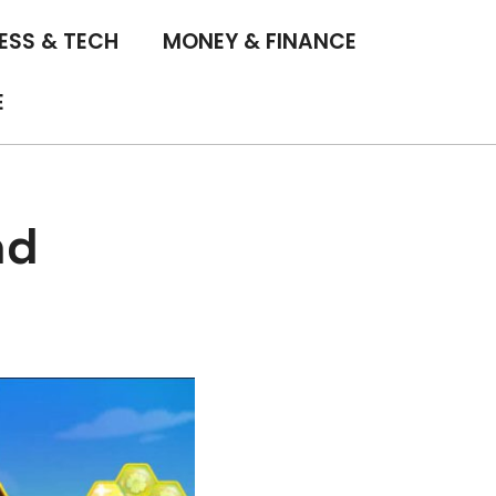
ESS & TECH
MONEY & FINANCE
E
nd