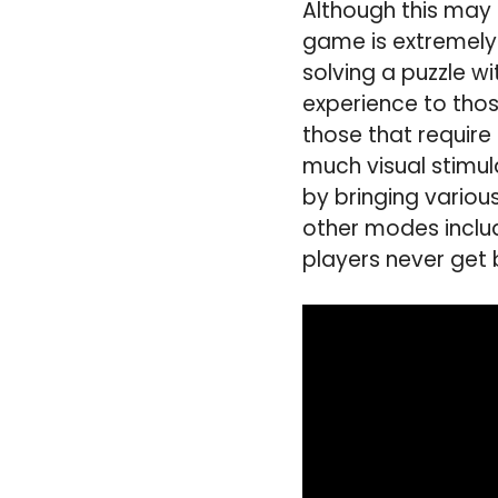
Although this may 
game is extremely
solving a puzzle w
experience to tho
those that require
much visual stimula
by bringing vario
other modes inclu
players never get 