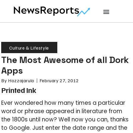
Culture & Lifestyle
The Most Awesome of all Dork
Apps
By
Hozzajarulo
February 27, 2012
Printed Ink
Ever wondered how many times a particular
word or phrase appeared in literature from
the 1800s until now? Well now you can, thanks
to Google. Just enter the date range and the