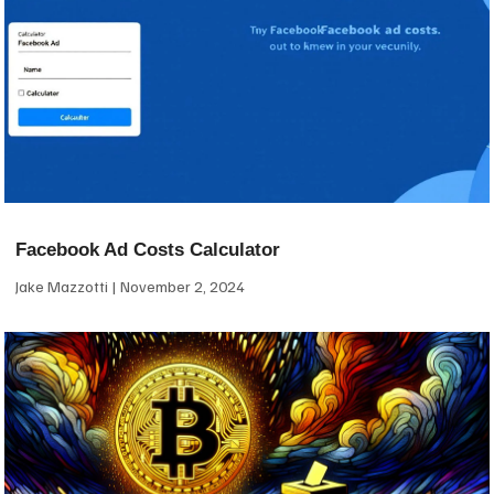
Facebook Ad Costs Calculator
Jake Mazzotti
November 2, 2024