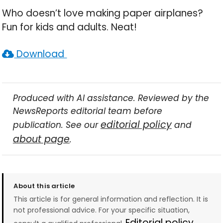
Who doesn’t love making paper airplanes?
Fun for kids and adults. Neat!
Download
Produced with AI assistance. Reviewed by the
NewsReports editorial team before
editorial policy
publication. See our
and
about page
.
About this article
This article is for general information and reflection. It is
not professional advice. For your specific situation,
Editorial policy →