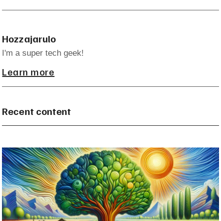
Hozzajarulo
I'm a super tech geek!
Learn more
Recent content