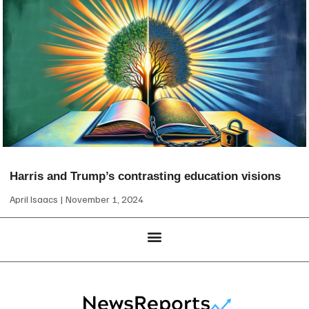
Harris and Trump’s contrasting education visions
April Isaacs
November 1, 2024