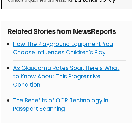
consult a qualified professional.
Related Stories from NewsReports
How The Playground Equipment You
Choose Influences Children’s Play
As Glaucoma Rates Soar, Here’s What
to Know About This Progressive
Condition
The Benefits of OCR Technology in
Passport Scanning