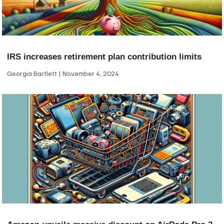
IRS increases retirement plan contribution limits
Georgia Bartlett
November 4, 2024