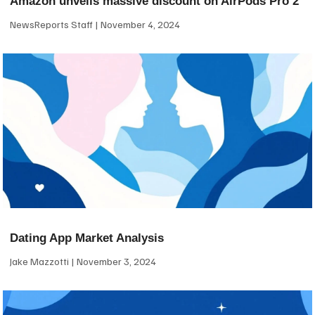
Amazon unveils massive discount on AirPods Pro 2
NewsReports Staff
November 4, 2024
Dating App Market Analysis
Jake Mazzotti
November 3, 2024