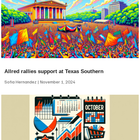
Allred rallies support at Texas Southern
Sofia Hernandez
November 1, 2024