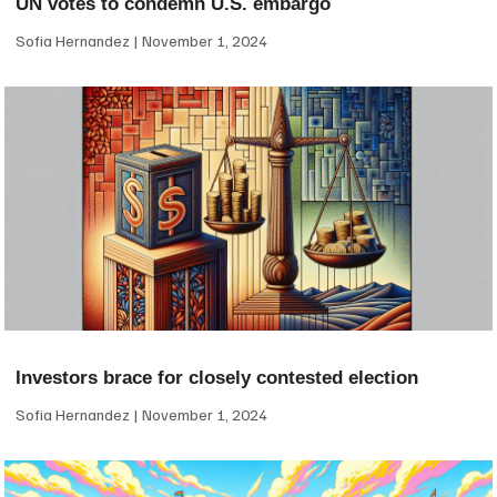
UN votes to condemn U.S. embargo
Sofia Hernandez
November 1, 2024
Investors brace for closely contested election
Sofia Hernandez
November 1, 2024