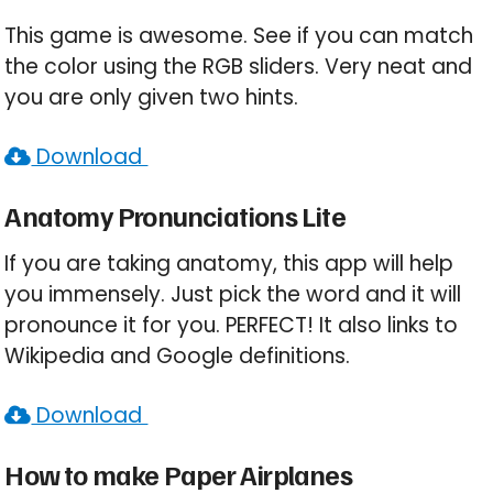
This game is awesome. See if you can match
the color using the RGB sliders. Very neat and
you are only given two hints.
Download
Anatomy Pronunciations Lite
If you are taking anatomy, this app will help
you immensely. Just pick the word and it will
pronounce it for you. PERFECT! It also links to
Wikipedia and Google definitions.
Download
How to make Paper Airplanes