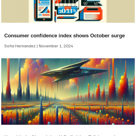
Consumer confidence index shows October surge
Sofia Hernandez
November 1, 2024