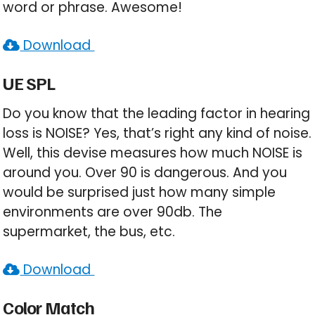
word or phrase. Awesome!
Download
UE SPL
Do you know that the leading factor in hearing
loss is NOISE? Yes, that’s right any kind of noise.
Well, this devise measures how much NOISE is
around you. Over 90 is dangerous. And you
would be surprised just how many simple
environments are over 90db. The
supermarket, the bus, etc.
Download
Color Match