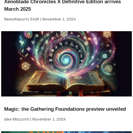
Xenoblade Chronicles X Definitive Edition arrives
March 2025
NewsReports Staff
November 1, 2024
Magic: the Gathering Foundations preview unveiled
Jake Mazzotti
November 1, 2024