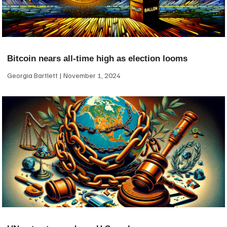
Bitcoin nears all-time high as election looms
Georgia Bartlett
November 1, 2024