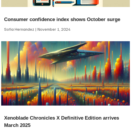
Consumer confidence index shows October surge
Sofia Hernandez
November 1, 2024
Xenoblade Chronicles X Definitive Edition arrives
March 2025