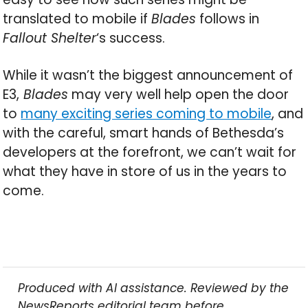
translated to mobile if
Blades
follows in
Fallout Shelter
‘s success.
While it wasn’t the biggest announcement of
E3,
Blades
may very well help open the door
to
many exciting series coming to mobile
, and
with the careful, smart hands of Bethesda’s
developers at the forefront, we can’t wait for
what they have in store of us in the years to
come.
Produced with AI assistance. Reviewed by the
NewsReports editorial team before