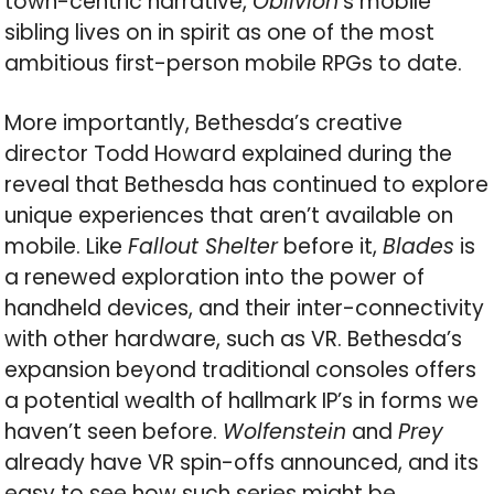
town-centric narrative,
Oblivion
‘s mobile
sibling lives on in spirit as one of the most
ambitious first-person mobile RPGs to date.
More importantly, Bethesda’s creative
director Todd Howard explained during the
reveal that Bethesda has continued to explore
unique experiences that aren’t available on
mobile. Like
Fallout Shelter
before it,
Blades
is
a renewed exploration into the power of
handheld devices, and their inter-connectivity
with other hardware, such as VR. Bethesda’s
expansion beyond traditional consoles offers
a potential wealth of hallmark IP’s in forms we
haven’t seen before.
Wolfenstein
and
Prey
already have VR spin-offs announced, and its
easy to see how such series might be