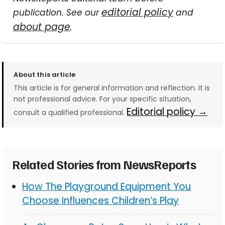
editorial policy
publication. See our
and
about page
.
About this article
This article is for general information and reflection. It is
not professional advice. For your specific situation,
Editorial policy →
consult a qualified professional.
Related Stories from NewsReports
How The Playground Equipment You
Choose Influences Children’s Play