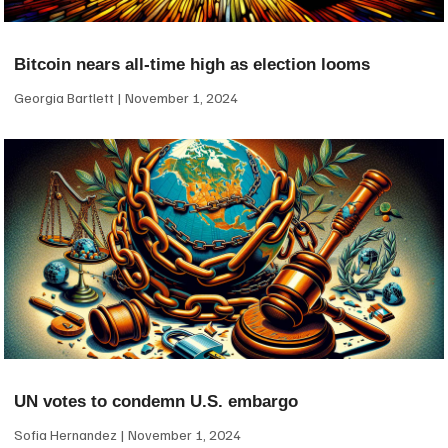
Bitcoin nears all-time high as election looms
Georgia Bartlett
November 1, 2024
UN votes to condemn U.S. embargo
Sofia Hernandez
November 1, 2024