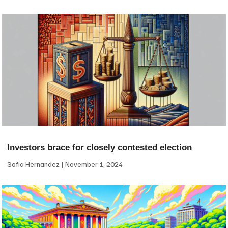
Investors brace for closely contested election
Sofia Hernandez
November 1, 2024