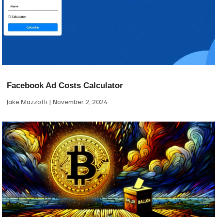
Facebook Ad Costs Calculator
Jake Mazzotti
November 2, 2024