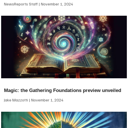
NewsReports Staff
November 1, 2024
Magic: the Gathering Foundations preview unveiled
Jake Mazzotti
November 1, 2024