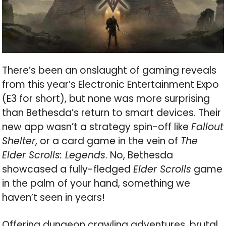
There’s been an onslaught of gaming reveals
from this year’s Electronic Entertainment Expo
(E3 for short), but none was more surprising
than Bethesda’s return to smart devices. Their
new app wasn’t a strategy spin-off like
Fallout
Shelter
, or a card game in the vein of
The
Elder Scrolls: Legends
. No, Bethesda
showcased a fully-fledged
Elder Scrolls
game
in the palm of your hand, something we
haven’t seen in years!
Offering dungeon crawling adventures, brutal