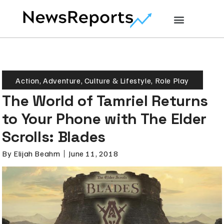
Action
,
Adventure
,
Culture & Lifestyle
,
Role Play
The World of Tamriel Returns
to Your Phone with The Elder
Scrolls: Blades
By
Elijah Beahm
June 11, 2018