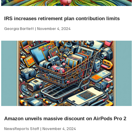
IRS increases retirement plan contribution limits
Georgia Bartlett
November 4, 2024
Amazon unveils massive discount on AirPods Pro 2
NewsReports Staff
November 4, 2024