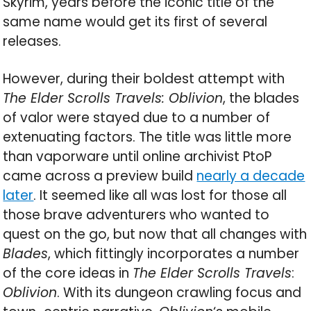
Skyrim, years before the iconic title of the
same name would get its first of several
releases.
However, during their boldest attempt with
The Elder Scrolls Travels: Oblivion
, the blades
of valor were stayed due to a number of
extenuating factors. The title was little more
than vaporware until online archivist PtoP
came across a preview build
nearly a decade
later
. It seemed like all was lost for those all
those brave adventurers who wanted to
quest on the go, but now that all changes with
Blades
, which fittingly incorporates a number
of the core ideas in
The Elder Scrolls Travels
:
Oblivion
. With its dungeon crawling focus and