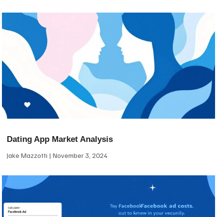
Dating App Market Analysis
Jake Mazzotti
November 3, 2024