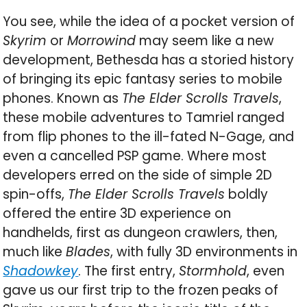
You see, while the idea of a pocket version of
Skyrim
or
Morrowind
may seem like a new
development, Bethesda has a storied history
of bringing its epic fantasy series to mobile
phones. Known as
The Elder Scrolls Travels
,
these mobile adventures to Tamriel ranged
from flip phones to the ill-fated N-Gage, and
even a cancelled PSP game. Where most
developers erred on the side of simple 2D
spin-offs,
The Elder Scrolls Travels
boldly
offered the entire 3D experience on
handhelds, first as dungeon crawlers, then,
much like
Blades
, with fully 3D environments in
Shadowkey
. The first entry,
Stormhold
, even
gave us our first trip to the frozen peaks of