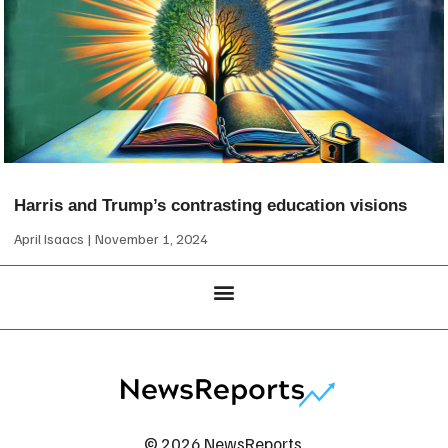
Harris and Trump’s contrasting education visions
April Isaacs
November 1, 2024
© 2026 NewsReports.