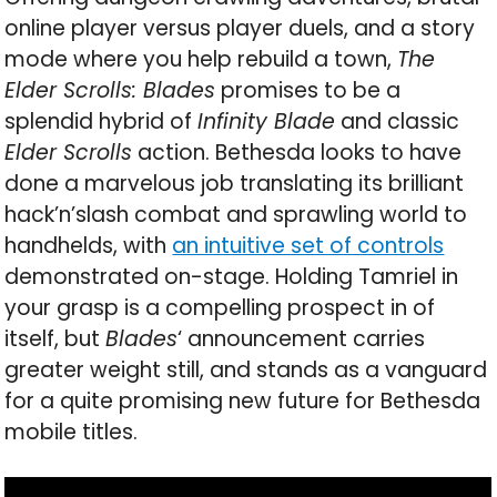
online player versus player duels, and a story
mode where you help rebuild a town,
The
Elder Scrolls: Blades
promises to be a
splendid hybrid of
Infinity Blade
and classic
Elder Scrolls
action. Bethesda looks to have
done a marvelous job translating its brilliant
hack’n’slash combat and sprawling world to
handhelds, with
an intuitive set of controls
demonstrated on-stage. Holding Tamriel in
your grasp is a compelling prospect in of
itself, but
Blades
‘ announcement carries
greater weight still, and stands as a vanguard
for a quite promising new future for Bethesda
mobile titles.