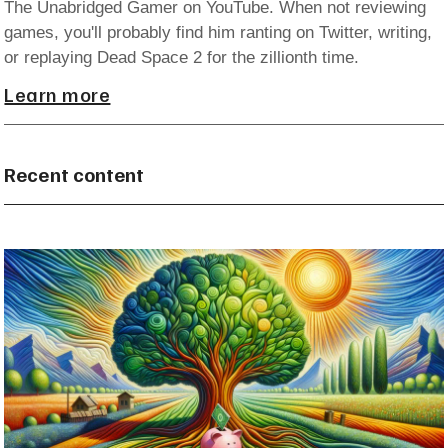
The Unabridged Gamer on YouTube. When not reviewing
games, you'll probably find him ranting on Twitter, writing,
or replaying Dead Space 2 for the zillionth time.
Learn more
Recent content