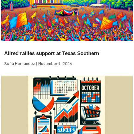
Allred rallies support at Texas Southern
Sofia Hernandez
November 1, 2024