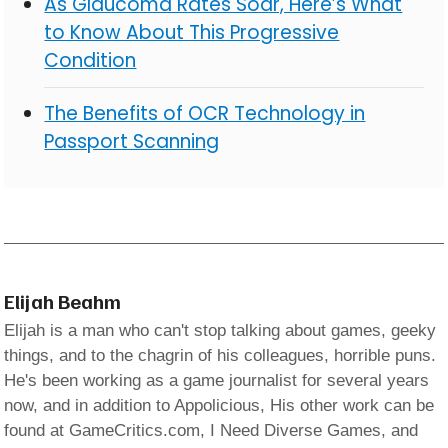
As Glaucoma Rates Soar, Here’s What
to Know About This Progressive
Condition
The Benefits of OCR Technology in
Passport Scanning
Elijah Beahm
Elijah is a man who can't stop talking about games, geeky
things, and to the chagrin of his colleagues, horrible puns.
He's been working as a game journalist for several years
now, and in addition to Appolicious, His other work can be
found at GameCritics.com, I Need Diverse Games, and