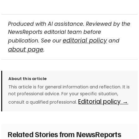
Produced with AI assistance. Reviewed by the
NewsReports editorial team before
editorial policy
publication. See our
and
about page
.
About this article
This article is for general information and reflection. It is
not professional advice. For your specific situation,
Editorial policy →
consult a qualified professional.
Related Stories from NewsReports