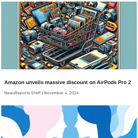
Amazon unveils massive discount on AirPods Pro 2
NewsReports Staff
November 4, 2024