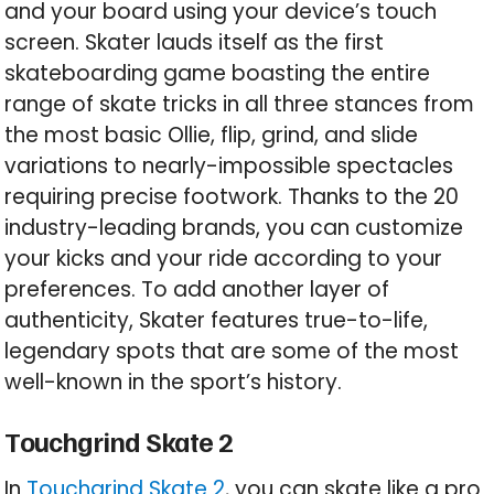
and your board using your device’s touch
screen. Skater lauds itself as the first
skateboarding game boasting the entire
range of skate tricks in all three stances from
the most basic Ollie, flip, grind, and slide
variations to nearly-impossible spectacles
requiring precise footwork. Thanks to the 20
industry-leading brands, you can customize
your kicks and your ride according to your
preferences. To add another layer of
authenticity, Skater features true-to-life,
legendary spots that are some of the most
well-known in the sport’s history.
Touchgrind Skate 2
In
Touchgrind Skate 2
, you can skate like a pro