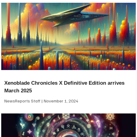
Xenoblade Chronicles X Definitive Edition arrives
March 2025
NewsReports Staff
November 1, 2024