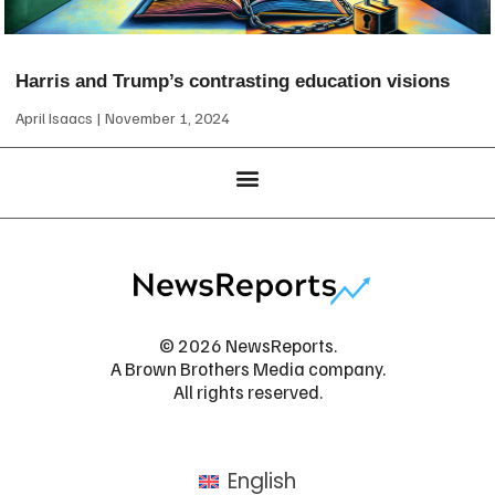
Harris and Trump’s contrasting education visions
April Isaacs
November 1, 2024
© 2026 NewsReports.
A Brown Brothers Media company.
All rights reserved.
English