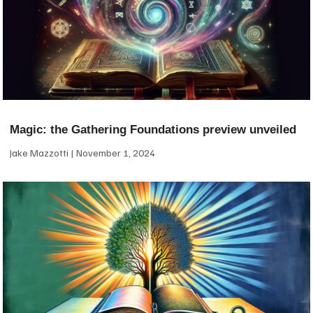
Magic: the Gathering Foundations preview unveiled
Jake Mazzotti
November 1, 2024