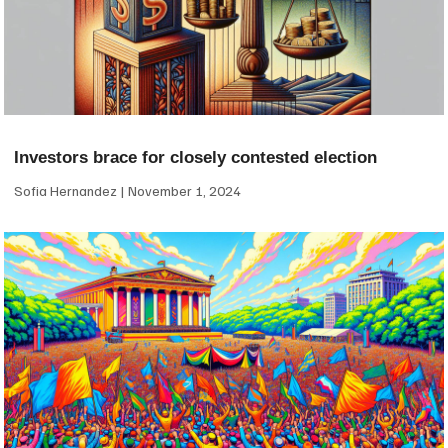
Investors brace for closely contested election
Sofia Hernandez
November 1, 2024