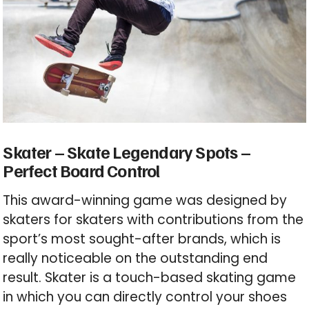
Skater – Skate
Legendary
Spots –
Perfect Board Control
This award-winning game was designed by
skaters for skaters with contributions from the
sport’s most sought-after brands, which is
really noticeable on the outstanding end
result. Skater is a touch-based skating game
in which you can directly control your shoes