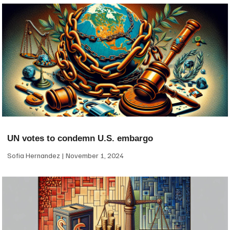
UN votes to condemn U.S. embargo
Sofia Hernandez
November 1, 2024