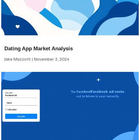
Dating App Market Analysis
Jake Mazzotti
November 3, 2024