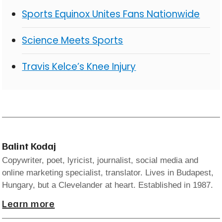
Sports Equinox Unites Fans Nationwide
Science Meets Sports
Travis Kelce’s Knee Injury
Balint Kodaj
Copywriter, poet, lyricist, journalist, social media and
online marketing specialist, translator. Lives in Budapest,
Hungary, but a Clevelander at heart. Established in 1987.
Learn more