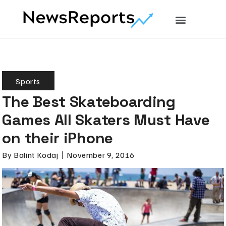
Sports
The Best Skateboarding
Games All Skaters Must Have
on their iPhone
By
Balint Kodaj
November 9, 2016