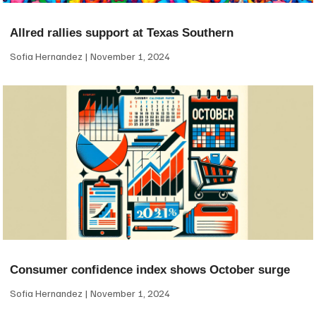
Allred rallies support at Texas Southern
Sofia Hernandez
November 1, 2024
Consumer confidence index shows October surge
Sofia Hernandez
November 1, 2024