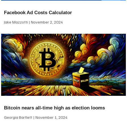
Facebook Ad Costs Calculator
Jake Mazzotti
November 2, 2024
Bitcoin nears all-time high as election looms
Georgia Bartlett
November 1, 2024