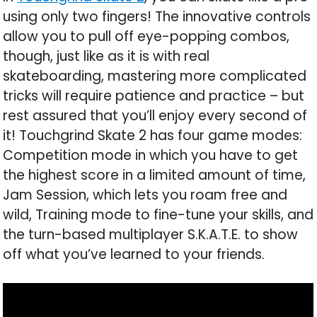
using only two fingers! The innovative controls
allow you to pull off eye-popping combos,
though, just like as it is with real
skateboarding, mastering more complicated
tricks will require patience and practice – but
rest assured that you’ll enjoy every second of
it! Touchgrind Skate 2 has four game modes:
Competition mode in which you have to get
the highest score in a limited amount of time,
Jam Session, which lets you roam free and
wild, Training mode to fine-tune your skills, and
the turn-based multiplayer S.K.A.T.E. to show
off what you’ve learned to your friends.