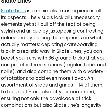
Skate Lines
Skate Lines
is a minimalist masterpiece in all
its aspects. The visuals lack all unnecessary
elements yet still pull off the feat of being
stylish and unique by juxtaposing contrasting
colors and by putting the emphasis on what
actually matters: depicting skateboarding
trick in a realistic way. In Skate Lines, you can
boost your runs with 36 ground tricks that you
can pull of in three stances (regular, fakie, and
nollie), and also combine them with a variety
of rotations to add even more flavor. An
assortment of slides and grinds – 14 of them,
to be exact – are also at your command,
ensuring not only the cavalcade of trick
combinations but also Skate Line’s longevity.