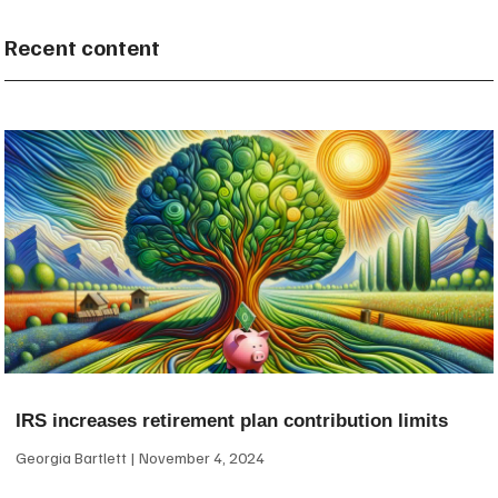
Recent content
IRS increases retirement plan contribution limits
Georgia Bartlett
November 4, 2024