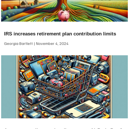
IRS increases retirement plan contribution limits
Georgia Bartlett
November 4, 2024