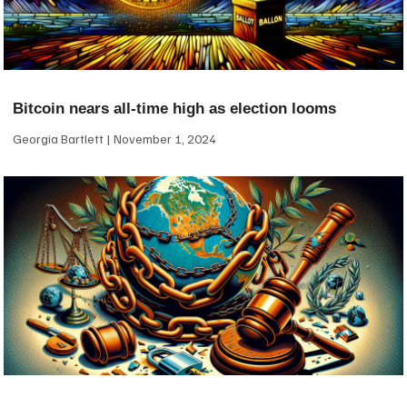
Bitcoin nears all-time high as election looms
Georgia Bartlett
November 1, 2024