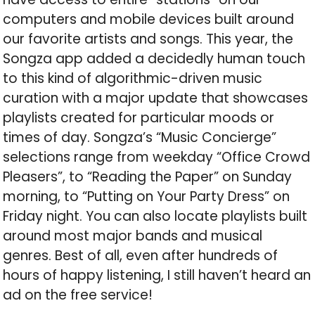
computers and mobile devices built around
our favorite artists and songs. This year, the
Songza app added a decidedly human touch
to this kind of algorithmic-driven music
curation with a major update that showcases
playlists created for particular moods or
times of day. Songza’s “Music Concierge”
selections range from weekday “Office Crowd
Pleasers”, to “Reading the Paper” on Sunday
morning, to “Putting on Your Party Dress” on
Friday night. You can also locate playlists built
around most major bands and musical
genres. Best of all, even after hundreds of
hours of happy listening, I still haven’t heard an
ad on the free service!