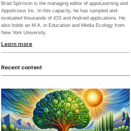
Brad Spirrison is the managing editor of appoLearning and
Appolicious Inc. In this capacity, he has sampled and
evaluated thousands of iOS and Android applications. He
also holds an M.A. in Education and Media Ecology from
New York University.
Learn more
Recent content