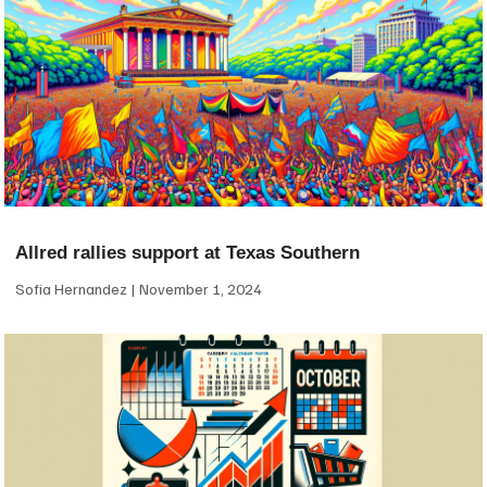
Allred rallies support at Texas Southern
Sofia Hernandez
November 1, 2024