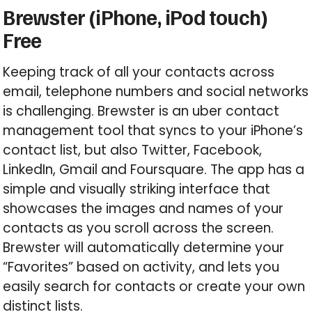
Brewster (iPhone, iPod touch)
Free
Keeping track of all your contacts across
email, telephone numbers and social networks
is challenging. Brewster is an uber contact
management tool that syncs to your iPhone’s
contact list, but also Twitter, Facebook,
LinkedIn, Gmail and Foursquare. The app has a
simple and visually striking interface that
showcases the images and names of your
contacts as you scroll across the screen.
Brewster will automatically determine your
“Favorites” based on activity, and lets you
easily search for contacts or create your own
distinct lists.