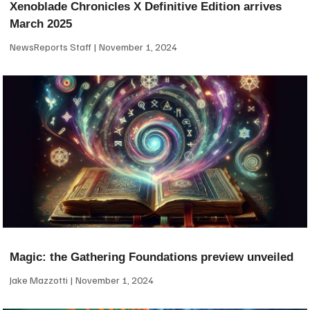
Xenoblade Chronicles X Definitive Edition arrives
March 2025
NewsReports Staff
November 1, 2024
Magic: the Gathering Foundations preview unveiled
Jake Mazzotti
November 1, 2024