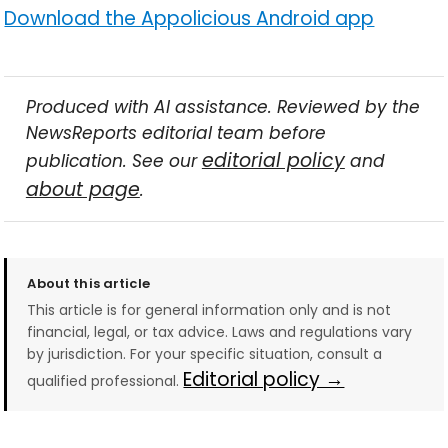
Download the Appolicious Android app
Produced with AI assistance. Reviewed by the
NewsReports editorial team before
editorial policy
publication. See our
and
about page
.
About this article
This article is for general information only and is not
financial, legal, or tax advice. Laws and regulations vary
by jurisdiction. For your specific situation, consult a
Editorial policy →
qualified professional.