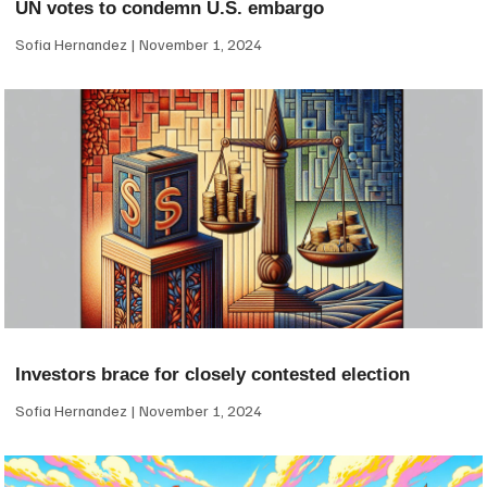
UN votes to condemn U.S. embargo
Sofia Hernandez
November 1, 2024
Investors brace for closely contested election
Sofia Hernandez
November 1, 2024