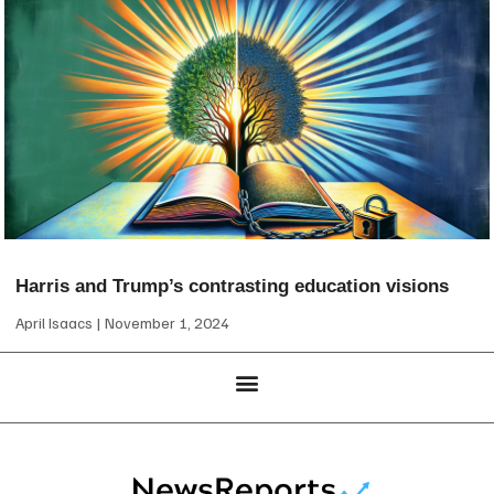
Harris and Trump’s contrasting education visions
April Isaacs
November 1, 2024