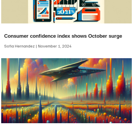
Consumer confidence index shows October surge
Sofia Hernandez
November 1, 2024