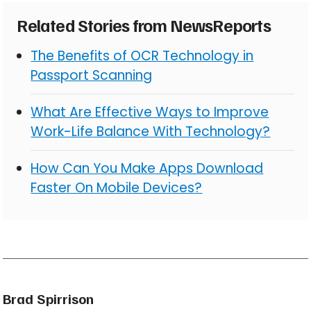
Related Stories from NewsReports
The Benefits of OCR Technology in
Passport Scanning
What Are Effective Ways to Improve
Work-Life Balance With Technology?
How Can You Make Apps Download
Faster On Mobile Devices?
Brad Spirrison