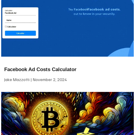
Facebook Ad Costs Calculator
Jake Mazzotti
November 2, 2024