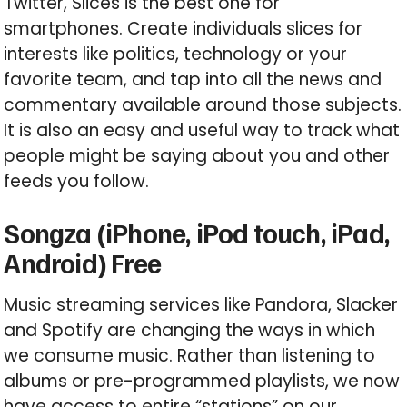
Twitter, Slices is the best one for
smartphones. Create individuals slices for
interests like politics, technology or your
favorite team, and tap into all the news and
commentary available around those subjects.
It is also an easy and useful way to track what
people might be saying about you and other
feeds you follow.
Songza (iPhone, iPod touch, iPad,
Android) Free
Music streaming services like Pandora, Slacker
and Spotify are changing the ways in which
we consume music. Rather than listening to
albums or pre-programmed playlists, we now
have access to entire “stations” on our