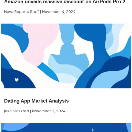
Amazon unveils massive discount on AirPods Pro 2
NewsReports Staff
November 4, 2024
Dating App Market Analysis
Jake Mazzotti
November 3, 2024