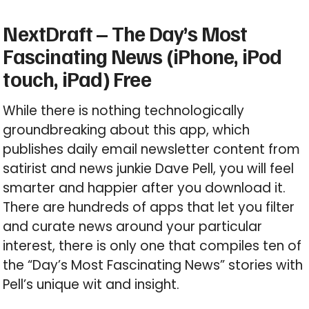
NextDraft – The Day’s Most
Fascinating News (iPhone, iPod
touch, iPad) Free
While there is nothing technologically
groundbreaking about this app, which
publishes daily email newsletter content from
satirist and news junkie Dave Pell, you will feel
smarter and happier after you download it.
There are hundreds of apps that let you filter
and curate news around your particular
interest, there is only one that compiles ten of
the “Day’s Most Fascinating News” stories with
Pell’s unique wit and insight.