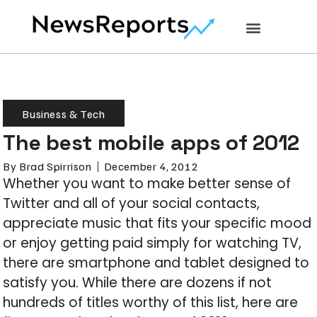
Business & Tech
The best mobile apps of 2012
By
Brad Spirrison
December 4, 2012
Whether you want to make better sense of
Twitter and all of your social contacts,
appreciate music that fits your specific mood
or enjoy getting paid simply for watching TV,
there are smartphone and tablet designed to
satisfy you. While there are dozens if not
hundreds of titles worthy of this list, here are