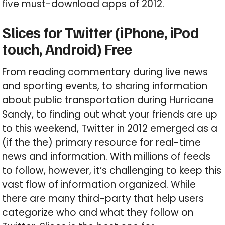
five must-download apps of 2012.
Slices for Twitter (iPhone, iPod
touch, Android) Free
From reading commentary during live news
and sporting events, to sharing information
about public transportation during Hurricane
Sandy, to finding out what your friends are up
to this weekend, Twitter in 2012 emerged as a
(if the the) primary resource for real-time
news and information. With millions of feeds
to follow, however, it’s challenging to keep this
vast flow of information organized. While
there are many third-party that help users
categorize who and what they follow on