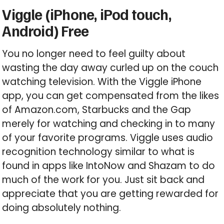
Viggle (iPhone, iPod touch,
Android) Free
You no longer need to feel guilty about
wasting the day away curled up on the couch
watching television. With the Viggle iPhone
app, you can get compensated from the likes
of Amazon.com, Starbucks and the Gap
merely for watching and checking in to many
of your favorite programs. Viggle uses audio
recognition technology similar to what is
found in apps like IntoNow and Shazam to do
much of the work for you. Just sit back and
appreciate that you are getting rewarded for
doing absolutely nothing.