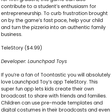
contribute to a student’s enthusiasm for
entrepreneurship. To curb frustration brought
on by the game’s fast pace, help your child
and turn the pizzeria into an authentic family
business.
TeleStory ($4.99)
Developer: Launchpad Toys
If you’re a fan of Toontastic you will absolutely
love Launchpad Toy’s app TeleStory. This
super fun app lets kids create their own
broadcast to share with friends and families.
Children can use pre-made templates and
digital costumes in their broadcasts and even