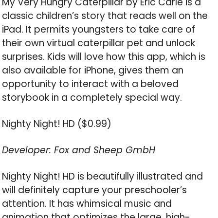
My Very Hungry Caterpillar by Eric Carle is a
classic children’s story that reads well on the
iPad. It permits youngsters to take care of
their own virtual caterpillar pet and unlock
surprises. Kids will love how this app, which is
also available for iPhone, gives them an
opportunity to interact with a beloved
storybook in a completely special way.
Nighty Night! HD ($0.99)
Developer: Fox and Sheep GmbH
Nighty Night! HD is beautifully illustrated and
will definitely capture your preschooler’s
attention. It has whimsical music and
animation that optimizes the large, high-