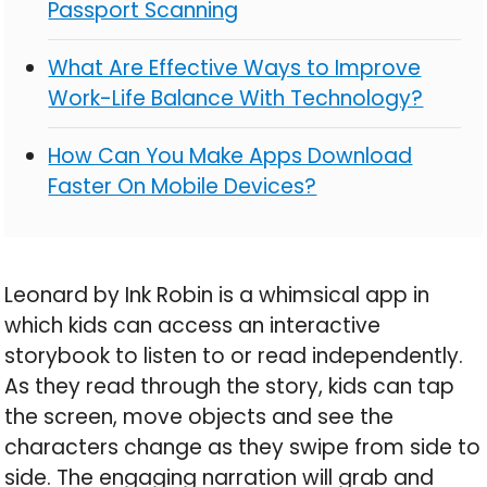
Passport Scanning
What Are Effective Ways to Improve
Work-Life Balance With Technology?
How Can You Make Apps Download
Faster On Mobile Devices?
Leonard by Ink Robin is a whimsical app in
which kids can access an interactive
storybook to listen to or read independently.
As they read through the story, kids can tap
the screen, move objects and see the
characters change as they swipe from side to
side. The engaging narration will grab and