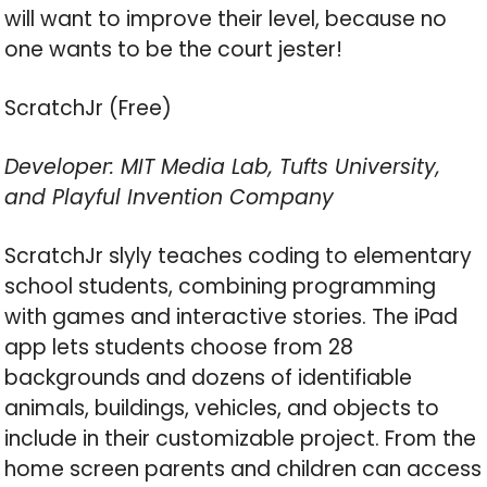
will want to improve their level, because no
one wants to be the court jester!
ScratchJr (Free)
Developer: MIT Media Lab, Tufts University,
and Playful Invention Company
ScratchJr slyly teaches coding to elementary
school students, combining programming
with games and interactive stories. The iPad
app lets students choose from 28
backgrounds and dozens of identifiable
animals, buildings, vehicles, and objects to
include in their customizable project. From the
home screen parents and children can access