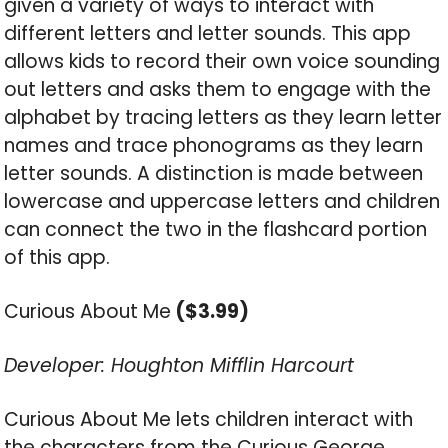
given a variety of ways to interact with
different letters and letter sounds. This app
allows kids to record their own voice sounding
out letters and asks them to engage with the
alphabet by tracing letters as they learn letter
names and trace phonograms as they learn
letter sounds. A distinction is made between
lowercase and uppercase letters and children
can connect the two in the flashcard portion
of this app.
Curious About Me
($3.99)
Developer: Houghton Mifflin Harcourt
Curious About Me lets children interact with
the characters from the Curious George