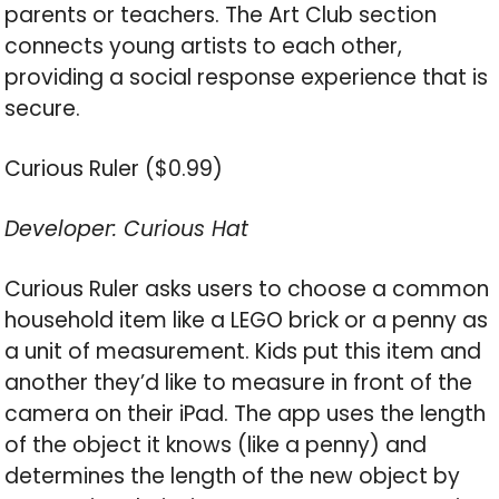
parents or teachers. The Art Club section
connects young artists to each other,
providing a social response experience that is
secure.
Curious Ruler ($0.99)
Developer: Curious Hat
Curious Ruler asks users to choose a common
household item like a LEGO brick or a penny as
a unit of measurement. Kids put this item and
another they’d like to measure in front of the
camera on their iPad. The app uses the length
of the object it knows (like a penny) and
determines the length of the new object by