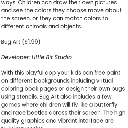
ways. Children can draw their own pictures
and see the colors they choose move about
the screen, or they can match colors to
different animals and objects.
Bug Art ($1.99)
Developer: Little Bit Studio
With this playful app your kids can free paint
on different backgrounds including virtual
coloring book pages or design their own bugs
using stencils. Bug Art also includes a few
games where children will fly like a butterfly
and race beetles across their screen. The high
quality graphics and vibrant interface are