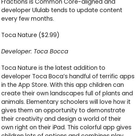
Fractions is Common Core-aligned and
developer Ululab tends to update content
every few months.
Toca Nature ($2.99)
Developer: Toca Bocca
Toca Nature is the latest addition to
developer Toca Boca’s handful of terrific apps
in the App Store. With this app children can
create their own landscapes full of plants and
animals. Elementary schoolers will love how it
gives them an opportunity to demonstrate
their creativity and design a world of their
own right on their iPad. This colorful app gives
children lots of options and combines play