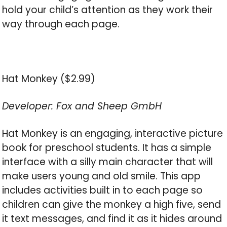
hold your child’s attention as they work their
way through each page.
Hat Monkey ($2.99)
Developer: Fox and Sheep GmbH
Hat Monkey is an engaging, interactive picture
book for preschool students. It has a simple
interface with a silly main character that will
make users young and old smile. This app
includes activities built in to each page so
children can give the monkey a high five, send
it text messages, and find it as it hides around