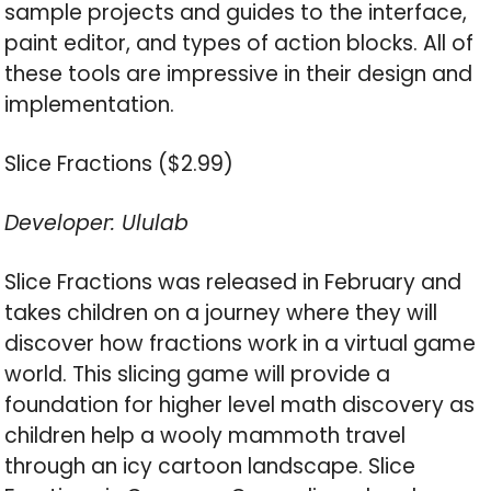
sample projects and guides to the interface,
paint editor, and types of action blocks. All of
these tools are impressive in their design and
implementation.
Slice Fractions ($2.99)
Developer: Ululab
Slice Fractions was released in February and
takes children on a journey where they will
discover how fractions work in a virtual game
world. This slicing game will provide a
foundation for higher level math discovery as
children help a wooly mammoth travel
through an icy cartoon landscape. Slice