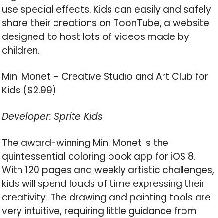
use special effects. Kids can easily and safely
share their creations on ToonTube, a website
designed to host lots of videos made by
children.
Mini Monet – Creative Studio and Art Club for
Kids ($2.99)
Developer: Sprite Kids
The award-winning Mini Monet is the
quintessential coloring book app for iOS 8.
With 120 pages and weekly artistic challenges,
kids will spend loads of time expressing their
creativity. The drawing and painting tools are
very intuitive, requiring little guidance from