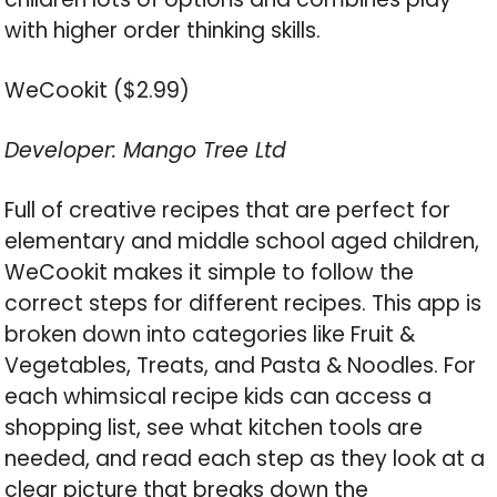
with higher order thinking skills.
WeCookit ($2.99)
Developer: Mango Tree Ltd
Full of creative recipes that are perfect for
elementary and middle school aged children,
WeCookit makes it simple to follow the
correct steps for different recipes. This app is
broken down into categories like Fruit &
Vegetables, Treats, and Pasta & Noodles. For
each whimsical recipe kids can access a
shopping list, see what kitchen tools are
needed, and read each step as they look at a
clear picture that breaks down the