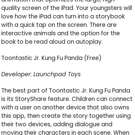
quality screen of the iPad. Your youngsters will
love how the iPad can turn into a storybook
with a quick tap on the screen. There are
interactive animals and the option for the
book to be read aloud on autoplay.
Toontastic Jr. Kung Fu Panda (Free)
Developer: Launchpad Toys
The best part of Toontastic Jr. Kung Fu Panda
is its StoryShare feature. Children can connect
with a user on another device that also owns
this app, then create the story together using
their two devices, adding dialogue and
moving their characters in each scene. When