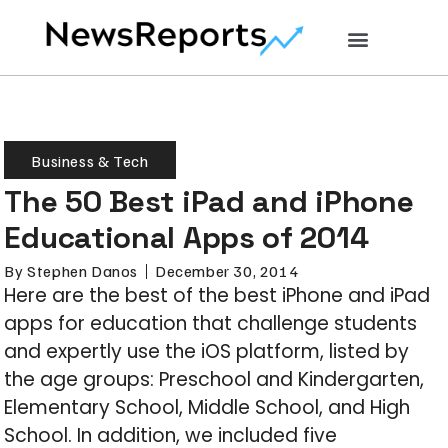
Business & Tech
The 50 Best iPad and iPhone
Educational Apps of 2014
By
Stephen Danos
December 30, 2014
Here are the best of the best iPhone and iPad
apps for education that challenge students
and expertly use the iOS platform, listed by
the age groups: Preschool and Kindergarten,
Elementary School, Middle School, and High
School. In addition, we included five