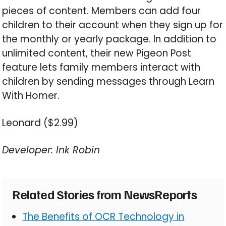
pieces of content. Members can add four
children to their account when they sign up for
the monthly or yearly package. In addition to
unlimited content, their new Pigeon Post
feature lets family members interact with
children by sending messages through Learn
With Homer.
Leonard ($2.99)
Developer: Ink Robin
Related Stories from NewsReports
The Benefits of OCR Technology in