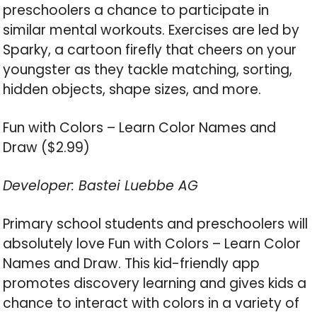
preschoolers a chance to participate in
similar mental workouts. Exercises are led by
Sparky, a cartoon firefly that cheers on your
youngster as they tackle matching, sorting,
hidden objects, shape sizes, and more.
Fun with Colors – Learn Color Names and
Draw ($2.99)
Developer: Bastei Luebbe AG
Primary school students and preschoolers will
absolutely love Fun with Colors – Learn Color
Names and Draw. This kid-friendly app
promotes discovery learning and gives kids a
chance to interact with colors in a variety of