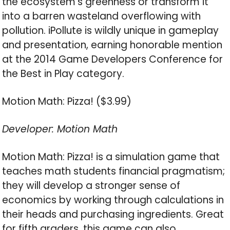
the ecosystem’s greenness or transform it
into a barren wasteland overflowing with
pollution. iPollute is wildly unique in gameplay
and presentation, earning honorable mention
at the 2014 Game Developers Conference for
the Best in Play category.
Motion Math: Pizza! ($3.99)
Developer: Motion Math
Motion Math: Pizza! is a simulation game that
teaches math students financial pragmatism;
they will develop a stronger sense of
economics by working through calculations in
their heads and purchasing ingredients. Great
for fifth graders, this game can also