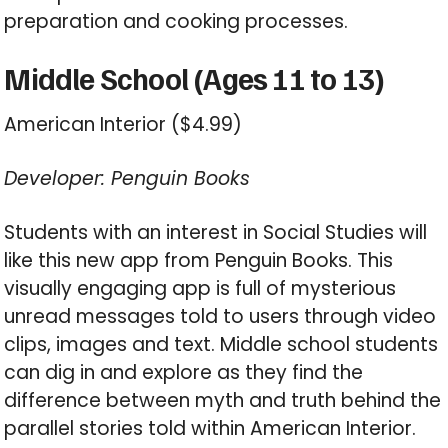
preparation and cooking processes.
Middle School (Ages 11 to 13)
American Interior ($4.99)
Developer: Penguin Books
Students with an interest in Social Studies will
like this new app from Penguin Books. This
visually engaging app is full of mysterious
unread messages told to users through video
clips, images and text. Middle school students
can dig in and explore as they find the
difference between myth and truth behind the
parallel stories told within American Interior.