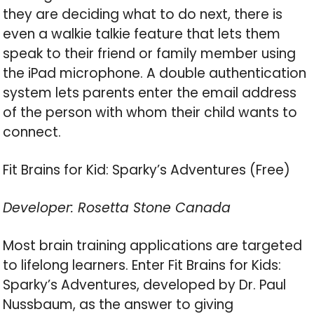
they are deciding what to do next, there is
even a walkie talkie feature that lets them
speak to their friend or family member using
the iPad microphone. A double authentication
system lets parents enter the email address
of the person with whom their child wants to
connect.
Fit Brains for Kid: Sparky’s Adventures (Free)
Developer: Rosetta Stone Canada
Most brain training applications are targeted
to lifelong learners. Enter Fit Brains for Kids:
Sparky’s Adventures, developed by Dr. Paul
Nussbaum, as the answer to giving