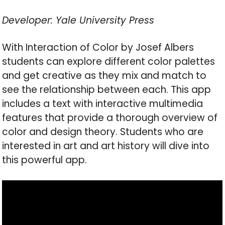
Developer: Yale University Press
With Interaction of Color by Josef Albers
students can explore different color palettes
and get creative as they mix and match to
see the relationship between each. This app
includes a text with interactive multimedia
features that provide a thorough overview of
color and design theory. Students who are
interested in art and art history will dive into
this powerful app.