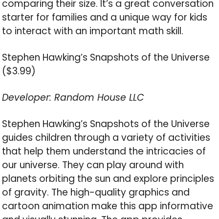
comparing their size. It’s a great conversation
starter for families and a unique way for kids
to interact with an important math skill.
Stephen Hawking’s Snapshots of the Universe
($3.99)
Developer: Random House LLC
Stephen Hawking’s Snapshots of the Universe
guides children through a variety of activities
that help them understand the intricacies of
our universe. They can play around with
planets orbiting the sun and explore principles
of gravity. The high-quality graphics and
cartoon animation make this app informative