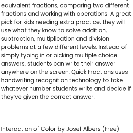
equivalent fractions, comparing two different
fractions and working with operations. A great
pick for kids needing extra practice, they will
use what they know to solve addition,
subtraction, multiplication and division
problems at a few different levels. Instead of
simply typing in or picking multiple choice
answers, students can write their answer
anywhere on the screen. Quick Fractions uses
handwriting recognition technology to take
whatever number students write and decide if
they’ve given the correct answer.
Interaction of Color by Josef Albers (Free)