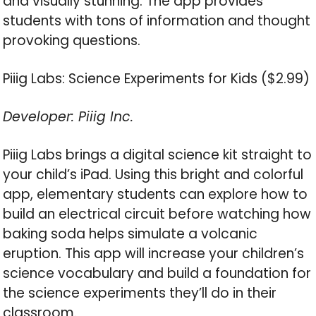
and visually stunning. The app provides
students with tons of information and thought
provoking questions.
Piiig Labs: Science Experiments for Kids ($2.99)
Developer: Piiig Inc.
Piiig Labs brings a digital science kit straight to
your child’s iPad. Using this bright and colorful
app, elementary students can explore how to
build an electrical circuit before watching how
baking soda helps simulate a volcanic
eruption. This app will increase your children’s
science vocabulary and build a foundation for
the science experiments they’ll do in their
classroom.