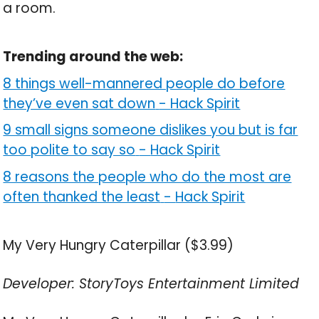
a room.
Trending around the web:
8 things well-mannered people do before
they’ve even sat down
-
Hack Spirit
9 small signs someone dislikes you but is far
too polite to say so
-
Hack Spirit
8 reasons the people who do the most are
often thanked the least
-
Hack Spirit
My Very Hungry Caterpillar ($3.99)
Developer: StoryToys Entertainment Limited