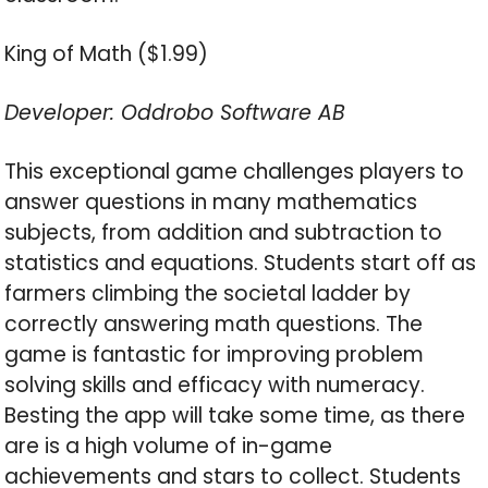
King of Math ($1.99)
Developer: Oddrobo Software AB
This exceptional game challenges players to
answer questions in many mathematics
subjects, from addition and subtraction to
statistics and equations. Students start off as
farmers climbing the societal ladder by
correctly answering math questions. The
game is fantastic for improving problem
solving skills and efficacy with numeracy.
Besting the app will take some time, as there
are is a high volume of in-game
achievements and stars to collect. Students