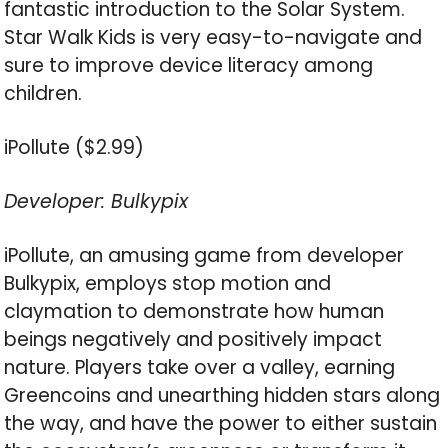
fantastic introduction to the Solar System.
Star Walk Kids is very easy-to-navigate and
sure to improve device literacy among
children.
iPollute ($2.99)
Developer: Bulkypix
iPollute, an amusing game from developer
Bulkypix, employs stop motion and
claymation to demonstrate how human
beings negatively and positively impact
nature. Players take over a valley, earning
Greencoins and unearthing hidden stars along
the way, and have the power to either sustain