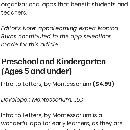
organizational apps that benefit students and
teachers.
Editor’s Note: appoLearning expert Monica
Burns contributed to the app selections
made for this article.
Preschool and Kindergarten
(Ages 5 and under)
Intro to Letters, by Montessorium
($4.99)
Developer: Montessorium, LLC
Intro to Letters, by Montessorium is a
wonderful app for early learners, as they are