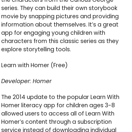
series. They can build their own storybook
movie by snapping pictures and providing
information about themselves. It’s a great
app for engaging young children with
characters from this classic series as they
explore storytelling tools.
Learn with Homer (Free)
Developer: Homer
The 2014 update to the popular Learn With
Homer literacy app for children ages 3-8
allowed users to access all of Learn With
Homer’s content through a subscription
service instead of downloading individual