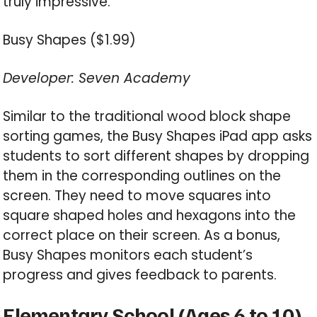
truly impressive.
Busy Shapes ($1.99)
Developer: Seven Academy
Similar to the traditional wood block shape
sorting games, the Busy Shapes iPad app asks
students to sort different shapes by dropping
them in the corresponding outlines on the
screen. They need to move squares into
square shaped holes and hexagons into the
correct place on their screen. As a bonus,
Busy Shapes monitors each student’s
progress and gives feedback to parents.
Elementary School (Ages 6 to 10)