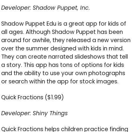
Developer: Shadow Puppet, Inc.
Shadow Puppet Edu is a great app for kids of
all ages. Although Shadow Puppet has been
around for awhile, they released a new version
over the summer designed with kids in mind.
They can create narrated slideshows that tell
a story. This app has tons of options for kids
and the ability to use your own photographs
or search within the app for stock images.
Quick Fractions ($1.99)
Developer: Shiny Things
Quick Fractions helps children practice finding