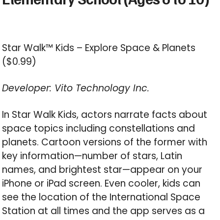
Star Walk™ Kids – Explore Space & Planets
($0.99)
Developer: Vito Technology Inc.
In Star Walk Kids, actors narrate facts about
space topics including constellations and
planets. Cartoon versions of the former with
key information—number of stars, Latin
names, and brightest star—appear on your
iPhone or iPad screen. Even cooler, kids can
see the location of the International Space
Station at all times and the app serves as a