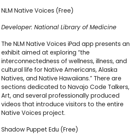
NLM Native Voices (Free)
Developer: National Library of Medicine
The NLM Native Voices iPad app presents an
exhibit aimed at exploring “the
interconnectedness of wellness, illness, and
cultural life for Native Americans, Alaska
Natives, and Native Hawaiians.” There are
sections dedicated to Navajo Code Talkers,
Art, and several professionally produced
videos that introduce visitors to the entire
Native Voices project.
Shadow Puppet Edu (Free)