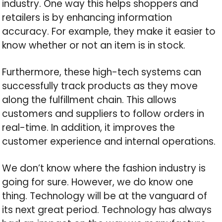
industry. One way this helps shoppers and
retailers is by enhancing information
accuracy. For example, they make it easier to
know whether or not an item is in stock.
Furthermore, these high-tech systems can
successfully track products as they move
along the fulfillment chain. This allows
customers and suppliers to follow orders in
real-time. In addition, it improves the
customer experience and internal operations.
We don’t know where the fashion industry is
going for sure. However, we do know one
thing. Technology will be at the vanguard of
its next great period. Technology has always