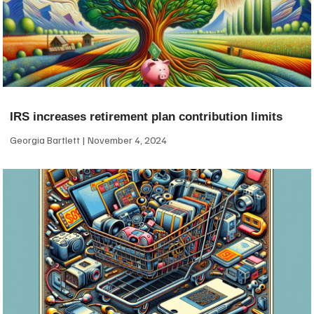
IRS increases retirement plan contribution limits
Georgia Bartlett
November 4, 2024