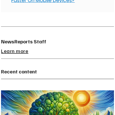
Faster On Mobile Devices?
NewsReports Staff
Learn more
Recent content