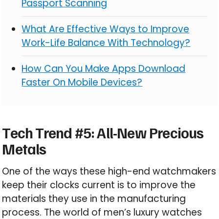
Passport Scanning
What Are Effective Ways to Improve
Work-Life Balance With Technology?
How Can You Make Apps Download
Faster On Mobile Devices?
Tech Trend #5: All-New Precious
Metals
One of the ways these high-end watchmakers
keep their clocks current is to improve the
materials they use in the manufacturing
process. The world of men’s luxury watches