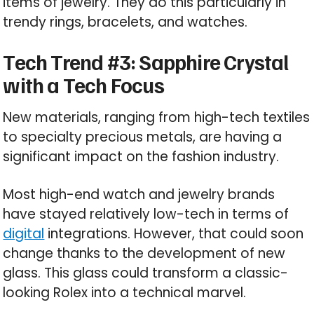
items of jewelry. They do this particularly in
trendy rings, bracelets, and watches.
Tech Trend #3: Sapphire Crystal
with a Tech Focus
New materials, ranging from high-tech textiles
to specialty precious metals, are having a
significant impact on the fashion industry.
Most high-end watch and jewelry brands
have stayed relatively low-tech in terms of
digital
integrations. However, that could soon
change thanks to the development of new
glass. This glass could transform a classic-
looking Rolex into a technical marvel.