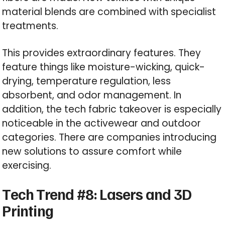
material blends are combined with specialist
treatments.
This provides extraordinary features. They
feature things like moisture-wicking, quick-
drying, temperature regulation, less
absorbent, and odor management. In
addition, the tech fabric takeover is especially
noticeable in the activewear and outdoor
categories. There are companies introducing
new solutions to assure comfort while
exercising.
Tech Trend #8: Lasers and 3D
Printing