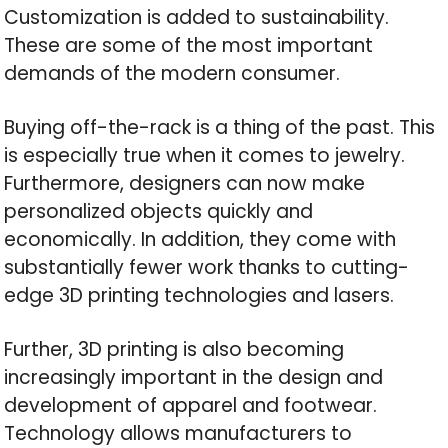
Customization is added to sustainability.
These are some of the most important
demands of the modern consumer.
Buying off-the-rack is a thing of the past. This
is especially true when it comes to jewelry.
Furthermore, designers can now make
personalized objects quickly and
economically. In addition, they come with
substantially fewer work thanks to cutting-
edge 3D printing technologies and lasers.
Further, 3D printing is also becoming
increasingly important in the design and
development of apparel and footwear.
Technology allows manufacturers to