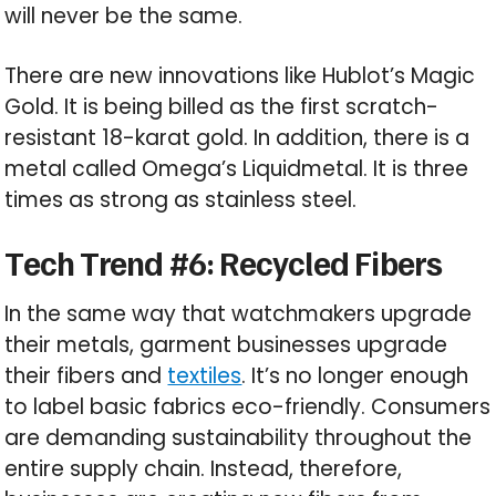
will never be the same.
There are new innovations like Hublot’s Magic
Gold. It is being billed as the first scratch-
resistant 18-karat gold. In addition, there is a
metal called Omega’s Liquidmetal. It is three
times as strong as stainless steel.
Tech Trend #6: Recycled Fibers
In the same way that watchmakers upgrade
their metals, garment businesses upgrade
their fibers and
textiles
. It’s no longer enough
to label basic fabrics eco-friendly. Consumers
are demanding sustainability throughout the
entire supply chain. Instead, therefore,