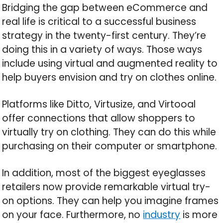
Bridging the gap between eCommerce and
real life is critical to a successful business
strategy in the twenty-first century. They’re
doing this in a variety of ways. Those ways
include using virtual and augmented reality to
help buyers envision and try on clothes online.
Platforms like Ditto, Virtusize, and Virtooal
offer connections that allow shoppers to
virtually try on clothing. They can do this while
purchasing on their computer or smartphone.
In addition, most of the biggest eyeglasses
retailers now provide remarkable virtual try-
on options. They can help you imagine frames
on your face. Furthermore, no
industry
is more