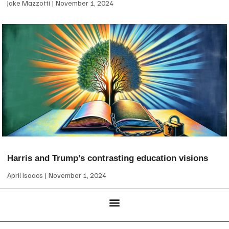
Jake Mazzotti
November 1, 2024
Harris and Trump’s contrasting education visions
April Isaacs
November 1, 2024