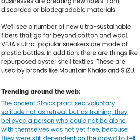
businesses are creating new fibers from
discarded or biodegradable materials.
We’ll see a number of new ultra-sustainable
fibers that go far beyond cotton and wool.
VEJA’s ultra-popular sneakers are made of
plastic bottles. In addition, there are things like
repurposed oyster shell textiles. These are
used by brands like Mountain Khakis and SiiZU.
Trending around the web:
The ancient Stoics practised voluntary
solitude not as retreat but as training: they
believed a person who could not be alone
with themselves was not yet free, because
they were still dependent on the crowd to tell