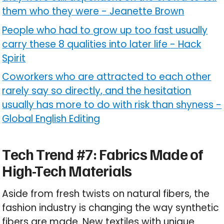
them who they were
-
Jeanette Brown
People who had to grow up too fast usually
carry these 8 qualities into later life
-
Hack
Spirit
Coworkers who are attracted to each other
rarely say so directly, and the hesitation
usually has more to do with risk than shyness
-
Global English Editing
Tech Trend #7: Fabrics Made of
High-Tech Materials
Aside from fresh twists on natural fibers, the
fashion industry is changing the way synthetic
fibers are made. New textiles with unique