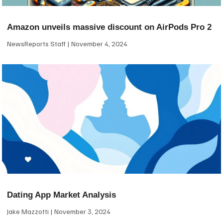
Amazon unveils massive discount on AirPods Pro 2
NewsReports Staff
November 4, 2024
Dating App Market Analysis
Jake Mazzotti
November 3, 2024