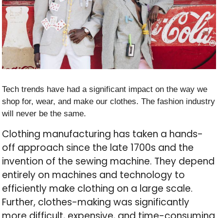
Tech trends have had a significant impact on the way we
shop for, wear, and make our clothes. The fashion industry
will never be the same.
Clothing manufacturing has taken a hands-
off approach since the late 1700s and the
invention of the sewing machine. They depend
entirely on machines and technology to
efficiently make clothing on a large scale.
Further, clothes-making was significantly
more difficult, expensive, and time-consuming