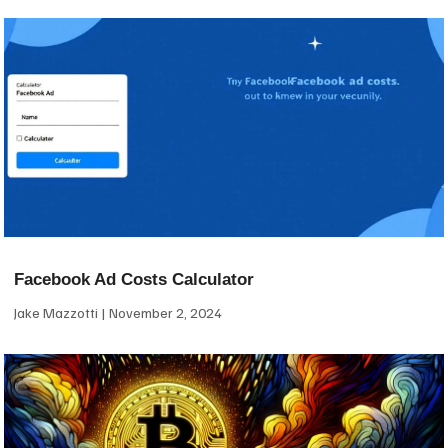
Facebook Ad Costs Calculator
Jake Mazzotti
November 2, 2024