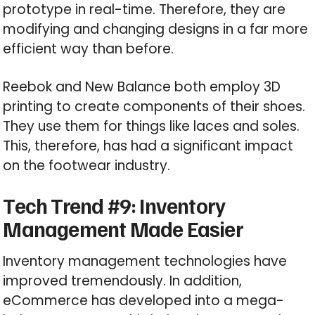
prototype in real-time. Therefore, they are
modifying and changing designs in a far more
efficient way than before.
Reebok and New Balance both employ 3D
printing to create components of their shoes.
They use them for things like laces and soles.
This, therefore, has had a significant impact
on the footwear industry.
Tech Trend #9: Inventory
Management Made Easier
Inventory management technologies have
improved tremendously. In addition,
eCommerce has developed into a mega-