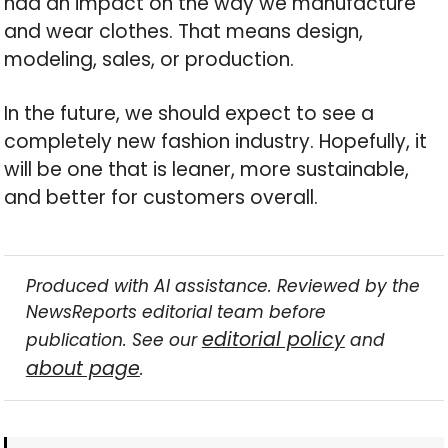
had an impact on the way we manufacture
and wear clothes. That means design,
modeling, sales, or production.
In the future, we should expect to see a
completely new fashion industry. Hopefully, it
will be one that is leaner, more sustainable,
and better for customers overall.
Produced with AI assistance. Reviewed by the
NewsReports editorial team before
editorial policy
publication. See our
and
about page
.