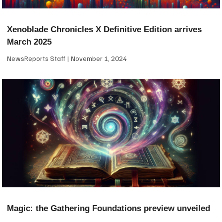
Xenoblade Chronicles X Definitive Edition arrives
March 2025
NewsReports Staff
November 1, 2024
Magic: the Gathering Foundations preview unveiled