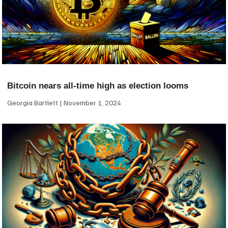
Bitcoin nears all-time high as election looms
Georgia Bartlett
November 1, 2024