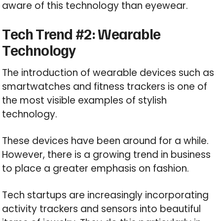
aware of this technology than eyewear.
Tech Trend #2: Wearable
Technology
The introduction of wearable devices such as
smartwatches and fitness trackers is one of
the most visible examples of stylish
technology.
These devices have been around for a while.
However, there is a growing trend in business
to place a greater emphasis on fashion.
Tech startups are increasingly incorporating
activity trackers and sensors into beautiful