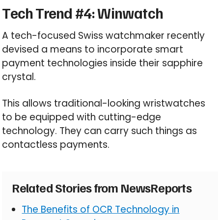
Tech Trend #4: Winwatch
A tech-focused Swiss watchmaker recently
devised a means to incorporate smart
payment technologies inside their sapphire
crystal.
This allows traditional-looking wristwatches
to be equipped with cutting-edge
technology. They can carry such things as
contactless payments.
Related Stories from NewsReports
The Benefits of OCR Technology in