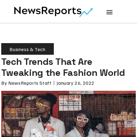
Business & Tech
Tech Trends That Are
Tweaking the Fashion World
By
NewsReports Staff
January 26, 2022