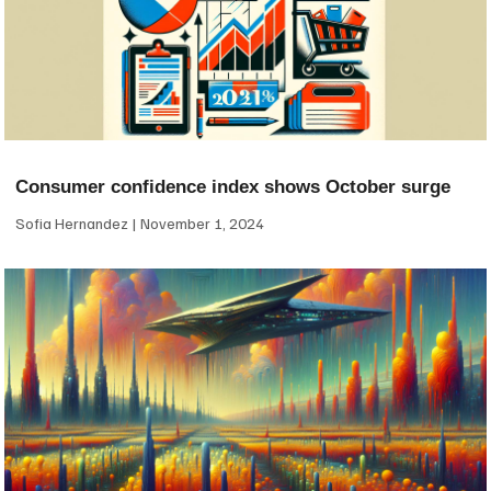
Consumer confidence index shows October surge
Sofia Hernandez
November 1, 2024