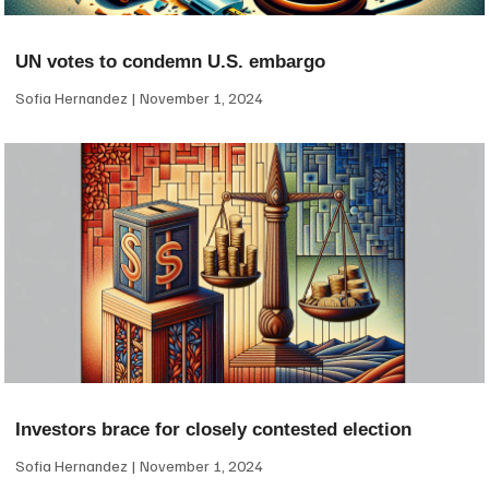
UN votes to condemn U.S. embargo
Sofia Hernandez
November 1, 2024
Investors brace for closely contested election
Sofia Hernandez
November 1, 2024