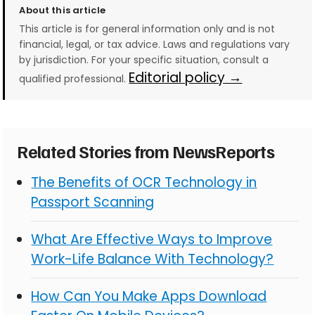
About this article
This article is for general information only and is not
financial, legal, or tax advice. Laws and regulations vary
by jurisdiction. For your specific situation, consult a
Editorial policy →
qualified professional.
Related Stories from NewsReports
The Benefits of OCR Technology in
Passport Scanning
What Are Effective Ways to Improve
Work-Life Balance With Technology?
How Can You Make Apps Download