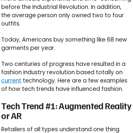
before the Industrial Revolution. In addition,
the average person only owned two to four
outfits.
Today, Americans buy something like 68 new
garments per year.
Two centuries of progress have resulted in a
fashion industry revolution based totally on
current
technology. Here are a few examples
of how tech trends have influenced fashion.
Tech Trend #1: Augmented Reality
or AR
Retailers of all types understand one thing.