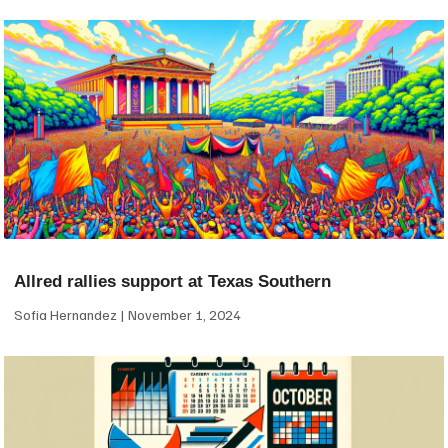
Allred rallies support at Texas Southern
Sofia Hernandez
November 1, 2024