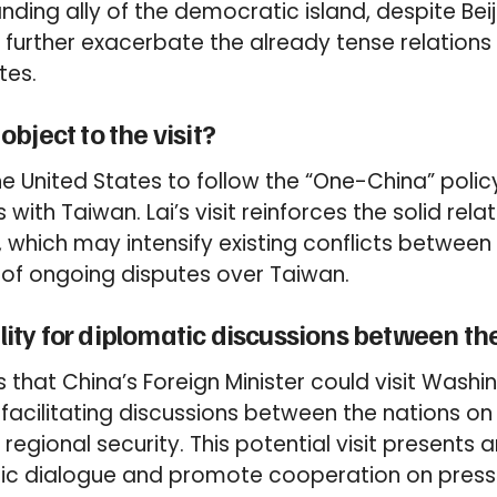
ding ally of the democratic island, despite Beij
 further exacerbate the already tense relation
tes.
bject to the visit?
e United States to follow the “One-China” poli
ns with Taiwan. Lai’s visit reinforces the solid re
 which may intensify existing conflicts between
ht of ongoing disputes over Taiwan.
bility for diplomatic discussions between t
s that China’s Foreign Minister could visit Washi
facilitating discussions between the nations on 
regional security. This potential visit presents 
ic dialogue and promote cooperation on pressi