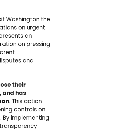
isit Washington the
nations on urgent
t presents an
ration on pressing
parent
disputes and
lose their
, and has
apan
. This action
ning controls on
s. By implementing
 transparency