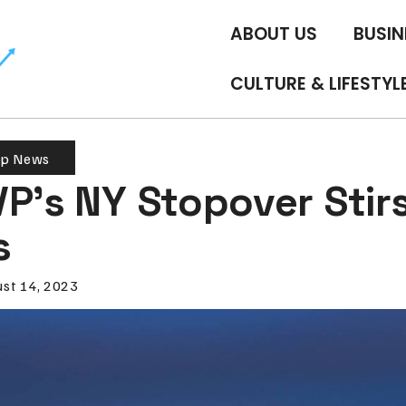
ABOUT US
BUSIN
CULTURE & LIFESTYL
op News
P’s NY Stopover Stir
s
st 14, 2023