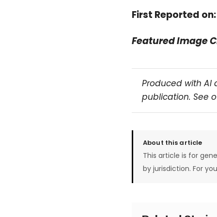
First Reported on
Featured Image C
Produced with AI 
publication. See 
About this article
This article is for gen
by jurisdiction. For yo