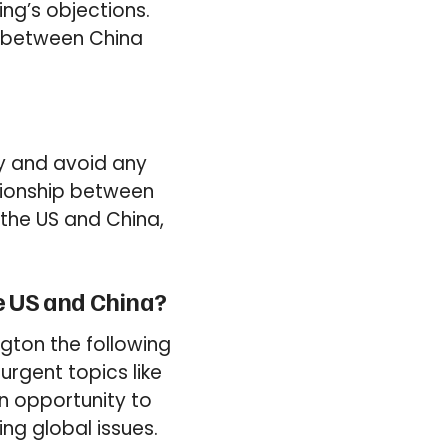
ing’s objections.
s between China
cy and avoid any
lationship between
 the US and China,
he US and China?
ngton the following
urgent topics like
an opportunity to
ng global issues.