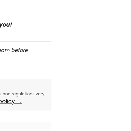
 you!
team before
aws and regulations vary
 policy →