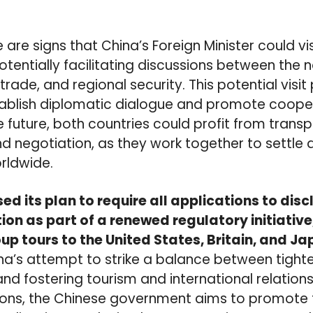
 are signs that China’s Foreign Minister could v
otentially facilitating discussions between the 
 trade, and regional security. This potential visi
tablish diplomatic dialogue and promote coope
he future, both countries could profit from trans
 negotiation, as they work together to settle 
orldwide.
d its plan to require all applications to disc
ion as part of a renewed regulatory initiative
up tours to the United States, Britain, and J
a’s attempt to strike a balance between tighte
 and fostering tourism and international relation
ions, the Chinese government aims to promote