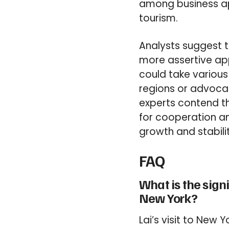
among business ap
tourism.
Analysts suggest t
more assertive appr
could take various
regions or advocat
experts contend th
for cooperation an
growth and stabilit
FAQ
What is the signi
New York?
Lai’s visit to New 