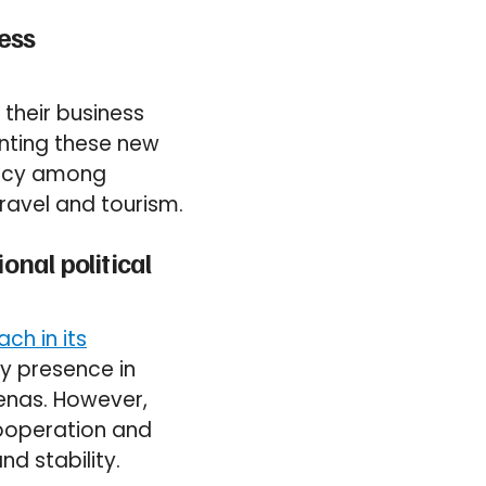
ness
 their business
enting these new
ency among
ravel and tourism.
onal political
ch in its
ry presence in
renas. However,
cooperation and
nd stability.