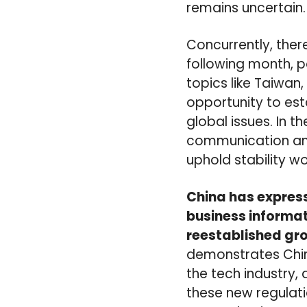
remains uncertain.
Concurrently, there
following month, p
topics like Taiwan,
opportunity to es
global issues. In t
communication and
uphold stability w
China has expresse
business informat
reestablished gro
demonstrates Chin
the tech industry,
these new regulat