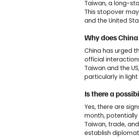
Taiwan, a long-stan
This stopover may
and the United Sta
Why does China o
China has urged th
official interactio
Taiwan and the US,
particularly in lig
Is there a possi
Yes, there are sign
month, potentially 
Taiwan, trade, and 
establish diplomat