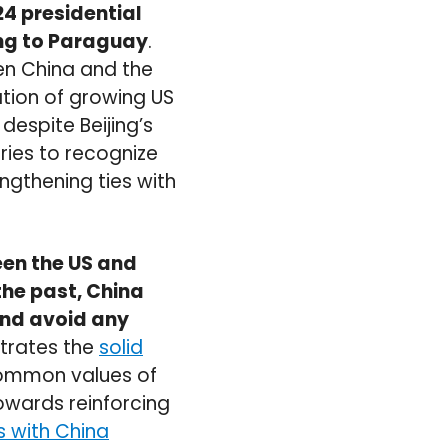
24 presidential
ing to Paraguay
.
en China and the
ation of growing US
despite Beijing’s
tries to recognize
ngthening ties with
ween the US and
the past, China
and avoid any
strates the
solid
common values of
owards reinforcing
ns with China