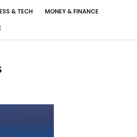
ESS & TECH
MONEY & FINANCE
E
s