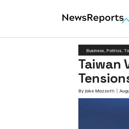
Business
,
Politics
,
T
Taiwan V
Tension
By
Jake Mazzotti
Augu