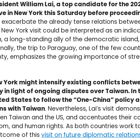
sident William Lai, a top candidate for the 20
rrive in New York this Saturday before proceed
 exacerbate the already tense relations betwe
s New York visit could be interpreted as an indic
 a long-standing ally of the democratic island, 
nally, the trip to Paraguay, one of the few coun
ty, emphasizes the growing importance of stre
ew York might intensify existing conflicts bet
y in light of ongoing disputes over Taiwan. In 
ted States to follow the “One-China” policy 
ons with Taiwan
. Nevertheless, Lai’s visit demon
n Taiwan and the US, and accentuates their 
m, and human rights. As both countries work t
utcome of this
visit on future diplomatic relatio