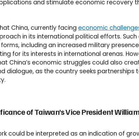
plications and stimulate economic recovery t
hat China, currently facing
economic challenge
oach in its international political efforts. Such
 forms, including an increased military presence
ing for its interests in international arenas. H
at China’s economic struggles could also crea
d dialogue, as the country seeks partnerships to
y.
ficance of Taiwan’s Vice President William L
York could be interpreted as an indication of gr