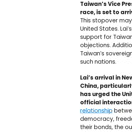
Taiwan’s Vice Pre
race, is set to a
This stopover may
United States. Lai’
support for Taiwan,
objections. Additio
Taiwan’s sovereign
such nations.
Lai’s arrival in N
China, particularl
has urged the Uni
official interacti
relationship
betwee
democracy, freedo
their bonds, the o