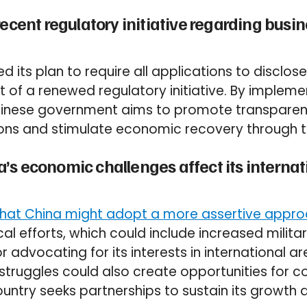
recent regulatory initiative regarding busi
 its plan to require all applications to disclose
t of a renewed regulatory initiative. By implem
Chinese government aims to promote transpar
ions and stimulate economic recovery through t
s economic challenges affect its internati
hat China might adopt a more assertive approa
cal efforts, which could include increased milita
r advocating for its interests in international a
struggles could also create opportunities for 
untry seeks partnerships to sustain its growth a