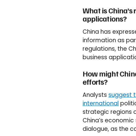
What is China’s 
applications?
China has expressed
information as par
regulations, the 
business applicat
How might China’
efforts?
Analysts
suggest t
international
politi
strategic regions o
China’s economic 
dialogue, as the co