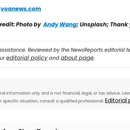
:
voanews.com
redit: Photo by
Andy Wang
; Unsplash; Thank
assistance. Reviewed by the NewsReports editorial 
editorial policy
about page
our
and
.
eral information only and is not financial, legal, or tax advice. L
Editorial
ur specific situation, consult a qualified professional.