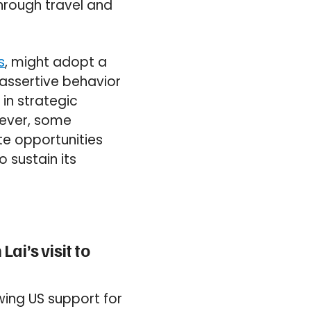
hrough travel and
s
, might adopt a
 assertive behavior
 in strategic
owever, some
te opportunities
 sustain its
ai’s visit to
owing US support for