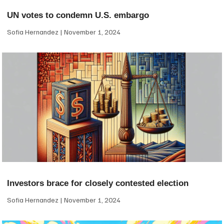
UN votes to condemn U.S. embargo
Sofia Hernandez
November 1, 2024
Investors brace for closely contested election
Sofia Hernandez
November 1, 2024