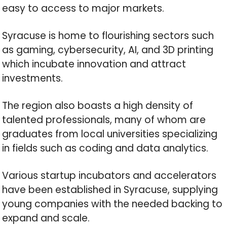
easy to access to major markets.
Syracuse is home to flourishing sectors such
as gaming, cybersecurity, AI, and 3D printing
which incubate innovation and attract
investments.
The region also boasts a high density of
talented professionals, many of whom are
graduates from local universities specializing
in fields such as coding and data analytics.
Various startup incubators and accelerators
have been established in Syracuse, supplying
young companies with the needed backing to
expand and scale.