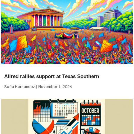
Allred rallies support at Texas Southern
Sofia Hernandez
November 1, 2024