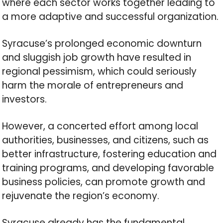
where each sector works together leading to
a more adaptive and successful organization.
Syracuse’s prolonged economic downturn
and sluggish job growth have resulted in
regional pessimism, which could seriously
harm the morale of entrepreneurs and
investors.
However, a concerted effort among local
authorities, businesses, and citizens, such as
better infrastructure, fostering education and
training programs, and developing favorable
business policies, can promote growth and
rejuvenate the region’s economy.
Syracuse already has the fundamental