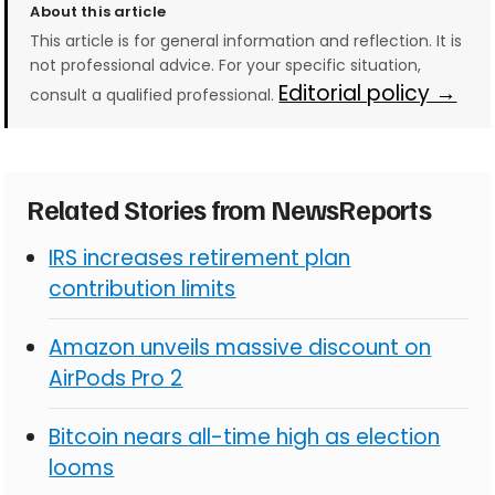
About this article
This article is for general information and reflection. It is
not professional advice. For your specific situation,
Editorial policy →
consult a qualified professional.
Related Stories from NewsReports
IRS increases retirement plan
contribution limits
Amazon unveils massive discount on
AirPods Pro 2
Bitcoin nears all-time high as election
looms