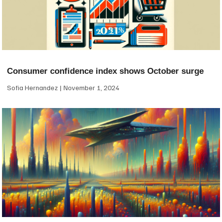
Consumer confidence index shows October surge
Sofia Hernandez
November 1, 2024