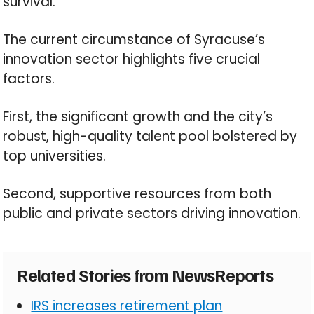
survival.
The current circumstance of Syracuse’s
innovation sector highlights five crucial
factors.
First, the significant growth and the city’s
robust, high-quality talent pool bolstered by
top universities.
Second, supportive resources from both
public and private sectors driving innovation.
Related Stories from NewsReports
IRS increases retirement plan