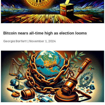
Bitcoin nears all-time high as election looms
Georgia Bartlett
November 1, 2024