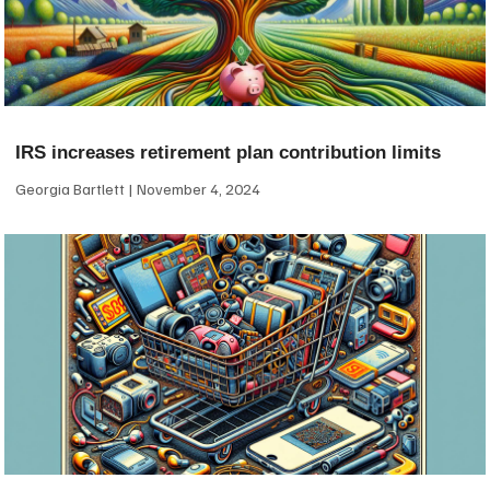
IRS increases retirement plan contribution limits
Georgia Bartlett
November 4, 2024