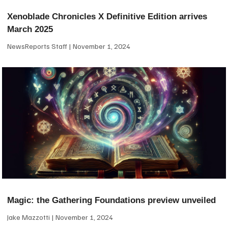
Xenoblade Chronicles X Definitive Edition arrives
March 2025
NewsReports Staff
November 1, 2024
Magic: the Gathering Foundations preview unveiled
Jake Mazzotti
November 1, 2024