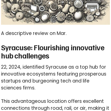
A descriptive review on Mar.
Syracuse: Flourishing innovative
hub challenges
22, 2024, identified Syracuse as a top hub for
innovative ecosystems featuring prosperous
startups and burgeoning tech and life
sciences firms.
This advantageous location offers excellent
connections through road, rail, or air, making it