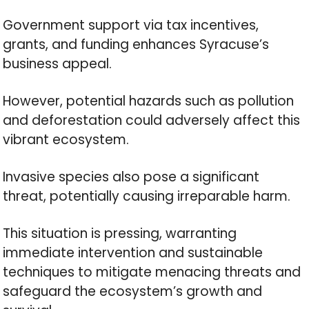
Government support via tax incentives,
grants, and funding enhances Syracuse’s
business appeal.
However, potential hazards such as pollution
and deforestation could adversely affect this
vibrant ecosystem.
Invasive species also pose a significant
threat, potentially causing irreparable harm.
This situation is pressing, warranting
immediate intervention and sustainable
techniques to mitigate menacing threats and
safeguard the ecosystem’s growth and