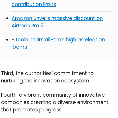
contribution limits
Amazon unveils massive discount on
AirPods Pro 2
Bitcoin nears all-time high as election
looms
Third, the authorities’ commitment to
nurturing the innovation ecosystem.
Fourth, a vibrant community of innovative
companies creating a diverse environment
that promotes progress.