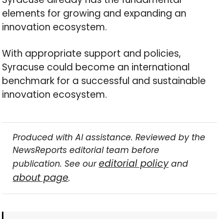
elements for growing and expanding an
innovation ecosystem.
With appropriate support and policies,
Syracuse could become an international
benchmark for a successful and sustainable
innovation ecosystem.
Produced with AI assistance. Reviewed by the
NewsReports editorial team before
editorial policy
publication. See our
and
about page
.