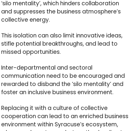
‘silo mentality’, which hinders collaboration
and suppresses the business atmosphere’s
collective energy.
This isolation can also limit innovative ideas,
stifle potential breakthroughs, and lead to
missed opportunities.
Inter-departmental and sectoral
communication need to be encouraged and
rewarded to disband the ‘silo mentality’ and
foster an inclusive business environment.
Replacing it with a culture of collective
cooperation can lead to an enriched business
environment within Syracuse’s ecosystem,