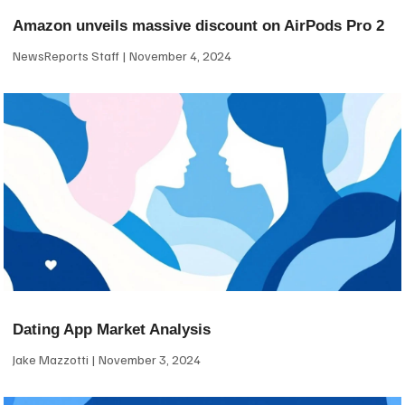
Amazon unveils massive discount on AirPods Pro 2
NewsReports Staff
November 4, 2024
Dating App Market Analysis
Jake Mazzotti
November 3, 2024