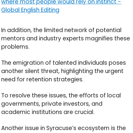
where most people would rely on instinct
-
Global English Editing
In addition, the limited network of potential
mentors and industry experts magnifies these
problems.
The emigration of talented individuals poses
another silent threat, highlighting the urgent
need for retention strategies.
To resolve these issues, the efforts of local
governments, private investors, and
academic institutions are crucial.
Another issue in Syracuse’s ecosystem is the