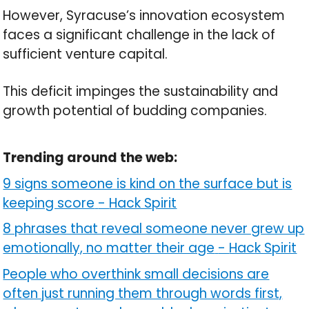
However, Syracuse’s innovation ecosystem
faces a significant challenge in the lack of
sufficient venture capital.
This deficit impinges the sustainability and
growth potential of budding companies.
Trending around the web:
9 signs someone is kind on the surface but is
keeping score
-
Hack Spirit
8 phrases that reveal someone never grew up
emotionally, no matter their age
-
Hack Spirit
People who overthink small decisions are
often just running them through words first,