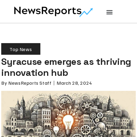
Top News
Syracuse emerges as thriving
innovation hub
By
NewsReports Staff
March 28, 2024