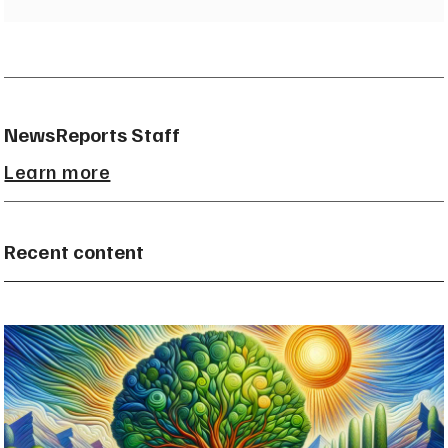
NewsReports Staff
Learn more
Recent content