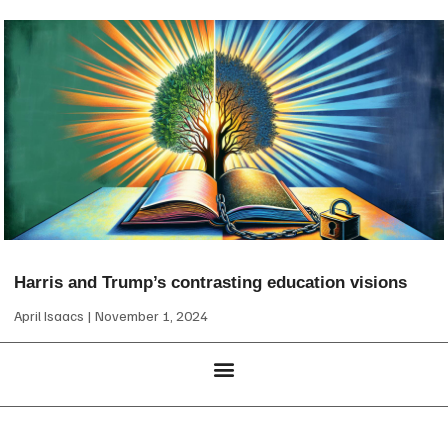
Harris and Trump’s contrasting education visions
April Isaacs
November 1, 2024