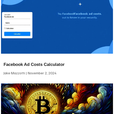
Facebook Ad Costs Calculator
Jake Mazzotti
November 2, 2024