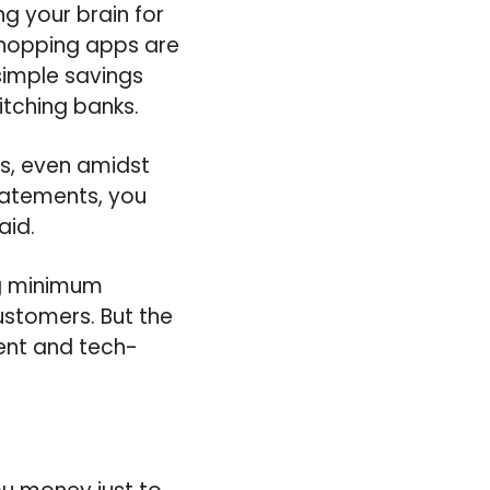
g your brain for
 shopping apps are
 simple savings
tching banks.
rs, even amidst
tatements, you
aid.
ng minimum
ustomers. But the
ent and tech-