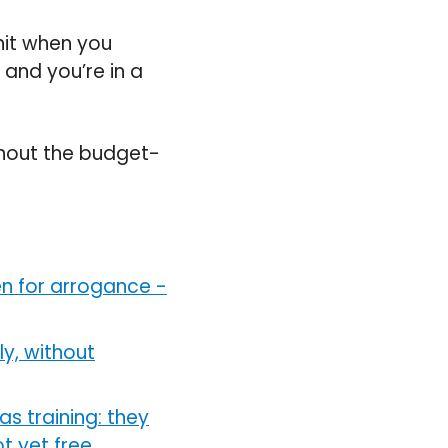
hit when you
and you’re in a
thout the budget-
en for arrogance
-
y, without
as training: they
 yet free,