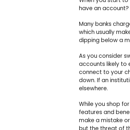
When you start to t
have an account?
Many banks charge
which usually make
dipping below a m
As you consider swi
accounts likely to
connect to your ch
down. If an institu
elsewhere.
While you shop for
features and benef
make a mistake or
but the threat of t