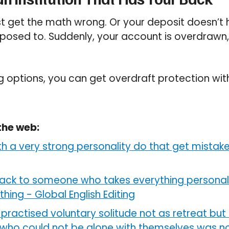
t get the math wrong. Or your deposit doesn’t 
posed to. Suddenly, your account is overdrawn, 
g options, you can get overdraft protection wi
the web:
th a very strong personality do that get mistak
ack to someone who takes everything personall
othing
-
Global English Editing
practised voluntary solitude not as retreat but 
who could not be alone with themselves was not