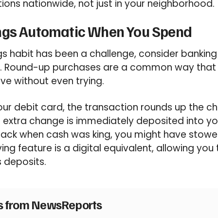
ions nationwide, not just in your neighborhood.
ngs Automatic When You Spend
gs habit has been a challenge, consider banking 
y. Round-up purchases are a common way that
ve without even trying.
ur debit card, the transaction rounds up the c
is extra change is immediately deposited into 
Back when cash was king, you might have stowe
ing feature is a digital equivalent, allowing you
s deposits.
es from NewsReports