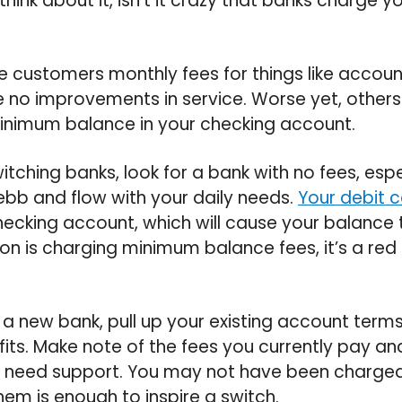
hink about it, isn’t it crazy that banks charge 
 customers monthly fees for things like accou
 no improvements in service. Worse yet, others
inimum balance in your checking account.
tching banks, look for a bank with no fees, espe
 ebb and flow with your daily needs.
Your debit 
ecking account, which will cause your balance
tion is charging minimum balance fees, it’s a red 
 a new bank, pull up your existing account term
its. Make note of the fees you currently pay an
 need support. You may not have been charged 
hem is enough to inspire a switch.