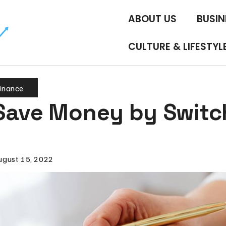
ABOUT US
BUSIN
CULTURE & LIFESTYL
inance
Save Money by Switc
ugust 15, 2022