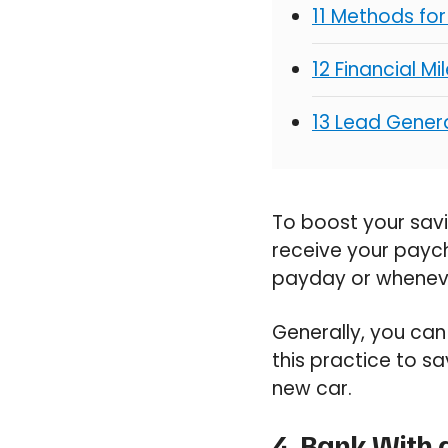
11 Methods fo
12 Financial M
13 Lead Genera
To boost your sav
receive your payche
payday or wheneve
Generally, you can
this practice to sa
new car.
4. Bank With 