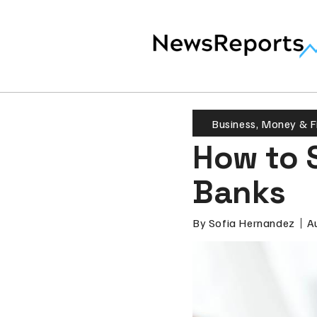
Business
,
Money & F
How to 
Banks
By
Sofia Hernandez
A