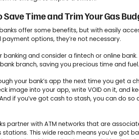
 to Save Time and Trim Your Gas Bud
anks offer some benefits, but with easily acces
al payment options, they’re not necessary.
r banking and consider a fintech or online bank. Y
a bank branch, saving you precious time and fuel
ugh your bank’s app the next time you get a ch
k image into your app, write VOID on it, and 
s. And if you’ve got cash to stash, you can do so 
anks partner with ATM networks that are associa
 stations. This wide reach means you’ve got ba