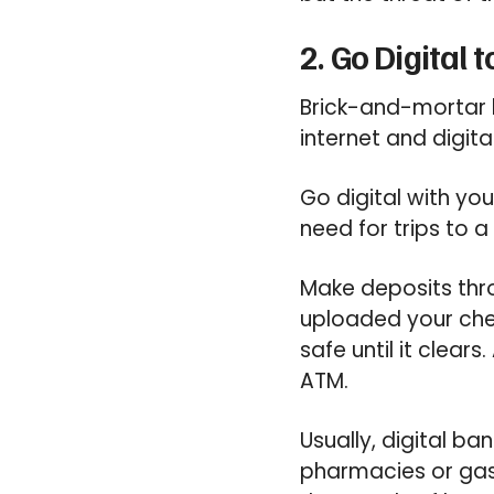
2. Go Digital
Brick-and-mortar b
internet and digit
Go digital with you
need for trips to 
Make deposits thro
uploaded your chec
safe until it clear
ATM.
Usually, digital b
pharmacies or gas