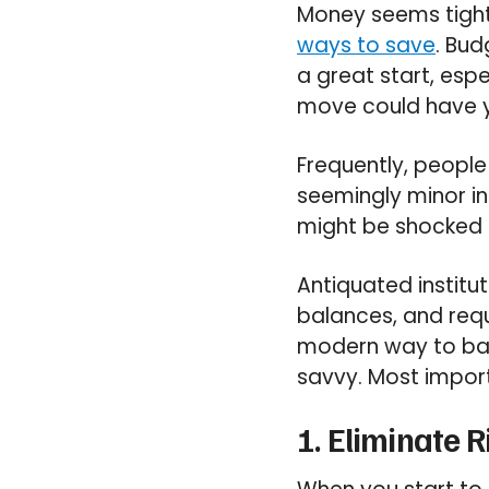
Money seems tight
ways to save
. Bud
a great start, espe
move could have y
Frequently, people
seemingly minor in
might be shocked 
Antiquated instit
balances, and requ
modern way to ban
savvy. Most impor
1. Eliminate 