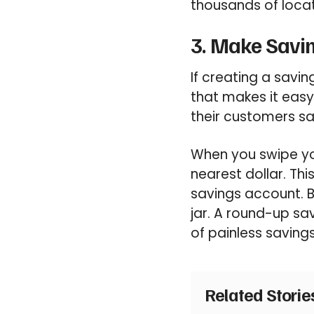
thousands of locat
3. Make Savi
If creating a savin
that makes it eas
their customers sa
When you swipe yo
nearest dollar. Th
savings account. 
jar. A round-up sav
of painless saving
Related Stori