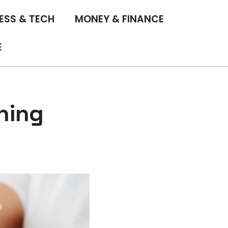
ESS & TECH
MONEY & FINANCE
E
hing