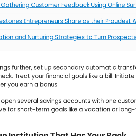
r Gathering Customer Feedback Using Online Su
ilestones Entrepreneurs Share as their Proudest
tion and Nurturing Strategies to Turn Prospect
ings further, set up secondary automatic trans
ck. Treat your financial goals like a bill. Initiat
r you earn a bonus.
 open several savings accounts with one custom
ve for short-term goals like a vacation or long-
an Institution That Has Your Back