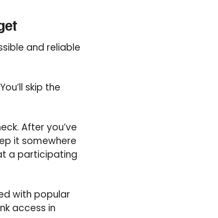
get
sible and reliable
ou’ll skip the
.
eck. After you’ve
keep it somewhere
at a participating
ted with popular
nk access in