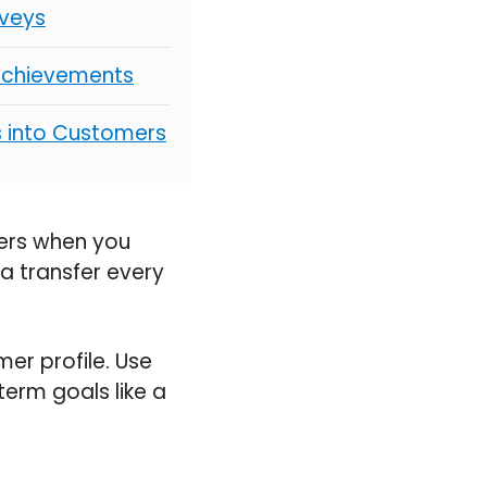
rveys
 Achievements
s into Customers
fers when you
e a transfer every
er profile. Use
term goals like a