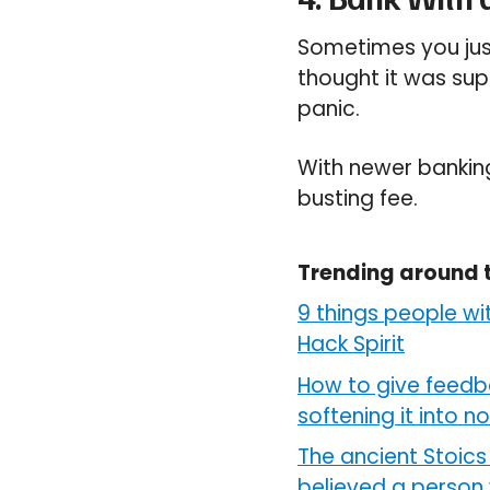
Sometimes you jus
thought it was sup
panic.
With newer bankin
busting fee.
Trending around 
9 things people wi
Hack Spirit
How to give feedb
softening it into n
The ancient Stoics 
believed a person 