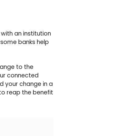
with an institution
 some banks help
hange to the
your connected
d your change in a
 to reap the benefit