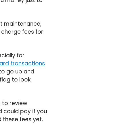
you money just to
nt maintenance,
 charge fees for
cially for
card transactions
 to go up and
flag to look
s to review
d could pay if you
these fees yet,