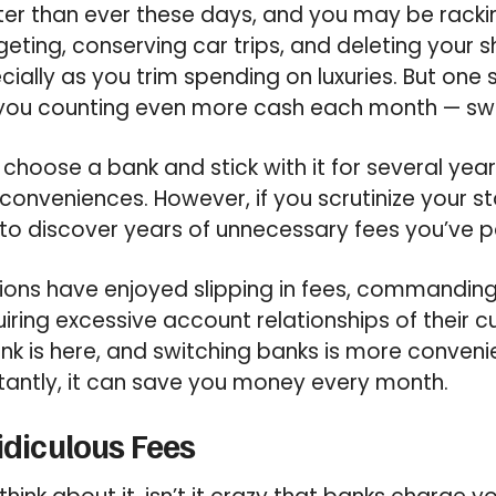
er than ever these days, and you may be rackin
geting, conserving car trips, and deleting your
cially as you trim spending on luxuries. But one
ou counting even more cash each month — swi
 choose a bank and stick with it for several yea
conveniences. However, if you scrutinize your s
to discover years of unnecessary fees you’ve p
utions have enjoyed slipping in fees, commandi
iring excessive account relationships of their c
k is here, and switching banks is more conveni
tantly, it can save you money every month.
Ridiculous Fees