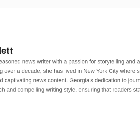
lett
seasoned news writer with a passion for storytelling and a
g over a decade, she has lived in New York City where sh
d captivating news content. Georgia's dedication to jour
ch and compelling writing style, ensuring that readers s