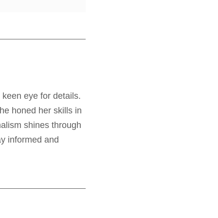
 keen eye for details.
e honed her skills in
nalism shines through
tay informed and