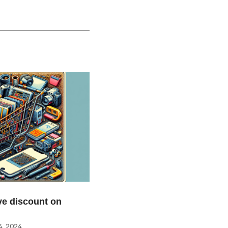
e discount on
, 2024