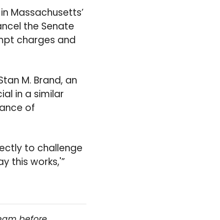
 in Massachusetts’
ancel the Senate
empt charges and
Stan M. Brand, an
l in a similar
hance of
ectly to challenge
y this works,'”
team before