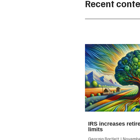
Recent conte
IRS increases retir
limits
Georgia Bartlett
November