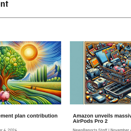
nt
ement plan contribution
Amazon unveils massiv
AirPods Pro 2
 4, 2024
NewsReports Staff
November 4