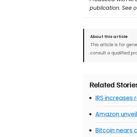
publication. See 
About this article
This article is for gen
consult a qualified pr
Related Stori
IRS increases 
Amazon unveil
Bitcoin nears 