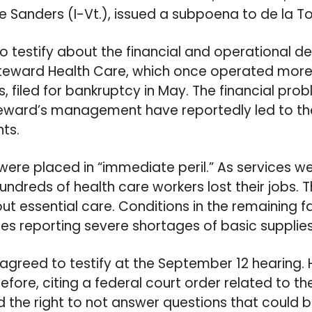
ie Sanders (I-Vt.), issued a subpoena to de la Tor
 testify about the financial and operational dec
Steward Health Care, which once operated more 
, filed for bankruptcy in May. The financial pro
teward’s management have reportedly led to th
nts.
were placed in “immediate peril.” As services 
undreds of health care workers lost their jobs. T
t essential care. Conditions in the remaining f
ses reporting severe shortages of basic supplies
ly agreed to testify at the September 12 hearing.
fore, citing a federal court order related to t
d the right to not answer questions that could 