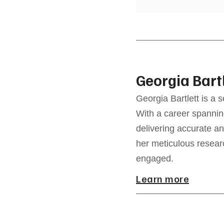
Georgia Bart
Georgia Bartlett is a 
With a career spannin
delivering accurate an
her meticulous resear
engaged.
Learn more