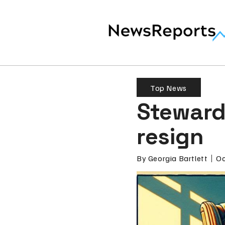
Top News
Steward 
resign
By
Georgia Bartlett
Oc