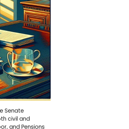
re Senate
h civil and
or, and Pensions