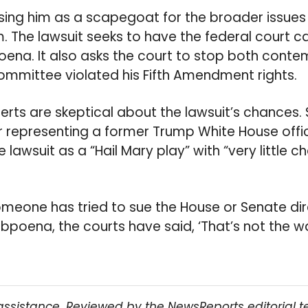
sing him as a scapegoat for the broader issues
. The lawsuit seeks to have the federal court c
ena. It also asks the court to stop both cont
ommittee violated his Fifth Amendment rights.
erts are skeptical about the lawsuit’s chances. 
 representing a former Trump White House officia
 lawsuit as a “Hail Mary play” with “very little c
omeone has tried to sue the House or Senate dir
bpoena, the courts have said, ‘That’s not the wa
assistance. Reviewed by the NewsReports editorial 