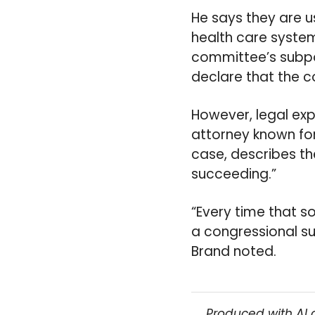
He says they are u
health care system
committee’s subpo
declare that the c
However, legal exp
attorney known for
case, describes the
succeeding.”
“Every time that s
a congressional su
Brand noted.
Produced with AI 