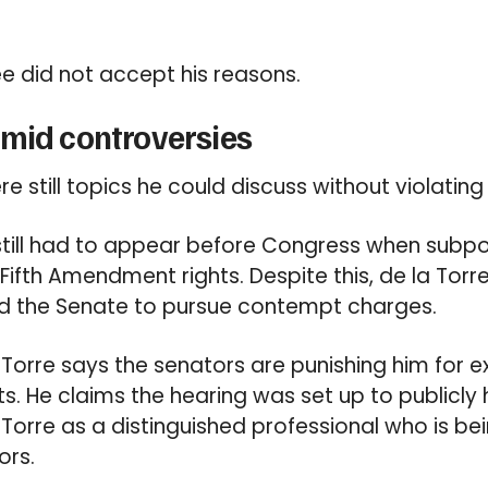
e did not accept his reasons.
amid controversies
e still topics he could discuss without violating
still had to appear before Congress when subpo
Fifth Amendment rights. Despite this, de la Torr
led the Senate to pursue contempt charges.
la Torre says the senators are punishing him for e
ts. He claims the hearing was set up to publicly 
 Torre as a distinguished professional who is bei
ors.