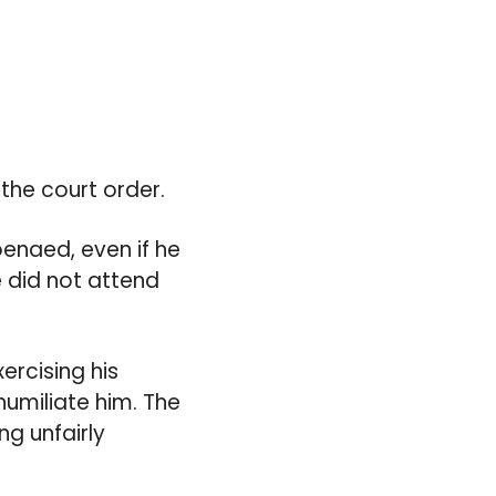
 the court order.
enaed, even if he
e did not attend
xercising his
humiliate him. The
ng unfairly