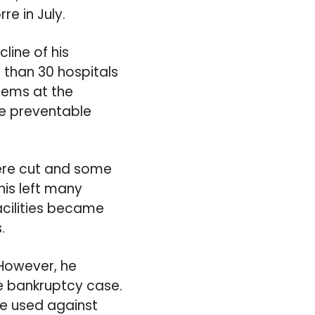
re in July.
line of his
than 30 hospitals
blems at the
e preventable
were cut and some
his left many
acilities became
.
 However, he
he bankruptcy case.
be used against