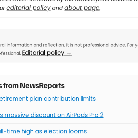
editorial policy
about page
our
and
.
eral information and reflection. It is not professional advice. For y
Editorial policy →
ofessional.
es from NewsReports
retirement plan contribution limits
s massive discount on AirPods Pro 2
all-time high as election looms