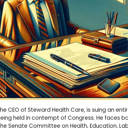
 the CEO of Steward Health Care, is suing an enti
ing held in contempt of Congress. He faces bot
The Senate Committee on Health, Education, Lab