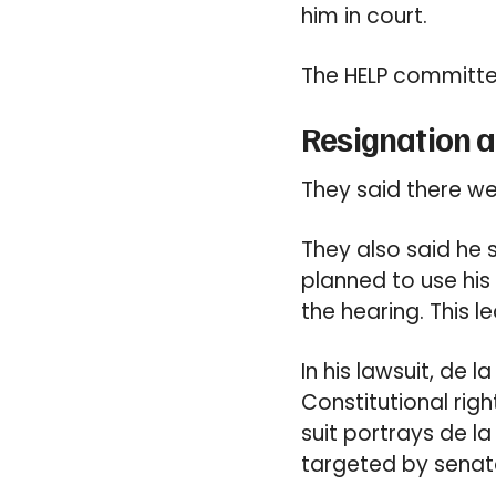
him in court.
The HELP committe
Resignation 
They said there wer
They also said he 
planned to use his 
the hearing. This 
In his lawsuit, de 
Constitutional righ
suit portrays de la
targeted by senat