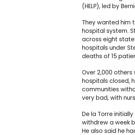
(HELP), led by Bern
They wanted him to
hospital system. 
across eight states
hospitals under S
deaths of 15 patie
Over 2,000 others 
hospitals closed, h
communities withou
very bad, with nur
De la Torre initial
withdrew a week be
He also said he ha