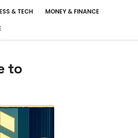
ESS & TECH
MONEY & FINANCE
E
e to