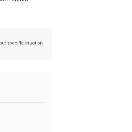
our specific situation,