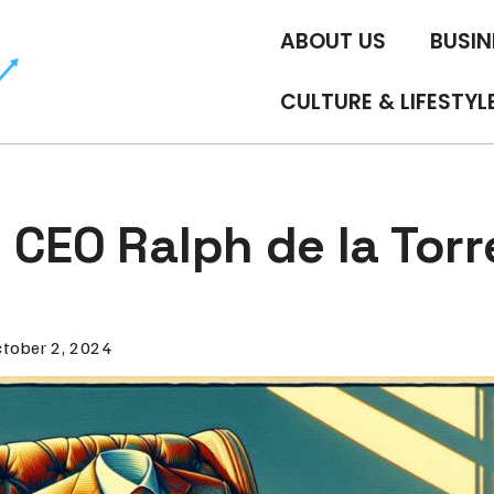
ABOUT US
BUSIN
CULTURE & LIFESTYL
CEO Ralph de la Torr
tober 2, 2024