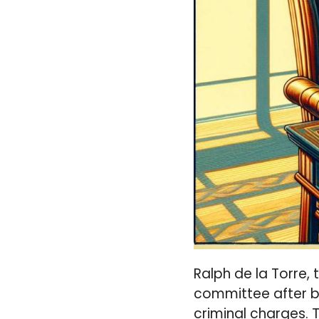
Ralph de la Torre,
committee after be
criminal charges. 