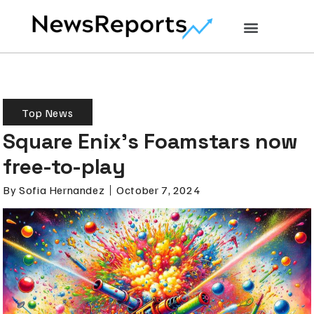
Top News
Square Enix’s Foamstars now
free-to-play
By
Sofia Hernandez
October 7, 2024