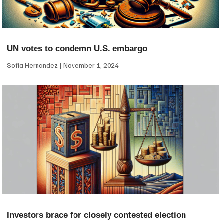
UN votes to condemn U.S. embargo
Sofia Hernandez
November 1, 2024
Investors brace for closely contested election