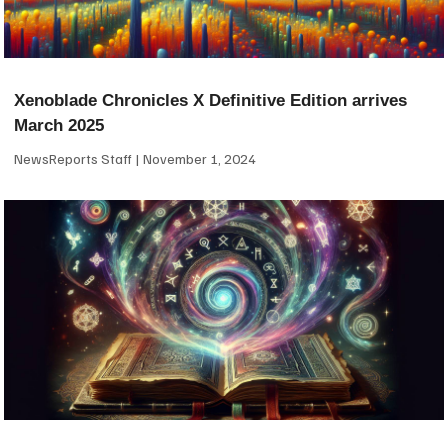
Xenoblade Chronicles X Definitive Edition arrives
March 2025
NewsReports Staff
November 1, 2024