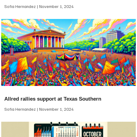
Sofia Hernandez
November 1, 2024
Allred rallies support at Texas Southern
Sofia Hernandez
November 1, 2024