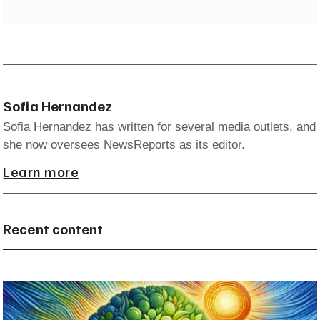
Sofia Hernandez
Sofia Hernandez has written for several media outlets, and
she now oversees NewsReports as its editor.
Learn more
Recent content