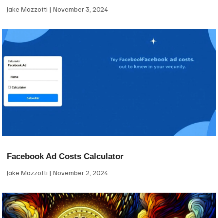
Jake Mazzotti
November 3, 2024
Facebook Ad Costs Calculator
Jake Mazzotti
November 2, 2024