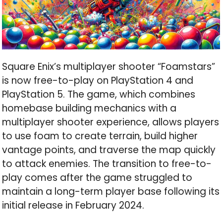
Square Enix’s multiplayer shooter “Foamstars”
is now free-to-play on PlayStation 4 and
PlayStation 5. The game, which combines
homebase building mechanics with a
multiplayer shooter experience, allows players
to use foam to create terrain, build higher
vantage points, and traverse the map quickly
to attack enemies. The transition to free-to-
play comes after the game struggled to
maintain a long-term player base following its
initial release in February 2024.