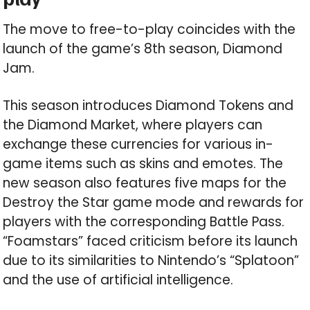
The move to free-to-play coincides with the
launch of the game’s 8th season, Diamond
Jam.
This season introduces Diamond Tokens and
the Diamond Market, where players can
exchange these currencies for various in-
game items such as skins and emotes. The
new season also features five maps for the
Destroy the Star game mode and rewards for
players with the corresponding Battle Pass.
“Foamstars” faced criticism before its launch
due to its similarities to Nintendo’s “Splatoon”
and the use of artificial intelligence.