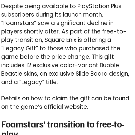
Despite being available to PlayStation Plus
subscribers during its launch month,
“Foamstars” saw a significant decline in
players shortly after. As part of the free-to-
play transition, Square Enix is offering a
“Legacy Gift” to those who purchased the
game before the price change. This gift
includes 12 exclusive color-variant Bubble
Beastie skins, an exclusive Slide Board design,
and a “Legacy” title.
Details on how to claim the gift can be found
on the game’s official website.
Foamstars’ transition to free-to-
play