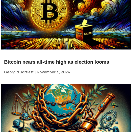
Bitcoin nears all-time high as election looms
Georgia Bartlett
November 1, 2024