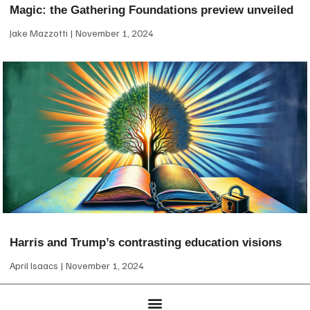
Magic: the Gathering Foundations preview unveiled
Jake Mazzotti
November 1, 2024
Harris and Trump’s contrasting education visions
April Isaacs
November 1, 2024