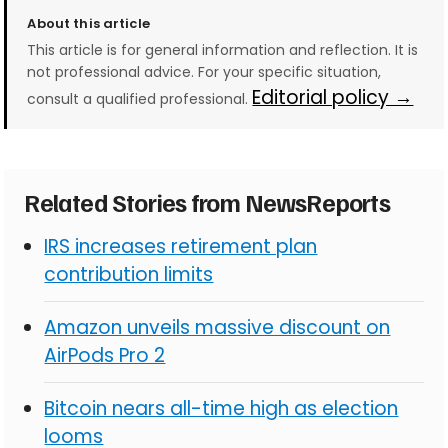
About this article
This article is for general information and reflection. It is
not professional advice. For your specific situation,
Editorial policy →
consult a qualified professional.
Related Stories from NewsReports
IRS increases retirement plan
contribution limits
Amazon unveils massive discount on
AirPods Pro 2
Bitcoin nears all-time high as election
looms