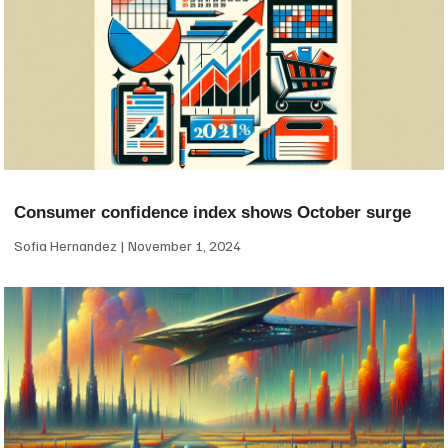
Consumer confidence index shows October surge
Sofia Hernandez
November 1, 2024