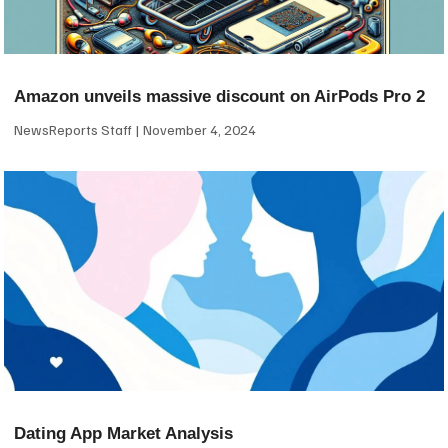
Amazon unveils massive discount on AirPods Pro 2
NewsReports Staff
November 4, 2024
Dating App Market Analysis