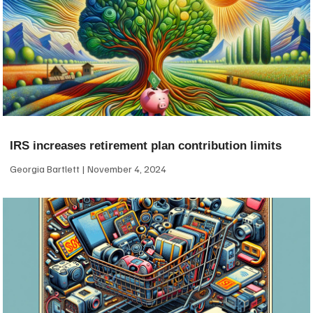
IRS increases retirement plan contribution limits
Georgia Bartlett
November 4, 2024