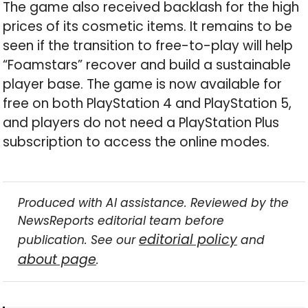
The game also received backlash for the high
prices of its cosmetic items. It remains to be
seen if the transition to free-to-play will help
“Foamstars” recover and build a sustainable
player base. The game is now available for
free on both PlayStation 4 and PlayStation 5,
and players do not need a PlayStation Plus
subscription to access the online modes.
Produced with AI assistance. Reviewed by the
NewsReports editorial team before
editorial policy
publication. See our
and
about page
.