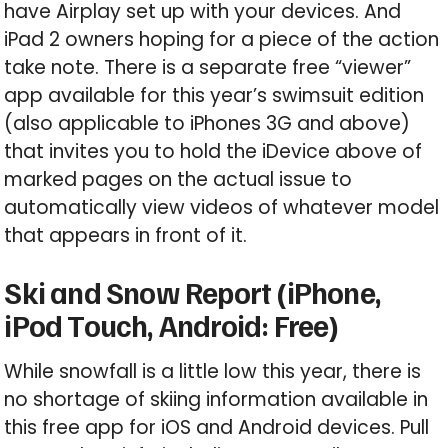
have Airplay set up with your devices. And
iPad 2 owners hoping for a piece of the action
take note. There is a separate free “viewer”
app available for this year’s swimsuit edition
(also applicable to iPhones 3G and above)
that invites you to hold the iDevice above of
marked pages on the actual issue to
automatically view videos of whatever model
that appears in front of it.
Ski and Snow Report (iPhone,
iPod Touch, Android: Free)
While snowfall is a little low this year, there is
no shortage of skiing information available in
this free app for iOS and Android devices. Pull