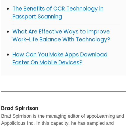
The Benefits of OCR Technology in
Passport Scanning
What Are Effective Ways to Improve
Work-Life Balance With Technology?
How Can You Make Apps Download
Faster On Mobile Devices?
Brad Spirrison
Brad Spirrison is the managing editor of appoLearning and
Appolicious Inc. In this capacity, he has sampled and