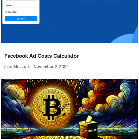
Facebook Ad Costs Calculator
Jake Mazzotti
November 2, 2024