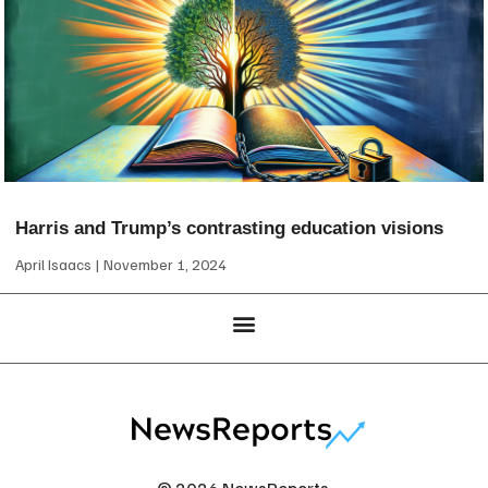
Harris and Trump’s contrasting education visions
April Isaacs
November 1, 2024