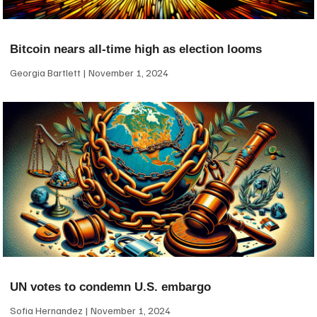
Bitcoin nears all-time high as election looms
Georgia Bartlett
November 1, 2024
UN votes to condemn U.S. embargo
Sofia Hernandez
November 1, 2024