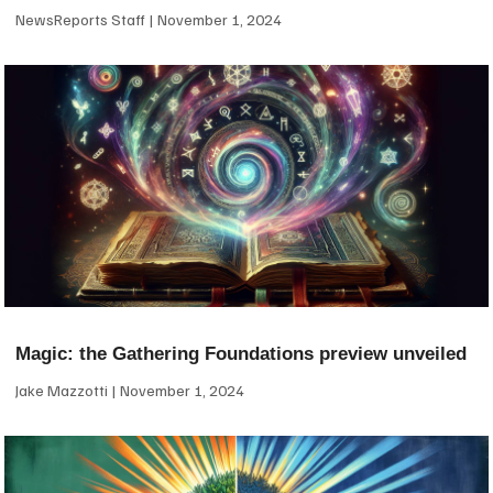
NewsReports Staff
November 1, 2024
Magic: the Gathering Foundations preview unveiled
Jake Mazzotti
November 1, 2024