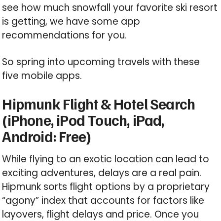
see how much snowfall your favorite ski resort
is getting, we have some app
recommendations for you.
So spring into upcoming travels with these
five mobile apps.
Hipmunk Flight & Hotel Search
(iPhone, iPod Touch, iPad,
Android: Free)
While flying to an exotic location can lead to
exciting adventures, delays are a real pain.
Hipmunk sorts flight options by a proprietary
“agony” index that accounts for factors like
layovers, flight delays and price. Once you