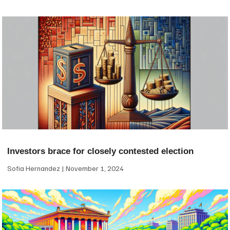
Investors brace for closely contested election
Sofia Hernandez
November 1, 2024