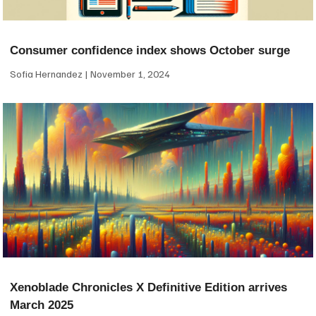
Consumer confidence index shows October surge
Sofia Hernandez
November 1, 2024
Xenoblade Chronicles X Definitive Edition arrives
March 2025