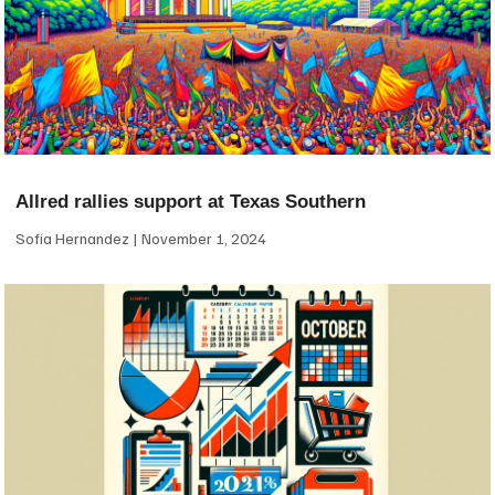
Allred rallies support at Texas Southern
Sofia Hernandez
November 1, 2024