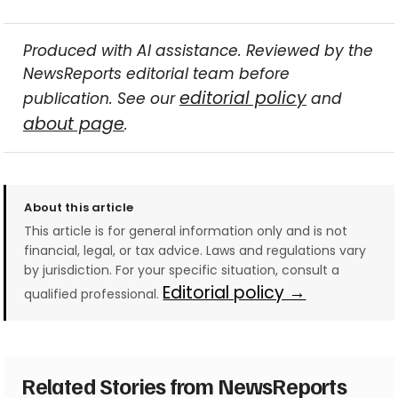
Produced with AI assistance. Reviewed by the
NewsReports editorial team before
editorial policy
publication. See our
and
about page
.
About this article
This article is for general information only and is not
financial, legal, or tax advice. Laws and regulations vary
by jurisdiction. For your specific situation, consult a
Editorial policy →
qualified professional.
Related Stories from NewsReports