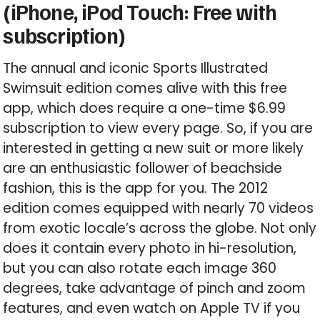
(iPhone, iPod Touch: Free with
subscription)
The annual and iconic Sports Illustrated
Swimsuit edition comes alive with this free
app, which does require a one-time $6.99
subscription to view every page. So, if you are
interested in getting a new suit or more likely
are an enthusiastic follower of beachside
fashion, this is the app for you. The 2012
edition comes equipped with nearly 70 videos
from exotic locale’s across the globe. Not only
does it contain every photo in hi-resolution,
but you can also rotate each image 360
degrees, take advantage of pinch and zoom
features, and even watch on Apple TV if you