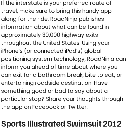
If the interstate is your preferred route of
travel, make sure to bring this handy app
along for the ride. RoadNinja publishes
information about what can be found in
approximately 30,000 highway exits
throughout the United States. Using your
iPhone’s (or connected iPad’s) global
positioning system technology, RoadNinja can
inform you ahead of time about where you
can exit for a bathroom break, bite to eat, or
entertaining roadside destination. Have
something good or bad to say about a
particular stop? Share your thoughts through
the app on Facebook or Twitter.
Sports Illustrated Swimsuit 2012