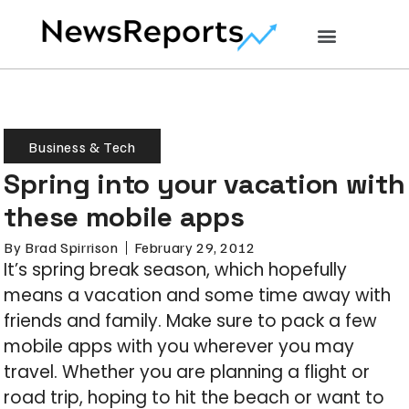
Business & Tech
Spring into your vacation with
these mobile apps
By
Brad Spirrison
February 29, 2012
It’s spring break season, which hopefully
means a vacation and some time away with
friends and family. Make sure to pack a few
mobile apps with you wherever you may
travel. Whether you are planning a flight or
road trip, hoping to hit the beach or want to