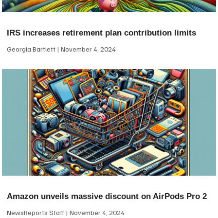
IRS increases retirement plan contribution limits
Georgia Bartlett
November 4, 2024
Amazon unveils massive discount on AirPods Pro 2
NewsReports Staff
November 4, 2024