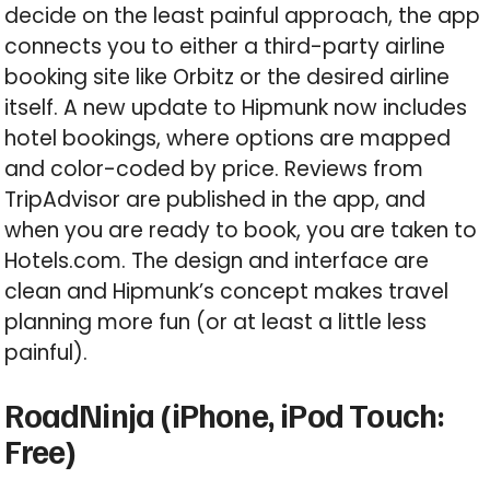
decide on the least painful approach, the app
connects you to either a third-party airline
booking site like Orbitz or the desired airline
itself. A new update to Hipmunk now includes
hotel bookings, where options are mapped
and color-coded by price. Reviews from
TripAdvisor are published in the app, and
when you are ready to book, you are taken to
Hotels.com. The design and interface are
clean and Hipmunk’s concept makes travel
planning more fun (or at least a little less
painful).
RoadNinja (iPhone, iPod Touch:
Free)