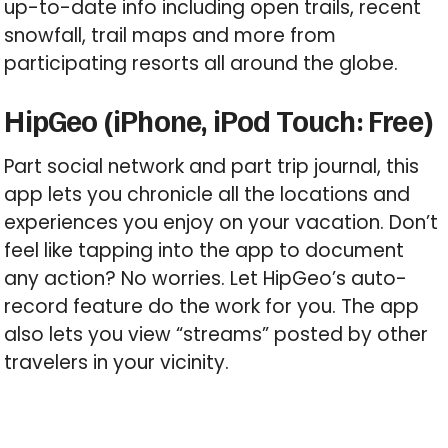
up-to-date info including open trails, recent
snowfall, trail maps and more from
participating resorts all around the globe.
HipGeo (iPhone, iPod Touch: Free)
Part social network and part trip journal, this
app lets you chronicle all the locations and
experiences you enjoy on your vacation. Don’t
feel like tapping into the app to document
any action? No worries. Let HipGeo’s auto-
record feature do the work for you. The app
also lets you view “streams” posted by other
travelers in your vicinity.