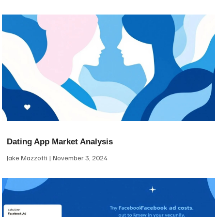
Dating App Market Analysis
Jake Mazzotti
November 3, 2024