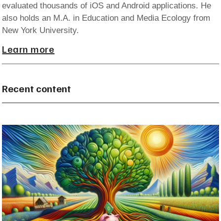
evaluated thousands of iOS and Android applications. He
also holds an M.A. in Education and Media Ecology from
New York University.
Learn more
Recent content