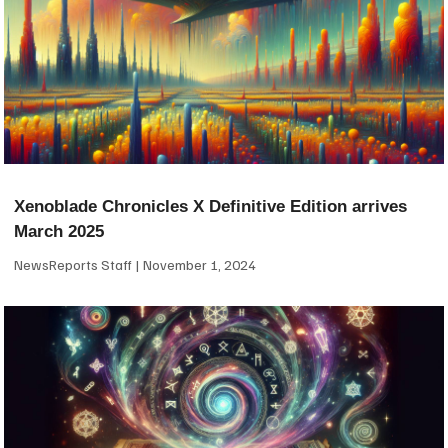
Xenoblade Chronicles X Definitive Edition arrives
March 2025
NewsReports Staff
November 1, 2024