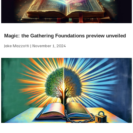
Magic: the Gathering Foundations preview unveiled
Jake Mazzotti
November 1, 2024