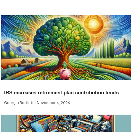
IRS increases retirement plan contribution limits
Georgia Bartlett
November 4, 2024