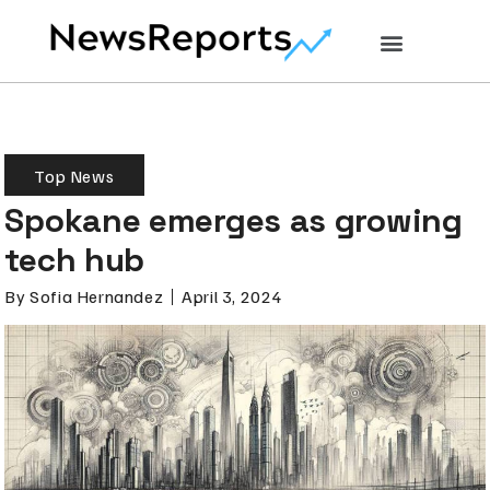
Top News
Spokane emerges as growing
tech hub
By
Sofia Hernandez
April 3, 2024