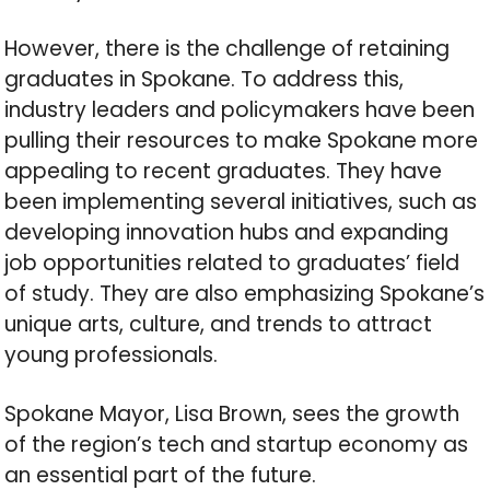
However, there is the challenge of retaining
graduates in Spokane. To address this,
industry leaders and policymakers have been
pulling their resources to make Spokane more
appealing to recent graduates. They have
been implementing several initiatives, such as
developing innovation hubs and expanding
job opportunities related to graduates’ field
of study. They are also emphasizing Spokane’s
unique arts, culture, and trends to attract
young professionals.
Spokane Mayor, Lisa Brown, sees the growth
of the region’s tech and startup economy as
an essential part of the future.