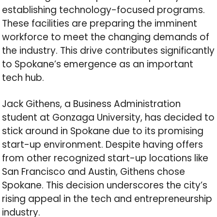
establishing technology-focused programs.
These facilities are preparing the imminent
workforce to meet the changing demands of
the industry. This drive contributes significantly
to Spokane’s emergence as an important
tech hub.
Jack Githens, a Business Administration
student at Gonzaga University, has decided to
stick around in Spokane due to its promising
start-up environment. Despite having offers
from other recognized start-up locations like
San Francisco and Austin, Githens chose
Spokane. This decision underscores the city’s
rising appeal in the tech and entrepreneurship
industry.