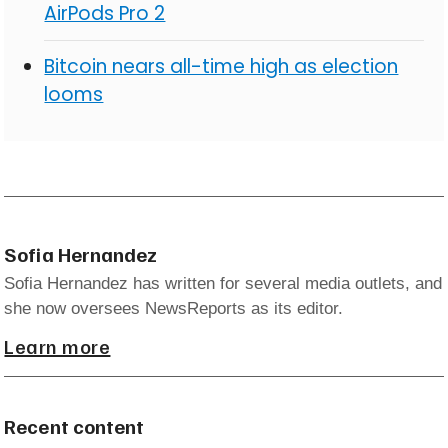
AirPods Pro 2
Bitcoin nears all-time high as election
looms
Sofia Hernandez
Sofia Hernandez has written for several media outlets, and
she now oversees NewsReports as its editor.
Learn more
Recent content