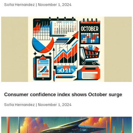
Sofia Hernandez
November 1, 2024
Consumer confidence index shows October surge
Sofia Hernandez
November 1, 2024