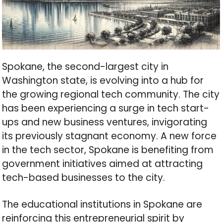
Spokane, the second-largest city in
Washington state, is evolving into a hub for
the growing regional tech community. The city
has been experiencing a surge in tech start-
ups and new business ventures, invigorating
its previously stagnant economy. A new force
in the tech sector, Spokane is benefiting from
government initiatives aimed at attracting
tech-based businesses to the city.
The educational institutions in Spokane are
reinforcing this entrepreneurial spirit by