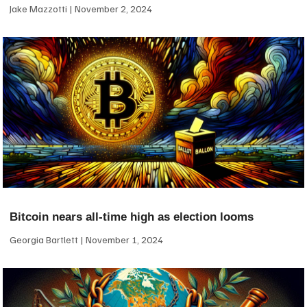
Jake Mazzotti
November 2, 2024
Bitcoin nears all-time high as election looms
Georgia Bartlett
November 1, 2024