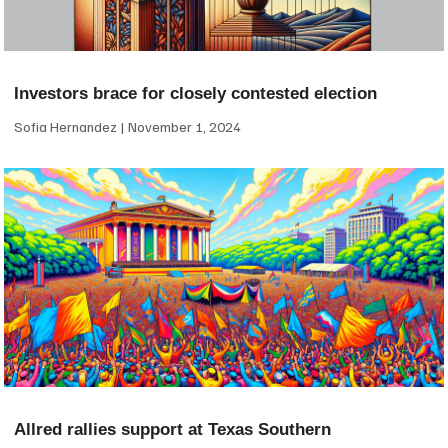
Investors brace for closely contested election
Sofia Hernandez
November 1, 2024
Allred rallies support at Texas Southern