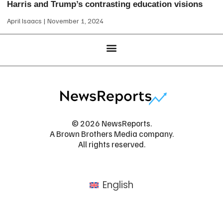
Harris and Trump’s contrasting education visions
April Isaacs
November 1, 2024
© 2026 NewsReports.
A Brown Brothers Media company.
All rights reserved.
English