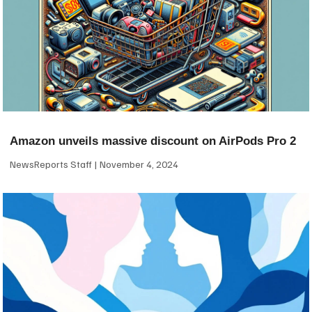
Amazon unveils massive discount on AirPods Pro 2
NewsReports Staff
November 4, 2024