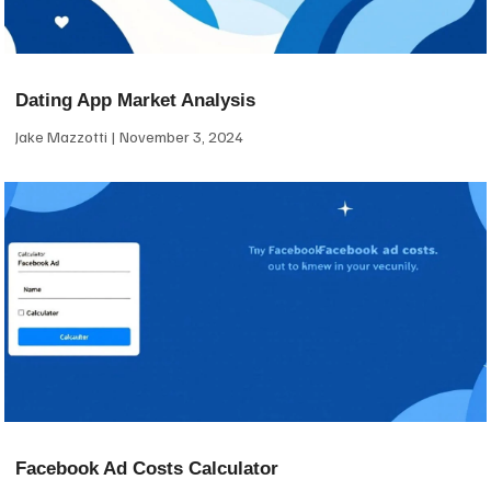
Dating App Market Analysis
Jake Mazzotti
November 3, 2024
Facebook Ad Costs Calculator