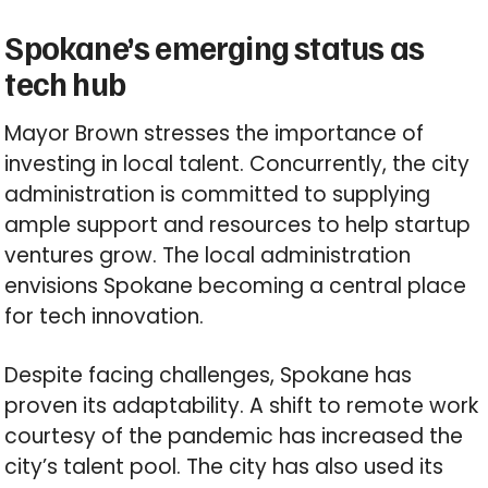
Spokane’s emerging status as
tech hub
Mayor Brown stresses the importance of
investing in local talent. Concurrently, the city
administration is committed to supplying
ample support and resources to help startup
ventures grow. The local administration
envisions Spokane becoming a central place
for tech innovation.
Despite facing challenges, Spokane has
proven its adaptability. A shift to remote work
courtesy of the pandemic has increased the
city’s talent pool. The city has also used its