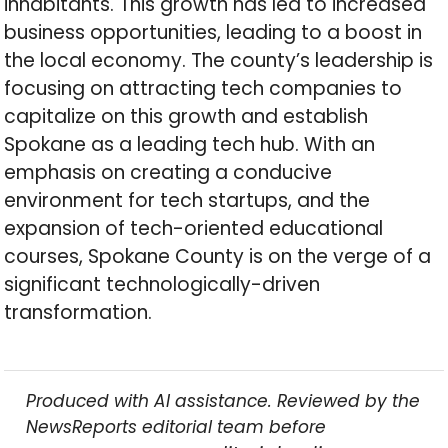
inhabitants. This growth has led to increased
business opportunities, leading to a boost in
the local economy. The county’s leadership is
focusing on attracting tech companies to
capitalize on this growth and establish
Spokane as a leading tech hub. With an
emphasis on creating a conducive
environment for tech startups, and the
expansion of tech-oriented educational
courses, Spokane County is on the verge of a
significant technologically-driven
transformation.
Produced with AI assistance. Reviewed by the
NewsReports editorial team before