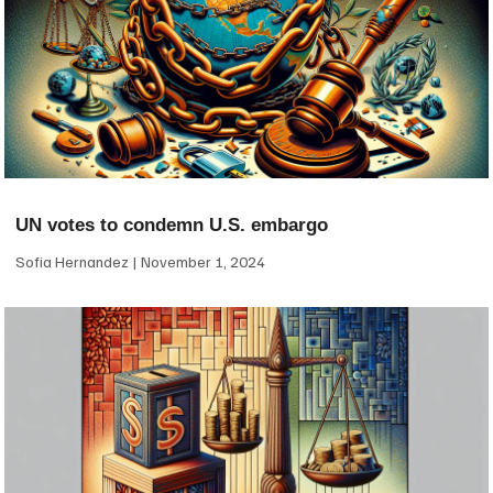
UN votes to condemn U.S. embargo
Sofia Hernandez
November 1, 2024