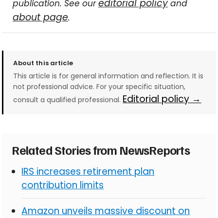
editorial policy
publication. See our
and
about page
.
About this article
This article is for general information and reflection. It is
not professional advice. For your specific situation,
Editorial policy →
consult a qualified professional.
Related Stories from NewsReports
IRS increases retirement plan
contribution limits
Amazon unveils massive discount on