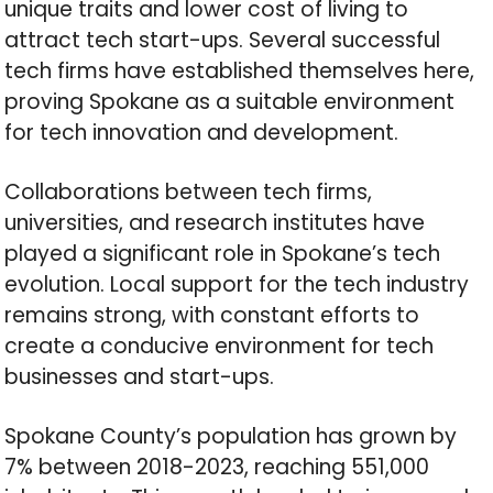
unique traits and lower cost of living to
attract tech start-ups. Several successful
tech firms have established themselves here,
proving Spokane as a suitable environment
for tech innovation and development.
Collaborations between tech firms,
universities, and research institutes have
played a significant role in Spokane’s tech
evolution. Local support for the tech industry
remains strong, with constant efforts to
create a conducive environment for tech
businesses and start-ups.
Spokane County’s population has grown by
7% between 2018-2023, reaching 551,000