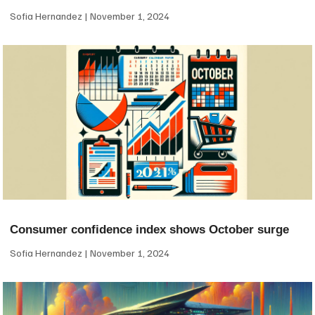
Sofia Hernandez
November 1, 2024
Consumer confidence index shows October surge
Sofia Hernandez
November 1, 2024