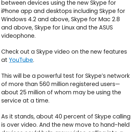
between devices using the new Skype for
iPhone app and desktops including Skype for
Windows 4.2 and above, Skype for Mac 2.8
and above, Skype for Linux and the ASUS
videophone.
Check out a Skype video on the new features
at
YouTube
.
This will be a powerful test for Skype’s network
of more than 560 million registered users—
about 25 million of whom may be using the
service at a time.
As it stands, about 40 percent of Skype calling
is over video. And the new move to hand-held