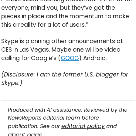
everyone, mind you, but they’ve got the
pieces in place and the momentum to make
this a reality for a lot of users.”
Skype is planning other announcements at
CES in Las Vegas. Maybe one will be video
calling for Google’s (
GOOG
) Android.
(Disclosure: I am the former U.S. blogger for
Skype.)
Produced with AI assistance. Reviewed by the
NewsReports editorial team before
editorial policy
publication. See our
and
about page
.