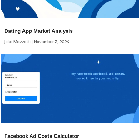
Dating App Market Analysis
Jake Mazzotti
November 3, 2024
Facebook Ad Costs Calculator