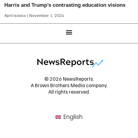
Harris and Trump’s contrasting education visions
April Isaacs
November 1, 2024
© 2026 NewsReports.
A Brown Brothers Media company.
All rights reserved.
English