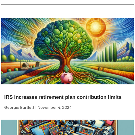
IRS increases retirement plan contribution limits
Georgia Bartlett
November 4, 2024