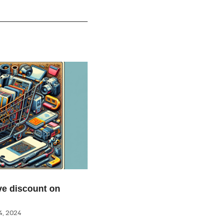
e discount on
, 2024