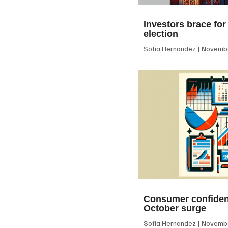
Investors brace for
election
Sofia Hernandez
Novembe
Consumer confiden
October surge
Sofia Hernandez
Novembe