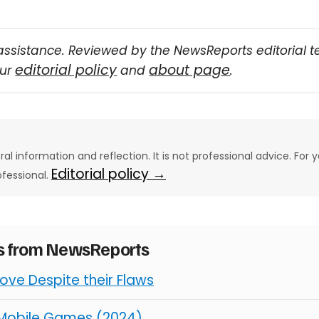
assistance. Reviewed by the NewsReports editorial 
editorial policy
about page
our
and
.
eral information and reflection. It is not professional advice. For y
Editorial policy →
ofessional.
es from NewsReports
ve Despite their Flaws
 Mobile Games (2024)