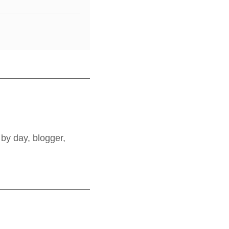
by day, blogger,