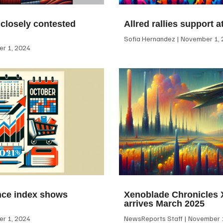
 closely contested
Allred rallies support 
Sofia Hernandez
November 1, 
r 1, 2024
ce index shows
Xenoblade Chronicles X
arrives March 2025
r 1, 2024
NewsReports Staff
November 1