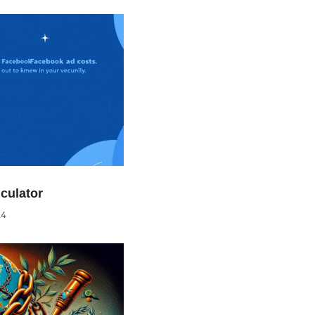
culator
24