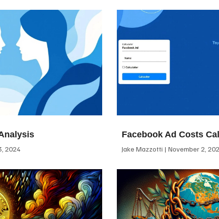
Analysis
Facebook Ad Costs Cal
, 2024
Jake Mazzotti
November 2, 20