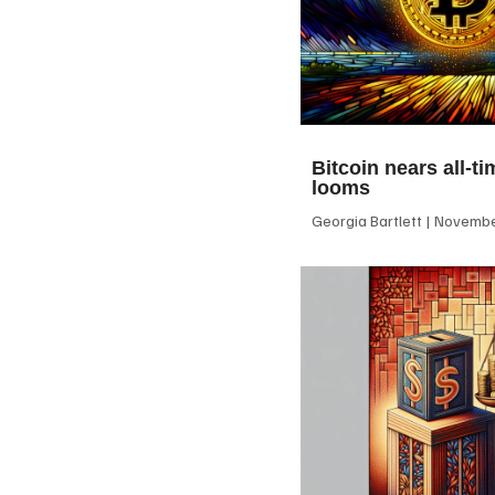
Bitcoin nears all-ti
looms
Georgia Bartlett
November