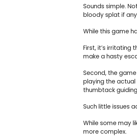
Sounds simple. Not 
bloody splat if any
While this game ha
First, it’s irritati
make a hasty escap
Second, the game s
playing the actual
thumbtack guiding 
Such little issues
While some may like
more complex.