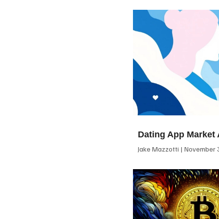
Dating App Market 
Jake Mazzotti
November 3