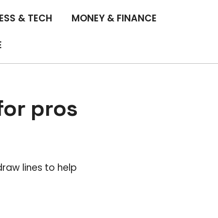
ESS & TECH
MONEY & FINANCE
E
 for pros
draw lines to help