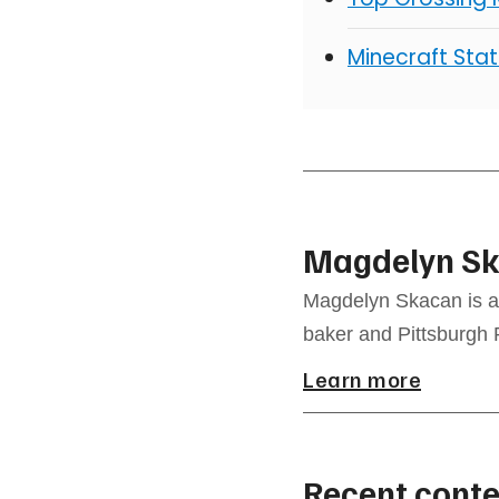
Minecraft Stat
Magdelyn S
Magdelyn Skacan is a 
baker and Pittsburgh 
Learn more
Recent conte