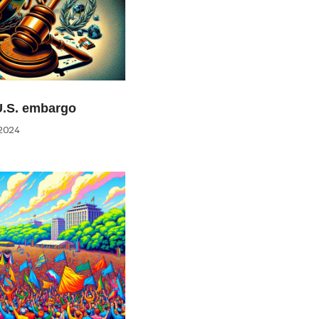
U.S. embargo
2024