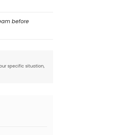
team before
our specific situation,