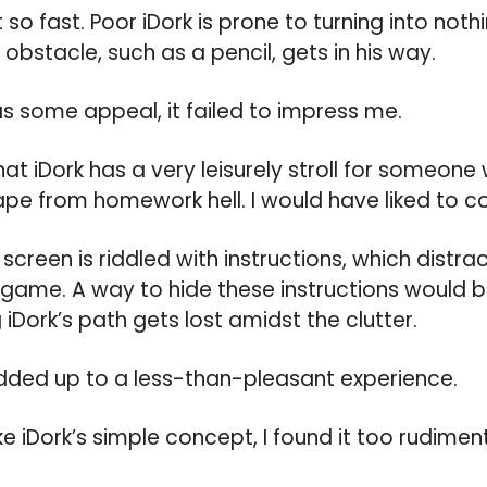
so fast. Poor iDork is prone to turning into not
 obstacle, such as a pencil, gets in his way.
s some appeal, it failed to impress me.
ng that iDork has a very leisurely stroll for someo
e from homework hell. I would have liked to con
creen is riddled with instructions, which distr
 game. A way to hide these instructions would be
iDork’s path gets lost amidst the clutter.
 added up to a less-than-pleasant experience.
 iDork’s simple concept, I found it too rudimenta