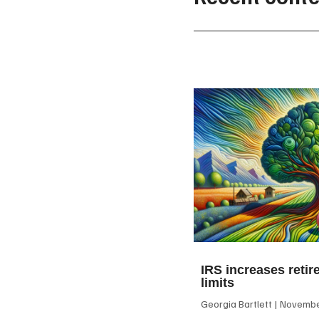
IRS increases retir
limits
Georgia Bartlett
November