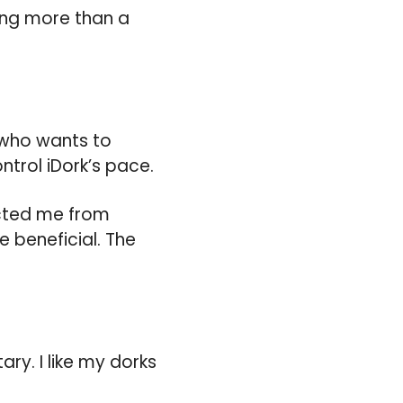
hing more than a
ne who wants to
trol iDork’s pace.
acted me from
 beneficial. The
ry. I like my dorks