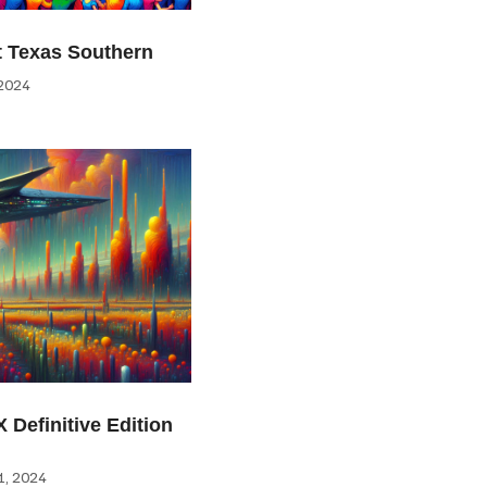
at Texas Southern
2024
 Definitive Edition
, 2024