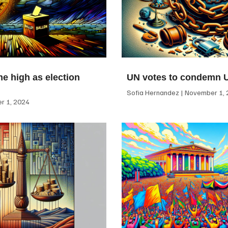
me high as election
UN votes to condemn 
Sofia Hernandez
November 1, 
 1, 2024