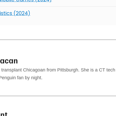
istics (2024)
kacan
transplant Chicagoan from Pittsburgh. She is a CT tech 
Penguin fan by night.
nt