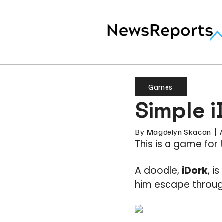
Games
Simple i
By
Magdelyn Skacan
This is a game for 
A doodle,
iDork
, i
him escape through