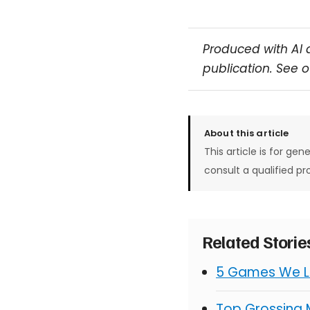
Produced with AI 
publication. See 
About this article
This article is for gen
consult a qualified pr
Related Stori
5 Games We Lo
Top Grossing