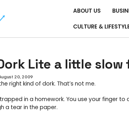
ABOUT US
BUSIN
CULTURE & LIFESTYL
Dork Lite a little slow
August 20, 2009
the right kind of dork. That’s not me.
s trapped in a homework. You use your finger to 
 a tear in the paper.