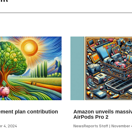
ement plan contribution
Amazon unveils massiv
AirPods Pro 2
 4, 2024
NewsReports Staff
November 4