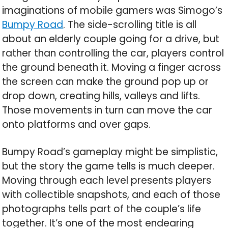
imaginations of mobile gamers was Simogo’s
Bumpy Road
. The side-scrolling title is all
about an elderly couple going for a drive, but
rather than controlling the car, players control
the ground beneath it. Moving a finger across
the screen can make the ground pop up or
drop down, creating hills, valleys and lifts.
Those movements in turn can move the car
onto platforms and over gaps.
Bumpy Road’s gameplay might be simplistic,
but the story the game tells is much deeper.
Moving through each level presents players
with collectible snapshots, and each of those
photographs tells part of the couple’s life
together. It’s one of the most endearing