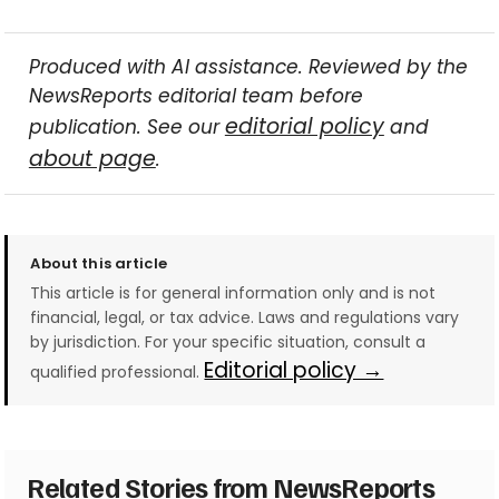
Produced with AI assistance. Reviewed by the
NewsReports editorial team before
editorial policy
publication. See our
and
about page
.
About this article
This article is for general information only and is not
financial, legal, or tax advice. Laws and regulations vary
by jurisdiction. For your specific situation, consult a
Editorial policy →
qualified professional.
Related Stories from NewsReports