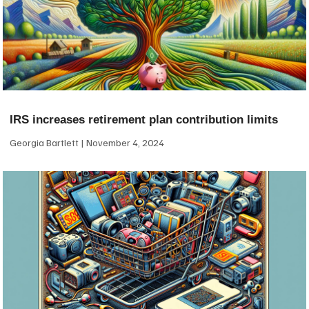
IRS increases retirement plan contribution limits
Georgia Bartlett
November 4, 2024