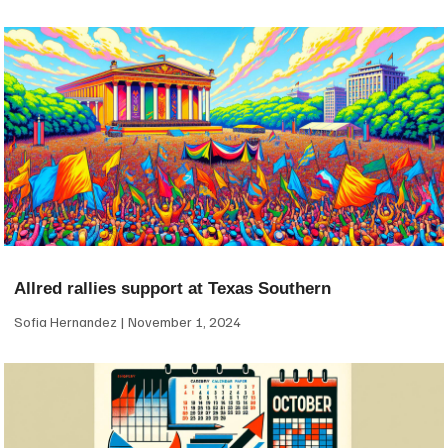
Allred rallies support at Texas Southern
Sofia Hernandez
November 1, 2024