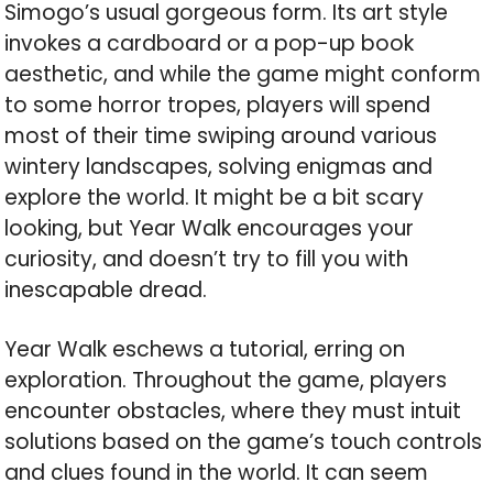
Simogo’s usual gorgeous form. Its art style
invokes a cardboard or a pop-up book
aesthetic, and while the game might conform
to some horror tropes, players will spend
most of their time swiping around various
wintery landscapes, solving enigmas and
explore the world. It might be a bit scary
looking, but Year Walk encourages your
curiosity, and doesn’t try to fill you with
inescapable dread.
Year Walk eschews a tutorial, erring on
exploration. Throughout the game, players
encounter obstacles, where they must intuit
solutions based on the game’s touch controls
and clues found in the world. It can seem