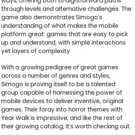
ways, offering both straightforward paths
through levels and alternative challenges. The
game also demonstrates Simogo’s
understanding of what makes the mobile
platform great: games that are easy to pick
up and understand, with simple interactions
yet layers of complexity.
With a growing pedigree of great games
across a number of genres and styles,
Simogo is proving itself to be a talented
group capable of harnessing the power of
mobile devices to deliver inventive, original
games. Their foray into horror themes with
Year Walk is impressive, and like the rest of
their growing catalog, it’s worth checking out.