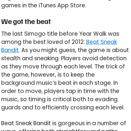
games in the iTunes App Store.
We got the beat
The last Simogo title before Year Walk was
among the best loved of 2012:
Beat Sneak
Bandit
. As you might guess, the game is about
stealth and sneaking. Players avoid detection
as they move through each level. The trick of
the game, however, is to keep the
background music’s beat in each stage. In
order to move, players tap in time with the
music, so timing is critical both to evading
guards and to efficiently crossing each level.
Beat Sneak Bandit is gorgeous in a number of