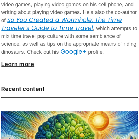
video games, playing video games on his cell phone, and
writing about playing video games. He’s also the co-author
So You Created a Wormhole: The Time
of
Traveler’s Guide to Time Travel
,
which attempts to
mix time travel pop culture with some semblance of
science, as well as tips on the appropriate means of riding
Google+
dinosaurs. Check out his
profile.
Learn more
Recent content