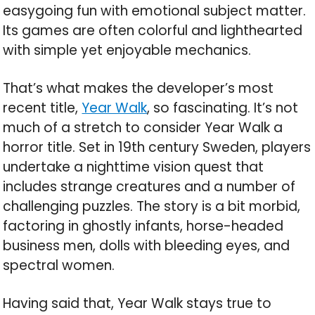
easygoing fun with emotional subject matter.
Its games are often colorful and lighthearted
with simple yet enjoyable mechanics.
That’s what makes the developer’s most
recent title,
Year Walk
, so fascinating. It’s not
much of a stretch to consider Year Walk a
horror title. Set in 19th century Sweden, players
undertake a nighttime vision quest that
includes strange creatures and a number of
challenging puzzles. The story is a bit morbid,
factoring in ghostly infants, horse-headed
business men, dolls with bleeding eyes, and
spectral women.
Having said that, Year Walk stays true to