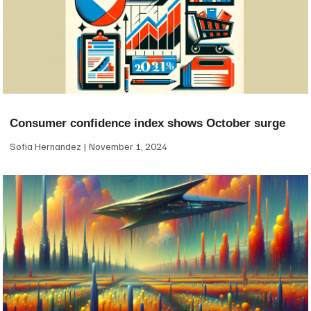
Consumer confidence index shows October surge
Sofia Hernandez
November 1, 2024