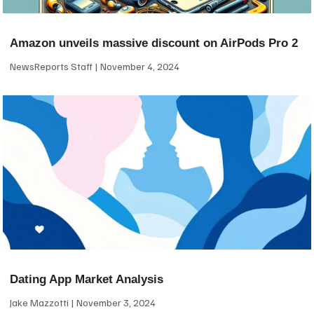
Amazon unveils massive discount on AirPods Pro 2
NewsReports Staff
November 4, 2024
Dating App Market Analysis
Jake Mazzotti
November 3, 2024