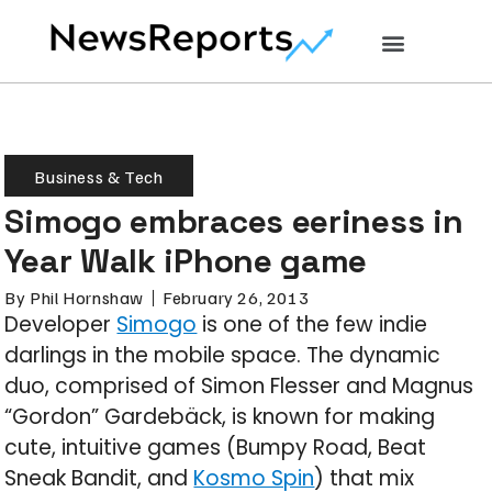
Business & Tech
Simogo embraces eeriness in
Year Walk iPhone game
By
Phil Hornshaw
February 26, 2013
Developer
Simogo
is one of the few indie
darlings in the mobile space. The dynamic
duo, comprised of Simon Flesser and Magnus
“Gordon” Gardebäck, is known for making
cute, intuitive games (Bumpy Road, Beat
Sneak Bandit, and
Kosmo Spin
) that mix