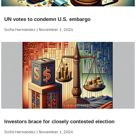
UN votes to condemn U.S. embargo
Sofia Hernandez
November 1, 2024
Investors brace for closely contested election
Sofia Hernandez
November 1, 2024