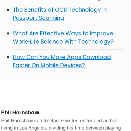
The Benefits of OCR Technology in
Passport Scanning
What Are Effective Ways to Improve
Work-Life Balance With Technology?
How Can You Make Apps Download
Faster On Mobile Devices?
Phil Hornshaw
Phil Hornshaw is a freelance writer, editor and author
living in Los Angeles, dividing his time between playing