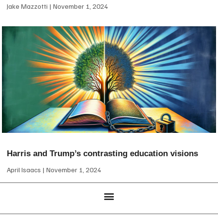
Jake Mazzotti
November 1, 2024
Harris and Trump’s contrasting education visions
April Isaacs
November 1, 2024