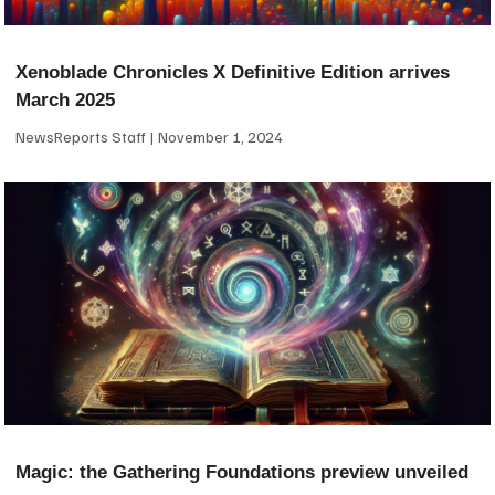
Xenoblade Chronicles X Definitive Edition arrives
March 2025
NewsReports Staff
November 1, 2024
Magic: the Gathering Foundations preview unveiled