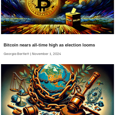
Bitcoin nears all-time high as election looms
Georgia Bartlett
November 1, 2024