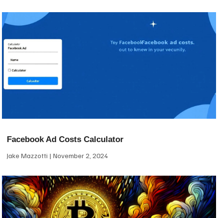
Facebook Ad Costs Calculator
Jake Mazzotti
November 2, 2024