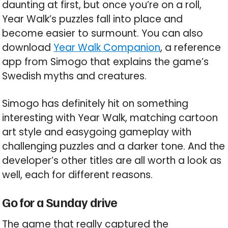
daunting at first, but once you’re on a roll,
Year Walk’s puzzles fall into place and
become easier to surmount. You can also
download
Year Walk Companion
, a reference
app from Simogo that explains the game’s
Swedish myths and creatures.
Simogo has definitely hit on something
interesting with Year Walk, matching cartoon
art style and easygoing gameplay with
challenging puzzles and a darker tone. And the
developer’s other titles are all worth a look as
well, each for different reasons.
Go for a Sunday drive
The game that really captured the