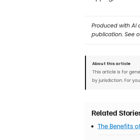
Produced with AI 
publication. See 
About this article
This article is for gen
by jurisdiction. For yo
Related Stori
The Benefits 