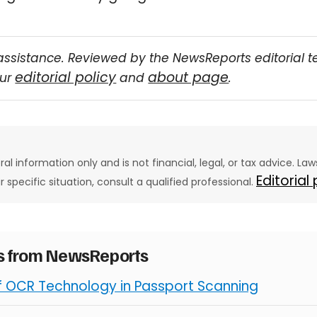
assistance. Reviewed by the NewsReports editorial 
editorial policy
about page
our
and
.
eral information only and is not financial, legal, or tax advice. L
Editorial
ur specific situation, consult a qualified professional.
es from NewsReports
of OCR Technology in Passport Scanning