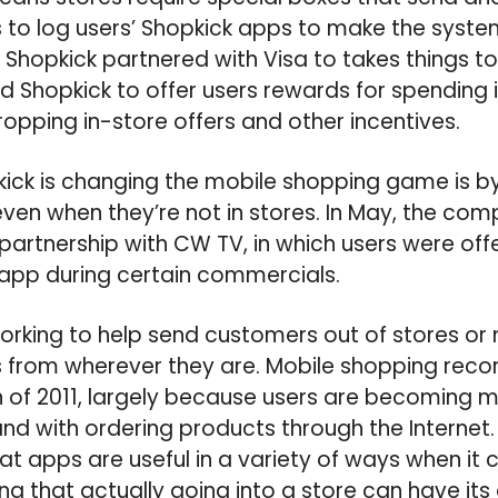
to log users’ Shopkick apps to make the syste
Shopkick partnered with Visa to takes things to 
d Shopkick to offer users rewards for spending i
dropping in-store offers and other incentives.
ick is changing the mobile shopping game is b
en when they’re not in stores. In May, the co
rtnership with CW TV, in which users were off
 app during certain commercials.
orking to help send customers out of stores or m
 from wherever they are. Mobile shopping reco
n of 2011, largely because users are becoming
and with ordering products through the Internet.
t apps are useful in a variety of ways when it
ing that actually going into a store can have it