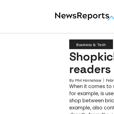
Business & Tech
Shopkic
readers 
By
Phil Hornshaw
Febr
When it comes to 
for example, is us
shop between bric
example, also con