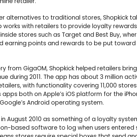
line retailer.
er alternatives to traditional stores, Shopkick ta
works with retailers to provide loyalty reward
inside stores such as Target and Best Buy, whe
 earning points and rewards to be put toward 
ry from GigaOM, Shopkick helped retailers bring 
enue during 2011. The app has about 3 million acti
etailers, with functionality covering 11,000 stor
rs apps both on Apple’s iOS platform for the iPh
n Google’s Android operating system.
in August 2010 as something of a loyalty system
ation-based software to log when users entered
means stores require special boxes that send and