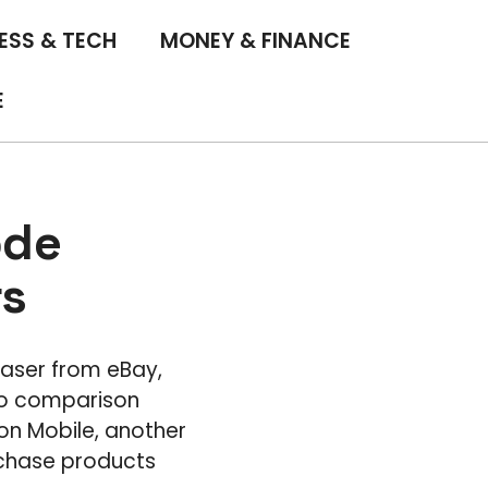
ESS & TECH
MONEY & FINANCE
E
ode
rs
Laser from eBay,
 to comparison
on Mobile, another
rchase products