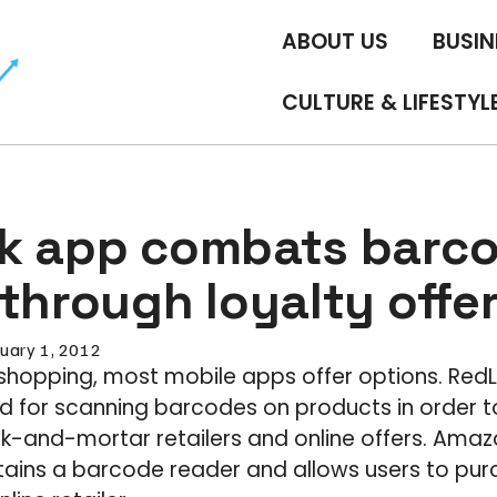
ABOUT US
BUSIN
CULTURE & LIFESTYL
k app combats barc
through loyalty offe
uary 1, 2012
shopping, most mobile apps offer options. Red
ed for scanning barcodes on products in order
k-and-mortar retailers and online offers. Amaz
tains a barcode reader and allows users to pu