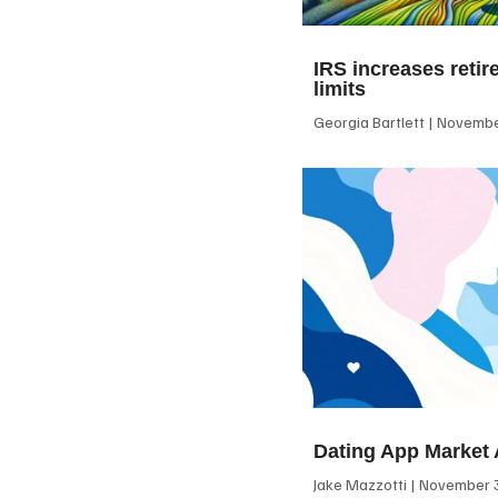
IRS increases retir
limits
Georgia Bartlett
November
Dating App Market 
Jake Mazzotti
November 3