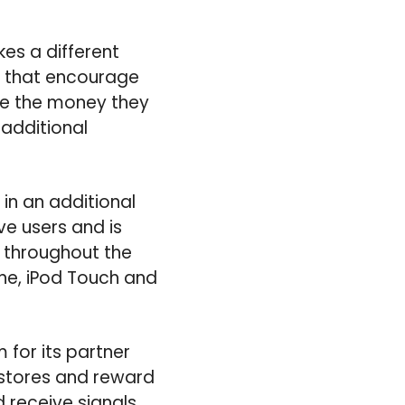
kes a different
s that encourage
re the money they
additional
in an additional
ve users and is
es throughout the
one, iPod Touch and
 for its partner
 stores and reward
 receive signals