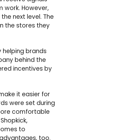
m work. However,
the next level. The
n the stores they
y helping brands
mpany behind the
ered incentives by
ake it easier for
rds were set during
 more comfortable
 Shopkick,
 comes to
s advantages, too.