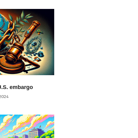
U.S. embargo
2024