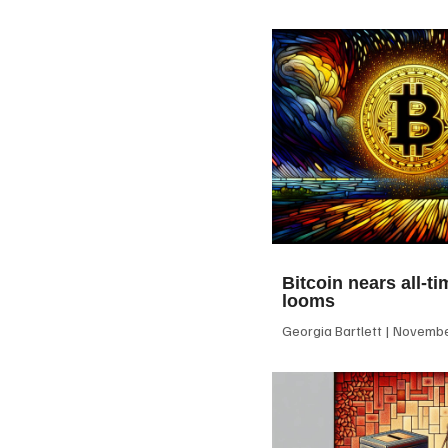
Bitcoin nears all-ti
looms
Georgia Bartlett
November