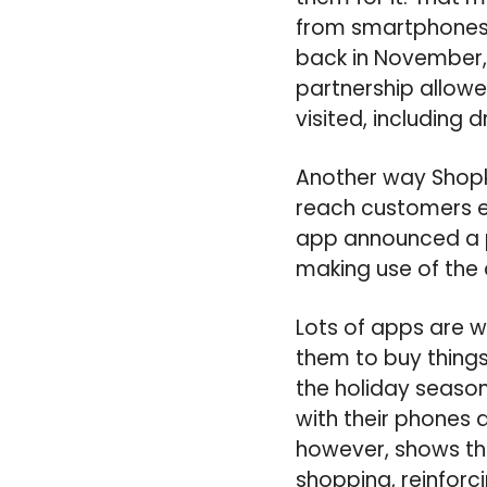
from smartphones 
back in November, 
partnership allowe
visited, including 
Another way Shopk
reach customers ev
app announced a pa
making use of the
Lots of apps are w
them to buy things
the holiday seaso
with their phones 
however, shows tha
shopping, reinforc