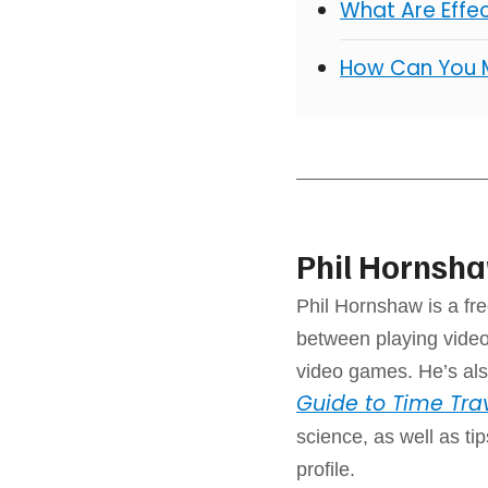
What Are Effe
How Can You 
Phil Hornsh
Phil Hornshaw is a fre
between playing video
video games. He’s als
Guide to Time Tra
science, as well as ti
profile.