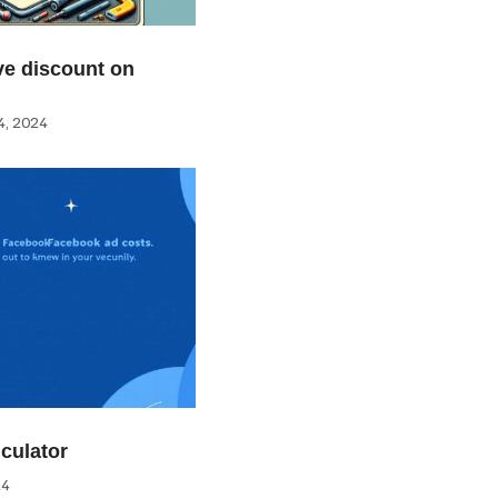
e discount on
, 2024
culator
24