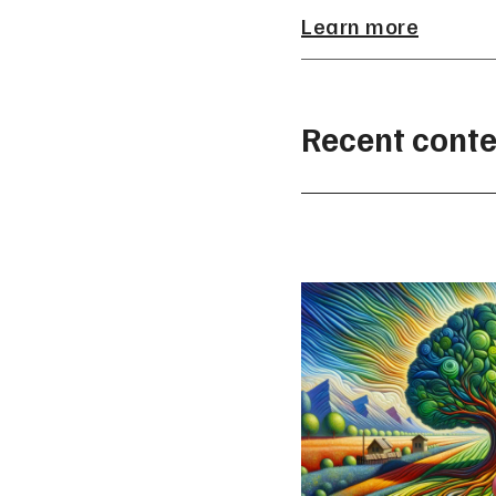
Learn more
Recent conte