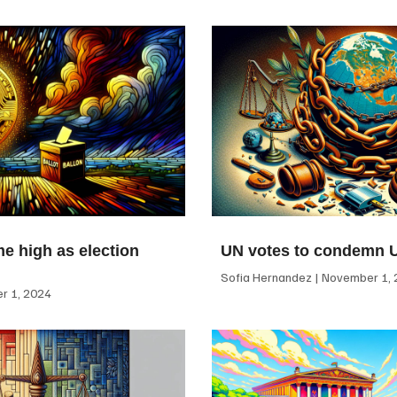
me high as election
UN votes to condemn 
Sofia Hernandez
November 1, 
 1, 2024