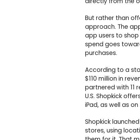
directly from the on
But rather than off
approach. The app 
app users to shop 
spend goes toward
purchases.
According to a sto
$110 million in rev
partnered with 11 r
U.S. Shopkick offe
iPad, as well as o
Shopkick launched 
stores, using loc
them for it. That 