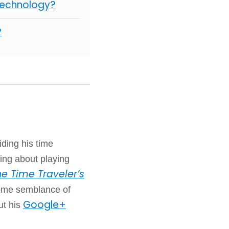
Technology?
?
iding his time
ing about playing
e Time Traveler’s
some semblance of
Google+
ut his