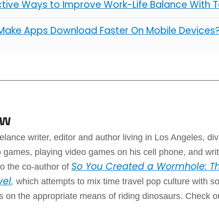
ctive Ways to Improve Work-Life Balance With 
Make Apps Download Faster On Mobile Devices
aw
elance writer, editor and author living in Los Angeles, div
 games, playing video games on his cell phone, and writ
So You Created a Wormhole: Th
o the co-author of
vel
,
which attempts to mix time travel pop culture with 
ps on the appropriate means of riding dinosaurs. Check o