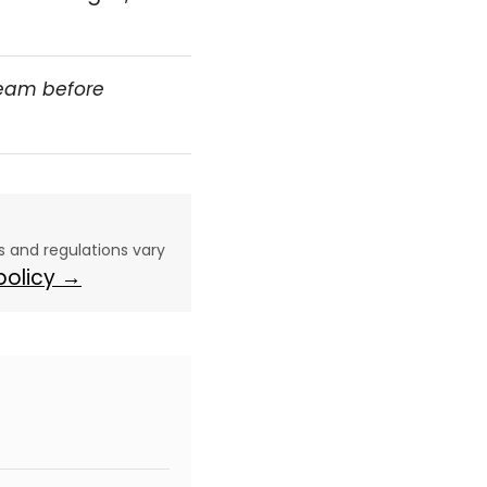
team before
aws and regulations vary
 policy →