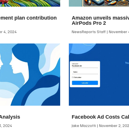
ement plan contribution
Amazon unveils massiv
AirPods Pro 2
 4, 2024
NewsReports Staff
November 4
Analysis
Facebook Ad Costs Cal
, 2024
Jake Mazzotti
November 2, 20