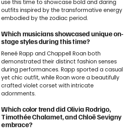
use this time to showcase bold and daring
outfits inspired by the transformative energy
embodied by the zodiac period.
Which musicians showcased unique on-
stage styles during this time?
Reneé Rapp and Chappell Roan both
demonstrated their distinct fashion senses
during performances. Rapp sported a casual
yet chic outfit, while Roan wore a beautifully
crafted violet corset with intricate
adornments.
Which color trend did Olivia Rodrigo,
Timothée Chalamet, and Chloë Sevigny
embrace?