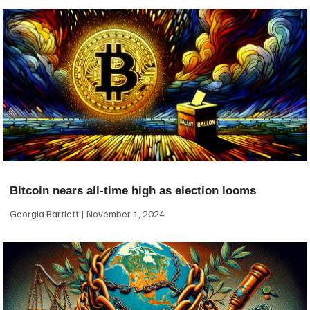
Bitcoin nears all-time high as election looms
Georgia Bartlett
November 1, 2024