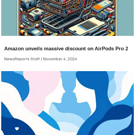
Amazon unveils massive discount on AirPods Pro 2
NewsReports Staff
November 4, 2024