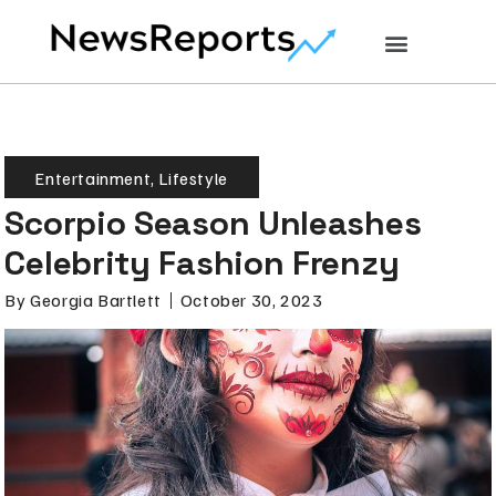
Entertainment
,
Lifestyle
Scorpio Season Unleashes
Celebrity Fashion Frenzy
By
Georgia Bartlett
October 30, 2023