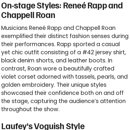
On-stage Styles: Reneé Rapp and
Chappell Roan
Musicians Reneé Rapp and Chappell Roan
exemplified their distinct fashion senses during
their performances. Rapp sported a casual
yet chic outfit consisting of a #42 jersey shirt,
black denim shorts, and leather boots. In
contrast, Roan wore a beautifully crafted
violet corset adorned with tassels, pearls, and
golden embroidery. Their unique styles
showcased their confidence both on and off
the stage, capturing the audience’s attention
throughout the show.
Laufey’s Voguish Style