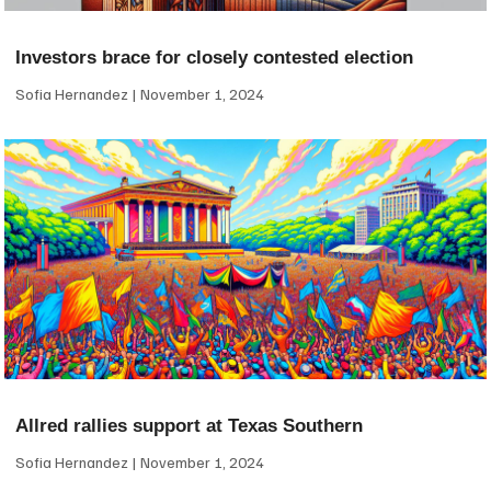
Investors brace for closely contested election
Sofia Hernandez
November 1, 2024
Allred rallies support at Texas Southern
Sofia Hernandez
November 1, 2024