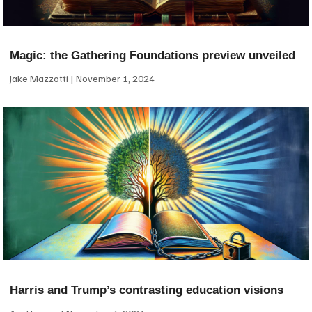
Magic: the Gathering Foundations preview unveiled
Jake Mazzotti
November 1, 2024
Harris and Trump’s contrasting education visions