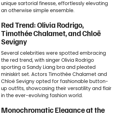
unique sartorial finesse, effortlessly elevating
an otherwise simple ensemble.
Red Trend: Olivia Rodrigo,
Timothée Chalamet, and Chloë
Sevigny
Several celebrities were spotted embracing
the red trend, with singer Olivia Rodrigo
sporting a Sandy Liang bra and pleated
miniskirt set. Actors Timothée Chalamet and
Chloë Sevigny opted for fashionable button-
up outfits, showcasing their versatility and flair
in the ever-evolving fashion world.
Monochromatic Elegance at the