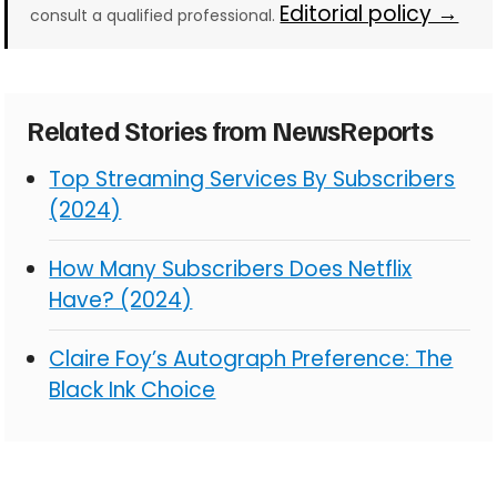
Editorial policy →
consult a qualified professional.
Related Stories from NewsReports
Top Streaming Services By Subscribers
(2024)
How Many Subscribers Does Netflix
Have? (2024)
Claire Foy’s Autograph Preference: The
Black Ink Choice