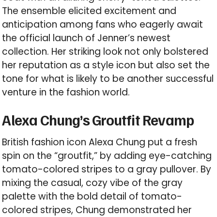
The ensemble elicited excitement and
anticipation among fans who eagerly await
the official launch of Jenner’s newest
collection. Her striking look not only bolstered
her reputation as a style icon but also set the
tone for what is likely to be another successful
venture in the fashion world.
Alexa Chung’s Groutfit Revamp
British fashion icon Alexa Chung put a fresh
spin on the “groutfit,” by adding eye-catching
tomato-colored stripes to a gray pullover. By
mixing the casual, cozy vibe of the gray
palette with the bold detail of tomato-
colored stripes, Chung demonstrated her