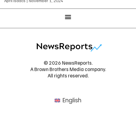
April Isaacs
November 1, 2024
© 2026 NewsReports.
A Brown Brothers Media company.
All rights reserved.
English