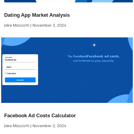
Dating App Market Analysis
Jake Mazzotti
November 3, 2024
Facebook Ad Costs Calculator
Jake Mazzotti
November 2, 2024