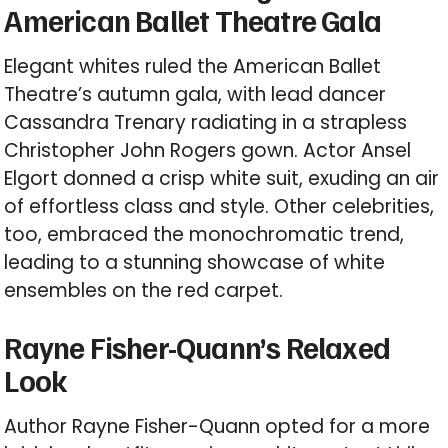
American Ballet Theatre Gala
Elegant whites ruled the American Ballet
Theatre’s autumn gala, with lead dancer
Cassandra Trenary radiating in a strapless
Christopher John Rogers gown. Actor Ansel
Elgort donned a crisp white suit, exuding an air
of effortless class and style. Other celebrities,
too, embraced the monochromatic trend,
leading to a stunning showcase of white
ensembles on the red carpet.
Rayne Fisher-Quann’s Relaxed
Look
Author Rayne Fisher-Quann opted for a more