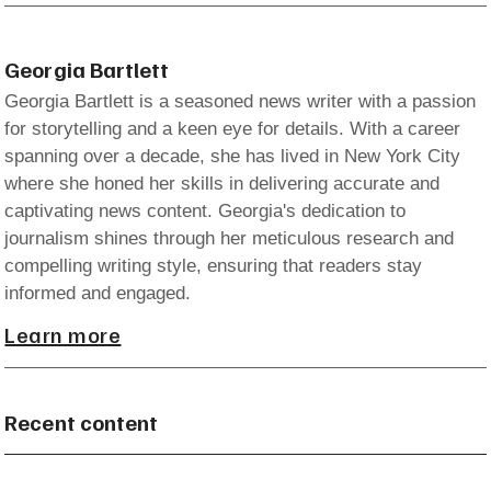
Georgia Bartlett
Georgia Bartlett is a seasoned news writer with a passion
for storytelling and a keen eye for details. With a career
spanning over a decade, she has lived in New York City
where she honed her skills in delivering accurate and
captivating news content. Georgia's dedication to
journalism shines through her meticulous research and
compelling writing style, ensuring that readers stay
informed and engaged.
Learn more
Recent content