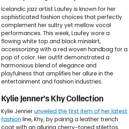
Icelandic jazz artist Laufey is known for her
sophisticated fashion choices that perfectly
complement her sultry yet mellow vocal
performances. This week, Laufey wore a
flowing white top and black miniskirt,
accessorizing with a red woven handbag for a
pop of color. Her outfit demonstrated a
harmonious blend of elegance and
playfulness that amplifies her allure in the
entertainment and fashion industries.
Kylie Jenner’s Khy Collection
Kylie Jenner
unveiled the first item of her latest
fashion
line, Khy, by pairing a leather trench
coat with an alluring cherry-toned stilettos.