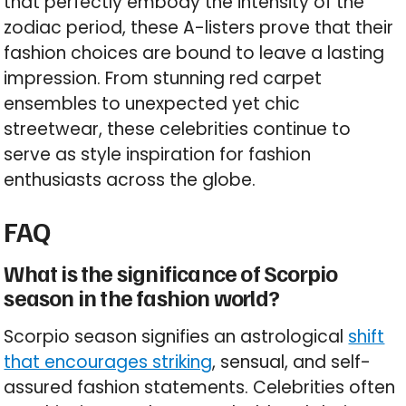
that perfectly embody the intensity of the
zodiac period, these A-listers prove that their
fashion choices are bound to leave a lasting
impression. From stunning red carpet
ensembles to unexpected yet chic
streetwear, these celebrities continue to
serve as style inspiration for fashion
enthusiasts across the globe.
FAQ
What is the significance of Scorpio
season in the fashion world?
Scorpio season signifies an astrological
shift
that encourages striking
, sensual, and self-
assured fashion statements. Celebrities often