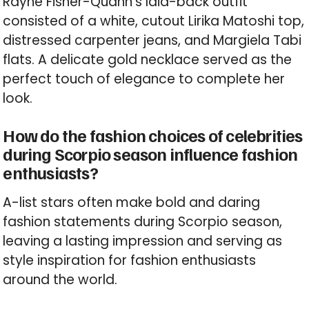
Rayne Fisher-Quann’s laid-back outfit
consisted of a white, cutout Lirika Matoshi top,
distressed carpenter jeans, and Margiela Tabi
flats. A delicate gold necklace served as the
perfect touch of elegance to complete her
look.
How do the fashion choices of celebrities
during Scorpio season influence fashion
enthusiasts?
A-list stars often make bold and daring
fashion statements during Scorpio season,
leaving a lasting impression and serving as
style inspiration for fashion enthusiasts
around the world.