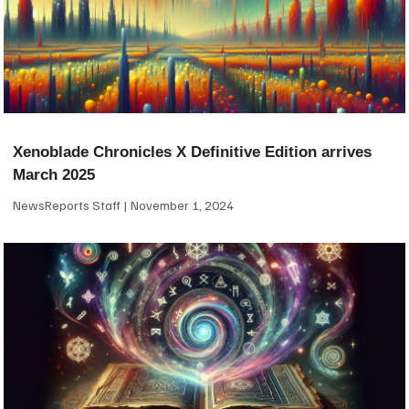
Xenoblade Chronicles X Definitive Edition arrives
March 2025
NewsReports Staff
November 1, 2024