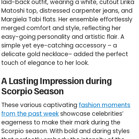
laid-back outfit, wearing a white, cutout Lirika
Matoshi top, distressed carpenter jeans, and
Margiela Tabi flats. Her ensemble effortlessly
merged comfort and style, reflecting her
easy-going personality and artistic flair. A
simple yet eye-catching accessory – a
delicate gold necklace– added the perfect
touch of elegance to her look.
A Lasting Impression during
Scorpio Season
These various captivating
fashion moments
from the past week
showcase celebrities’
eagerness to make their mark during the
Scorpio season. With bold and daring styles