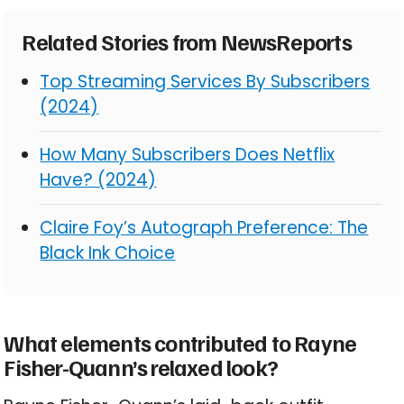
Related Stories from NewsReports
Top Streaming Services By Subscribers
(2024)
How Many Subscribers Does Netflix
Have? (2024)
Claire Foy’s Autograph Preference: The
Black Ink Choice
What elements contributed to Rayne
Fisher-Quann’s relaxed look?