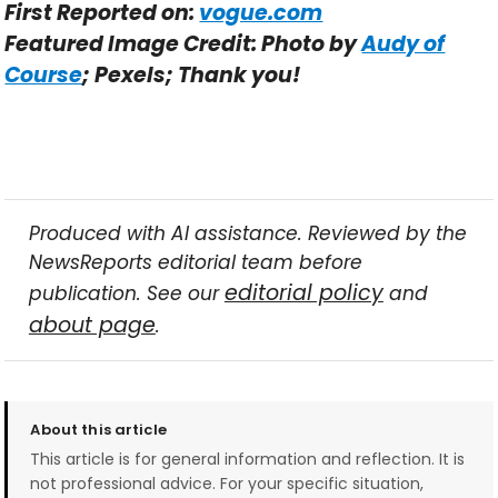
First Reported on:
vogue.com
Featured Image Credit: Photo by
Audy of
Course
; Pexels; Thank you!
Produced with AI assistance. Reviewed by the
NewsReports editorial team before
editorial policy
publication. See our
and
about page
.
About this article
This article is for general information and reflection. It is
not professional advice. For your specific situation,