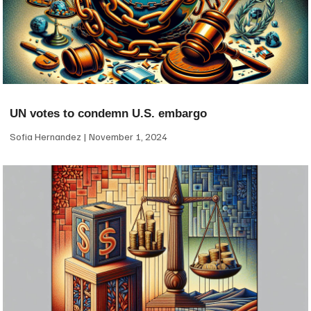
UN votes to condemn U.S. embargo
Sofia Hernandez
November 1, 2024