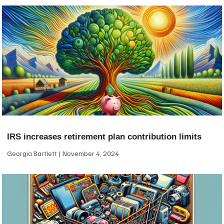
IRS increases retirement plan contribution limits
Georgia Bartlett
November 4, 2024