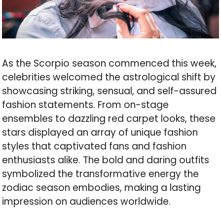
As the Scorpio season commenced this week,
celebrities welcomed the astrological shift by
showcasing striking, sensual, and self-assured
fashion statements. From on-stage
ensembles to dazzling red carpet looks, these
stars displayed an array of unique fashion
styles that captivated fans and fashion
enthusiasts alike. The bold and daring outfits
symbolized the transformative energy the
zodiac season embodies, making a lasting
impression on audiences worldwide.