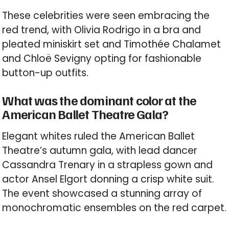
These celebrities were seen embracing the
red trend, with Olivia Rodrigo in a bra and
pleated miniskirt set and Timothée Chalamet
and Chloë Sevigny opting for fashionable
button-up outfits.
What was the dominant color at the
American Ballet Theatre Gala?
Elegant whites ruled the American Ballet
Theatre’s autumn gala, with lead dancer
Cassandra Trenary in a strapless gown and
actor Ansel Elgort donning a crisp white suit.
The event showcased a stunning array of
monochromatic ensembles on the red carpet.