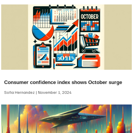
Consumer confidence index shows October surge
Sofia Hernandez
November 1, 2024