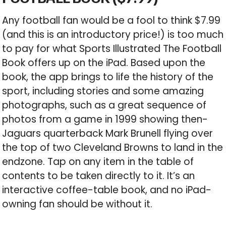
Any football fan would be a fool to think $7.99
(and this is an introductory price!) is too much
to pay for what Sports Illustrated The Football
Book offers up on the iPad. Based upon the
book, the app brings to life the history of the
sport, including stories and some amazing
photographs, such as a great sequence of
photos from a game in 1999 showing then-
Jaguars quarterback Mark Brunell flying over
the top of two Cleveland Browns to land in the
endzone. Tap on any item in the table of
contents to be taken directly to it. It’s an
interactive coffee-table book, and no iPad-
owning fan should be without it.