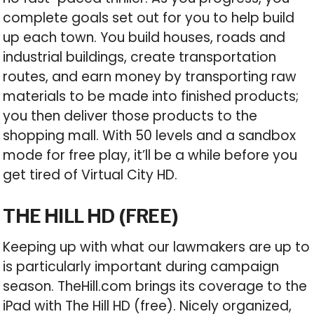
complete goals set out for you to help build
up each town. You build houses, roads and
industrial buildings, create transportation
routes, and earn money by transporting raw
materials to be made into finished products;
you then deliver those products to the
shopping mall. With 50 levels and a sandbox
mode for free play, it’ll be a while before you
get tired of Virtual City HD.
THE HILL HD (FREE)
Keeping up with what our lawmakers are up to
is particularly important during campaign
season. TheHill.com brings its coverage to the
iPad with The Hill HD (free). Nicely organized,