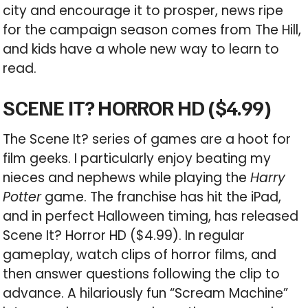
city and encourage it to prosper, news ripe
for the campaign season comes from The Hill,
and kids have a whole new way to learn to
read.
SCENE IT? HORROR HD ($4.99)
The Scene It? series of games are a hoot for
film geeks. I particularly enjoy beating my
nieces and nephews while playing the
Harry
Potter
game. The franchise has hit the iPad,
and in perfect Halloween timing, has released
Scene It? Horror HD ($4.99). In regular
gameplay, watch clips of horror films, and
then answer questions following the clip to
advance. A hilariously fun “Scream Machine”