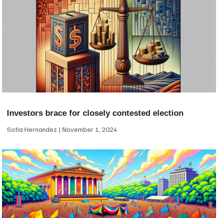
Investors brace for closely contested election
Sofia Hernandez
November 1, 2024