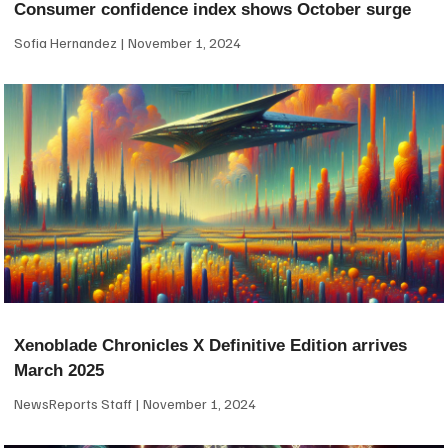
Consumer confidence index shows October surge
Sofia Hernandez
November 1, 2024
Xenoblade Chronicles X Definitive Edition arrives
March 2025
NewsReports Staff
November 1, 2024