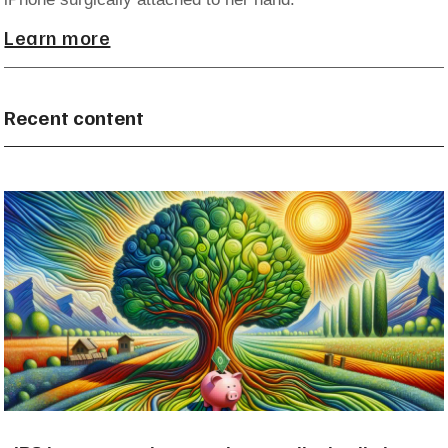
Learn more
Recent content