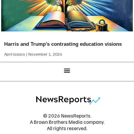
Harris and Trump’s contrasting education visions
April Isaacs
November 1, 2024
© 2026 NewsReports.
A Brown Brothers Media company.
All rights reserved.