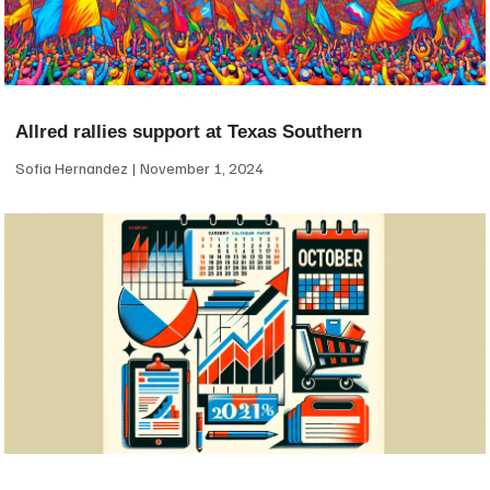
Allred rallies support at Texas Southern
Sofia Hernandez
November 1, 2024