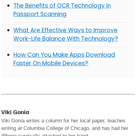
The Benefits of OCR Technology in
Passport Scanning
What Are Effective Ways to Improve
Work-Life Balance With Technology?
How Can You Make Apps Download
Faster On Mobile Devices?
Viki Gonia
Viki Gonia writes a column for her local paper, teaches
writing at Columbia College of Chicago, and has had her
iPhone surgically attached to her hand.