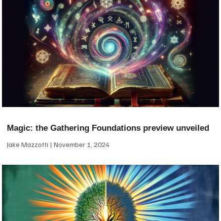
Magic: the Gathering Foundations preview unveiled
Jake Mazzotti
November 1, 2024