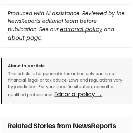
Produced with AI assistance. Reviewed by the
NewsReports editorial team before
editorial policy
publication. See our
and
about page
.
About this article
This article is for general information only and is not
financial, legal, or tax advice. Laws and regulations vary
by jurisdiction. For your specific situation, consult a
Editorial policy →
qualified professional.
Related Stories from NewsReports