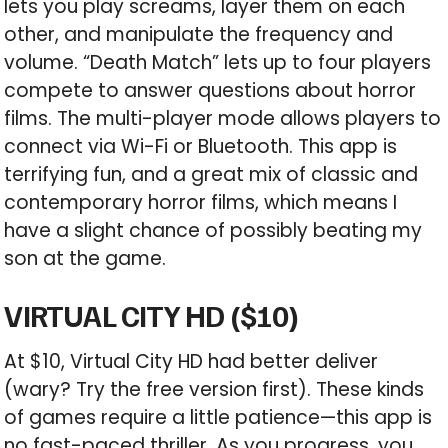
lets you play screams, layer them on each
other, and manipulate the frequency and
volume. “Death Match” lets up to four players
compete to answer questions about horror
films. The multi-player mode allows players to
connect via Wi-Fi or Bluetooth. This app is
terrifying fun, and a great mix of classic and
contemporary horror films, which means I
have a slight chance of possibly beating my
son at the game.
VIRTUAL CITY HD ($10)
At $10, Virtual City HD had better deliver
(wary? Try the free version first). These kinds
of games require a little patience—this app is
no fast-paced thriller. As you progress, you