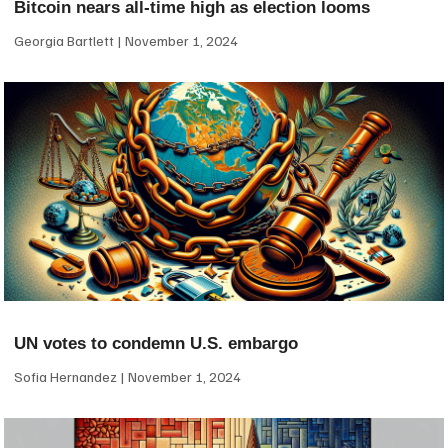
Bitcoin nears all-time high as election looms
Georgia Bartlett
November 1, 2024
UN votes to condemn U.S. embargo
Sofia Hernandez
November 1, 2024