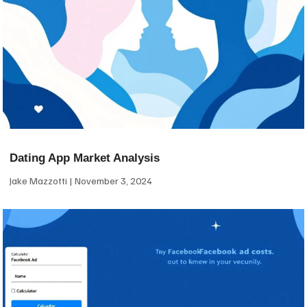
Dating App Market Analysis
Jake Mazzotti
November 3, 2024