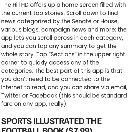
The Hill HD offers up a home screen filled with
the current top stories. Scroll down to find
news categorized by the Senate or House,
various blogs, campaign news and more; the
app lets you scroll across in each category,
and you can tap any summary to get the
whole story. Tap “Sections” in the upper right
corner to quickly access any of the
categories. The best part of this app is that
you don’t need to be connected to the
Internet to read, and you can share via email,
Twitter or Facebook (this should be standard
fare on any app, really).
SPORTS ILLUSTRATED THE
FOOTBALL BOOK ($7.99)