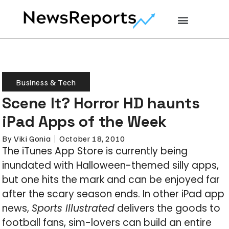
Business & Tech
Scene It? Horror HD haunts
iPad Apps of the Week
By
Viki Gonia
October 18, 2010
The iTunes App Store is currently being
inundated with Halloween-themed silly apps,
but one hits the mark and can be enjoyed far
after the scary season ends. In other iPad app
news,
Sports Illustrated
delivers the goods to
football fans, sim-lovers can build an entire