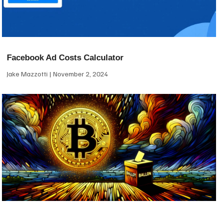
Facebook Ad Costs Calculator
Jake Mazzotti
November 2, 2024