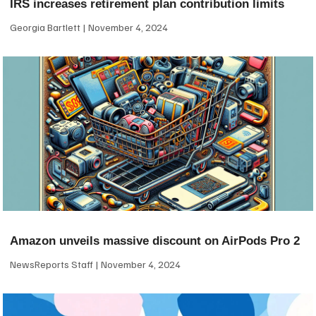
IRS increases retirement plan contribution limits
Georgia Bartlett
November 4, 2024
Amazon unveils massive discount on AirPods Pro 2
NewsReports Staff
November 4, 2024