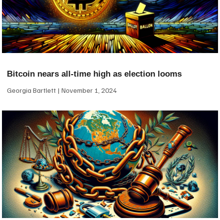
Bitcoin nears all-time high as election looms
Georgia Bartlett
November 1, 2024