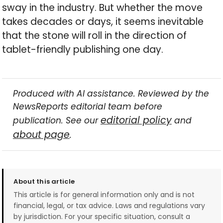
sway in the industry. But whether the move
takes decades or days, it seems inevitable
that the stone will roll in the direction of
tablet-friendly publishing one day.
Produced with AI assistance. Reviewed by the
NewsReports editorial team before
editorial policy
publication. See our
and
about page
.
About this article
This article is for general information only and is not
financial, legal, or tax advice. Laws and regulations vary
by jurisdiction. For your specific situation, consult a