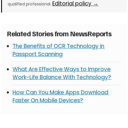
Editorial policy →
qualified professional.
Related Stories from NewsReports
The Benefits of OCR Technology in
Passport Scanning
What Are Effective Ways to Improve
Work-Life Balance With Technology?
How Can You Make Apps Download
Faster On Mobile Devices?