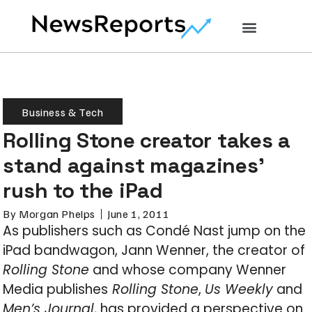
Business & Tech
Rolling Stone creator takes a
stand against magazines’
rush to the iPad
By
Morgan Phelps
June 1, 2011
As publishers such as Condé Nast jump on the
iPad bandwagon, Jann Wenner, the creator of
Rolling Stone
and whose company Wenner
Media publishes
Rolling Stone
,
Us Weekly
and
Men’s Journal
, has provided a perspective on