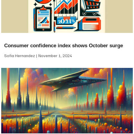
Consumer confidence index shows October surge
Sofia Hernandez
November 1, 2024