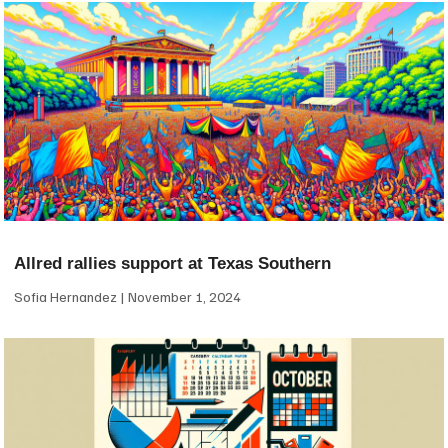
Allred rallies support at Texas Southern
Sofia Hernandez
November 1, 2024