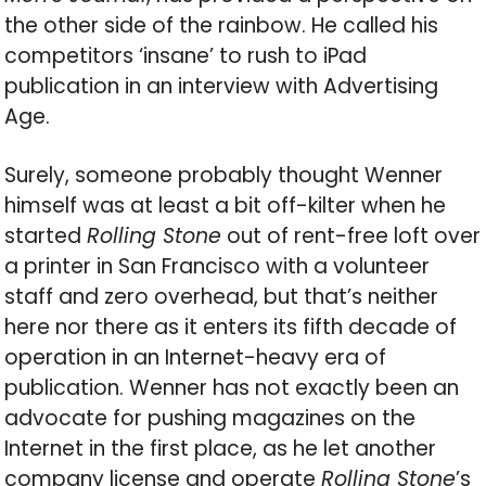
the other side of the rainbow. He called his
competitors ‘insane’ to rush to iPad
publication in an interview with Advertising
Age.
Surely, someone probably thought Wenner
himself was at least a bit off-kilter when he
started
Rolling Stone
out of rent-free loft over
a printer in San Francisco with a volunteer
staff and zero overhead, but that’s neither
here nor there as it enters its fifth decade of
operation in an Internet-heavy era of
publication. Wenner has not exactly been an
advocate for pushing magazines on the
Internet in the first place, as he let another
company license and operate
Rolling Stone
’s