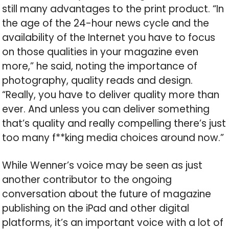
still many advantages to the print product. “In
the age of the 24-hour news cycle and the
availability of the Internet you have to focus
on those qualities in your magazine even
more,” he said, noting the importance of
photography, quality reads and design.
“Really, you have to deliver quality more than
ever. And unless you can deliver something
that’s quality and really compelling there’s just
too many f**king media choices around now.”
While Wenner’s voice may be seen as just
another contributor to the ongoing
conversation about the future of magazine
publishing on the iPad and other digital
platforms, it’s an important voice with a lot of