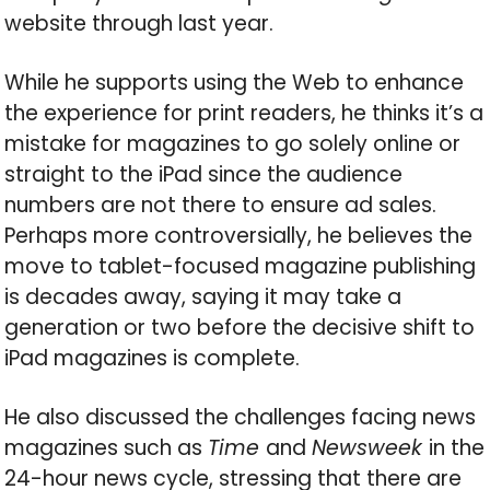
website through last year.
While he supports using the Web to enhance
the experience for print readers, he thinks it’s a
mistake for magazines to go solely online or
straight to the iPad since the audience
numbers are not there to ensure ad sales.
Perhaps more controversially, he believes the
move to tablet-focused magazine publishing
is decades away, saying it may take a
generation or two before the decisive shift to
iPad magazines is complete.
He also discussed the challenges facing news
magazines such as
Time
and
Newsweek
in the
24-hour news cycle, stressing that there are