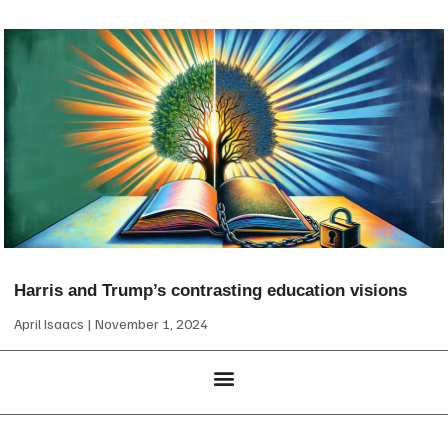
Harris and Trump’s contrasting education visions
April Isaacs
November 1, 2024