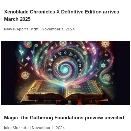
Xenoblade Chronicles X Definitive Edition arrives
March 2025
NewsReports Staff
November 1, 2024
Magic: the Gathering Foundations preview unveiled
Jake Mazzotti
November 1, 2024