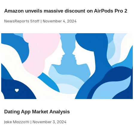
Amazon unveils massive discount on AirPods Pro 2
NewsReports Staff
November 4, 2024
Dating App Market Analysis
Jake Mazzotti
November 3, 2024