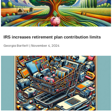
IRS increases retirement plan contribution limits
Georgia Bartlett
November 4, 2024