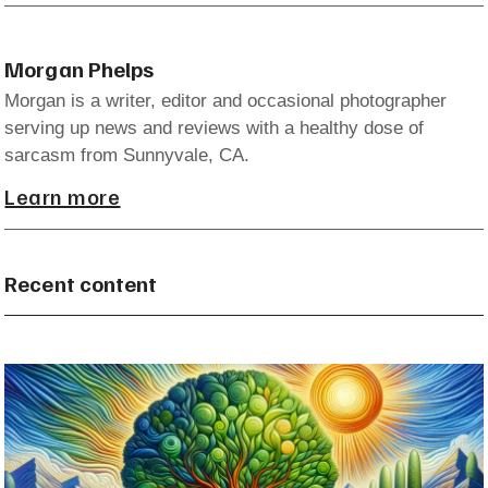
Morgan Phelps
Morgan is a writer, editor and occasional photographer
serving up news and reviews with a healthy dose of
sarcasm from Sunnyvale, CA.
Learn more
Recent content