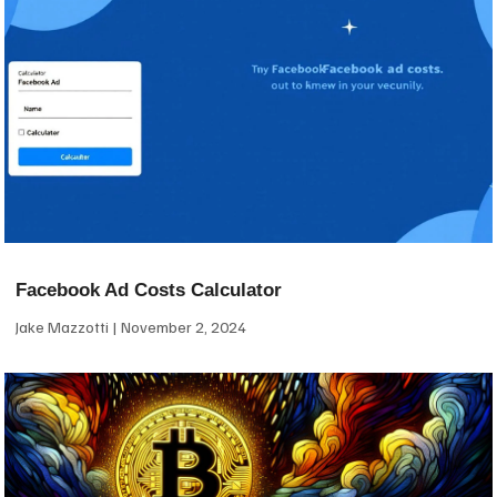
Facebook Ad Costs Calculator
Jake Mazzotti
November 2, 2024