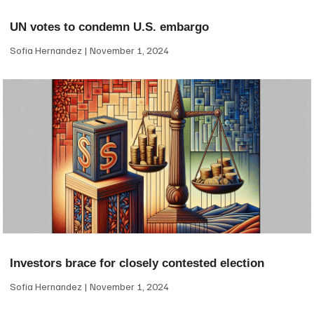
UN votes to condemn U.S. embargo
Sofia Hernandez
November 1, 2024
Investors brace for closely contested election
Sofia Hernandez
November 1, 2024