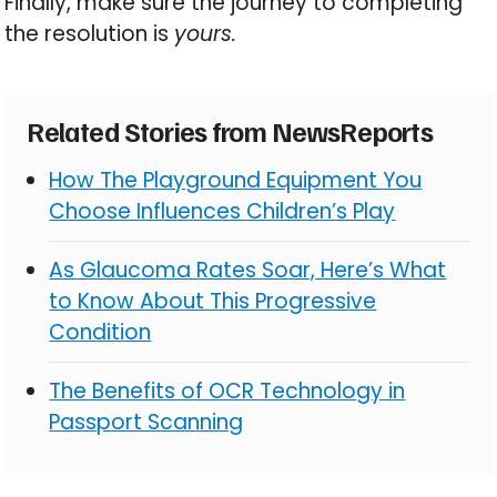
Finally, make sure the journey to completing
the resolution is
yours.
Related Stories from NewsReports
How The Playground Equipment You
Choose Influences Children’s Play
As Glaucoma Rates Soar, Here’s What
to Know About This Progressive
Condition
The Benefits of OCR Technology in
Passport Scanning