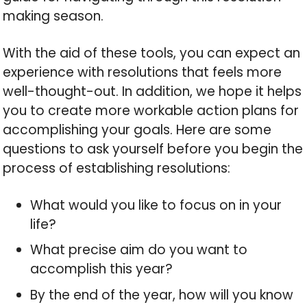
making season.
With the aid of these tools, you can expect an
experience with resolutions that feels more
well-thought-out. In addition, we hope it helps
you to create more workable action plans for
accomplishing your goals. Here are some
questions to ask yourself before you begin the
process of establishing resolutions:
What would you like to focus on in your
life?
What precise aim do you want to
accomplish this year?
By the end of the year, how will you know