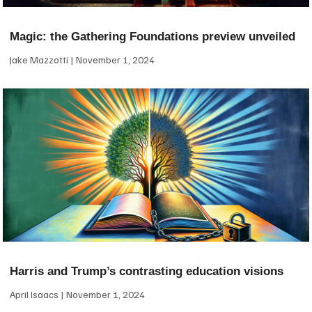
Magic: the Gathering Foundations preview unveiled
Jake Mazzotti
November 1, 2024
Harris and Trump’s contrasting education visions
April Isaacs
November 1, 2024