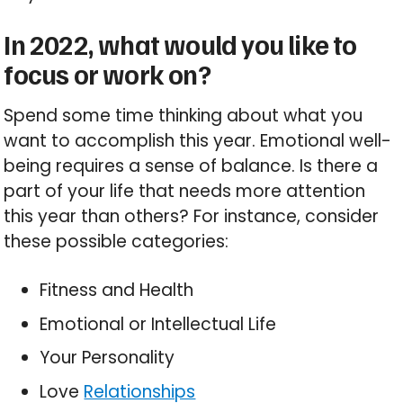
In 2022, what would you like to
focus or work on?
Spend some time thinking about what you
want to accomplish this year. Emotional well-
being requires a sense of balance. Is there a
part of your life that needs more attention
this year than others? For instance, consider
these possible categories:
Fitness and Health
Emotional or Intellectual Life
Your Personality
Love
Relationships