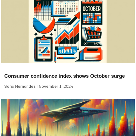
Consumer confidence index shows October surge
Sofia Hernandez
November 1, 2024