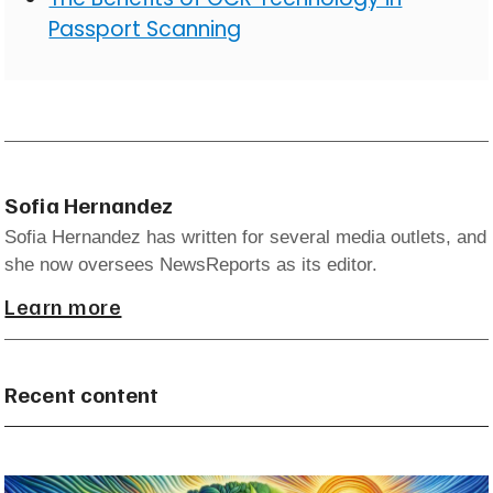
Passport Scanning
Sofia Hernandez
Sofia Hernandez has written for several media outlets, and
she now oversees NewsReports as its editor.
Learn more
Recent content