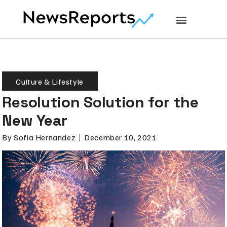
Culture & Lifestyle
Resolution Solution for the
New Year
By
Sofia Hernandez
December 10, 2021