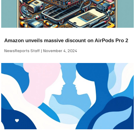
Amazon unveils massive discount on AirPods Pro 2
NewsReports Staff
November 4, 2024