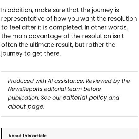
In addition, make sure that the journey is
representative of how you want the resolution
to feel after it is completed. In other words,
the main advantage of the resolution isn’t
often the ultimate result, but rather the
journey to get there.
Produced with AI assistance. Reviewed by the
NewsReports editorial team before
editorial policy
publication. See our
and
about page
.
About this article