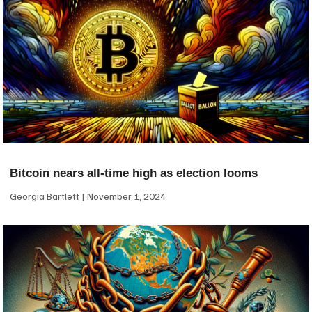
Bitcoin nears all-time high as election looms
Georgia Bartlett
November 1, 2024