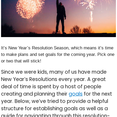
It’s New Year’s Resolution Season, which means it’s time
to make plans and set goals for the coming year. Pick one
or two that will stick!
Since we were kids, many of us have made
New Year’s Resolutions every year. A great
deal of time is spent by a host of people
creating and planning their
goals
for the next
year. Below, we’ve tried to provide a helpful
structure for establishing goals as well as a
guide for navigating through this resolution-