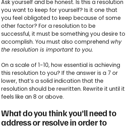
Ask yourself and be honest. Is this a resolution
you want to keep for yourself? Is it one that
you feel obligated to keep because of some
other factor? For a resolution to be
successful, it must be something you desire to
accomplish. You must also comprehend
why
the resolution is important to you.
On a scale of 1-10, how essential is achieving
this resolution to you? If the answer is a 7 or
lower, that’s a solid indication that the
resolution should be rewritten. Rewrite it until it
feels like an 8 or above.
What do you think you’ll need to
address or resolve in order to