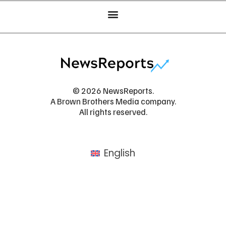
© 2026 NewsReports.
A Brown Brothers Media company.
All rights reserved.
English