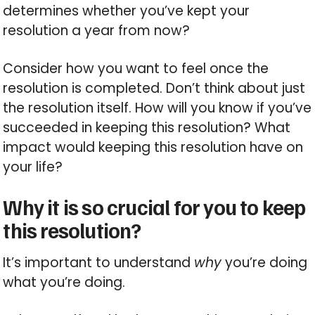
determines whether you’ve kept your
resolution a year from now?
Consider how you want to feel once the
resolution is completed. Don’t think about just
the resolution itself. How will you know if you’ve
succeeded in keeping this resolution? What
impact would keeping this resolution have on
your life?
Why it is so crucial for you to keep
this resolution?
It’s important to understand
why
you’re doing
what you’re doing.