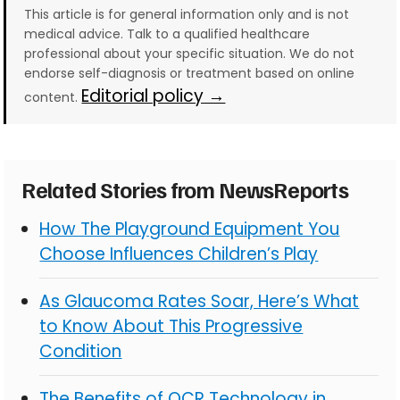
This article is for general information only and is not
medical advice. Talk to a qualified healthcare
professional about your specific situation. We do not
endorse self-diagnosis or treatment based on online
Editorial policy →
content.
Related Stories from NewsReports
How The Playground Equipment You
Choose Influences Children’s Play
As Glaucoma Rates Soar, Here’s What
to Know About This Progressive
Condition
The Benefits of OCR Technology in