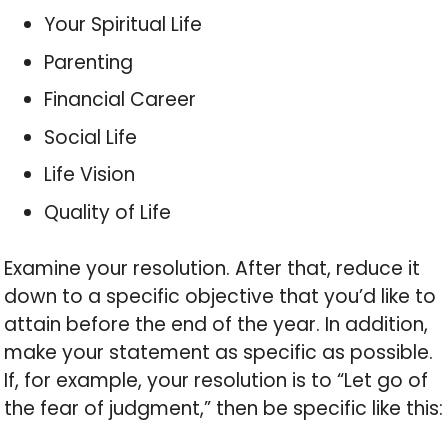
Your Spiritual Life
Parenting
Financial Career
Social Life
Life Vision
Quality of Life
Examine your resolution. After that, reduce it
down to a specific objective that you’d like to
attain before the end of the year. In addition,
make your statement as specific as possible.
If, for example, your resolution is to “Let go of
the fear of judgment,” then be specific like this: