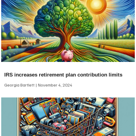
IRS increases retirement plan contribution limits
Georgia Bartlett
November 4, 2024