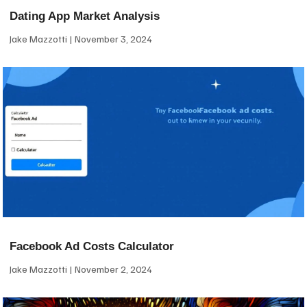
Dating App Market Analysis
Jake Mazzotti
November 3, 2024
Facebook Ad Costs Calculator
Jake Mazzotti
November 2, 2024