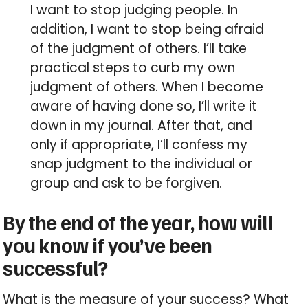
I want to stop judging people. In
addition, I want to stop being afraid
of the judgment of others. I’ll take
practical steps to curb my own
judgment of others. When I become
aware of having done so, I’ll write it
down in my journal. After that, and
only if appropriate, I’ll confess my
snap judgment to the individual or
group and ask to be forgiven.
By the end of the year, how will
you know if you’ve been
successful?
What is the measure of your success? What