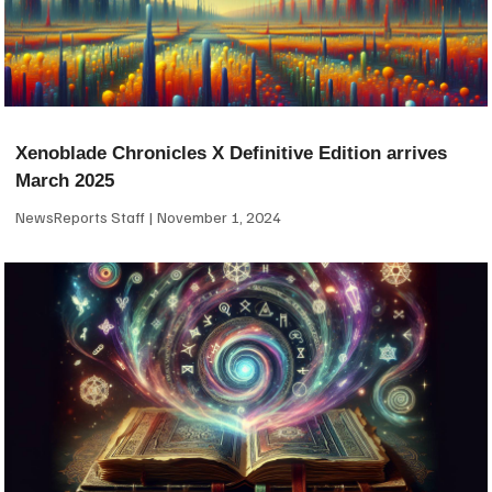
Xenoblade Chronicles X Definitive Edition arrives
March 2025
NewsReports Staff
November 1, 2024