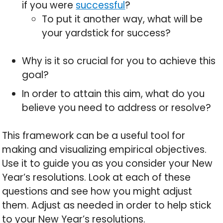
if you were
successful
?
To put it another way, what will be
your yardstick for success?
Why is it so crucial for you to achieve this
goal?
In order to attain this aim, what do you
believe you need to address or resolve?
This framework can be a useful tool for
making and visualizing empirical objectives.
Use it to guide you as you consider your New
Year’s resolutions. Look at each of these
questions and see how you might adjust
them. Adjust as needed in order to help stick
to your New Year’s resolutions.