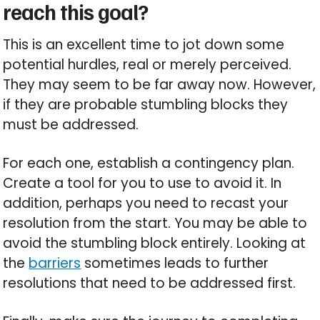
reach this goal?
This is an excellent time to jot down some
potential hurdles, real or merely perceived.
They may seem to be far away now. However,
if they are probable stumbling blocks they
must be addressed.
For each one, establish a contingency plan.
Create a tool for you to use to avoid it. In
addition, perhaps you need to recast your
resolution from the start. You may be able to
avoid the stumbling block entirely. Looking at
the
barriers
sometimes leads to further
resolutions that need to be addressed first.