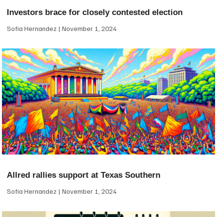
Investors brace for closely contested election
Sofia Hernandez
November 1, 2024
Allred rallies support at Texas Southern
Sofia Hernandez
November 1, 2024