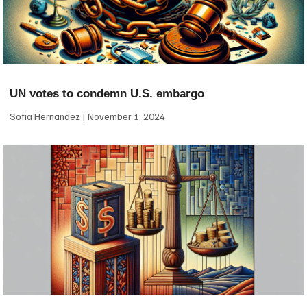
UN votes to condemn U.S. embargo
Sofia Hernandez
November 1, 2024