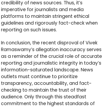
credibility of news sources. Thus, it’s
imperative for journalists and media
platforms to maintain stringent ethical
guidelines and rigorously fact-check when
reporting on such issues.
In conclusion, the recent disproval of Vivek
Ramaswamy’s allegation inaccuracy serves
as a reminder of the crucial role of accurate
reporting and journalistic integrity in today’s
information-saturated landscape. News
outlets must continue to prioritize
transparency, accountability, and fact-
checking to maintain the trust of their
audience. Only through this steadfast
commitment to the highest standards of