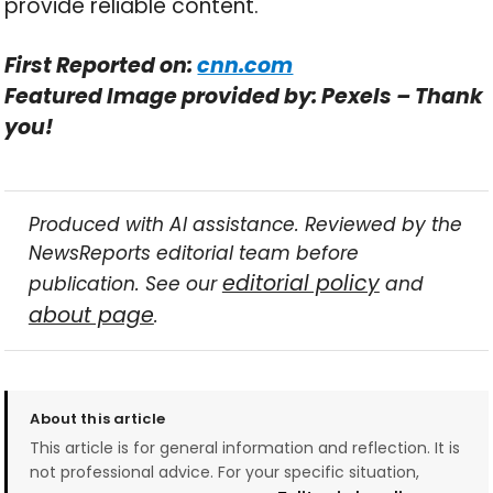
provide reliable content.
First Reported on:
cnn.com
Featured Image provided by: Pexels – Thank
you!
Produced with AI assistance. Reviewed by the
NewsReports editorial team before
editorial policy
publication. See our
and
about page
.
About this article
This article is for general information and reflection. It is
not professional advice. For your specific situation,