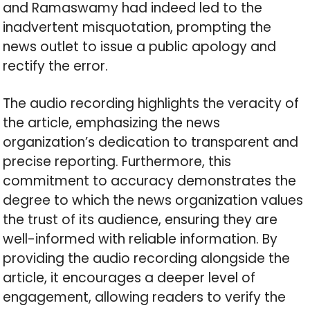
and Ramaswamy had indeed led to the
inadvertent misquotation, prompting the
news outlet to issue a public apology and
rectify the error.
The audio recording highlights the veracity of
the article, emphasizing the news
organization’s dedication to transparent and
precise reporting. Furthermore, this
commitment to accuracy demonstrates the
degree to which the news organization values
the trust of its audience, ensuring they are
well-informed with reliable information. By
providing the audio recording alongside the
article, it encourages a deeper level of
engagement, allowing readers to verify the