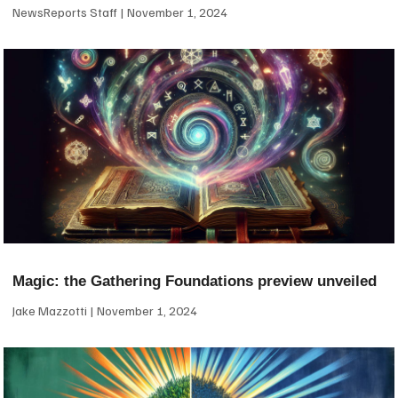
NewsReports Staff
November 1, 2024
Magic: the Gathering Foundations preview unveiled
Jake Mazzotti
November 1, 2024