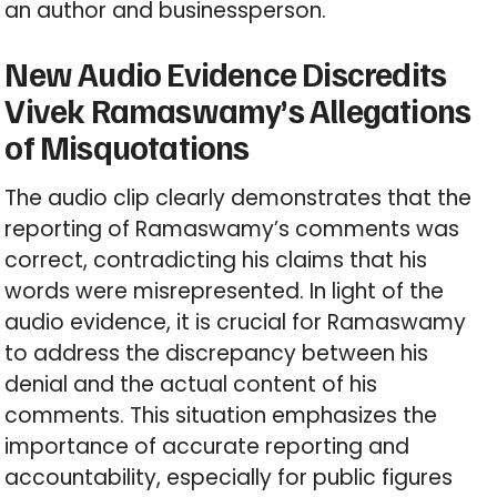
an author and businessperson.
New Audio Evidence Discredits
Vivek Ramaswamy’s Allegations
of Misquotations
The audio clip clearly demonstrates that the
reporting of Ramaswamy’s comments was
correct, contradicting his claims that his
words were misrepresented. In light of the
audio evidence, it is crucial for Ramaswamy
to address the discrepancy between his
denial and the actual content of his
comments. This situation emphasizes the
importance of accurate reporting and
accountability, especially for public figures