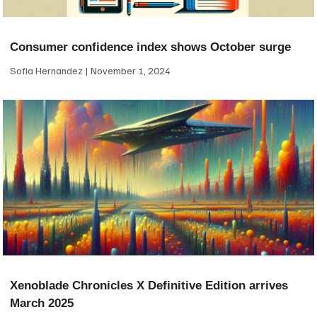
Consumer confidence index shows October surge
Sofia Hernandez
November 1, 2024
Xenoblade Chronicles X Definitive Edition arrives
March 2025