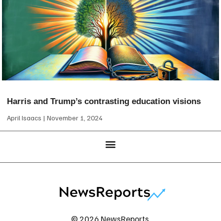
Harris and Trump’s contrasting education visions
April Isaacs
November 1, 2024
© 2026 NewsReports.