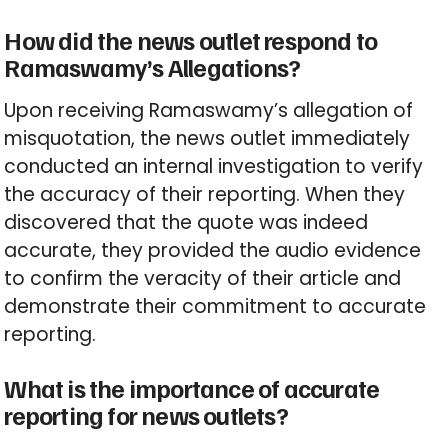
How did the news outlet respond to
Ramaswamy’s Allegations?
Upon receiving Ramaswamy’s allegation of
misquotation, the news outlet immediately
conducted an internal investigation to verify
the accuracy of their reporting. When they
discovered that the quote was indeed
accurate, they provided the audio evidence
to confirm the veracity of their article and
demonstrate their commitment to accurate
reporting.
What is the importance of accurate
reporting for news outlets?