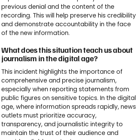
previous denial and the content of the
recording. This will help preserve his credibility
and demonstrate accountability in the face
of the new information.
What does this situation teach us about
journalism in the digital age?
This incident highlights the importance of
comprehensive and precise journalism,
especially when reporting statements from
public figures on sensitive topics. In the digital
age, where information spreads rapidly, news
outlets must prioritize accuracy,
transparency, and journalistic integrity to
maintain the trust of their audience and