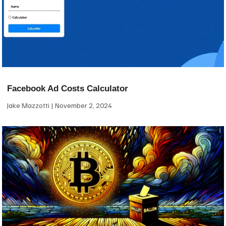
Facebook Ad Costs Calculator
Jake Mazzotti
November 2, 2024