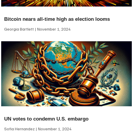
Bitcoin nears all-time high as election looms
Georgia Bartlett
November 1, 2024
UN votes to condemn U.S. embargo
Sofia Hernandez
November 1, 2024