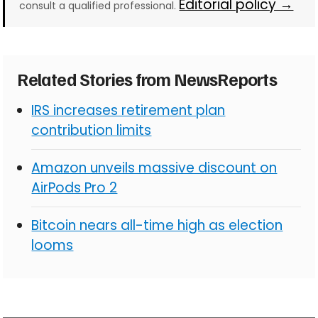
Editorial policy →
consult a qualified professional.
Related Stories from NewsReports
IRS increases retirement plan
contribution limits
Amazon unveils massive discount on
AirPods Pro 2
Bitcoin nears all-time high as election
looms