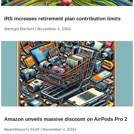
IRS increases retirement plan contribution limits
Georgia Bartlett
November 4, 2024
Amazon unveils massive discount on AirPods Pro 2
NewsReports Staff
November 4, 2024