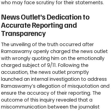
who may face scrutiny for their statements.
News Outlet’s Dedication to
Accurate Reporting and
Transparency
The unveiling of the truth occurred after
Ramaswamy openly charged the news outlet
with wrongly quoting him on the emotionally
charged subject of 9/11. Following the
accusation, the news outlet promptly
launched an internal investigation to address
Ramaswamy’s allegation of misquotation and
ensure the accuracy of their reporting. The
outcome of this inquiry revealed that a
miscommunication between the journalist