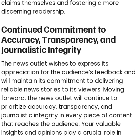
claims themselves and fostering a more
discerning readership.
Continued Commitment to
Accuracy, Transparency, and
Journalistic Integrity
The news outlet wishes to express its
appreciation for the audience’s feedback and
will maintain its commitment to delivering
reliable news stories to its viewers. Moving
forward, the news outlet will continue to
prioritize accuracy, transparency, and
journalistic integrity in every piece of content
that reaches the audience. Your valuable
insights and opinions play a crucial role in