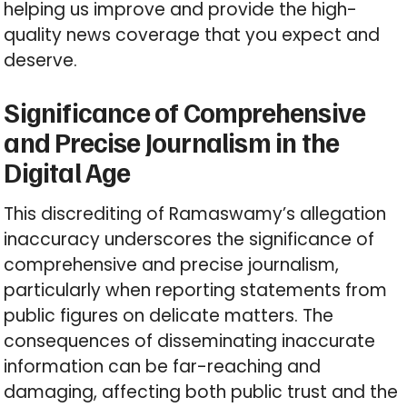
helping us improve and provide the high-
quality news coverage that you expect and
deserve.
Significance of Comprehensive
and Precise Journalism in the
Digital Age
This discrediting of Ramaswamy’s allegation
inaccuracy underscores the significance of
comprehensive and precise journalism,
particularly when reporting statements from
public figures on delicate matters. The
consequences of disseminating inaccurate
information can be far-reaching and
damaging, affecting both public trust and the