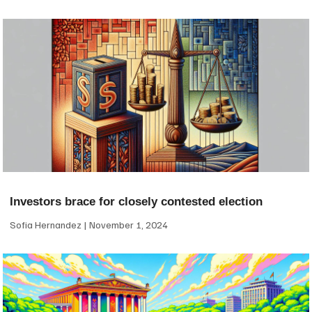
Investors brace for closely contested election
Sofia Hernandez
November 1, 2024