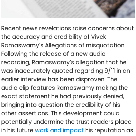
Recent news revelations raise concerns about
the accuracy and credibility of Vivek
Ramaswamy’s Allegations of misquotation.
Following the release of a new audio
recording, Ramaswamy’s allegation that he
was inaccurately quoted regarding 9/11 in an
earlier interview has been disproven. The
audio clip features Ramaswamy making the
exact statement he had previously denied,
bringing into question the credibility of his
other assertions. This development could
potentially undermine the trust readers place
in his future
work and impact
his reputation as