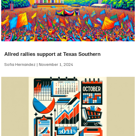
Allred rallies support at Texas Southern
Sofia Hernandez
November 1, 2024