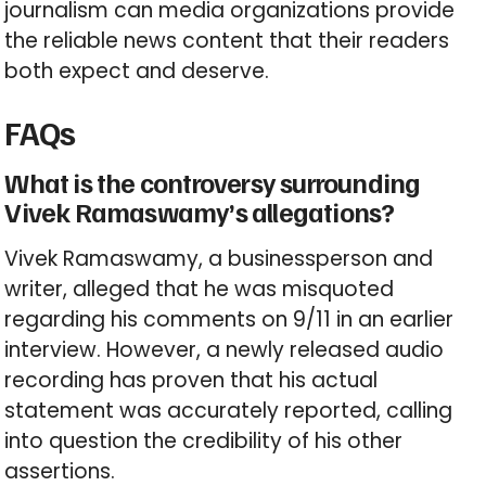
journalism can media organizations provide
the reliable news content that their readers
both expect and deserve.
FAQs
What is the controversy surrounding
Vivek Ramaswamy’s allegations?
Vivek Ramaswamy, a businessperson and
writer, alleged that he was misquoted
regarding his comments on 9/11 in an earlier
interview. However, a newly released audio
recording has proven that his actual
statement was accurately reported, calling
into question the credibility of his other
assertions.