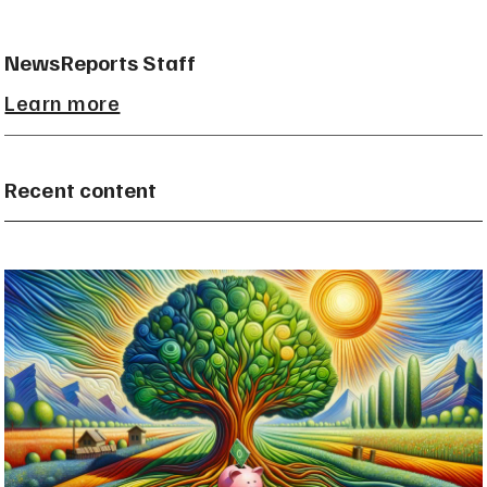
NewsReports Staff
Learn more
Recent content