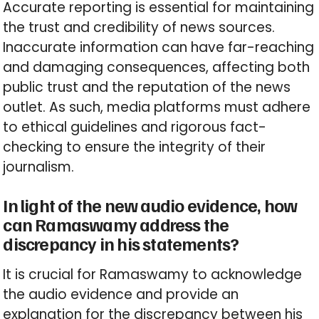
Accurate reporting is essential for maintaining
the trust and credibility of news sources.
Inaccurate information can have far-reaching
and damaging consequences, affecting both
public trust and the reputation of the news
outlet. As such, media platforms must adhere
to ethical guidelines and rigorous fact-
checking to ensure the integrity of their
journalism.
In light of the new audio evidence, how
can Ramaswamy address the
discrepancy in his statements?
It is crucial for Ramaswamy to acknowledge
the audio evidence and provide an
explanation for the discrepancy between his