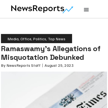
Media
,
Office
,
Politics
,
Top News
Ramaswamy’s Allegations of
Misquotation Debunked
By
NewsReports Staff
August 25, 2023