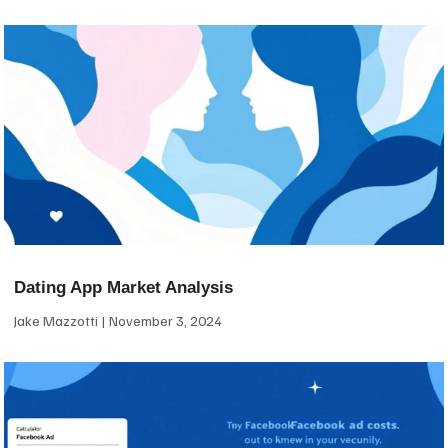
Dating App Market Analysis
Jake Mazzotti
November 3, 2024