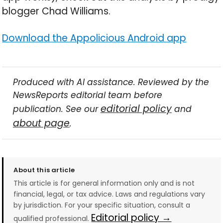
blogger Chad Williams.
Download the Appolicious Android app
Produced with AI assistance. Reviewed by the
NewsReports editorial team before
editorial policy
publication. See our
and
about page
.
About this article
This article is for general information only and is not
financial, legal, or tax advice. Laws and regulations vary
by jurisdiction. For your specific situation, consult a
Editorial policy →
qualified professional.