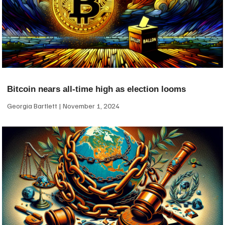
Bitcoin nears all-time high as election looms
Georgia Bartlett
November 1, 2024