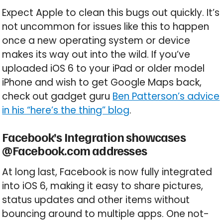
Expect Apple to clean this bugs out quickly. It’s
not uncommon for issues like this to happen
once a new operating system or device
makes its way out into the wild. If you’ve
uploaded iOS 6 to your iPad or older model
iPhone and wish to get Google Maps back,
check out gadget guru
Ben Patterson’s advice
in his “here’s the thing” blog
.
Facebook’s Integration showcases
@Facebook.com addresses
At long last, Facebook is now fully integrated
into iOS 6, making it easy to share pictures,
status updates and other items without
bouncing around to multiple apps. One not-