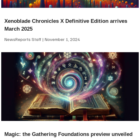
Xenoblade Chronicles X Definitive Edition arrives
March 2025
NewsReports Staff
November 1, 2024
Magic: the Gathering Foundations preview unveiled