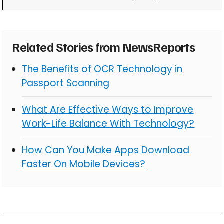
Related Stories from NewsReports
The Benefits of OCR Technology in
Passport Scanning
What Are Effective Ways to Improve
Work-Life Balance With Technology?
How Can You Make Apps Download
Faster On Mobile Devices?