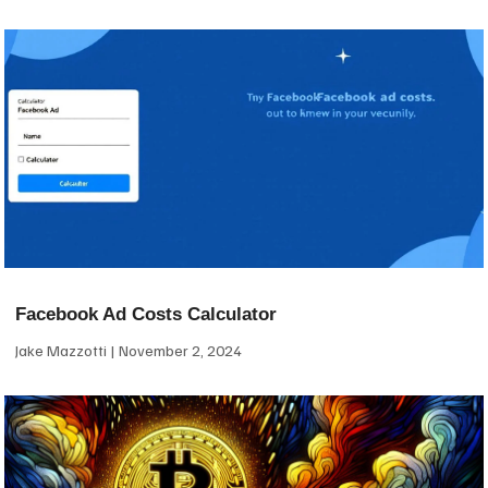
Facebook Ad Costs Calculator
Jake Mazzotti
November 2, 2024