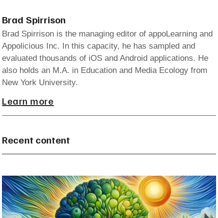
Brad Spirrison
Brad Spirrison is the managing editor of appoLearning and
Appolicious Inc. In this capacity, he has sampled and
evaluated thousands of iOS and Android applications. He
also holds an M.A. in Education and Media Ecology from
New York University.
Learn more
Recent content