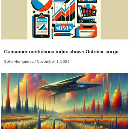
Consumer confidence index shows October surge
Sofia Hernandez
November 1, 2024