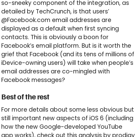
so-sneeky component of the integration, as
detailed by TechCrunch, is that users’
@Facebook.com email addresses are
displayed as a default when first syncing
contacts. This is obviously a boon for
Facebook’s email platform. But is it worth the
grief that Facebook (and its tens of millions of
iDevice-owning users) will take when people’s
email addresses are co-mingled with
Facebook messages?
Best of the rest
For more details about some less obvious but
still important new aspects of iOS 6 (including
how the new Google-developed YouTube
app works), check out this analysis by prodigy