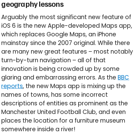
geography lessons
Arguably the most significant new feature of
iOS 6 is the new Apple-developed Maps app,
which replaces Google Maps, an iPhone
mainstay since the 2007 original. While there
are many new great features – most notably
turn-by-turn navigation – all of that
innovation is being crowded up by some
glaring and embarrassing errors. As the
BBC
reports
, the new Maps app is mixing up the
names of towns, has some incorrect
descriptions of entities as prominent as the
Manchester United Football Club, and even
places the location for a furniture museum
somewhere inside a river!