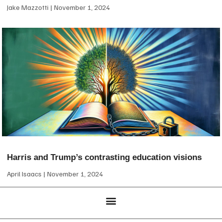
Jake Mazzotti
November 1, 2024
Harris and Trump’s contrasting education visions
April Isaacs
November 1, 2024