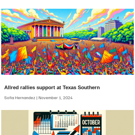
Allred rallies support at Texas Southern
Sofia Hernandez
November 1, 2024