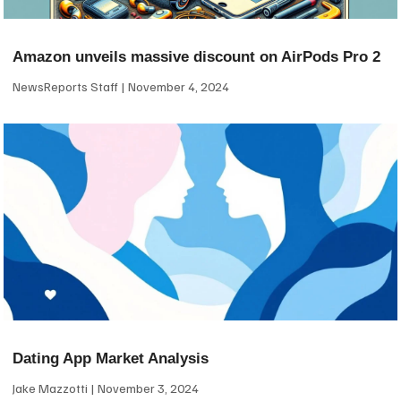
Amazon unveils massive discount on AirPods Pro 2
NewsReports Staff
November 4, 2024
Dating App Market Analysis
Jake Mazzotti
November 3, 2024