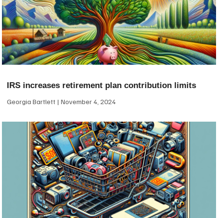
IRS increases retirement plan contribution limits
Georgia Bartlett
November 4, 2024