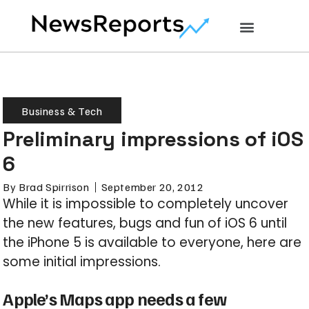
Business & Tech
Preliminary impressions of iOS
6
By
Brad Spirrison
September 20, 2012
While it is impossible to completely uncover
the new features, bugs and fun of iOS 6 until
the iPhone 5 is available to everyone, here are
some initial impressions.
Apple’s Maps app needs a few