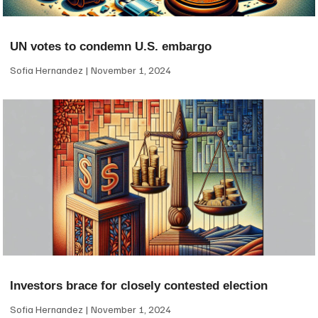
UN votes to condemn U.S. embargo
Sofia Hernandez
November 1, 2024
Investors brace for closely contested election
Sofia Hernandez
November 1, 2024