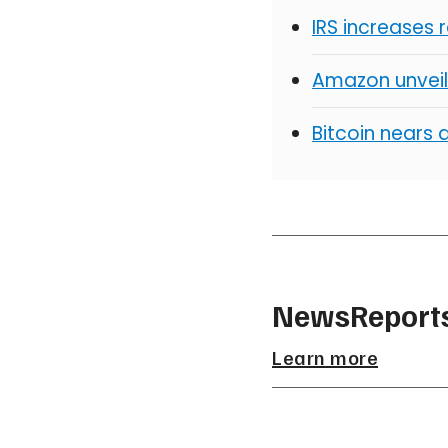
IRS increases 
Amazon unveil
Bitcoin nears 
NewsReports
Learn more