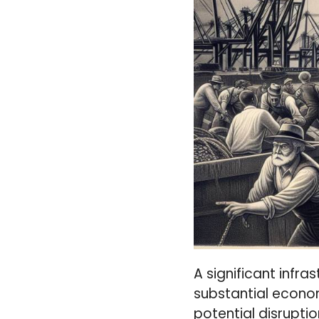
A significant infra
substantial econo
potential disruptio