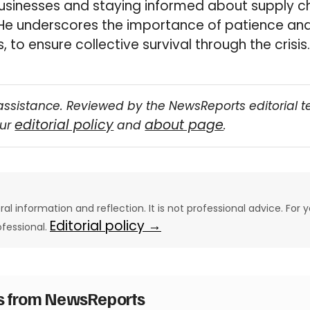
usinesses and staying informed about supply c
He underscores the importance of patience an
, to ensure collective survival through the crisis.
assistance. Reviewed by the NewsReports editorial 
editorial policy
about page
our
and
.
eral information and reflection. It is not professional advice. For y
Editorial policy →
ofessional.
es from NewsReports