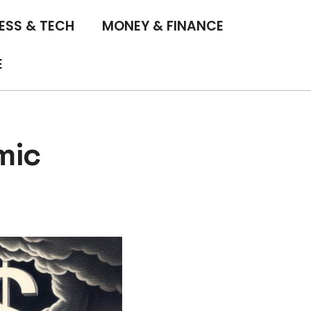
ESS & TECH
MONEY & FINANCE
E
mic