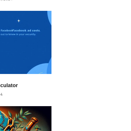
culator
24