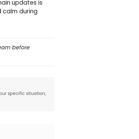
hain updates is
d calm during
team before
our specific situation,