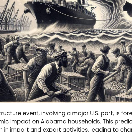
structure event, involving a major U.S. port, is f
mic impact on Alabama households. This predic
n in import and export activities, leading to chan