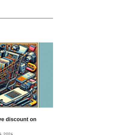
e discount on
, 2024