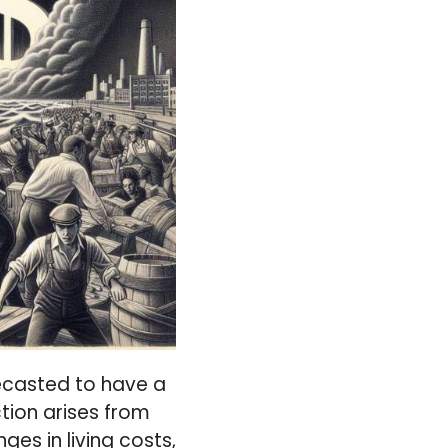
orecasted to have a
tion arises from
ges in living costs,