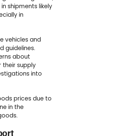
in shipments likely
cially in
ke vehicles and
d guidelines.
cerns about
 their supply
tigations into
oods prices due to
ne in the
 goods.
port