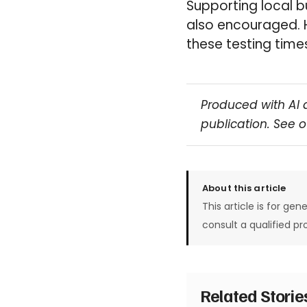
Supporting local b
also encouraged. 
these testing times
Produced with AI 
publication. See 
About this article
This article is for gen
consult a qualified pr
Related Stori