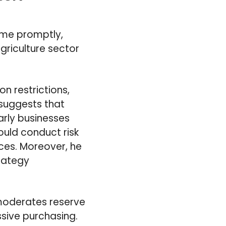
sume promptly,
agriculture sector
on restrictions,
 suggests that
arly businesses
ould conduct risk
ces. Moreover, he
trategy
moderates reserve
sive purchasing.