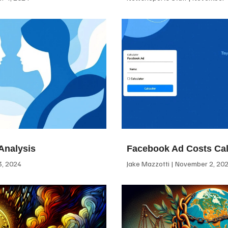
Analysis
Facebook Ad Costs Cal
, 2024
Jake Mazzotti
November 2, 20