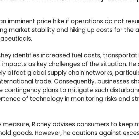
 an imminent price hike if operations do not re
ing market stability and hiking up costs for the 
aceuticals.
hey identifies increased fuel costs, transportati
impacts as key challenges of the situation. He
ly affect global supply chain networks, particul
 international trade. Consequently, businesses sh
e contingency plans to mitigate such disturban
ortance of technology in monitoring risks and s
y measure, Richey advises consumers to keep 
hold goods. However, he cautions against exces