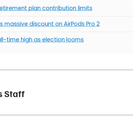
retirement plan contribution limits
s massive discount on AirPods Pro 2
all-time high as election looms
 Staff