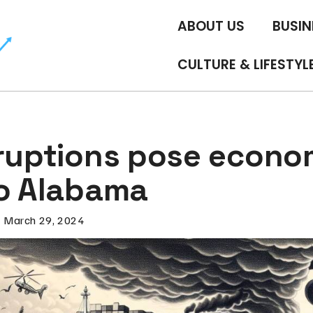
ABOUT US
BUSIN
CULTURE & LIFESTYL
sruptions pose econo
to Alabama
March 29, 2024