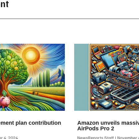
nt
ement plan contribution
Amazon unveils massiv
AirPods Pro 2
 4, 2024
NewsReports Staff
November 4