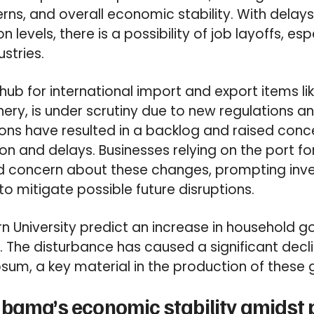
s, and overall economic stability. With delays 
 levels, there is a possibility of job layoffs, espe
stries.
 hub for international import and export items li
ery, is under scrutiny due to new regulations an
ons have resulted in a backlog and raised con
on and delays. Businesses relying on the port for
d concern about these changes, prompting inves
to mitigate possible future disruptions.
n University predict an increase in household g
. The disturbance has caused a significant decli
sum, a key material in the production of these
bama’s economic stability amidst 