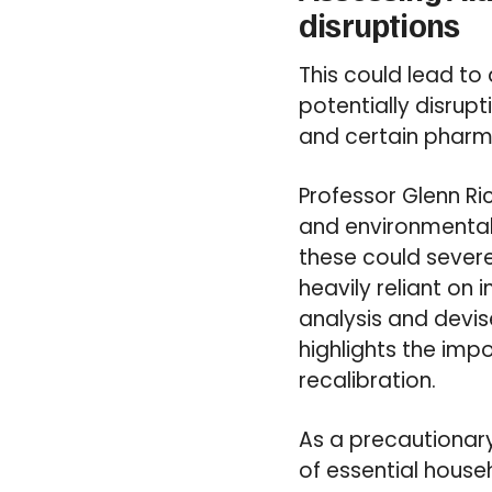
disruptions
This could lead to
potentially disrupt
and certain pharm
Professor Glenn Ric
and environmental 
these could severe
heavily reliant on
analysis and devis
highlights the imp
recalibration.
As a precautionar
of essential house