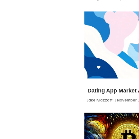
Dating App Market 
Jake Mazzotti
November 3