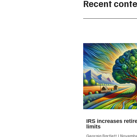
Recent conte
IRS increases retir
limits
Georgia Bartlett
November