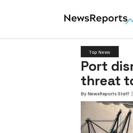
Top News
Port di
threat 
By
NewsReports Staff