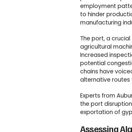
employment pattern
to hinder production
manufacturing indu
The port, a crucial
agricultural machin
Increased inspecti
potential congesti
chains have voice
alternative routes 
Experts from Aubur
the port disruption
exportation of gyp
Assessing Ala