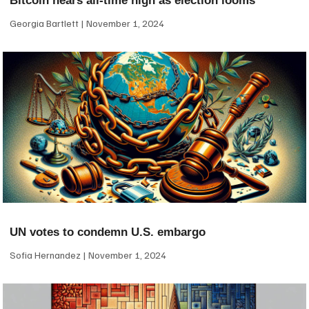
Bitcoin nears all-time high as election looms
Georgia Bartlett
November 1, 2024
UN votes to condemn U.S. embargo
Sofia Hernandez
November 1, 2024