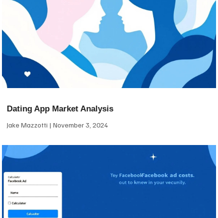
Dating App Market Analysis
Jake Mazzotti
November 3, 2024