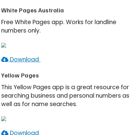
White Pages Australia
Free White Pages app. Works for landline
numbers only.
Download
Yellow Pages
This Yellow Pages app is a great resource for
searching business and personal numbers as
well as for name searches.
Download