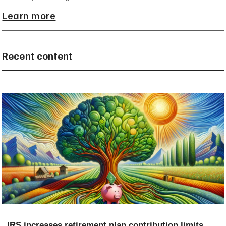
Learn more
Recent content
IRS increases retirement plan contribution limits