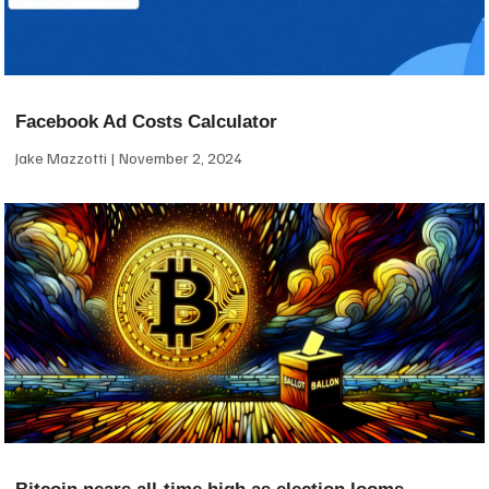
Facebook Ad Costs Calculator
Jake Mazzotti
November 2, 2024