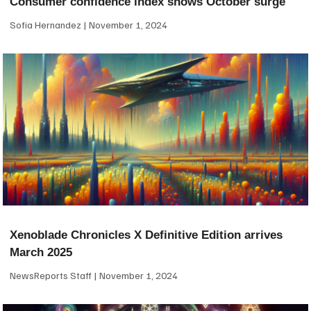
Consumer confidence index shows October surge
Sofia Hernandez
November 1, 2024
Xenoblade Chronicles X Definitive Edition arrives
March 2025
NewsReports Staff
November 1, 2024