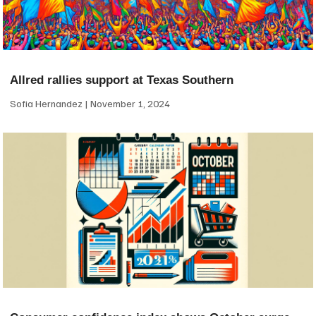
Allred rallies support at Texas Southern
Sofia Hernandez
November 1, 2024