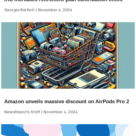
Georgia Bartlett
November 4, 2024
Amazon unveils massive discount on AirPods Pro 2
NewsReports Staff
November 4, 2024