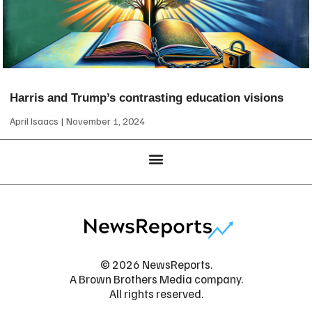
Harris and Trump’s contrasting education visions
April Isaacs
November 1, 2024
© 2026 NewsReports.
A Brown Brothers Media company.
All rights reserved.