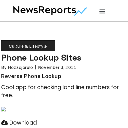
Culture & Lifestyle
Phone Lookup Sites
By
Hozzajarulo
November 3, 2011
Reverse Phone Lookup
Cool app for checking land line numbers for
free.
Download