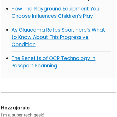
How The Playground Equipment You
Choose Influences Children’s Play
As Glaucoma Rates Soar, Here’s What
to Know About This Progressive
Condition
The Benefits of OCR Technology in
Passport Scanning
Hozzajarulo
I'm a super tech geek!