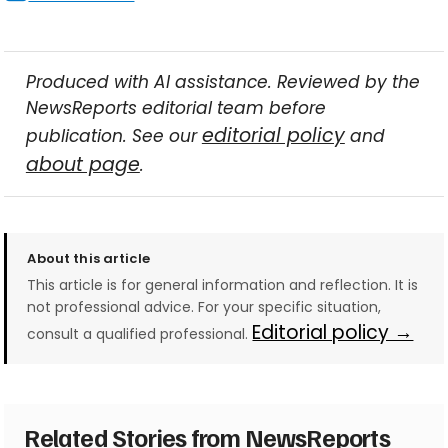
Produced with AI assistance. Reviewed by the
NewsReports editorial team before
editorial policy
publication. See our
and
about page
.
About this article
This article is for general information and reflection. It is
not professional advice. For your specific situation,
Editorial policy →
consult a qualified professional.
Related Stories from NewsReports