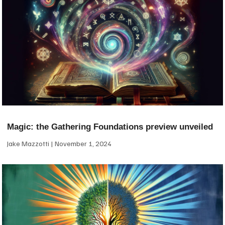
Magic: the Gathering Foundations preview unveiled
Jake Mazzotti
November 1, 2024