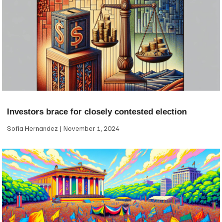
Investors brace for closely contested election
Sofia Hernandez
November 1, 2024